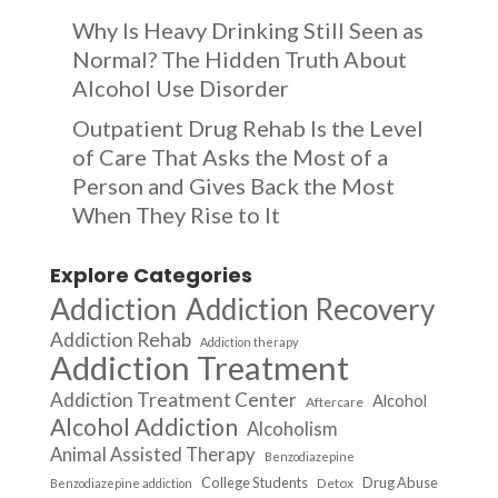
Why Is Heavy Drinking Still Seen as
Normal? The Hidden Truth About
Alcohol Use Disorder
Outpatient Drug Rehab Is the Level
of Care That Asks the Most of a
Person and Gives Back the Most
When They Rise to It
Explore Categories
Addiction
Addiction Recovery
Addiction Rehab
Addiction therapy
Addiction Treatment
Addiction Treatment Center
Alcohol
Aftercare
Alcohol Addiction
Alcoholism
Animal Assisted Therapy
Benzodiazepine
College Students
Drug Abuse
Detox
Benzodiazepine addiction