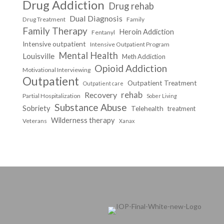
Drug Addiction
Drug rehab
Dual Diagnosis
Drug Treatment
Family
Family Therapy
Heroin Addiction
Fentanyl
Intensive outpatient
Intensive Outpatient Program
Mental Health
Louisville
Meth Addiction
Opioid Addiction
Motivational Interviewing
Outpatient
Outpatient Treatment
Outpatient care
Recovery
rehab
Partial Hospitalization
Sober Living
Substance Abuse
Sobriety
Telehealth
treatment
Wilderness therapy
Veterans
Xanax