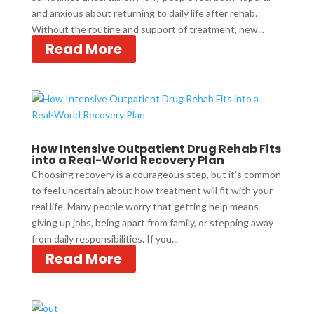
and anxious about returning to daily life after rehab.
Without the routine and support of treatment, new...
Read More
How Intensive Outpatient Drug Rehab Fits
into a Real-World Recovery Plan
Choosing recovery is a courageous step, but it’s common
to feel uncertain about how treatment will fit with your
real life. Many people worry that getting help means
giving up jobs, being apart from family, or stepping away
from daily responsibilities. If you...
Read More