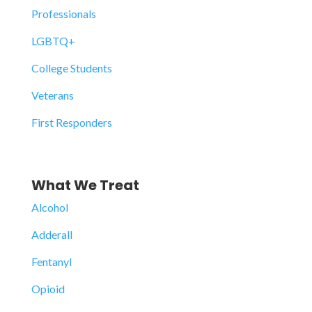
Professionals
LGBTQ+
College Students
Veterans
First Responders
What We Treat
Alcohol
Adderall
Fentanyl
Opioid