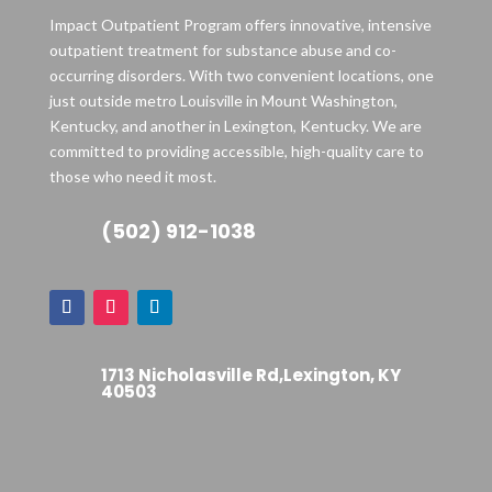
Impact Outpatient Program offers innovative, intensive
outpatient treatment for substance abuse and co-
occurring disorders. With two convenient locations, one
just outside metro Louisville in Mount Washington,
Kentucky, and another in Lexington, Kentucky. We are
committed to providing accessible, high-quality care to
those who need it most.
(502) 912-1038
1713 Nicholasville Rd,Lexington, KY
40503