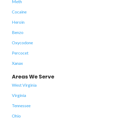
Meth
Cocaine
Heroin
Benzo
Oxycodone
Percocet
Xanax
Areas We Serve
West Virginia
Virginia
Tennessee
Ohio