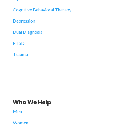
Cognitive Behavioral Therapy
Depression
Dual Diagnosis
PTSD
Trauma
Who We Help
Men
Women