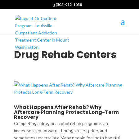
(502) 912-1038
Drug Rehab Centers
What Happens After Rehab? Why
Aftercare Planning Protects Long-Term
Recovery
Completing a drug or alcohol rehab program is an
immense step forward. It brings relief, pride, and
sometimes uncertainty. Many people feel both hopeful