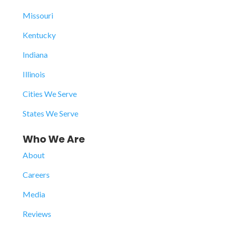
Missouri
Kentucky
Indiana
Illinois
Cities We Serve
States We Serve
Who We Are
About
Careers
Media
Reviews