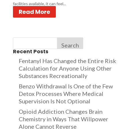
facilities available, it can feel...
Read More
Search
Recent Posts
Fentanyl Has Changed the Entire Risk
Calculation for Anyone Using Other
Substances Recreationally
Benzo Withdrawal Is One of the Few
Detox Processes Where Medical
Supervision Is Not Optional
Opioid Addiction Changes Brain
Chemistry in Ways That Willpower
Alone Cannot Reverse