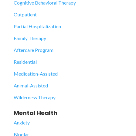
Cognitive Behavioral Therapy
Outpatient
Partial Hospitalization
Family Therapy
Aftercare Program
Residential
Medication-Assisted
Animal-Assisted
Wilderness Therapy
Mental Health
Anxiety
Bipolar