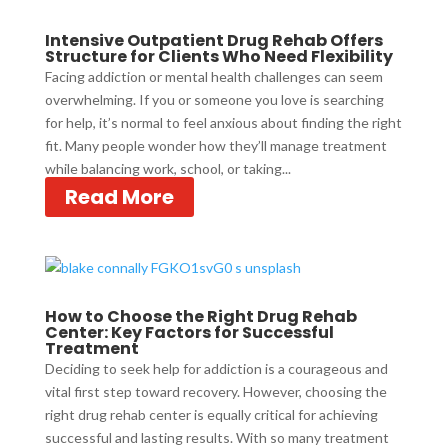
Intensive Outpatient Drug Rehab Offers
Structure for Clients Who Need Flexibility
Facing addiction or mental health challenges can seem
overwhelming. If you or someone you love is searching
for help, it’s normal to feel anxious about finding the right
fit. Many people wonder how they’ll manage treatment
while balancing work, school, or taking...
Read More
How to Choose the Right Drug Rehab
Center: Key Factors for Successful
Treatment
Deciding to seek help for addiction is a courageous and
vital first step toward recovery. However, choosing the
right drug rehab center is equally critical for achieving
successful and lasting results. With so many treatment