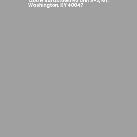
1200 N Bardstown Rd Unit A-2, Mt.
Washington, KY 40047