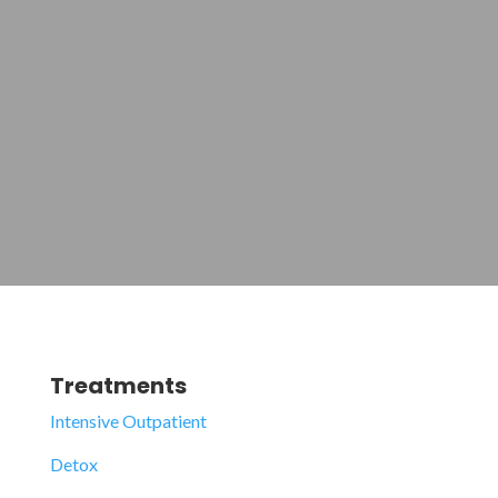
Treatments
Intensive Outpatient
Detox