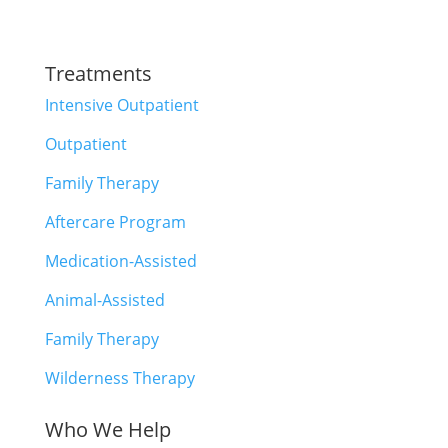
Treatments
Intensive Outpatient
Outpatient
Family Therapy
Aftercare Program
Medication-Assisted
Animal-Assisted
Family Therapy
Wilderness Therapy
Who We Help