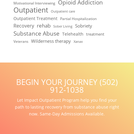
Opioid Addiction
Motivational Interviewing
Outpatient
Outpatient care
Outpatient Treatment
Partial Hospitalization
rehab
Recovery
Sobriety
Sober Living
Substance Abuse
Telehealth
treatment
Wilderness therapy
Veterans
Xanax
BEGIN YOUR JOURNEY (502)
912-1038
Let Impact Outpatient Program help you find your
path to lasting recovery from substance abuse right
now. Same-Day Admissions Available.