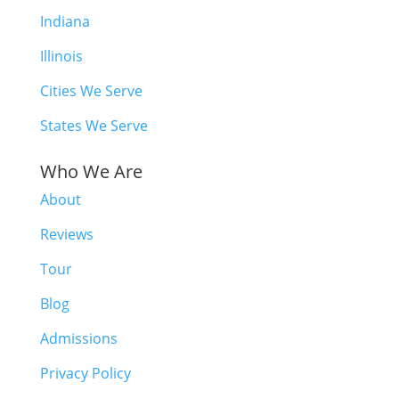
Indiana
Illinois
Cities We Serve
States We Serve
Who We Are
About
Reviews
Tour
Blog
Admissions
Privacy Policy