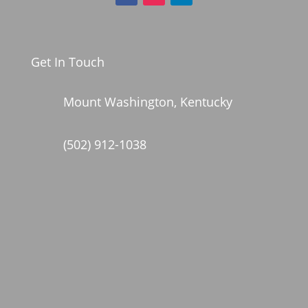
Get In Touch
Mount Washington, Kentucky
(502) 912-1038