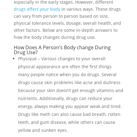
especially in the early stages. However, different
drugs affect your body
in various ways. These drugs
can vary from person to person based on size,
physical tolerance levels, dosage, overall health, and
other factors. Below are some in-depth answers to
how the body changes during drug use.
How Does A Person’s Body change During
Drug Use?
Physique – Various changes to your overall
physical appearance are often the first things
many people notice when you do drugs. Several
drugs cause skin problems like acne and dullness
because your skin doesn’t get enough vitamins and
nutrients. Additionally, drugs can reduce your
energy, always making you appear weak and tired.
Drugs like meth can also cause bad breath, rotten
teeth, and gum disease, while others can cause
yellow and sunken eyes.