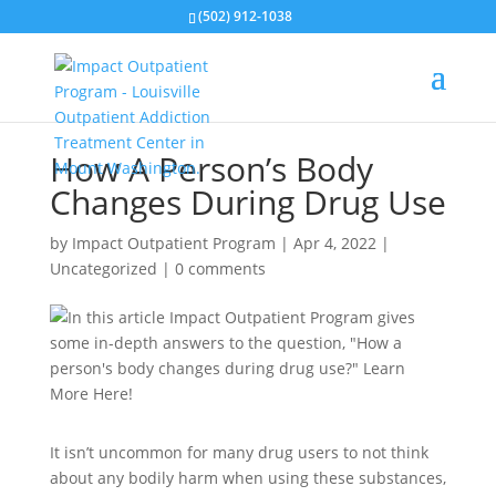
(502) 912-1038
How A Person’s Body
Changes During Drug Use
by
Impact Outpatient Program
|
Apr 4, 2022
|
Uncategorized
|
0 comments
It isn’t uncommon for many drug users to not think
about any bodily harm when using these substances,