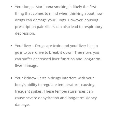
Your lungs- Marijuana smoking is likely the first
thing that comes to mind when thinking about how
drugs can damage your lungs. However, abusing
prescription painkillers can also lead to respiratory
depression.
Your liver – Drugs are toxic, and your liver has to
go into overdrive to break it down. Therefore, you
can suffer decreased liver function and long-term
liver damage.
Your kidney- Certain drugs interfere with your
body’s ability to regulate temperature, causing
frequent spikes. These temperature rises can
cause severe dehydration and long-term kidney
damage.