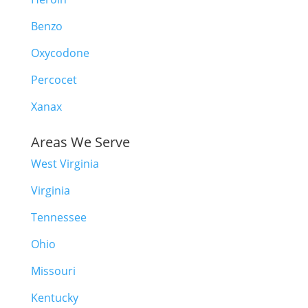
Benzo
Oxycodone
Percocet
Xanax
Areas We Serve
West Virginia
Virginia
Tennessee
Ohio
Missouri
Kentucky