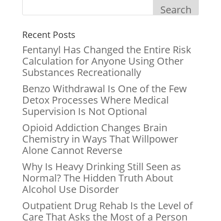
Search
Recent Posts
Fentanyl Has Changed the Entire Risk
Calculation for Anyone Using Other
Substances Recreationally
Benzo Withdrawal Is One of the Few
Detox Processes Where Medical
Supervision Is Not Optional
Opioid Addiction Changes Brain
Chemistry in Ways That Willpower
Alone Cannot Reverse
Why Is Heavy Drinking Still Seen as
Normal? The Hidden Truth About
Alcohol Use Disorder
Outpatient Drug Rehab Is the Level of
Care That Asks the Most of a Person