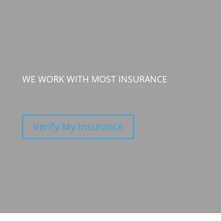
WE WORK WITH MOST INSURANCE
Verify My Insurance