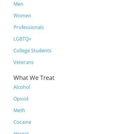
Men
Women
Professionals
LGBTQ+
College Students
Veterans
What We Treat
Alcohol
Opioid
Meth
Cocaine
Heroin