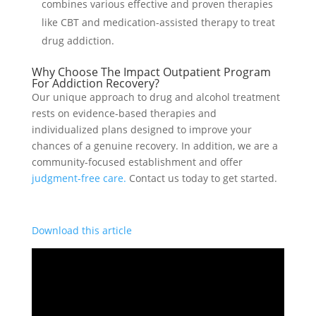
combines various effective and proven therapies
like CBT and medication-assisted therapy to treat
drug addiction.
Why Choose The Impact Outpatient Program
For Addiction Recovery?
Our unique approach to drug and alcohol treatment
rests on evidence-based therapies and
individualized plans designed to improve your
chances of a genuine recovery. In addition, we are a
community-focused establishment and offer
judgment-free care.
Contact us today to get started.
Download this article