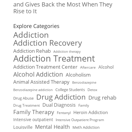
and Gives Back the Most When They
Rise to It
Explore Categories
Addiction
Addiction Recovery
Addiction Rehab
Addiction therapy
Addiction Treatment
Addiction Treatment Center
Alcohol
Aftercare
Alcohol Addiction
Alcoholism
Animal Assisted Therapy
Benzodiazepine
College Students
Detox
Benzodiazepine addiction
Drug Addiction
Drug rehab
Drug Abuse
Dual Diagnosis
Drug Treatment
Family
Family Therapy
Heroin Addiction
Fentanyl
Intensive outpatient
Intensive Outpatient Program
Mental Health
Louisville
Meth Addiction