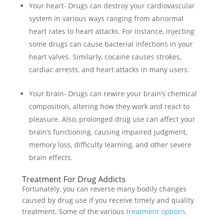
Your heart- Drugs can destroy your cardiovascular
system in various ways ranging from abnormal
heart rates to heart attacks. For instance, injecting
some drugs can cause bacterial infections in your
heart valves. Similarly, cocaine causes strokes,
cardiac arrests, and heart attacks in many users.
Your brain- Drugs can rewire your brain’s chemical
composition, altering how they work and react to
pleasure. Also, prolonged drug use can affect your
brain’s functioning, causing impaired judgment,
memory loss, difficulty learning, and other severe
brain effects.
Treatment For Drug Addicts
Fortunately, you can reverse many bodily changes
caused by drug use if you receive timely and quality
treatment. Some of the various
treatment options