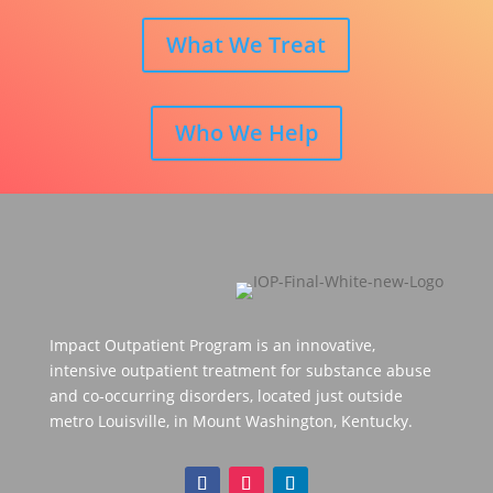
What We Treat
Who We Help
Impact Outpatient Program is an innovative,
intensive outpatient treatment for substance abuse
and co-occurring disorders, located just outside
metro Louisville, in Mount Washington, Kentucky.