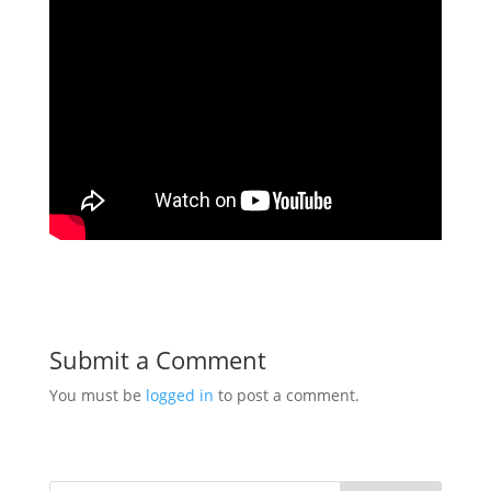
Submit a Comment
You must be
logged in
to post a comment.