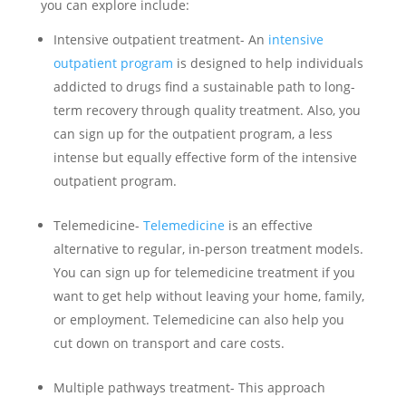
you can explore include:
Intensive outpatient treatment- An
intensive
outpatient program
is designed to help individuals
addicted to drugs find a sustainable path to long-
term recovery through quality treatment. Also, you
can sign up for the outpatient program, a less
intense but equally effective form of the intensive
outpatient program.
Telemedicine-
Telemedicine
is an effective
alternative to regular, in-person treatment models.
You can sign up for telemedicine treatment if you
want to get help without leaving your home, family,
or employment. Telemedicine can also help you
cut down on transport and care costs.
Multiple pathways treatment- This approach