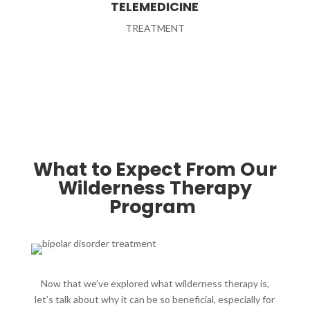
TELEMEDICINE
TREATMENT
What to Expect From Our
Wilderness Therapy
Program ​
Now that we’ve explored what wilderness therapy is,
let’s talk about why it can be so beneficial, especially for