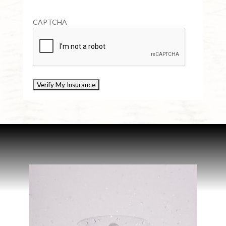
CAPTCHA