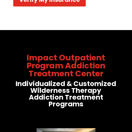
Impact Outpatient
Program Addiction
Treatment Center
Individualized & Customized
Wilderness Therapy
Addiction Treatment
Programs