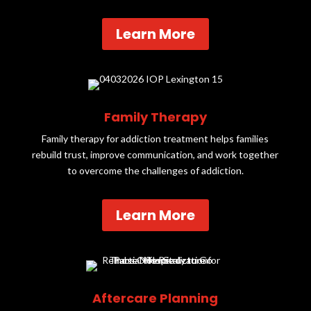
Learn More
Family Therapy
Family therapy for addiction treatment helps families
rebuild trust, improve communication, and work together
to overcome the challenges of addiction.
Learn More
Aftercare Planning