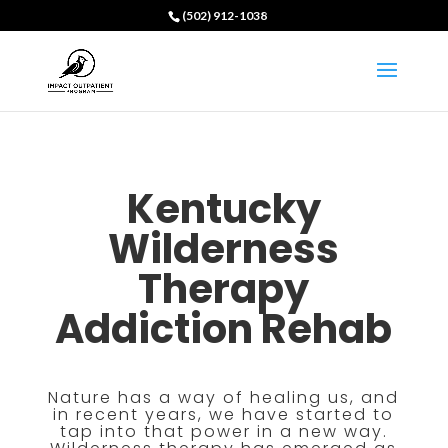
(502) 912-1038
Kentucky
Wilderness
Therapy
Addiction Rehab
Nature has a way of healing us, and
in recent years, we have started to
tap into that power in a new way.