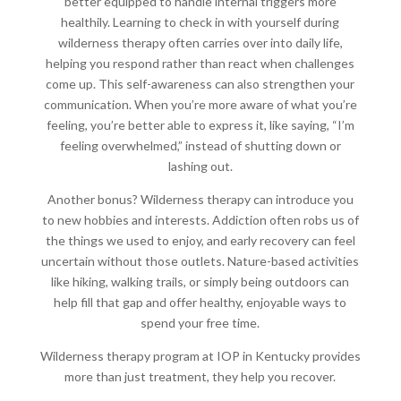
better equipped to handle internal triggers more
healthily. Learning to check in with yourself during
wilderness therapy often carries over into daily life,
helping you respond rather than react when challenges
come up. This self-awareness can also strengthen your
communication. When you’re more aware of what you’re
feeling, you’re better able to express it, like saying, “I’m
feeling overwhelmed,” instead of shutting down or
lashing out.
Another bonus? Wilderness therapy can introduce you
to new hobbies and interests. Addiction often robs us of
the things we used to enjoy, and early recovery can feel
uncertain without those outlets. Nature-based activities
like hiking, walking trails, or simply being outdoors can
help fill that gap and offer healthy, enjoyable ways to
spend your free time.
Wilderness therapy program at IOP in Kentucky provides
more than just treatment, they help you recover.