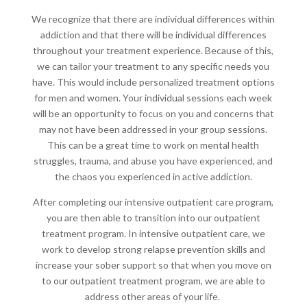
We recognize that there are individual differences within
addiction and that there will be individual differences
throughout your treatment experience. Because of this,
we can tailor your treatment to any specific needs you
have. This would include personalized treatment options
for men and women. Your individual sessions each week
will be an opportunity to focus on you and concerns that
may not have been addressed in your group sessions.
This can be a great time to work on mental health
struggles, trauma, and abuse you have experienced, and
the chaos you experienced in active addiction.
After completing our intensive outpatient care program,
you are then able to transition into our outpatient
treatment program. In intensive outpatient care, we
work to develop strong relapse prevention skills and
increase your sober support so that when you move on
to our outpatient treatment program, we are able to
address other areas of your life.