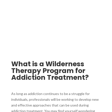
What is a Wilderness
Therapy Program for
Addiction Treatment?
As long as addiction continues to be a struggle for
individuals, professionals will be working to develop new
and effective approaches that can be used during
addiction treatment. You may find yourself wondering