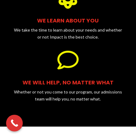
WE LEARN ABOUT YOU
We take the time to learn about your needs and whether
or not Impact is the best choice.

WE WILL HELP, NO MATTER WHAT
Whether or not you come to our program, our admissions
team will help you, no matter what.