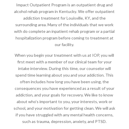
Impact Outpatient Program is an
outpatient drug and
alcohol rehab program in Kentucky
. We offer
outpatient
addiction treatment for Louisville, KY
, and the
surrounding area. Many of the individuals that we work
with do complete an inpatient rehab program or a partial
hospitalization program before coming to treatment at
our facility.
When you begin your treatment with us at IOP, you will
first meet with a member of our clinical team for your
intake interview. During this time, our counselor will
spend time learning about you and your addiction. This
often includes how long you have been using, the
consequences you have experienced as a result of your
addiction, and your goals for recovery. We like to know
about who’s important to you, your interests, work or
school, and your motivation for getting clean. We will ask
if you have struggled with any mental health concerns,
such as trauma, depression, anxiety, and PTSD.