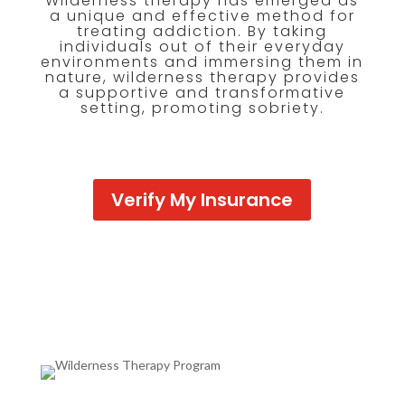
Wilderness therapy has emerged as
a unique and effective method for
treating addiction. By taking
individuals out of their everyday
environments and immersing them in
nature, wilderness therapy provides
a supportive and transformative
setting, promoting sobriety.
Verify My Insurance