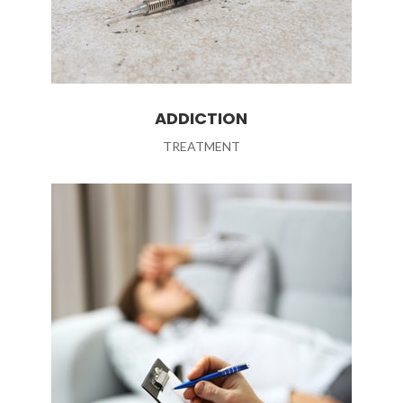
ADDICTION
TREATMENT