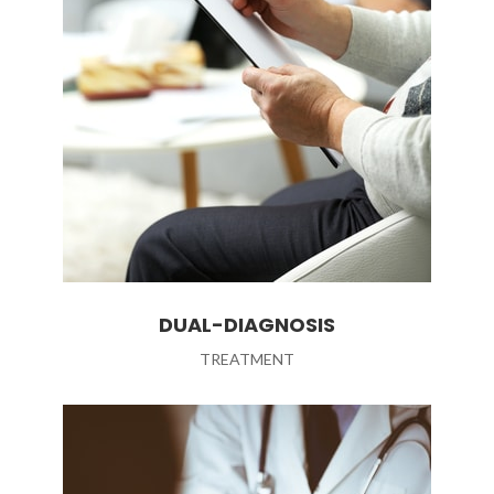
DUAL-DIAGNOSIS
TREATMENT