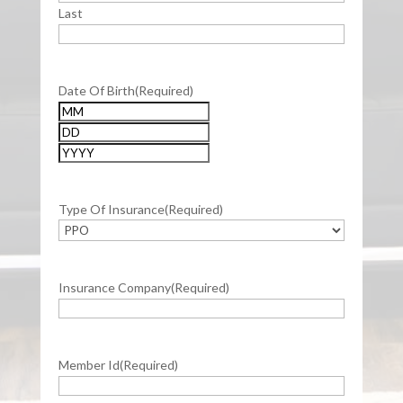
Last
Date Of Birth
(Required)
Month
Day
Year
Type Of Insurance
(Required)
Insurance Company
(Required)
Member Id
(Required)