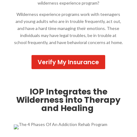
wilderness experience program?
Wilderness experience programs work with teenagers
and young adults who are in trouble frequently, act out,
and have a hard time managing their emotions. These
individuals may have legal troubles, be in trouble at
school frequently, and have behavioral concerns at home.
Verify My Insurance
IOP Integrates the
Wilderness into Therapy
and Healing ​