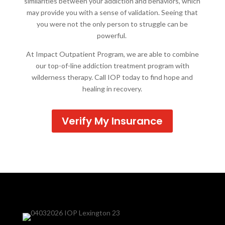
similarities between your addiction and behaviors, which
may provide you with a sense of validation. Seeing that
you were not the only person to struggle can be
powerful.
At Impact Outpatient Program, we are able to combine
our top-of-line addiction treatment program with
wilderness therapy. Call IOP today to find hope and
healing in recovery.
Verify My Insurance