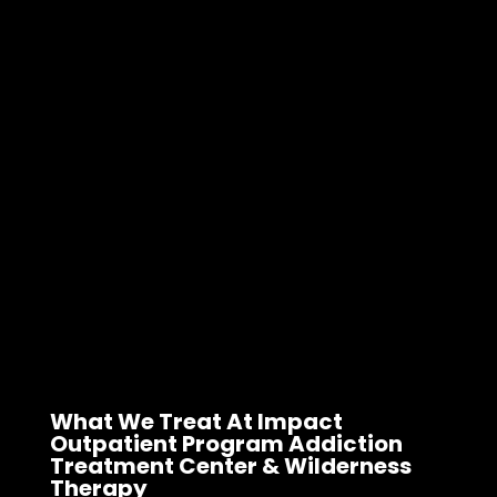
What We Treat At Impact
Outpatient Program Addiction
Treatment Center & Wilderness
Therapy