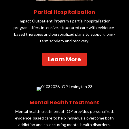
Partial Hospitalization
Impact Outpatient Program’s partial hospitalization
program offers intensive, structured care with evidence-
based therapies and personalized plans to support long-
term sobriety and recovery.
Learn More
Mental Health Treatment
Mental health treatment at IOP provides personalized,
evidence-based care to help individuals overcome both
addiction and co-occurring mental health disorders.