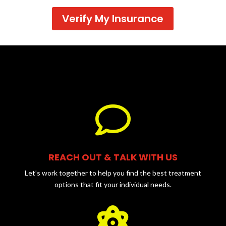
Verify My Insurance

REACH OUT & TALK WITH US
Let’s work together to help you find the best treatment
options that fit your individual needs.
