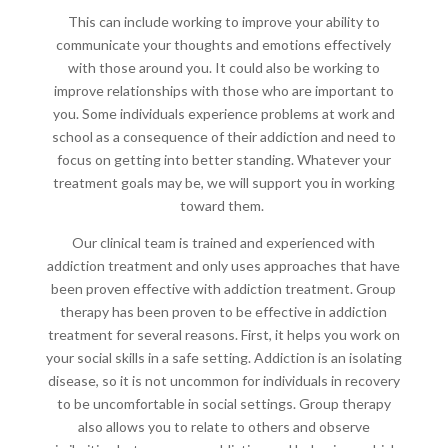
This can include working to improve your ability to
communicate your thoughts and emotions effectively
with those around you. It could also be working to
improve relationships with those who are important to
you. Some individuals experience problems at work and
school as a consequence of their addiction and need to
focus on getting into better standing. Whatever your
treatment goals may be, we will support you in working
toward them.
Our clinical team is trained and experienced with
addiction treatment and only uses approaches that have
been proven effective with addiction treatment. Group
therapy has been proven to be effective in addiction
treatment for several reasons. First, it helps you work on
your social skills in a safe setting. Addiction is an isolating
disease, so it is not uncommon for individuals in recovery
to be uncomfortable in social settings. Group therapy
also allows you to relate to others and observe