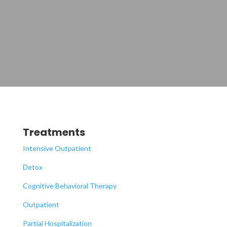
Treatments
Intensive Outpatient
Detox
Cognitive Behavioral Therapy
Outpatient
Partial Hospitalization