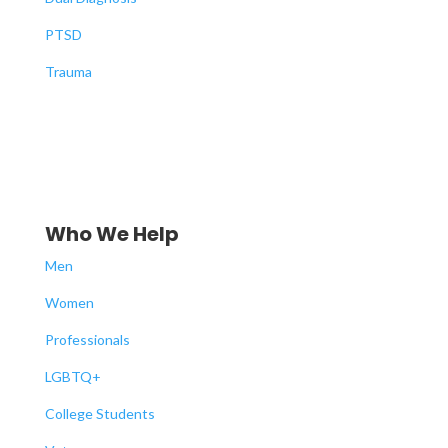
PTSD
Trauma
Who We Help
Men
Women
Professionals
LGBTQ+
College Students