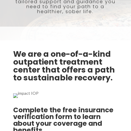
tailored support and guidance you
need to find your path to a
healthier, sober life.
We are a one-of-a-kind
outpatient treatment
center that offers a path
to sustainable recovery.
Complete the free insurance
verification form to learn
about your coverage and
benefits.