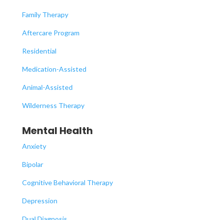
Family Therapy
Aftercare Program
Residential
Medication-Assisted
Animal-Assisted
Wilderness Therapy
Mental Health
Anxiety
Bipolar
Cognitive Behavioral Therapy
Depression
Dual Diagnosis