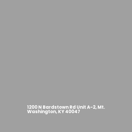
1200 N Bardstown Rd Unit A-2, Mt.
Washington, KY 40047