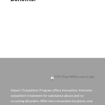
Impact Outpatient Program offers innovative, intensive
outpatient treatment for substance abuse and co-
occurring disorders. With two convenient locations, one