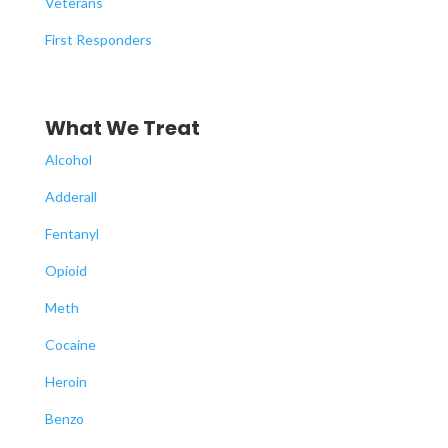
Veterans
First Responders
What We Treat
Alcohol
Adderall
Fentanyl
Opioid
Meth
Cocaine
Heroin
Benzo