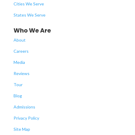
Cities We Serve
States We Serve
Who We Are
About
Careers
Media
Reviews
Tour
Blog
Admissions
Privacy Policy
Site Map