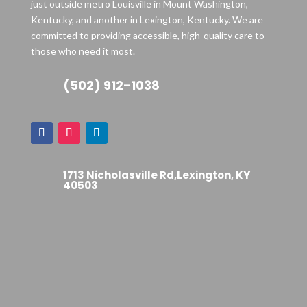
just outside metro Louisville in Mount Washington,
Kentucky, and another in Lexington, Kentucky. We are
committed to providing accessible, high-quality care to
those who need it most.
(502) 912-1038
1713 Nicholasville Rd,Lexington, KY
40503