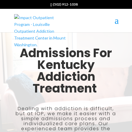
(502) 912-1038
Admissions For
Kentucky
Addiction
Treatment
Dealing with addiction is difficult,
but at IOP, we make it easier with a
simple admissions process and
individualized care plans. Our
experienced team provides the