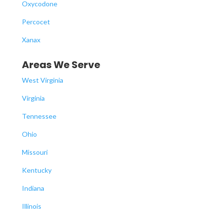
Oxycodone
Percocet
Xanax
Areas We Serve
West Virginia
Virginia
Tennessee
Ohio
Missouri
Kentucky
Indiana
Illinois