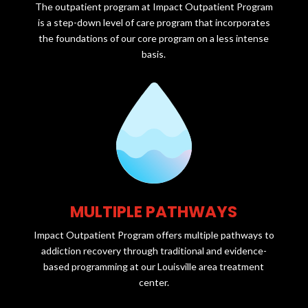
The outpatient program at Impact Outpatient Program
is a step-down level of care program that incorporates
the foundations of our core program on a less intense
basis.
MULTIPLE PATHWAYS
Impact Outpatient Program offers multiple pathways to
addiction recovery through traditional and evidence-
based programming at our Louisville area treatment
center.