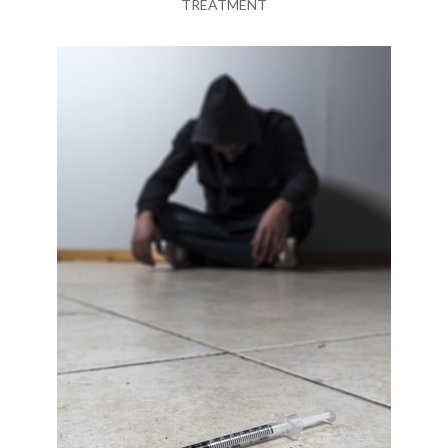
TREATMENT