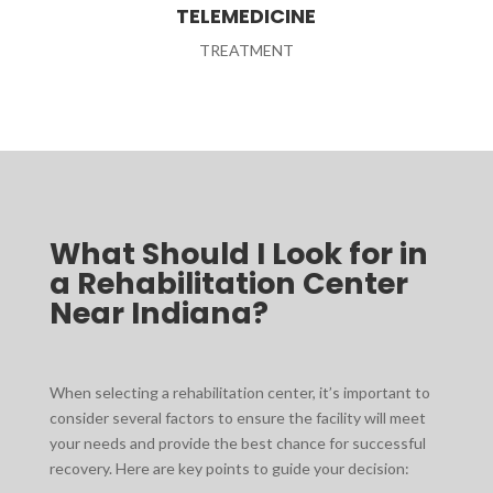
TELEMEDICINE
TREATMENT
What Should I Look for in
a Rehabilitation Center
Near Indiana?
When selecting a rehabilitation center, it’s important to
consider several factors to ensure the facility will meet
your needs and provide the best chance for successful
recovery. Here are key points to guide your decision: