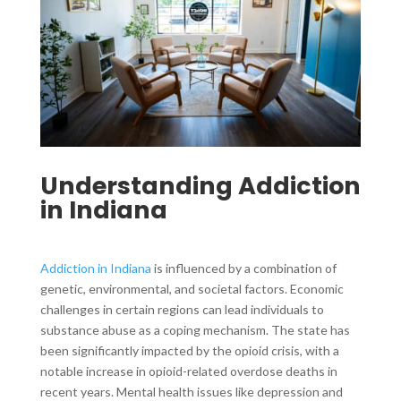
Understanding Addiction
in Indiana
Addiction in Indiana
is influenced by a combination of
genetic, environmental, and societal factors. Economic
challenges in certain regions can lead individuals to
substance abuse as a coping mechanism. The state has
been significantly impacted by the opioid crisis, with a
notable increase in opioid-related overdose deaths in
recent years. Mental health issues like depression and