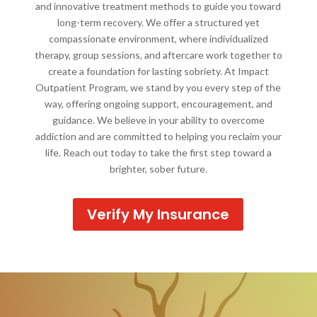
and innovative treatment methods to guide you toward
long-term recovery. We offer a structured yet
compassionate environment, where individualized
therapy, group sessions, and aftercare work together to
create a foundation for lasting sobriety. At Impact
Outpatient Program, we stand by you every step of the
way, offering ongoing support, encouragement, and
guidance. We believe in your ability to overcome
addiction and are committed to helping you reclaim your
life. Reach out today to take the first step toward a
brighter, sober future.
Verify My Insurance