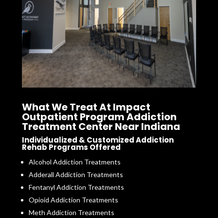
What We Treat At Impact
Outpatient Program Addiction
Treatment Center Near Indiana
Individualized & Customized Addiction
Rehab Programs Offered
Alcohol Addiction Treatments
Adderall Addiction Treatments
Fentanyl Addiction Treatments
Opioid Addiction Treatments
Meth Addiction Treatments