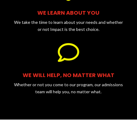
WE LEARN ABOUT YOU
We take the time to learn about your needs and whether
or not Impact is the best choice.

WE WILL HELP, NO MATTER WHAT
Whether or not you come to our program, our admissions
team will help you, no matter what.