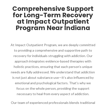
Comprehensive Support
for Long-Term Recovery
at Impact Outpatient
Program Near Indiana
At Impact Outpatient Program, we are deeply committed
to providing a comprehensive and supportive path to
recovery for individuals struggling with addiction. Our
approach integrates evidence-based therapies with
holistic practices, ensuring that each person’s unique
needs are fully addressed. We understand that addiction
is not just about substance use—it’s also influenced by
emotional and psychological factors. That’s why we
focus on the whole person, providing the support
necessary to heal from every aspect of addiction.
Our team of experienced professionals blends traditional