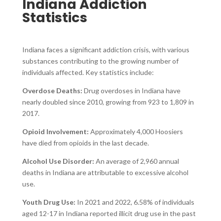
Indiana Addiction
Statistics
Indiana faces a significant addiction crisis, with various
substances contributing to the growing number of
individuals affected. Key statistics include:
Overdose Deaths:
Drug overdoses in Indiana have
nearly doubled since 2010, growing from 923 to 1,809 in
2017.
Opioid Involvement:
Approximately 4,000 Hoosiers
have died from opioids in the last decade.
Alcohol Use Disorder:
An average of 2,960 annual
deaths in Indiana are attributable to excessive alcohol
use.
Youth Drug Use:
In 2021 and 2022, 6.58% of individuals
aged 12-17 in Indiana reported illicit drug use in the past