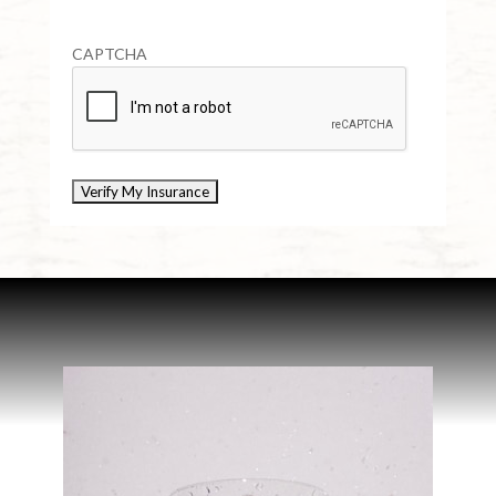
CAPTCHA