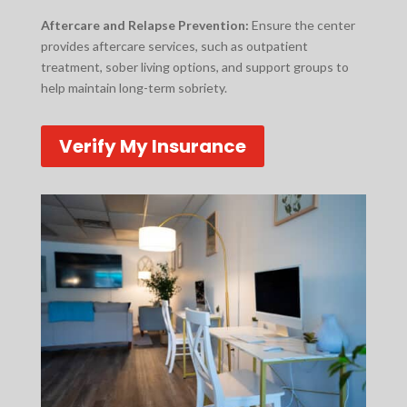
Aftercare and Relapse Prevention:
Ensure the center
provides aftercare services, such as outpatient
treatment, sober living options, and support groups to
help maintain long-term sobriety.
Verify My Insurance