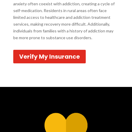
anxiety often coexist with addiction, creating a cycle of
self-medication. Residents in rural areas often face
limited access to healthcare and addiction treatment
services, making recovery more difficult. Additionally,
individuals from families with a history of addiction may
be more prone to substance use disorders.
Verify My Insurance