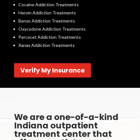
Cocaine Addiction Treatments
Heroin Addiction Treatments
Benzo Addiction Treatments
Oxycodone Addiction Treatments
Percocet Addiction Treatments
Xanax Addiction Treatments
Verify My Insurance
We are a one-of-a-kind
Indiana outpatient
treatment center that