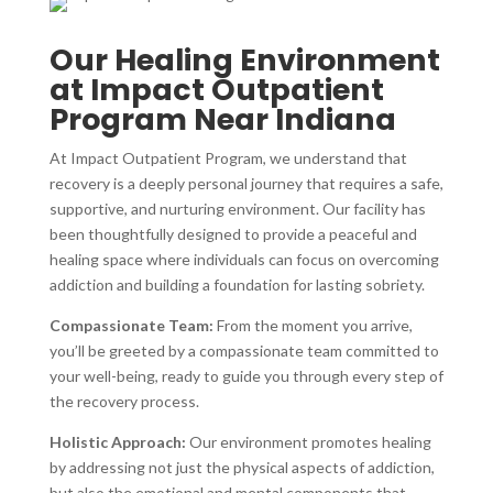
Our Healing Environment
at Impact Outpatient
Program Near Indiana
At Impact Outpatient Program, we understand that
recovery is a deeply personal journey that requires a safe,
supportive, and nurturing environment. Our facility has
been thoughtfully designed to provide a peaceful and
healing space where individuals can focus on overcoming
addiction and building a foundation for lasting sobriety.
Compassionate Team:
From the moment you arrive,
you’ll be greeted by a compassionate team committed to
your well-being, ready to guide you through every step of
the recovery process.
Holistic Approach:
Our environment promotes healing
by addressing not just the physical aspects of addiction,
but also the emotional and mental components that