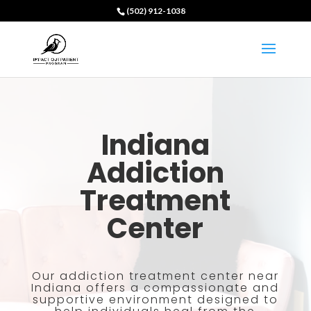
(502) 912-1038
Indiana
Addiction
Treatment
Center
Our addiction treatment center near
Indiana offers a compassionate and
supportive environment designed to