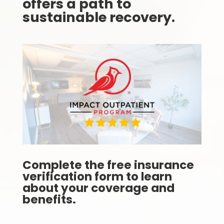
offers a path to
sustainable recovery.
Complete the free insurance
verification form to learn
about your coverage and
benefits.