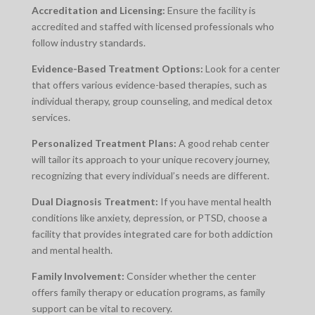
Accreditation and Licensing:
Ensure the facility is
accredited and staffed with licensed professionals who
follow industry standards.
Evidence-Based Treatment Options:
Look for a center
that offers various evidence-based therapies, such as
individual therapy, group counseling, and medical detox
services.
Personalized Treatment Plans:
A good rehab center
will tailor its approach to your unique recovery journey,
recognizing that every individual’s needs are different.
Dual Diagnosis Treatment:
If you have mental health
conditions like anxiety, depression, or PTSD, choose a
facility that provides integrated care for both addiction
and mental health.
Family Involvement:
Consider whether the center
offers family therapy or education programs, as family
support can be vital to recovery.