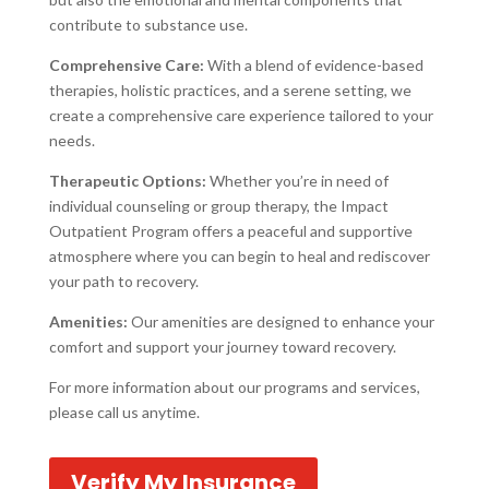
contribute to substance use.
Comprehensive Care:
With a blend of evidence-based
therapies, holistic practices, and a serene setting, we
create a comprehensive care experience tailored to your
needs.
Therapeutic Options:
Whether you’re in need of
individual counseling or group therapy, the Impact
Outpatient Program offers a peaceful and supportive
atmosphere where you can begin to heal and rediscover
your path to recovery.
Amenities:
Our amenities are designed to enhance your
comfort and support your journey toward recovery.
For more information about our programs and services,
please call us anytime.
Verify My Insurance