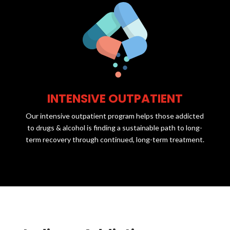
INTENSIVE OUTPATIENT
Our intensive outpatient program helps those addicted
to drugs & alcohol is finding a sustainable path to long-
term recovery through continued, long-term treatment.