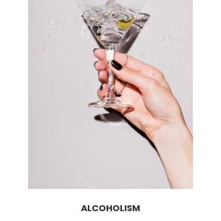
ALCOHOLISM