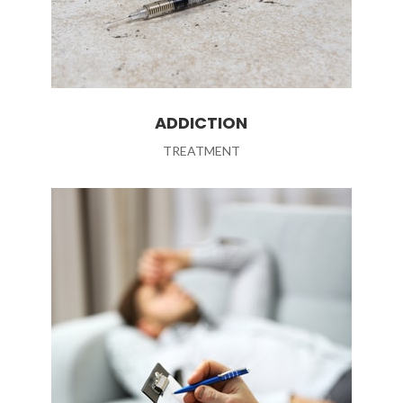
ADDICTION
TREATMENT