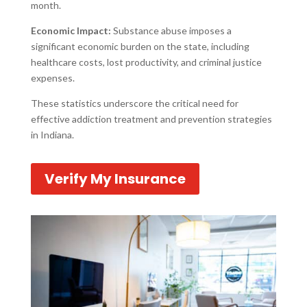
month.
Economic Impact:
Substance abuse imposes a
significant economic burden on the state, including
healthcare costs, lost productivity, and criminal justice
expenses.
These statistics underscore the critical need for
effective addiction treatment and prevention strategies
in Indiana.
Verify My Insurance