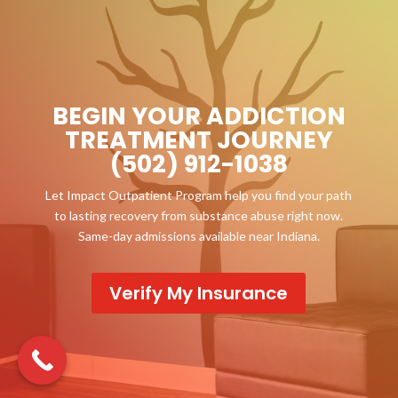
BEGIN YOUR ADDICTION
TREATMENT JOURNEY
(502) 912-1038
Let Impact Outpatient Program help you find your path
to lasting recovery from substance abuse right now.
Same-day admissions available near Indiana.
Verify My Insurance