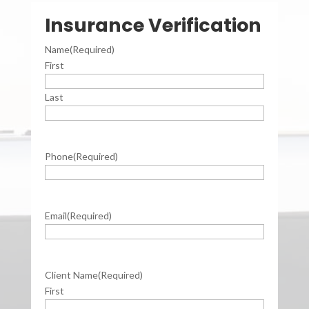
Insurance Verification
Name
(Required)
First
Last
Phone
(Required)
Email
(Required)
Client Name
(Required)
First