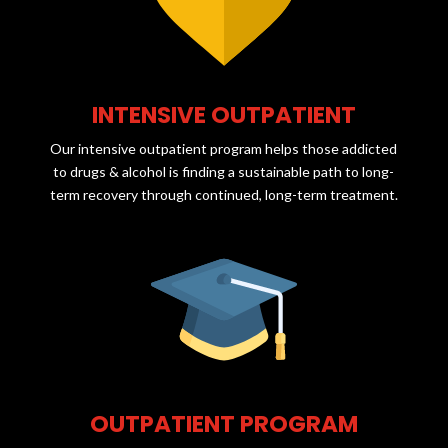
INTENSIVE OUTPATIENT
Our intensive outpatient program helps those addicted
to drugs & alcohol is finding a sustainable path to long-
term recovery through continued, long-term treatment.
OUTPATIENT PROGRAM