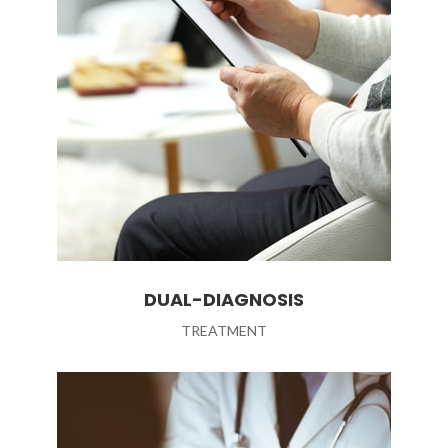
DUAL-DIAGNOSIS
TREATMENT