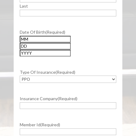
Last
Date Of Birth
(Required)
Month
Day
Year
Type Of Insurance
(Required)
Insurance Company
(Required)
Member Id
(Required)