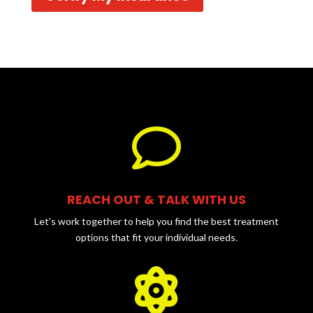

REACH OUT & TALK WITH US
Let’s work together to help you find the best treatment
options that fit your individual needs.
