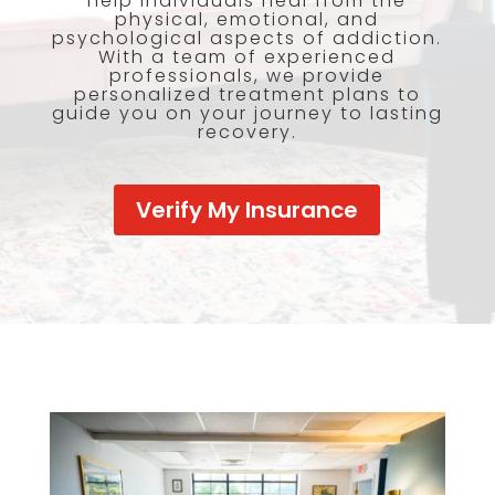
help individuals heal from the
physical, emotional, and
psychological aspects of addiction.
With a team of experienced
professionals, we provide
personalized treatment plans to
guide you on your journey to lasting
recovery.
Verify My Insurance