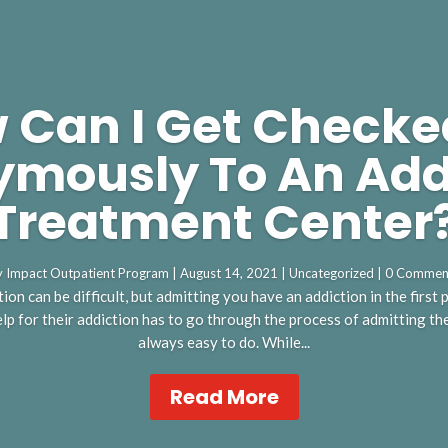
 Can I Get Checke
mously To An Add
Treatment Center
y
Impact Outpatient Program
|
August 14, 2021
|
Uncategorized
| 0 Commen
ion can be difficult, but admitting you have an addiction in the first
p for their addiction has to go through the process of admitting they
always easy to do. While...
Read More