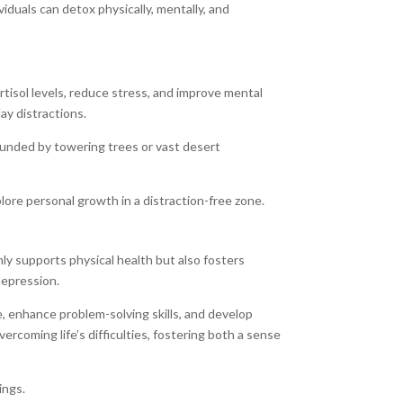
iduals can detox physically, mentally, and
rtisol levels, reduce stress, and improve mental
ay distractions.
ounded by towering trees or vast desert
lore personal growth in a distraction-free zone.
y supports physical health but also fosters
depression.
, enhance problem-solving skills, and develop
rcoming life’s difficulties, fostering both a sense
ings.