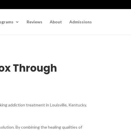
ograms
Reviews
About
Admissions
tox Through
king addiction treatment in Louisville, Kentucky,
lution. By combining the healing qualities of