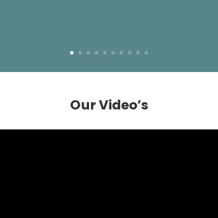
Our Video’s