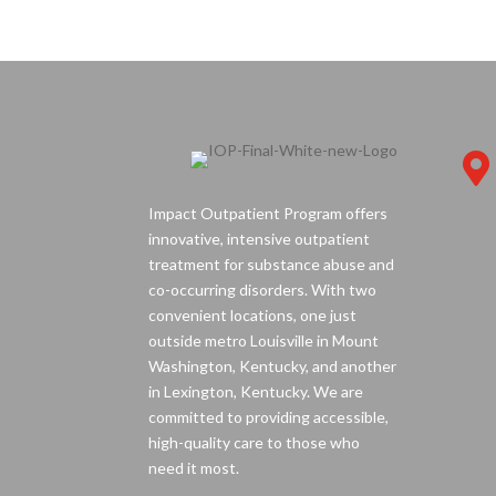

Impact Outpatient Program offers
innovative, intensive outpatient
treatment for substance abuse and
co-occurring disorders. With two
convenient locations, one just
outside metro Louisville in Mount
Washington, Kentucky, and another
in Lexington, Kentucky. We are
committed to providing accessible,
high-quality care to those who
need it most.