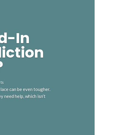
d-In
iction
?
ts
 place can be even tougher.
 need help, which isn’t