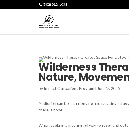
(502) 912-1038
Wilderness Thera
Nature, Movement
by
Impact Outpatient Program
|
Jun 27, 2025
Addiction can be a challenging and isolating strugg
there is hope.
When seeking a meaningful way to reset and detox 