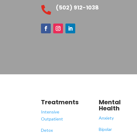
(502) 912-1038

Treatments
Mental
Health
Intensive
Anxiety
Outpatient
Bipolar
Detox