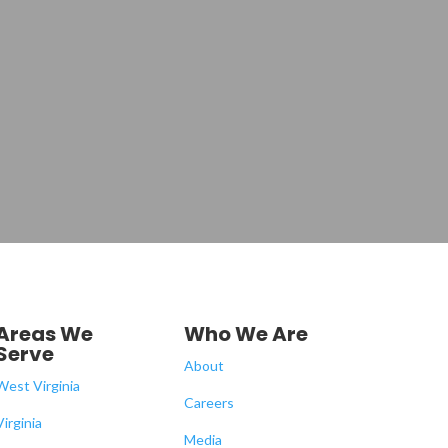
Areas We
Who We Are
Serve
About
West Virginia
Careers
Virginia
Media