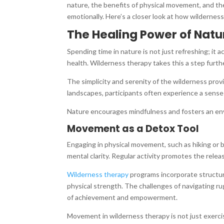
nature, the benefits of physical movement, and the
emotionally. Here’s a closer look at how wilderness
The Healing Power of Natu
Spending time in nature is not just refreshing; it
health. Wilderness therapy takes this a step furth
The simplicity and serenity of the wilderness pro
landscapes, participants often experience a sense
Nature encourages mindfulness and fosters an envir
Movement as a Detox Tool
Engaging in physical movement, such as hiking or 
mental clarity. Regular activity promotes the rele
Wilderness therapy
programs incorporate structure
physical strength. The challenges of navigating ru
of achievement and empowerment.
Movement in wilderness therapy is not just exerci