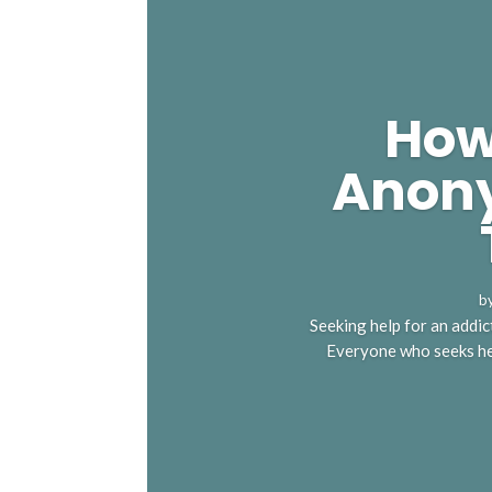
How
Anony
b
Seeking help for an addict
Everyone who seeks hel