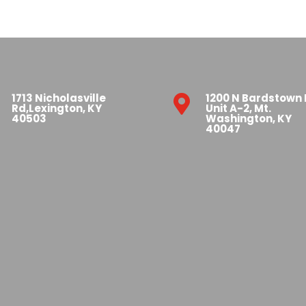
1713 Nicholasville
1200 N Bardstown

Rd,Lexington, KY
Unit A-2, Mt.
40503
Washington, KY
40047