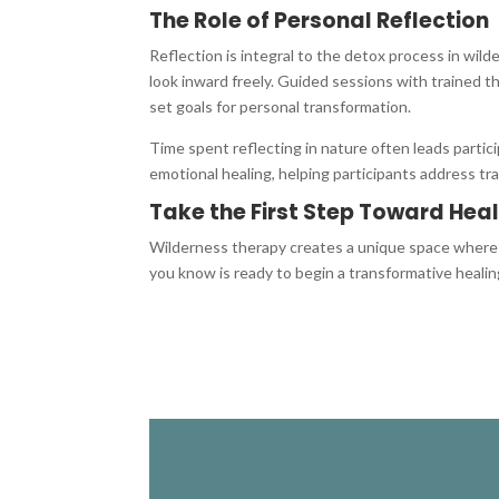
The Role of Personal Reflection
Reflection is integral to the detox process in wild
look inward freely. Guided sessions with trained th
set goals for personal transformation.
Time spent reflecting in nature often leads partic
emotional healing, helping participants address tra
Take the First Step Toward Hea
Wilderness therapy creates a unique space where n
you know is ready to begin a transformative healin