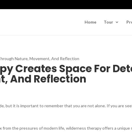
Home
Tour
Pr
py Creates Space For De
, And Reflection
le, but it is important to remember that you are not alone. If you are see
from the pressures of modern life, wilderness therapy offers a unique so