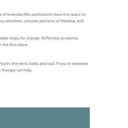
 of everyday life, participants have the space to
cess emotions, uncover patterns of thinking, and
ionable steps for change. Reflection promotes
 the first place.
tures the mind, body, and soul. If you or someone
 therapy can help.