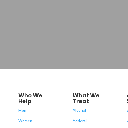
Who We
What We
Help
Treat
Men
Alcohol
Women
Adderall