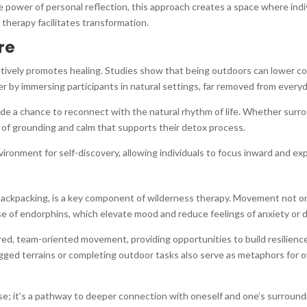
 power of personal reflection, this approach creates a space where indiv
 therapy facilitates transformation.
re
 actively promotes healing. Studies show that being outdoors can lower co
er by immersing participants in natural settings, far removed from everyd
vide a chance to reconnect with the natural rhythm of life. Whether surr
 of grounding and calm that supports their detox process.
onment for self-discovery, allowing individuals to focus inward and exp
backpacking, is a key component of wilderness therapy. Movement not onl
ase of endorphins, which elevate mood and reduce feelings of anxiety or 
d, team-oriented movement, providing opportunities to build resilience
gged terrains or completing outdoor tasks also serve as metaphors for ove
se; it’s a pathway to deeper connection with oneself and one’s surround