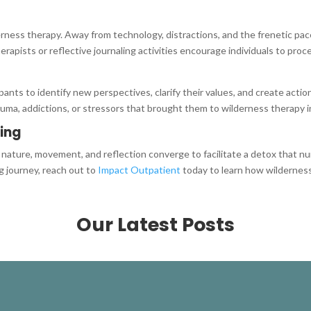
erness therapy. Away from technology, distractions, and the frenetic pace
erapists or reflective journaling activities encourage individuals to pro
ipants to identify new perspectives, clarify their values, and create act
uma, addictions, or stressors that brought them to wilderness therapy in
ling
ature, movement, and reflection converge to facilitate a detox that nur
g journey, reach out to
Impact Outpatient
today to learn how wilderness
Our Latest Posts