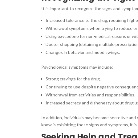
It is important to recognize the signs and sympto
Increased tolerance to the drug, requiring higher
Withdrawal symptoms when trying to reduce or 
Using oxycodone for non-medical reasons or wit
Doctor shopping (obtaining multiple prescription
Changes in behavior and mood swings.
Psychological symptoms may include:
Strong cravings for the drug.
Continuing to use despite negative consequences 
Withdrawal from activities and responsibilities.
Increased secrecy and dishonesty about drug u
In addition, individuals may become secretive and 
know is exhibiting these signs and symptoms, it is
Seeking Help and Tre