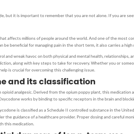
le, but it is important to remember that you are not alone. If you are see
 that affects millions of people around the world. And one of the most 
e beneficial for managing pain in the short term, it also carries a high r
ol and wreak havoc on both physical and mental health, relationships, and 
ction, along with key steps to take for recovery. Whether you or some
lp is crucial for overcoming this challenging issue.
e and its classification
n opioid analgesic. Derived from the opium poppy plant, this medication a
xycodone works by binding to specific receptors in the brain and blockin
codone is classified as a Schedule II controlled substance in the United
r the guidance of a healthcare provider. Proper dosing and careful monito
th this medication.