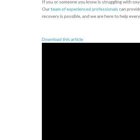
If you or someone you know is struggling with oxy
Our
team of experienced professionals
can provide
recovery is possible, and we are here to help every
Download this article