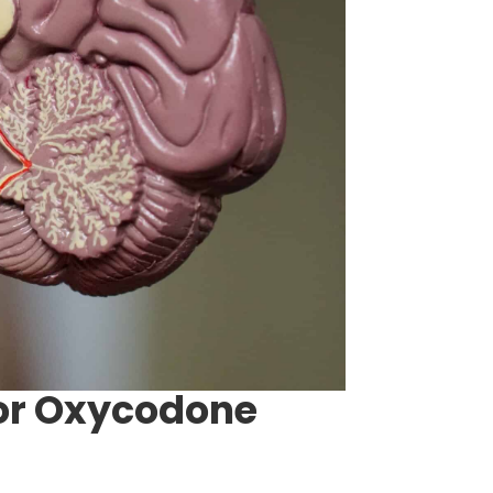
For Oxycodone