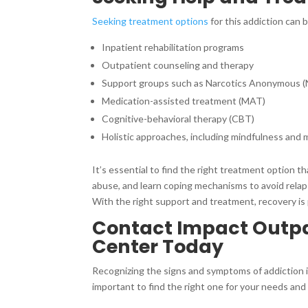
Seeking treatment options
for this addiction can 
Inpatient rehabilitation programs
Outpatient counseling and therapy
Support groups such as Narcotics Anonymous 
Medication-assisted treatment (MAT)
Cognitive-behavioral therapy (CBT)
Holistic approaches, including mindfulness and 
It’s essential to find the right treatment option 
abuse, and learn coping mechanisms to avoid relapsi
With the right support and treatment, recovery is 
Contact Impact Outpat
Center Today
Recognizing the signs and symptoms of addiction is
important to find the right one for your needs and