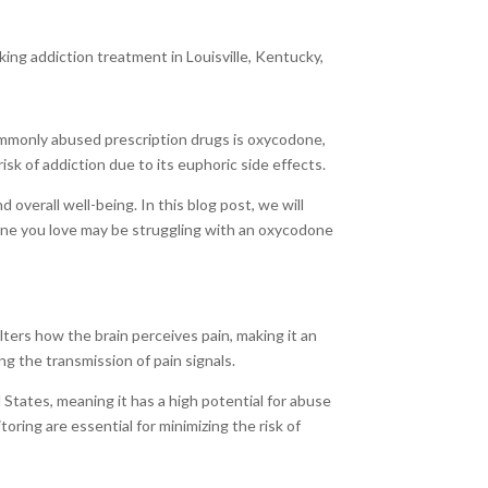
king addiction treatment in Louisville, Kentucky,
commonly abused prescription drugs is oxycodone,
isk of addiction due to its euphoric side effects.
overall well-being. In this blog post, we will
one you love may be struggling with an oxycodone
lters how the brain perceives pain, making it an
g the transmission of pain signals.
 States, meaning it has a high potential for abuse
ring are essential for minimizing the risk of