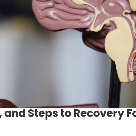
 and Steps to Recovery 