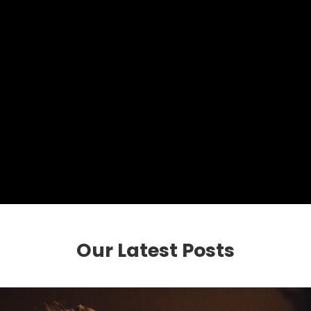
Our Latest Posts