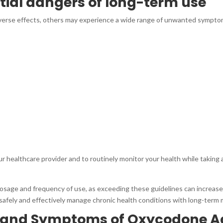
ntial dangers of long-term use
dverse effects, others may experience a wide range of unwanted sympto
our healthcare provider and to routinely monitor your health while taking
osage and frequency of use, as exceeding these guidelines can increase t
afely and effectively manage chronic health conditions with long-term 
s and Symptoms of Oxycodone A