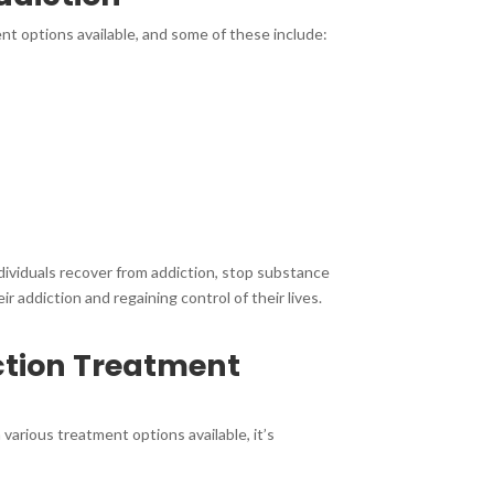
ent options available, and some of these include:
dividuals recover from addiction, stop substance
 addiction and regaining control of their lives.
ction Treatment
various treatment options available, it’s