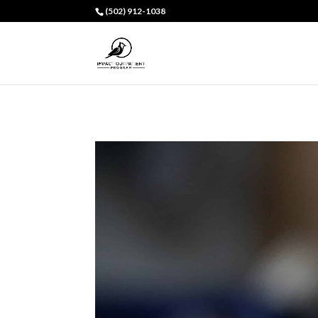
(502) 912-1038