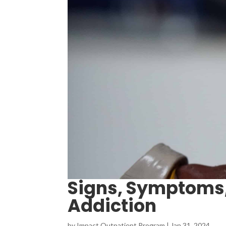
Signs, Symptoms,
Addiction
by
Impact Outpatient Program
|
Jan 31, 2024