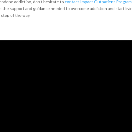
codone addiction, don’t hesitate to
contact Impact Outpatient Program 
 the support and guidance needed to overcome addiction and start livin
 step of the way.