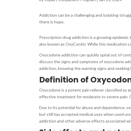
Addiction can be a challenging and isolating strugg
there is hope.
Prescription drug addiction is a growing epidemic
also known as OxyContin. While this medication can b
Oxycodone addiction can quickly spiral out of contr
discuss the signs and symptoms of oxycodone addi
addiction, knowing the warning signs and seeking he
Definition of Oxycodon
Oxycodone is a potent pain reliever classified as a
effective treatment for moderate to severe pain. O
Due to its potential for abuse and dependence, oxy
but still has accepted medical uses when used unde
addiction and other adverse effects associated wi