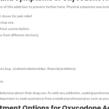
ms of this addiction to prevent further harm. Physical symptoms may incl
 doses for pain relief.
stop use.
hout a prescription.
s from different doctors).
(e.g., strained relationships, financial problems).
se.
defensive about their drug use. As with any addiction, seeking professio
 important to seek assistance from a medical professional as soon as pos
atment Options for Oxycodone A