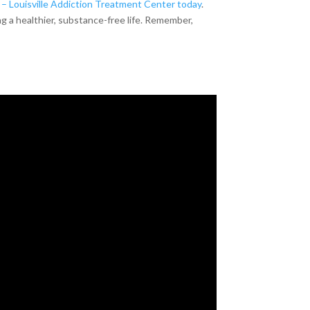
– Louisville Addiction Treatment Center today
.
g a healthier, substance-free life. Remember,