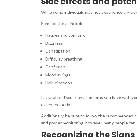
Side effects and pote
While some individuals may not experience any a
Some of these include:
Nausea and vomiting
Dizziness
Constipation
Difficulty breathing
Confusion
Mood swings
Hallucinations
It’s vital to discuss any concerns you have with y
extended period.
Additionally, be sure to follow the recommended d
and proper monitoring, however, many people can s
Recognizing the Sign