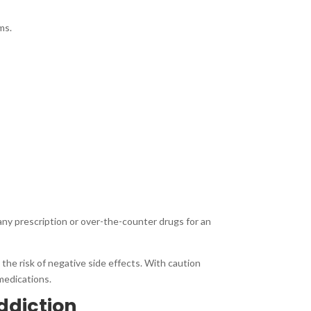
ms.
 any prescription or over-the-counter drugs for an
he risk of negative side effects. With caution
medications.
ddiction