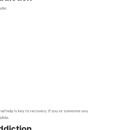
ude:
nal help is key to recovery. If you or someone you
sible.
ddiction