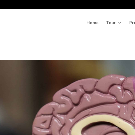
Home
Tour
Pr