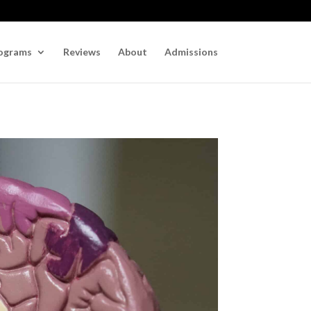
ograms
Reviews
About
Admissions