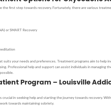
be the first step towards recovery. Fortunately, there are various treatm
(NA) or SMART Recovery
meditation
that suits your needs and preferences. Treatment programs aim to help in
ng. Professional help and support can assist individuals in managing their
possible.
ient Program – Louisville Addi
 crucial in seeking help and starting the journey towards recovery. With 
 work towards maintaining sobriety.