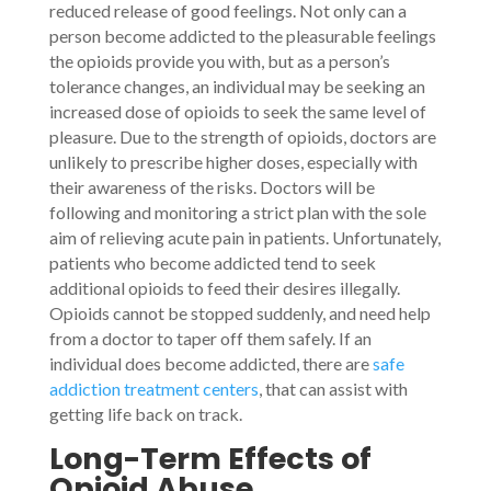
reduced release of good feelings. Not only can a
person become addicted to the pleasurable feelings
the opioids provide you with, but as a person’s
tolerance changes, an individual may be seeking an
increased dose of opioids to seek the same level of
pleasure. Due to the strength of opioids, doctors are
unlikely to prescribe higher doses, especially with
their awareness of the risks. Doctors will be
following and monitoring a strict plan with the sole
aim of relieving acute pain in patients. Unfortunately,
patients who become addicted tend to seek
additional opioids to feed their desires illegally.
Opioids cannot be stopped suddenly, and need help
from a doctor to taper off them safely. If an
individual does become addicted, there are
safe
addiction treatment centers
, that can assist with
getting life back on track.
Long-Term Effects of
Opioid Abuse