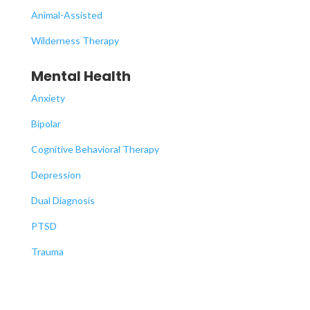
Animal-Assisted
Wilderness Therapy
Mental Health
Anxiety
Bipolar
Cognitive Behavioral Therapy
Depression
Dual Diagnosis
PTSD
Trauma