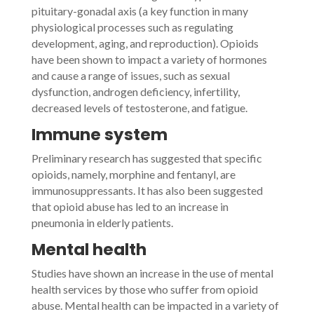
pituitary-gonadal axis (a key function in many
physiological processes such as regulating
development, aging, and reproduction). Opioids
have been shown to impact a variety of hormones
and cause a range of issues, such as sexual
dysfunction, androgen deficiency, infertility,
decreased levels of testosterone, and fatigue.
Immune system
Preliminary research has suggested that specific
opioids, namely, morphine and fentanyl, are
immunosuppressants. It has also been suggested
that opioid abuse has led to an increase in
pneumonia in elderly patients.
Mental health
Studies have shown an increase in the use of mental
health services by those who suffer from opioid
abuse. Mental health can be impacted in a variety of