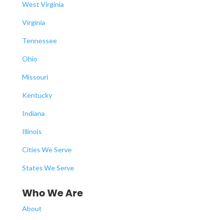
West Virginia
Virginia
Tennessee
Ohio
Missouri
Kentucky
Indiana
Illinois
Cities We Serve
States We Serve
Who We Are
About