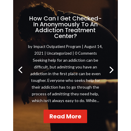
How Can I Get Checked-
In Anonymously To An
Addiction Treatment
Center?
by
Impact Outpatient Program
|
August 14,
2021
|
Uncategorized
| 0 Comments
Seeking help for an addiction can be
difficult, but admitting you have an
addiction in the first place can be even
tougher. Everyone who seeks help for
their addiction has to go through the
process of admitting they need help,
which isn’t always easy to do. While...
Read More