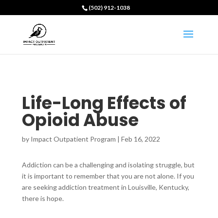
(502) 912-1038
Life-Long Effects of
Opioid Abuse
by
Impact Outpatient Program
|
Feb 16, 2022
Addiction can be a challenging and isolating struggle, but
it is important to remember that you are not alone. If you
are seeking addiction treatment in Louisville, Kentucky,
there is hope.