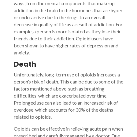
ways, from the mental components that make up
addiction in the brain to the hormones that are hyper
or underactive due to the drugs to an overall
decrease in quality of life as a result of addiction. For
example, a person is more isolated as they lose their
friends due to their addiction. Opioid users have
been shown to have higher rates of depression and
anxiety.
Death
Unfortunately, long-term use of opioids increases a
person’s risk of death. This can be due to some of the
factors mentioned above, such as breathing
difficulties, which are exacerbated over time.
Prolonged use can also lead to an increased risk of
overdose, which accounts for 30% of the deaths
related to opioids.
Opioids can be effective in relieving acute pain when
prescribed and carefully managed by a doctor. Due