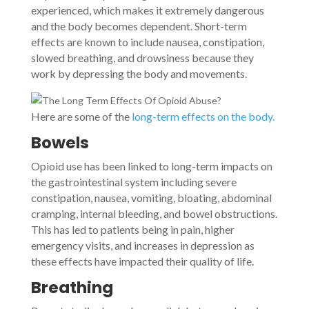
experienced, which makes it extremely dangerous
and the body becomes dependent. Short-term
effects are known to include nausea, constipation,
slowed breathing, and drowsiness because they
work by depressing the body and movements.
Here are some of the
long-term effects on the body.
Bowels
Opioid use has been linked to long-term impacts on
the gastrointestinal system including severe
constipation, nausea, vomiting, bloating, abdominal
cramping, internal bleeding, and bowel obstructions.
This has led to patients being in pain, higher
emergency visits, and increases in depression as
these effects have impacted their quality of life.
Breathing