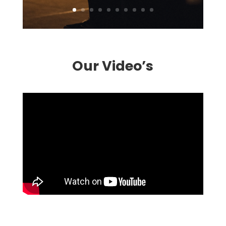
Our Video’s