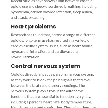
Recent studies have shown a link between chronic
opioid use and sleep-disordered breathing, including
hypoxemia, carbon dioxide retention, sleep apnea,
and ataxic breathing.
Heart problems
Research has found that, across a range of different
opioids, long-term use has resulted in a variety of
cardiovascular system issues, such as heart failure,
myocardial infarction, and cardiovascular
revascularization.
Central nervous system
Opioids directly impact a person’s nervous system,
as they work to block the pain signals that travel
between the brain and the nerve endings. The
nervous system plays a role in the autonomic
functions that are essential to function every day,
including a person’s heart rate, body temperature,
blood pressure, and respiration. These functions can