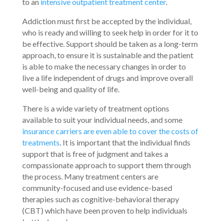
to an
intensive outpatient treatment center
.
Addiction must first be accepted by the individual,
who is ready and willing to seek help in order for it to
be effective. Support should be taken as a long-term
approach, to ensure it is sustainable and the patient
is able to make the necessary changes in order to
live a life independent of drugs and improve overall
well-being and quality of life.
There is a wide variety of treatment options
available to suit your individual needs, and some
insurance carriers are even able to cover the costs of
treatments
. It is important that the individual finds
support that is free of judgment and takes a
compassionate approach to support them through
the process. Many treatment centers are
community-focused and use evidence-based
therapies such as cognitive-behavioral therapy
(CBT) which have been proven to help individuals