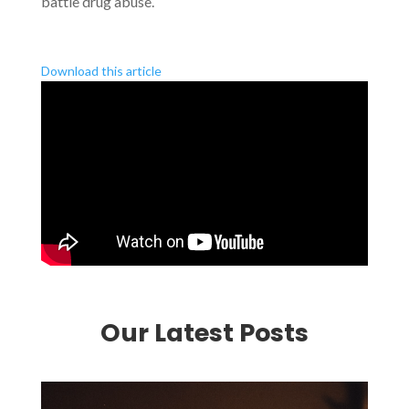
battle drug abuse.
Download this article
Our Latest Posts