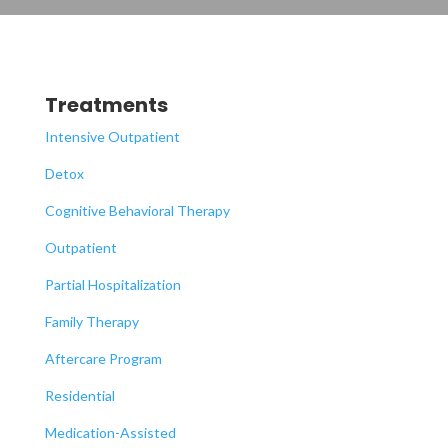
Treatments
Intensive Outpatient
Detox
Cognitive Behavioral Therapy
Outpatient
Partial Hospitalization
Family Therapy
Aftercare Program
Residential
Medication-Assisted