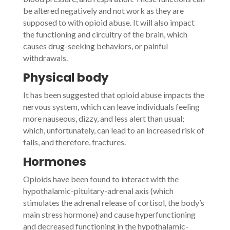
be altered negatively and not work as they are
supposed to with opioid abuse. It will also impact
the functioning and circuitry of the brain, which
causes drug-seeking behaviors, or painful
withdrawals.
Physical body
It has been suggested that opioid abuse impacts the
nervous system, which can leave individuals feeling
more nauseous, dizzy, and less alert than usual;
which, unfortunately, can lead to an increased risk of
falls, and therefore, fractures.
Hormones
Opioids have been found to interact with the
hypothalamic-pituitary-adrenal axis (which
stimulates the adrenal release of cortisol, the body’s
main stress hormone) and cause hyperfunctioning
and decreased functioning in the hypothalamic-