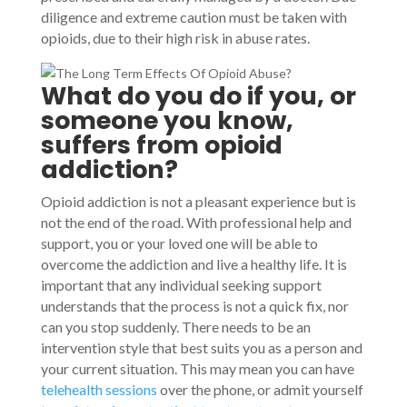
diligence and extreme caution must be taken with
opioids, due to their high risk in abuse rates.
What do you do if you, or
someone you know,
suffers from opioid
addiction?
Opioid addiction is not a pleasant experience but is
not the end of the road. With professional help and
support, you or your loved one will be able to
overcome the addiction and live a healthy life. It is
important that any individual seeking support
understands that the process is not a quick fix, nor
can you stop suddenly. There needs to be an
intervention style that best suits you as a person and
your current situation. This may mean you can have
telehealth sessions
over the phone, or admit yourself