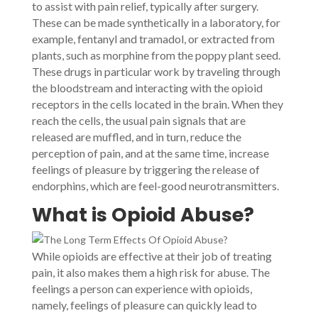
to assist with pain relief, typically after surgery.
These can be made synthetically in a laboratory, for
example, fentanyl and tramadol, or extracted from
plants, such as morphine from the poppy plant seed.
These drugs in particular work by traveling through
the bloodstream and interacting with the opioid
receptors in the cells located in the brain. When they
reach the cells, the usual pain signals that are
released are muffled, and in turn, reduce the
perception of pain, and at the same time, increase
feelings of pleasure by triggering the release of
endorphins, which are feel-good neurotransmitters.
What is Opioid Abuse?
While opioids are effective at their job of treating
pain, it also makes them a high risk for abuse. The
feelings a person can experience with opioids,
namely, feelings of pleasure can quickly lead to