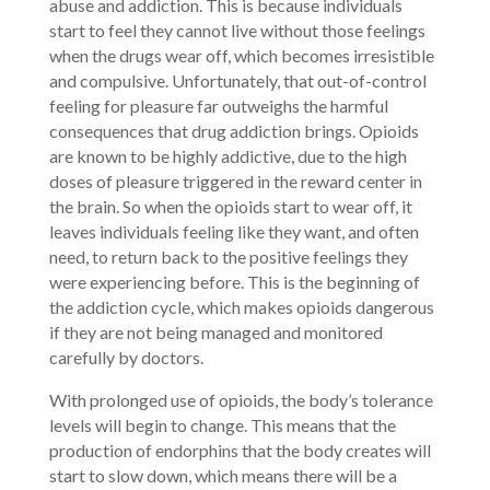
abuse and addiction. This is because individuals
start to feel they cannot live without those feelings
when the drugs wear off, which becomes irresistible
and compulsive. Unfortunately, that out-of-control
feeling for pleasure far outweighs the harmful
consequences that drug addiction brings. Opioids
are known to be highly addictive, due to the high
doses of pleasure triggered in the reward center in
the brain. So when the opioids start to wear off, it
leaves individuals feeling like they want, and often
need, to return back to the positive feelings they
were experiencing before. This is the beginning of
the addiction cycle, which makes opioids dangerous
if they are not being managed and monitored
carefully by doctors.
With prolonged use of opioids, the body’s tolerance
levels will begin to change. This means that the
production of endorphins that the body creates will
start to slow down, which means there will be a