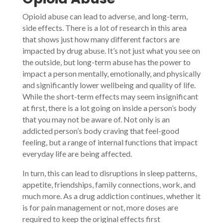
Opioid abuse can lead to adverse, and long-term,
side effects. There is a lot of research in this area
that shows just how many different factors are
impacted by drug abuse. It’s not just what you see on
the outside, but long-term abuse has the power to
impact a person mentally, emotionally, and physically
and significantly lower wellbeing and quality of life.
While the short-term effects may seem insignificant
at first, there is a lot going on inside a person’s body
that you may not be aware of. Not only is an
addicted person’s body craving that feel-good
feeling, but a range of internal functions that impact
everyday life are being affected.
In turn, this can lead to disruptions in sleep patterns,
appetite, friendships, family connections, work, and
much more. As a drug addiction continues, whether it
is for pain management or not, more doses are
required to keep the original effects first