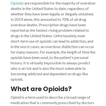
Opioids
are responsible for the majority of overdose
deaths in the United States to date, regardless of
whether they have been legally or illegally obtained.
In 2019 alone, this amounted to 70% of all drug
overdose deaths. Prescription drugs have been
reported as the fastest-rising problem related to
drugs in the United States. Unfortunately, even
short-term use of opioids can lead to addiction, and
in the worst cases, an overdose. Addiction can occur
for many reasons. For example, the length of time the
opioids have been used, to the patient’s personal
history. It is virtually impossible to always predict
who is at risk and is also the most vulnerable to
becoming addicted and dependent on drugs like
opioids.
What are Opioids?
Opioid
is a term used to describe a broad range of
medication that is commonly prescribed by doctors