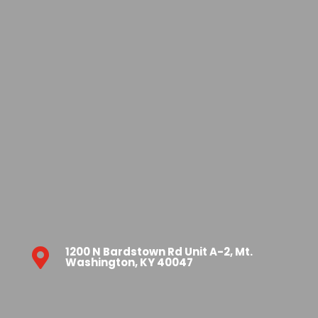
1200 N Bardstown Rd Unit A-2, Mt.

Washington, KY 40047