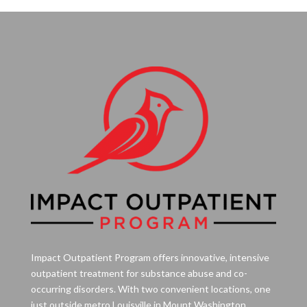
Impact Outpatient Program offers innovative, intensive
outpatient treatment for substance abuse and co-
occurring disorders. With two convenient locations, one
just outside metro Louisville in Mount Washington,