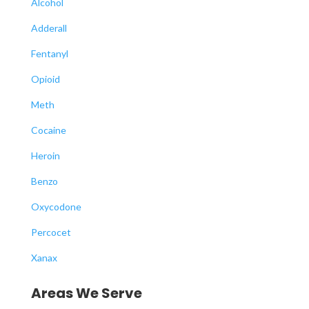
Alcohol
Adderall
Fentanyl
Opioid
Meth
Cocaine
Heroin
Benzo
Oxycodone
Percocet
Xanax
Areas We Serve