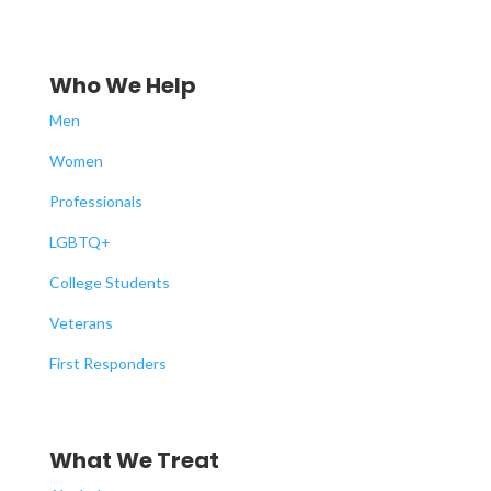
Who We Help
Men
Women
Professionals
LGBTQ+
College Students
Veterans
First Responders
What We Treat