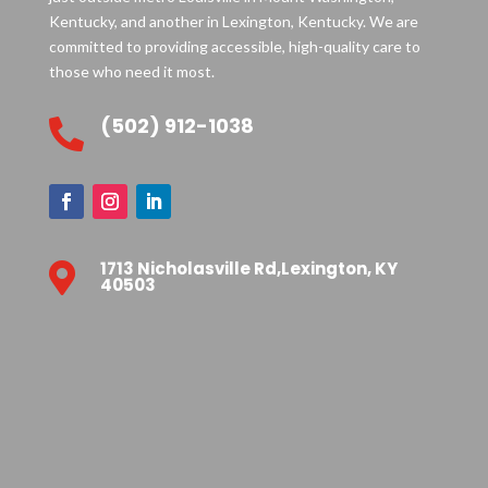
Kentucky, and another in Lexington, Kentucky. We are
committed to providing accessible, high-quality care to
those who need it most.
(502) 912-1038

1713 Nicholasville Rd,Lexington, KY

40503