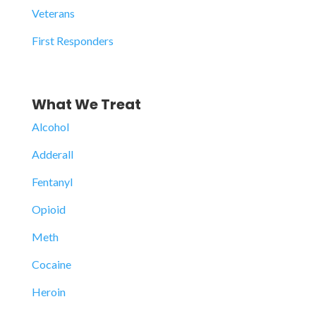
Veterans
First Responders
What We Treat
Alcohol
Adderall
Fentanyl
Opioid
Meth
Cocaine
Heroin