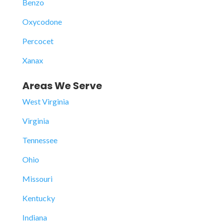
Benzo
Oxycodone
Percocet
Xanax
Areas We Serve
West Virginia
Virginia
Tennessee
Ohio
Missouri
Kentucky
Indiana