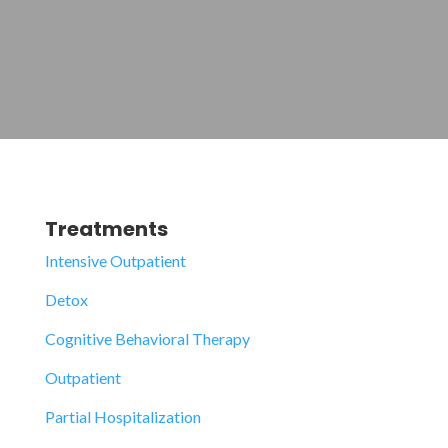
Treatments
Intensive Outpatient
Detox
Cognitive Behavioral Therapy
Outpatient
Partial Hospitalization