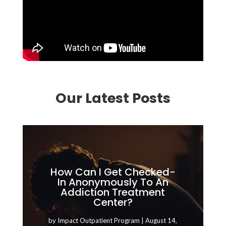
Our Latest Posts
How Can I Get Checked-
In Anonymously To An
Addiction Treatment
Center?
by
Impact Outpatient Program
|
August 14,