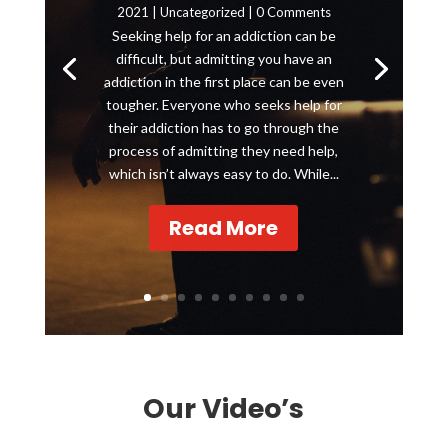
2021
|
Uncategorized
| 0 Comments
Seeking help for an addiction can be
difficult, but admitting you have an
addiction in the first place can be even
tougher. Everyone who seeks help for
their addiction has to go through the
process of admitting they need help,
which isn’t always easy to do. While...
Read More
Our Video’s