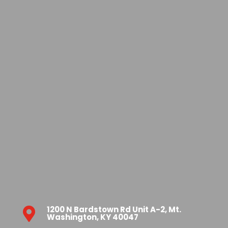
1200 N Bardstown Rd Unit A-2, Mt.

Washington, KY 40047