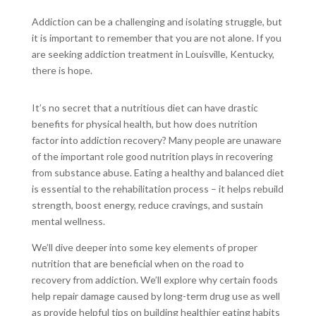
Addiction can be a challenging and isolating struggle, but
it is important to remember that you are not alone. If you
are seeking addiction treatment in Louisville, Kentucky,
there is hope.
It’s no secret that a nutritious diet can have drastic
benefits for physical health, but how does nutrition
factor into addiction recovery? Many people are unaware
of the important role good nutrition plays in recovering
from substance abuse. Eating a healthy and balanced diet
is essential to the rehabilitation process – it helps rebuild
strength, boost energy, reduce cravings, and sustain
mental wellness.
We’ll dive deeper into some key elements of proper
nutrition that are beneficial when on the road to
recovery from addiction. We’ll explore why certain foods
help repair damage caused by long-term drug use as well
as provide helpful tips on building healthier eating habits