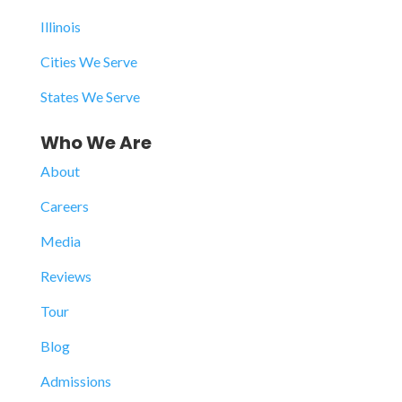
Illinois
Cities We Serve
States We Serve
Who We Are
About
Careers
Media
Reviews
Tour
Blog
Admissions