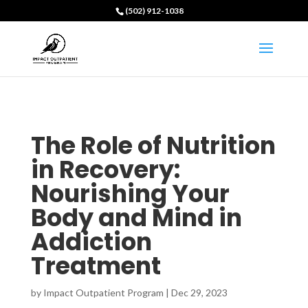
(502) 912-1038
The Role of Nutrition
in Recovery:
Nourishing Your
Body and Mind in
Addiction
Treatment
by
Impact Outpatient Program
|
Dec 29, 2023