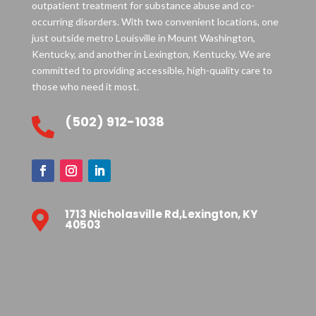
outpatient treatment for substance abuse and co-
occurring disorders. With two convenient locations, one
just outside metro Louisville in Mount Washington,
Kentucky, and another in Lexington, Kentucky. We are
committed to providing accessible, high-quality care to
those who need it most.
(502) 912-1038

1713 Nicholasville Rd,Lexington, KY

40503