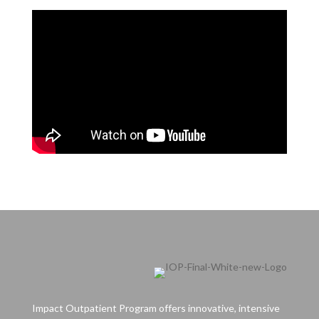
Impact Outpatient Program offers innovative, intensive