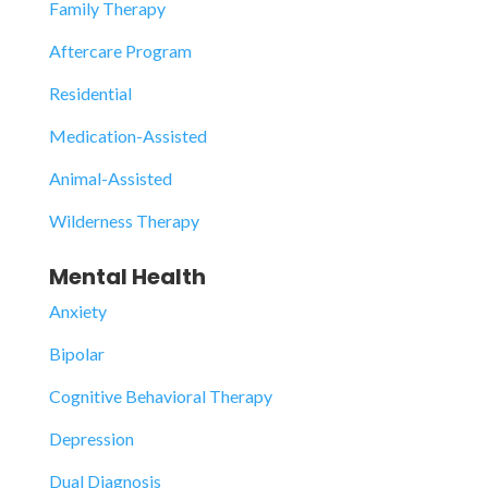
Family Therapy
Aftercare Program
Residential
Medication-Assisted
Animal-Assisted
Wilderness Therapy
Mental Health
Anxiety
Bipolar
Cognitive Behavioral Therapy
Depression
Dual Diagnosis