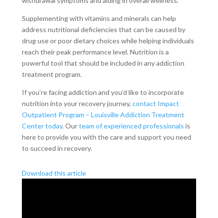
withdrawal symptoms and aiding in overall wellness.
Supplementing with vitamins and minerals can help
address nutritional deficiencies that can be caused by
drug use or poor dietary choices while helping individuals
reach their peak performance level. Nutrition is a
powerful tool that should be included in any addiction
treatment program.
If you’re facing addiction and you’d like to incorporate
nutrition into your recovery journey,
contact Impact
Outpatient Program – Louisville Addiction Treatment
Center today
. Our
team of experienced professionals
is
here to provide you with the care and support you need
to succeed in recovery.
Download this article