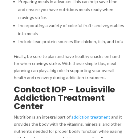
Preparing meals in advance: This can help save time
and ensure you have nutritious meals ready when
cravings strike.
Incorporating a variety of colorful fruits and vegetables
into meals
Include lean protein sources like chicken, fish, and tofu
Finally, be sure to plan and have healthy snacks on hand
for when cravings strike. With these simple tips, meal
planning can play a big role in supporting your overall
health and recovery during addiction treatment.
Contact IOP – Louisville
Addiction Treatment
Center
Nutrition is an integral part of
addiction treatment
and it
provides the body with the vitamins, minerals, and other
nutrients needed for proper bodily function while easing