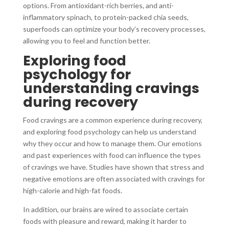
options. From antioxidant-rich berries, and anti-
inflammatory spinach, to protein-packed chia seeds,
superfoods can optimize your body’s recovery processes,
allowing you to feel and function better.
Exploring food
psychology for
understanding cravings
during recovery
Food cravings are a common experience during recovery,
and exploring food psychology can help us understand
why they occur and how to manage them. Our emotions
and past experiences with food can influence the types
of cravings we have. Studies have shown that stress and
negative emotions are often associated with cravings for
high-calorie and high-fat foods.
In addition, our brains are wired to associate certain
foods with pleasure and reward, making it harder to