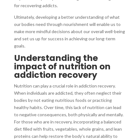
for recovering addicts.
Ultimately, developing a better understanding of what
our bodies need through nourishment will enable us to
make more mindful decisions about our overall well-being
and set us up for success in achieving our long-term
goals.
Understanding the
impact of nutrition on
addiction recovery
Nutrition can play a crucial role in addiction recovery.
When individuals are addicted, they often neglect their
bodies by not eating nutritious foods or practicing
healthy habits. Over time, this lack of nutrition can lead
to negative consequences, both physically and mentally.
For those who are in recovery, incorporating a balanced
diet filled with fruits, vegetables, whole grains, and lean
proteins can help restore the body’s natural ability to