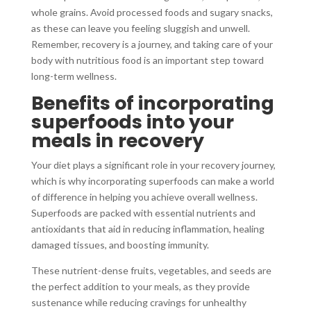
whole grains. Avoid processed foods and sugary snacks,
as these can leave you feeling sluggish and unwell.
Remember, recovery is a journey, and taking care of your
body with nutritious food is an important step toward
long-term wellness.
Benefits of incorporating
superfoods into your
meals in recovery
Your diet plays a significant role in your recovery journey,
which is why incorporating superfoods can make a world
of difference in helping you achieve overall wellness.
Superfoods are packed with essential nutrients and
antioxidants that aid in reducing inflammation, healing
damaged tissues, and boosting immunity.
These nutrient-dense fruits, vegetables, and seeds are
the perfect addition to your meals, as they provide
sustenance while reducing cravings for unhealthy