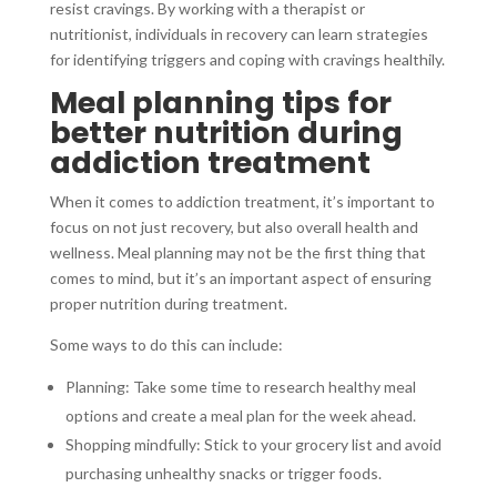
resist cravings. By working with a therapist or
nutritionist, individuals in recovery can learn strategies
for identifying triggers and coping with cravings healthily.
Meal planning tips for
better nutrition during
addiction treatment
When it comes to addiction treatment, it’s important to
focus on not just recovery, but also overall health and
wellness. Meal planning may not be the first thing that
comes to mind, but it’s an important aspect of ensuring
proper nutrition during treatment.
Some ways to do this can include:
Planning: Take some time to research healthy meal
options and create a meal plan for the week ahead.
Shopping mindfully: Stick to your grocery list and avoid
purchasing unhealthy snacks or trigger foods.