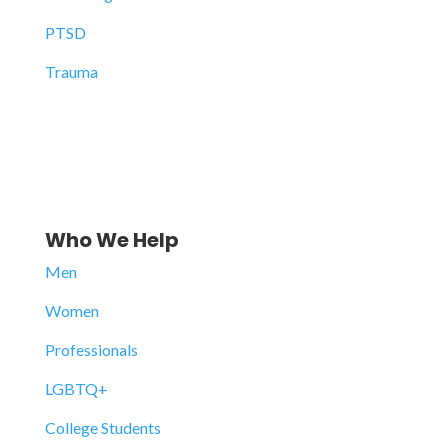
PTSD
Trauma
Who We Help
Men
Women
Professionals
LGBTQ+
College Students