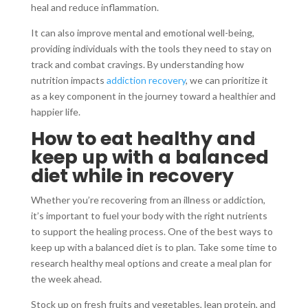
heal and reduce inflammation.
It can also improve mental and emotional well-being,
providing individuals with the tools they need to stay on
track and combat cravings. By understanding how
nutrition impacts
addiction recovery
, we can prioritize it
as a key component in the journey toward a healthier and
happier life.
How to eat healthy and
keep up with a balanced
diet while in recovery
Whether you’re recovering from an illness or addiction,
it’s important to fuel your body with the right nutrients
to support the healing process. One of the best ways to
keep up with a balanced diet is to plan. Take some time to
research healthy meal options and create a meal plan for
the week ahead.
Stock up on fresh fruits and vegetables, lean protein, and