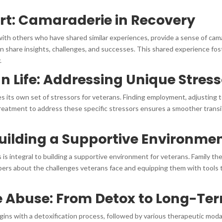
ort: Camaraderie in Recovery
th others who have shared similar experiences, provide a sense of cama
n share insights, challenges, and successes. This shared experience fost
.
an Life: Addressing Unique Stres
duces its own set of stressors for veterans. Finding employment, adjusting
 treatment to address these specific stressors ensures a smoother trans
uilding a Supportive Environme
 is integral to building a supportive environment for veterans. Family t
bers about the challenges veterans face and equipping them with tools
 Abuse: From Detox to Long-Te
ns with a detoxification process, followed by various therapeutic modali