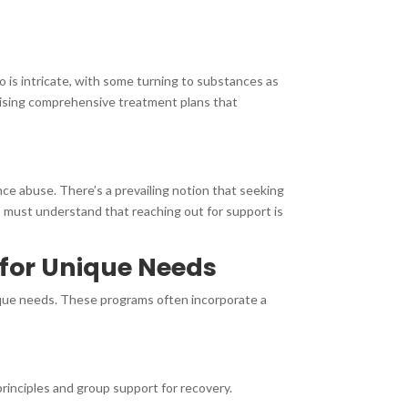
 is intricate, with some turning to substances as
vising comprehensive treatment plans that
ce abuse. There’s a prevailing notion that seeking
s must understand that reaching out for support is
 for Unique Needs
ique needs. These programs often incorporate a
inciples and group support for recovery.