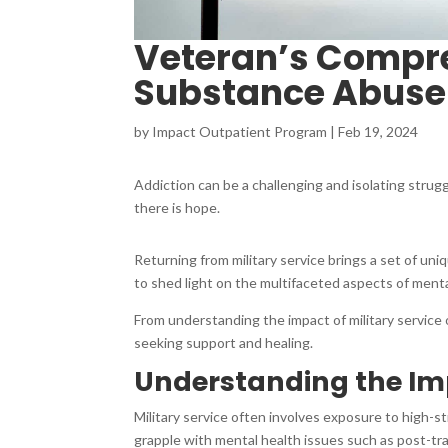
Veteran’s Compre
Substance Abuse
by
Impact Outpatient Program
|
Feb 19, 2024
Addiction can be a challenging and isolating strugg
there is hope.
Returning from military service brings a set of u
to shed light on the multifaceted aspects of menta
From understanding the impact of military service 
seeking support and healing.
Understanding the Imp
Military service often involves exposure to high-s
grapple with mental health issues such as post-tra