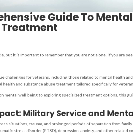
hensive Guide To Mental
 Treatment
le, but it is important to remember that you are not alone. If you are see
nique challenges for veterans, including those related to mental health 
l health and substance abuse treatment tailored specifically for vetera
on mental well-being to exploring specialized treatment options, this g
act: Military Service and Menta
tress situations, trauma, and prolonged periods of separation from famil
umatic stress disorder (PTSD), depression, anxiety, and other related co