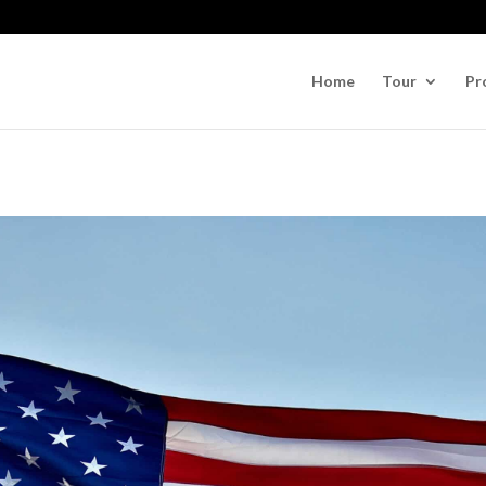
Home
Tour
Pr