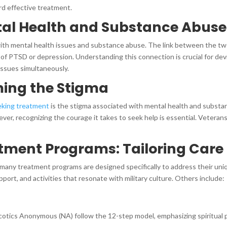
ard effective treatment.
tal Health and Substance Abuse
ith mental health issues and substance abuse. The link between the two
f PTSD or depression. Understanding this connection is crucial for de
ssues simultaneously.
ming the Stigma
eking treatment
is the stigma associated with mental health and substan
ver, recognizing the courage it takes to seek help is essential. Veteran
tment Programs: Tailoring Care
 many treatment programs are designed specifically to address their un
ort, and activities that resonate with military culture. Others include:
tics Anonymous (NA) follow the 12-step model, emphasizing spiritual pr