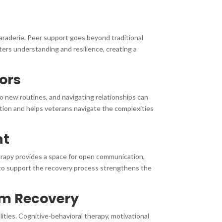
raderie. Peer support goes beyond traditional
ers understanding and resilience, creating a
sors
 to new routines, and navigating relationships can
ition and helps veterans navigate the complexities
nt
herapy provides a space for open communication,
 to support the recovery process strengthens the
rm Recovery
ties. Cognitive-behavioral therapy, motivational