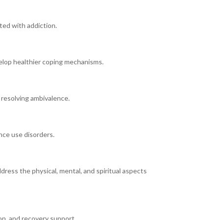
ted with addiction.
elop healthier coping mechanisms.
 resolving ambivalence.
nce use disorders.
dress the physical, mental, and spiritual aspects
on, and recovery support.