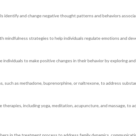
als identify and change negative thought patterns and behaviors associa
h mindfulness strategies to help individuals regulate emotions and dev
 individuals to make positive changes in their behavior by exploring and
, such as methadone, buprenorphine, or naltrexone, to address substa
ve therapies, including yoga, meditation, acupuncture, and massage, to ad
embers in the treatment process to address family dynamics, communicati