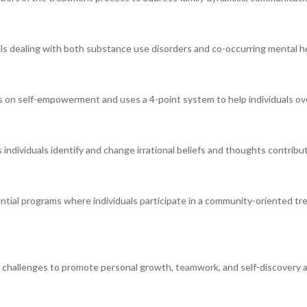
als dealing with both substance use disorders and co-occurring mental he
s on self-empowerment and uses a 4-point system to help individuals ov
individuals identify and change irrational beliefs and thoughts contribut
tial programs where individuals participate in a community-oriented tr
 challenges to promote personal growth, teamwork, and self-discovery a