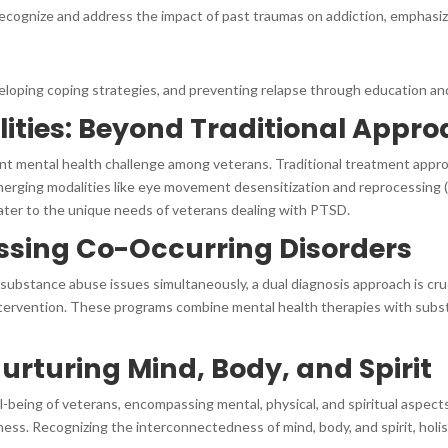
cognize and address the impact of past traumas on addiction, emphasizi
eloping coping strategies, and preventing relapse through education and 
ities: Beyond Traditional Appr
ent mental health challenge among veterans. Traditional treatment appr
emerging modalities like eye movement desensitization and reprocessing 
 cater to the unique needs of veterans dealing with PTSD.
ssing Co-Occurring Disorders
substance abuse issues simultaneously, a dual diagnosis approach is cr
tervention. These programs combine mental health therapies with subst
urturing Mind, Body, and Spirit
l-being of veterans, encompassing mental, physical, and spiritual aspect
lness. Recognizing the interconnectedness of mind, body, and spirit, ho