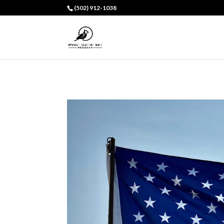
(502) 912-1038