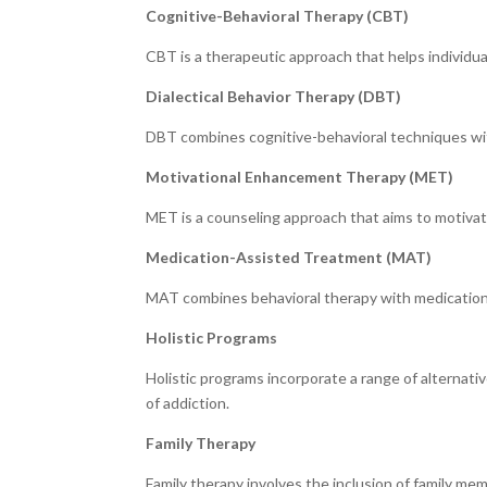
Cognitive-Behavioral Therapy (CBT)
CBT is a therapeutic approach that helps individu
Dialectical Behavior Therapy (DBT)
DBT combines cognitive-behavioral techniques wit
Motivational Enhancement Therapy (MET)
MET is a counseling approach that aims to motivate
Medication-Assisted Treatment (MAT)
MAT combines behavioral therapy with medications
Holistic Programs
Holistic programs incorporate a range of alternati
of addiction.
Family Therapy
Family therapy involves the inclusion of family m