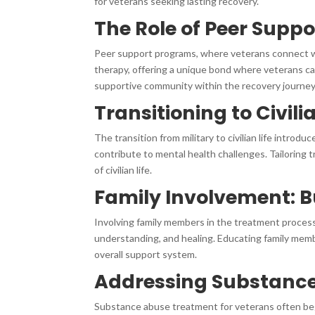
for veterans seeking lasting recovery.
The Role of Peer Supp
Peer support programs, where veterans connect wi
therapy, offering a unique bond where veterans ca
supportive community within the recovery journey
Transitioning to Civili
The transition from military to civilian life intro
contribute to mental health challenges. Tailoring
of civilian life.
Family Involvement: B
Involving family members in the treatment process
understanding, and healing. Educating family mem
overall support system.
Addressing Substance
Substance abuse treatment for veterans often begi