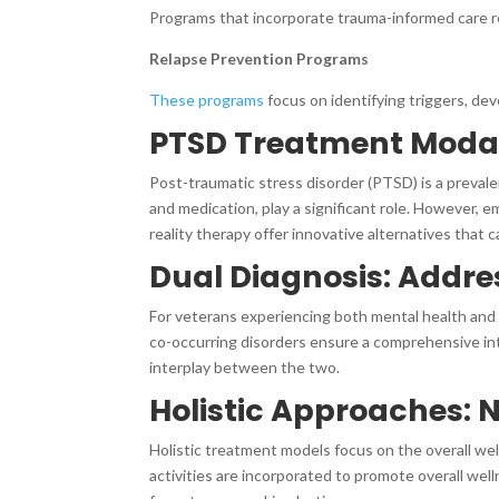
Programs that incorporate trauma-informed care re
Relapse Prevention Programs
These programs
focus on identifying triggers, dev
PTSD Treatment Modal
Post-traumatic stress disorder (PTSD) is a preval
and medication, play a significant role. However, 
reality therapy offer innovative alternatives that
Dual Diagnosis: Addre
For veterans experiencing both mental health and 
co-occurring disorders ensure a comprehensive in
interplay between the two.
Holistic Approaches: N
Holistic treatment models focus on the overall wel
activities are incorporated to promote overall wel