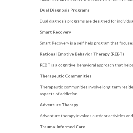
Dual Diagnosis Programs
Dual diagnosis programs are designed for individu
Smart Recovery
Smart Recovery is a self-help program that focuse
Rational Emotive Behavior Therapy (REBT)
REBT is a cognitive-behavioral approach that helps 
Therapeutic Communities
Therapeutic communities involve long-term residen
aspects of addiction.
Adventure Therapy
Adventure therapy involves outdoor activities and
Trauma-Informed Care