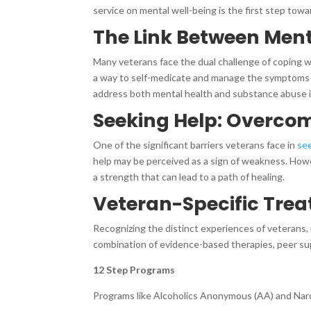
service on mental well-being is the first step tow
The Link Between Men
Many veterans face the dual challenge of coping w
a way to self-medicate and manage the symptoms o
address both mental health and substance abuse i
Seeking Help: Overco
One of the significant barriers veterans face in
se
help may be perceived as a sign of weakness. Howe
a strength that can lead to a path of healing.
Veteran-Specific Trea
Recognizing the distinct experiences of veterans,
combination of evidence-based therapies, peer supp
12 Step Programs
Programs like Alcoholics Anonymous (AA) and Narco