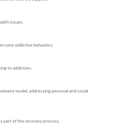
alth issues.
ercome addictive behaviors.
ing to addiction.
eatment model, addressing personal and social
s part of the recovery process.