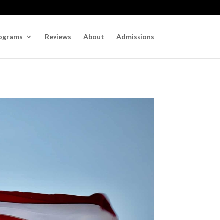
ograms
Reviews
About
Admissions