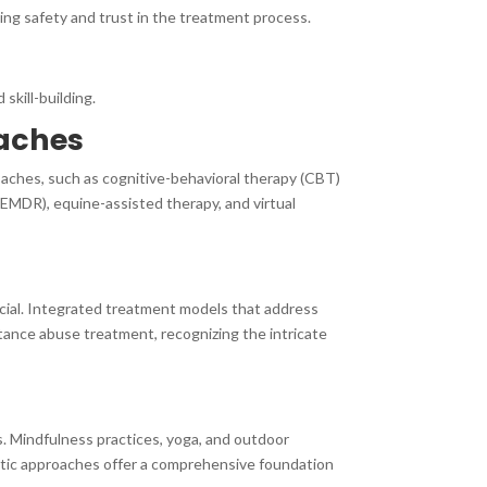
ng safety and trust in the treatment process.
skill-building.
oaches
oaches, such as cognitive-behavioral therapy (CBT)
(EMDR), equine-assisted therapy, and virtual
ucial. Integrated treatment models that address
ance abuse treatment, recognizing the intricate
s. Mindfulness practices, yoga, and outdoor
listic approaches offer a comprehensive foundation