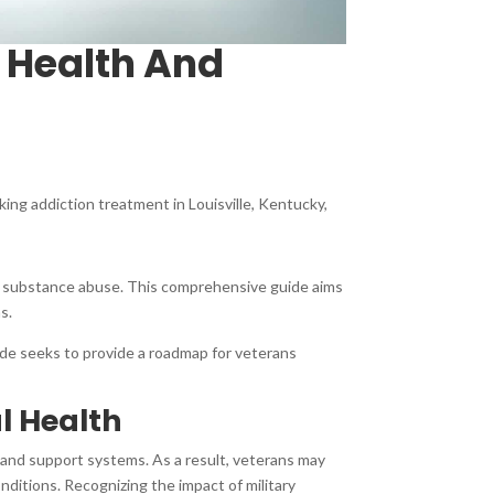
 Health And
king addiction treatment in Louisville, Kentucky,
and substance abuse. This comprehensive guide aims
ns.
uide seeks to provide a roadmap for veterans
l Health
y and support systems. As a result, veterans may
nditions. Recognizing the impact of military