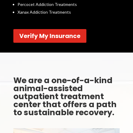
Percocet Addiction Treatments
Xanax Addiction Treatments
Verify My Insurance
We are a one-of-a-kind
animal-assisted
outpatient treatment
center that offers a path
to sustainable recovery.