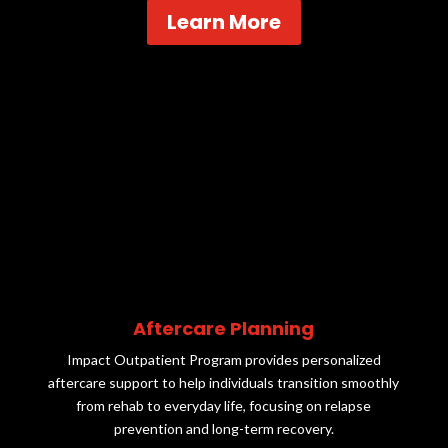
Learn More
Aftercare Planning
Impact Outpatient Program provides personalized
aftercare support to help individuals transition smoothly
from rehab to everyday life, focusing on relapse
prevention and long-term recovery.