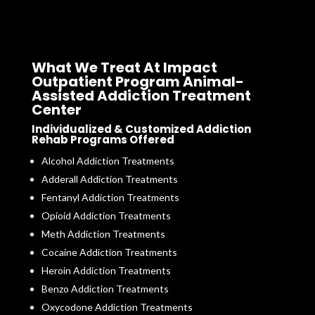
What We Treat At Impact
Outpatient Program Animal-
Assisted Addiction Treatment
Center
Individualized & Customized Addiction
Rehab Programs Offered
Alcohol Addiction Treatments
Adderall Addiction Treatments
Fentanyl Addiction Treatments
Opioid Addiction Treatments
Meth Addiction Treatments
Cocaine Addiction Treatments
Heroin Addiction Treatments
Benzo Addiction Treatments
Oxycodone Addiction Treatments