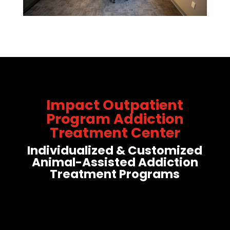
Impact Outpatient
Program Addiction
Treatment Center
Individualized & Customized
Animal-Assisted Addiction
Treatment Programs