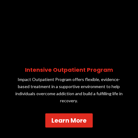
Intensive Outpatient Program
Impact Outpatient Program offers flexible, evidence-
based treatment in a supportive environment to help
individuals overcome addiction and build a fulfilling life in
recovery.
Learn More