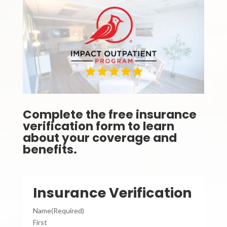
Complete the free insurance
verification form to learn
about your coverage and
benefits.
Insurance Verification
Name
(Required)
First