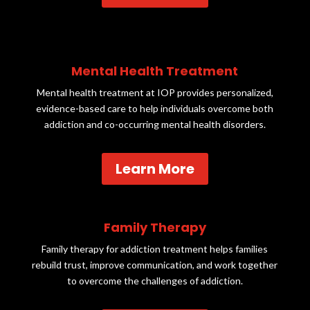
Mental Health Treatment
Mental health treatment at IOP provides personalized,
evidence-based care to help individuals overcome both
addiction and co-occurring mental health disorders.
Learn More
Family Therapy
Family therapy for addiction treatment helps families
rebuild trust, improve communication, and work together
to overcome the challenges of addiction.