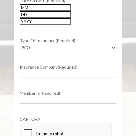
Date Of Birth
(Required)
Month
Day
Year
Type Of Insurance
(Required)
Insurance Company
(Required)
Member Id
(Required)
CAPTCHA