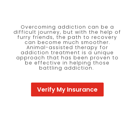
Overcoming addiction can be a
difficult journey, but with the help of
furry friends, the path to recovery
can become much smoother.
Animal-assisted therapy for
addiction treatment is a unique
approach that has been proven to
be effective in helping those
battling addiction.
Verify My Insurance