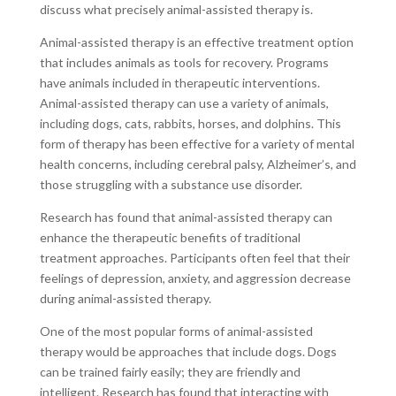
discuss what precisely animal-assisted therapy is.
Animal-assisted therapy is an effective treatment option
that includes animals as tools for recovery. Programs
have animals included in therapeutic interventions.
Animal-assisted therapy can use a variety of animals,
including dogs, cats, rabbits, horses, and dolphins. This
form of therapy has been effective for a variety of mental
health concerns, including cerebral palsy, Alzheimer’s, and
those struggling with a substance use disorder.
Research has found that animal-assisted therapy can
enhance the therapeutic benefits of traditional
treatment approaches. Participants often feel that their
feelings of depression, anxiety, and aggression decrease
during animal-assisted therapy.
One of the most popular forms of animal-assisted
therapy would be approaches that include dogs. Dogs
can be trained fairly easily; they are friendly and
intelligent. Research has found that interacting with