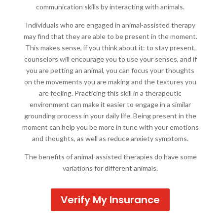
communication skills by interacting with animals.
Individuals who are engaged in animal-assisted therapy
may find that they are able to be present in the moment.
This makes sense, if you think about it: to stay present,
counselors will encourage you to use your senses, and if
you are petting an animal, you can focus your thoughts
on the movements you are making and the textures you
are feeling. Practicing this skill in a therapeutic
environment can make it easier to engage in a similar
grounding process in your daily life. Being present in the
moment can help you be more in tune with your emotions
and thoughts, as well as reduce anxiety symptoms.
The benefits of animal-assisted therapies do have some
variations for different animals.
Verify My Insurance