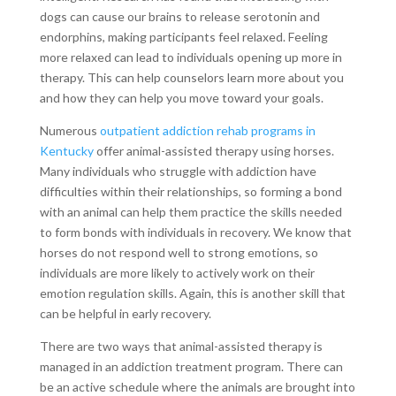
dogs can cause our brains to release serotonin and
endorphins, making participants feel relaxed. Feeling
more relaxed can lead to individuals opening up more in
therapy. This can help counselors learn more about you
and how they can help you move toward your goals.
Numerous
outpatient addiction rehab programs in
Kentucky
offer animal-assisted therapy using horses.
Many individuals who struggle with addiction have
difficulties within their relationships, so forming a bond
with an animal can help them practice the skills needed
to form bonds with individuals in recovery. We know that
horses do not respond well to strong emotions, so
individuals are more likely to actively work on their
emotion regulation skills. Again, this is another skill that
can be helpful in early recovery.
There are two ways that animal-assisted therapy is
managed in an addiction treatment program. There can
be an active schedule where the animals are brought into