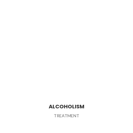
ALCOHOLISM
TREATMENT