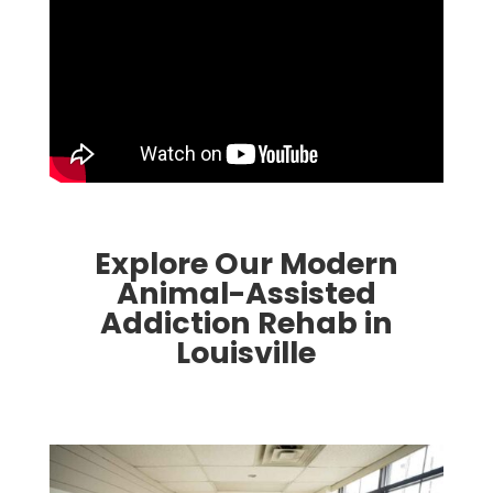
Explore Our Modern
Animal-Assisted
Addiction Rehab in
Louisville