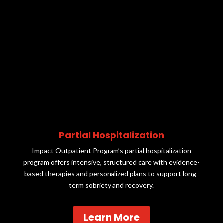
Partial Hospitalization
Impact Outpatient Program’s partial hospitalization
program offers intensive, structured care with evidence-
based therapies and personalized plans to support long-
term sobriety and recovery.
Learn More