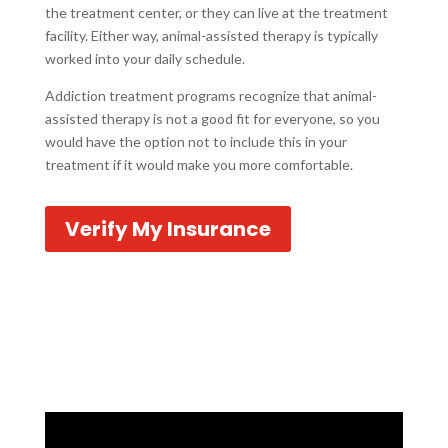
the treatment center, or they can live at the treatment
facility. Either way, animal-assisted therapy is typically
worked into your daily schedule.
Addiction treatment programs recognize that animal-
assisted therapy is not a good fit for everyone, so you
would have the option not to include this in your
treatment if it would make you more comfortable.
Verify My Insurance