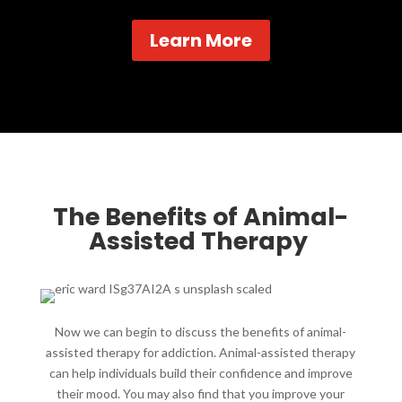
Learn More
The Benefits of Animal-
Assisted Therapy ​
Now we can begin to discuss the benefits of animal-
assisted therapy for addiction. Animal-assisted therapy
can help individuals build their confidence and improve
their mood. You may also find that you improve your