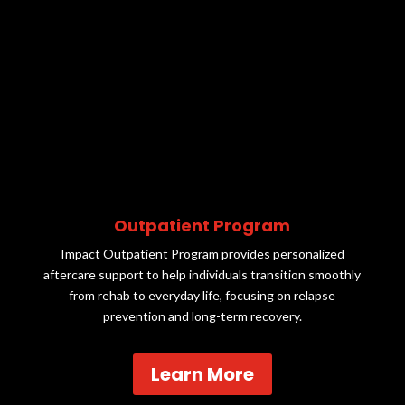
Outpatient Program
Impact Outpatient Program provides personalized
aftercare support to help individuals transition smoothly
from rehab to everyday life, focusing on relapse
prevention and long-term recovery.
Learn More