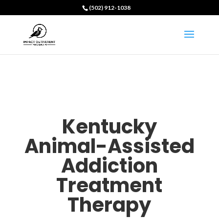
(502) 912-1038
Kentucky
Animal-Assisted
Addiction
Treatment
Therapy