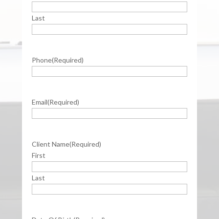
Last
Phone
(Required)
Email
(Required)
Client Name
(Required)
First
Last