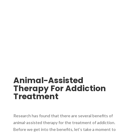
Animal-Assisted
Therapy For Addiction
Treatment ​
Research has found that there are several benefits of
animal-assisted therapy for the treatment of addiction.
Before we get into the benefits, let’s take a moment to