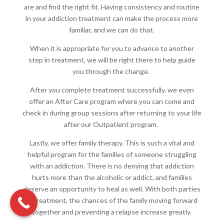
are and find the right fit. Having consistency and routine
in your addiction treatment can make the process more
familiar, and we can do that.
When it is appropriate for you to advance to another
step in treatment, we will be right there to help guide
you through the change.
After you complete treatment successfully, we even
offer an After Care program where you can come and
check in during group sessions after returning to your life
after our Outpatient program.
Lastly, we offer family therapy. This is such a vital and
helpful program for the families of someone struggling
with an addiction. There is no denying that addiction
hurts more than the alcoholic or addict, and families
deserve an opportunity to heal as well. With both parties
in treatment, the chances of the family moving forward
together and preventing a relapse increase greatly.