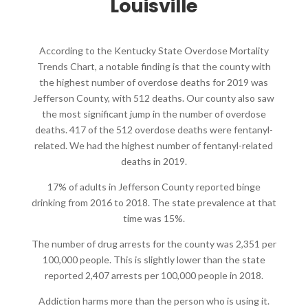
Louisville
According to the Kentucky State Overdose Mortality
Trends Chart, a notable finding is that the county with
the highest number of overdose deaths for 2019 was
Jefferson County, with 512 deaths. Our county also saw
the most significant jump in the number of overdose
deaths. 417 of the 512 overdose deaths were fentanyl-
related. We had the highest number of fentanyl-related
deaths in 2019.
17% of adults in Jefferson County reported binge
drinking from 2016 to 2018. The state prevalence at that
time was 15%.
The number of drug arrests for the county was 2,351 per
100,000 people. This is slightly lower than the state
reported 2,407 arrests per 100,000 people in 2018.
Addiction harms more than the person who is using it.