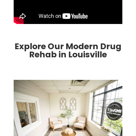
Explore Our Modern Drug
Rehab in Louisville