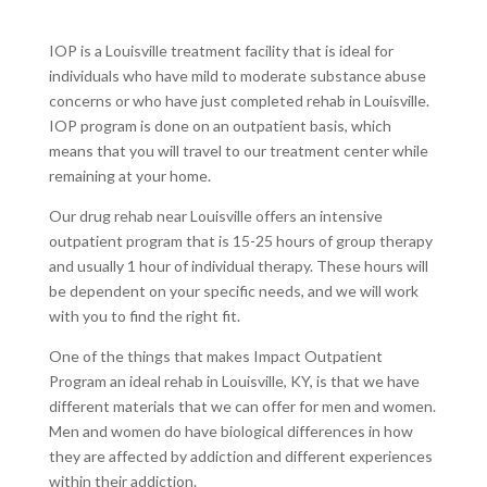
IOP is a Louisville treatment facility that is ideal for
individuals who have mild to moderate substance abuse
concerns or who have just completed rehab in Louisville.
IOP program is done on an outpatient basis, which
means that you will travel to our treatment center while
remaining at your home.
Our drug rehab near Louisville offers an intensive
outpatient program that is 15-25 hours of group therapy
and usually 1 hour of individual therapy. These hours will
be dependent on your specific needs, and we will work
with you to find the right fit.
One of the things that makes Impact Outpatient
Program an ideal rehab in Louisville, KY, is that we have
different materials that we can offer for men and women.
Men and women do have biological differences in how
they are affected by addiction and different experiences
within their addiction.