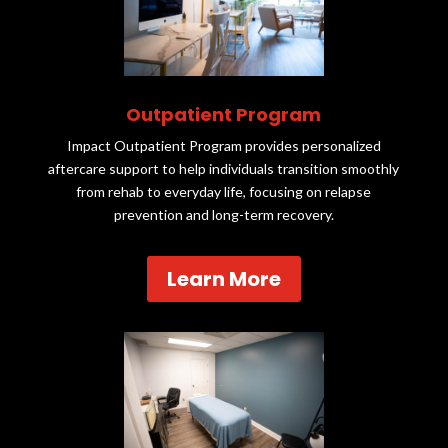
Outpatient Program
Impact Outpatient Program provides personalized
aftercare support to help individuals transition smoothly
from rehab to everyday life, focusing on relapse
prevention and long-term recovery.
Learn More