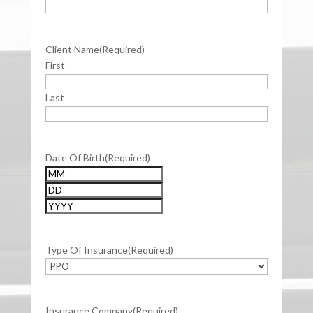
Client Name
(Required)
First
Last
Date Of Birth
(Required)
Month
Day
Year
Type Of Insurance
(Required)
Insurance Company
(Required)