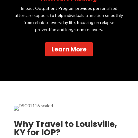
Impact Outpatient Program provides personalized
aftercare support to help individuals transition smoothly
from rehab to everyday life, focusing on relapse
prevention and long-term recovery.
Learn More
Why Travel to Louisville,
KY for IOP?