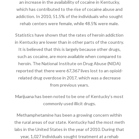
an increase in the availability of cocaine in Kentucky,
which has contributed to the rise of cocaine abuse and
addiction. In 2010, 51.5% of the individuals who sought
rehab centers were female, while 48.5% were male.
Statistics have shown that the rates of heroin addiction
in Kentucky are lower than in other parts of the country.
It is believed that this is largely because other drugs,
such as cocaine, are more available when compared to
heroin. The National Institute on Drug Abuse (NIDA)
reported that there were 67,367 lives lost to an opioid-
related drug overdose in 2017, which was a decrease
from previous years.
Marijuana has been noted to be one of Kentucky’s most
commonly used illicit drugs.
Methamphetamine has been a growing concern within
the rural areas of our state. Kentucky had the most meth
labs in the United States in the year of 2010. During that
year, 1,027 individuals sought treatment at a rehab