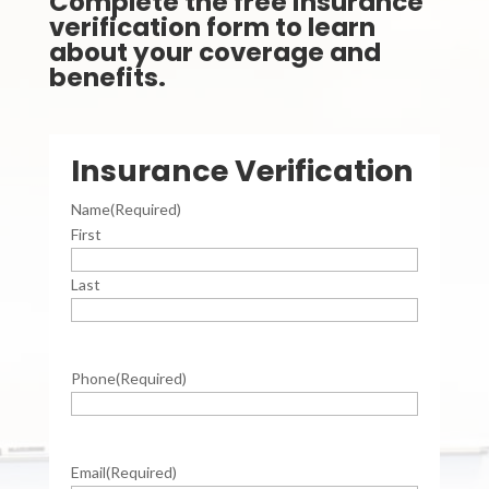
Complete the free insurance
verification form to learn
about your coverage and
benefits.
Insurance Verification
Name
(Required)
First
Last
Phone
(Required)
Email
(Required)