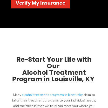
Verify My Insurance
Re-Start Your Life with
Our
Alcohol Treatment
Program in Louisville, KY ​
Many
alcohol treatment programs in Kentucky
claim to
tailor their treatment programs to your individual needs,
and the truth is that we truly can meet you where you