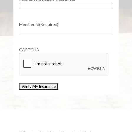
Member Id
(Required)
CAPTCHA