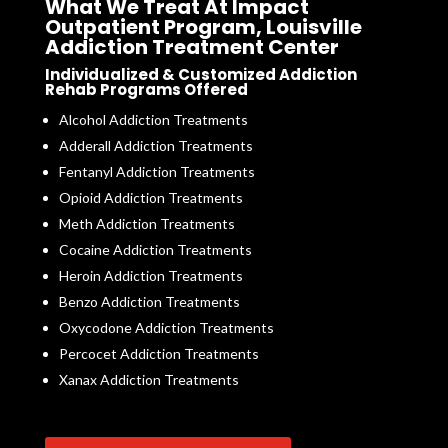
What We Treat At Impact
Outpatient Program, Louisville
Addiction Treatment Center
Individualized & Customized Addiction
Rehab Programs Offered
Alcohol Addiction Treatments
Adderall Addiction Treatments
Fentanyl Addiction Treatments
Opioid Addiction Treatments
Meth Addiction Treatments
Cocaine Addiction Treatments
Heroin Addiction Treatments
Benzo Addiction Treatments
Oxycodone Addiction Treatments
Percocet Addiction Treatments
Xanax Addiction Treatments