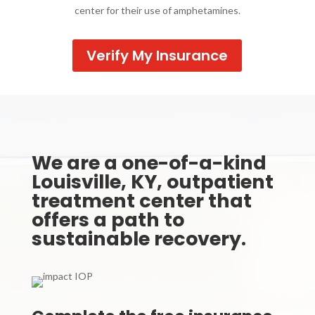
center for their use of amphetamines.
Verify My Insurance
We are a one-of-a-kind
Louisville, KY, outpatient
treatment center that
offers a path to
sustainable recovery.