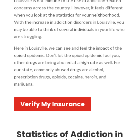
Louisville is not immune to the rise of addiction-related
concerns across the country. However, it feels different
when you look at the statistics for your neighborhood.
With the increase in addiction disorders in Louisville, you
may be able to think of several individuals in your life who
are struggling.
Here in Louisville, we can see and feel the impact of the
opioid epidemic. Don’t let the opioid epidemic fool you;
other drugs are being abused at a high rate as well. For
our state, commonly abused drugs are alcohol,
prescription drugs, opioids, cocaine, heroin, and
marijuana.
Verify My Insurance
Statistics of Addiction in