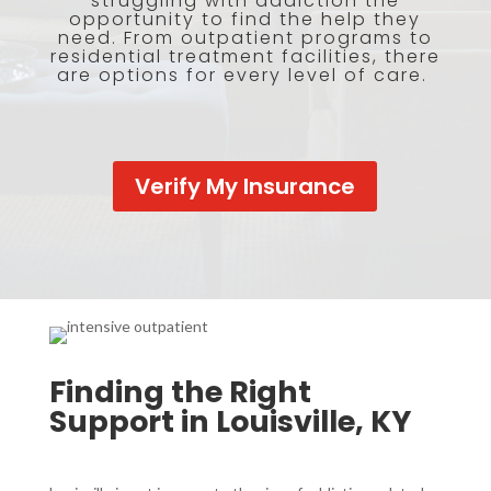
struggling with addiction the
opportunity to find the help they
need. From outpatient programs to
residential treatment facilities, there
are options for every level of care.
Verify My Insurance
Finding the Right
Support in Louisville, KY