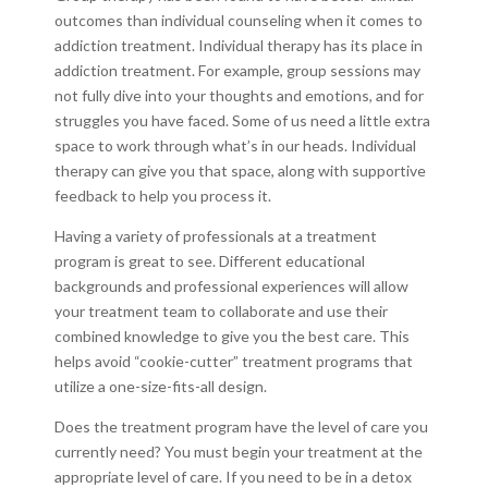
outcomes than individual counseling when it comes to
addiction treatment. Individual therapy has its place in
addiction treatment. For example, group sessions may
not fully dive into your thoughts and emotions, and for
struggles you have faced. Some of us need a little extra
space to work through what’s in our heads. Individual
therapy can give you that space, along with supportive
feedback to help you process it.
Having a variety of professionals at a treatment
program is great to see. Different educational
backgrounds and professional experiences will allow
your treatment team to collaborate and use their
combined knowledge to give you the best care. This
helps avoid “cookie-cutter” treatment programs that
utilize a one-size-fits-all design.
Does the treatment program have the level of care you
currently need? You must begin your treatment at the
appropriate level of care. If you need to be in a detox