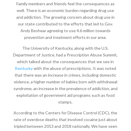
Family members and friends feel the consequences as
well. There is an economic burden regarding drug use
and addiction. The growing concern about drug use in
our state contributed to the efforts that led to Gov.
Andy Beshear agreeing to use 4.6 million towards
prevention and treatment efforts in our area.
The University of Kentucky, along with the U.S.
Department of Justice, had a Prescription Abuse Summit,
which talked about the consequences that we see in
Kentucky
with the abuse of prescriptions. It was noted
that there was an increase in crimes, including domestic
violence, a higher number of babies born with withdrawal
syndrome, an increase in the prevalence of addiction, and
exploitation of government aid programs such as food
stamps.
According to the Centers for Disease Control (CDC), the
rate of overdose deaths that involved cocaine just about
tripled between 2013 and 2018 nationally. We have seen