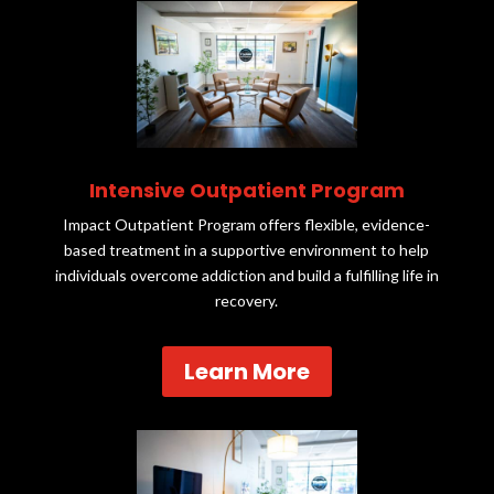
Intensive Outpatient Program
Impact Outpatient Program offers flexible, evidence-
based treatment in a supportive environment to help
individuals overcome addiction and build a fulfilling life in
recovery.
Learn More