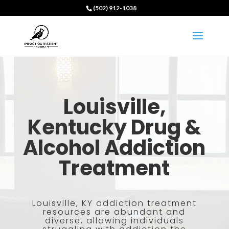
(502) 912-1038
Louisville,
Kentucky Drug &
Alcohol Addiction
Treatment
Louisville, KY addiction treatment
resources are abundant and
diverse, allowing individuals