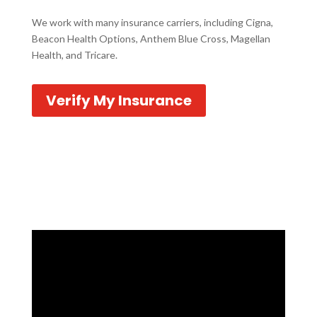
We work with many insurance carriers, including Cigna,
Beacon Health Options, Anthem Blue Cross, Magellan
Health, and Tricare.
Verify My Insurance