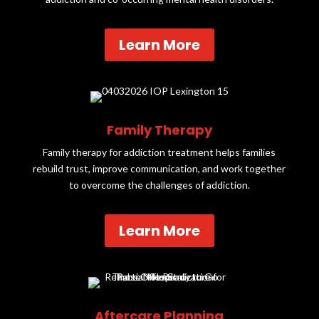
Learn More
Family Therapy
Family therapy for addiction treatment helps families
rebuild trust, improve communication, and work together
to overcome the challenges of addiction.
Learn More
Aftercare Planning