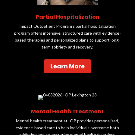
Partial Hospitalization
Impact Outpatient Program’s partial hospitalization
program offers intensive, structured care with evidence-
based therapies and personalized plans to support long-
term sobriety and recovery.
Learn More
Mental Health Treatment
Mental health treatment at IOP provides personalized,
evidence-based care to help individuals overcome both
addiction and co-occurring mental health disorders.