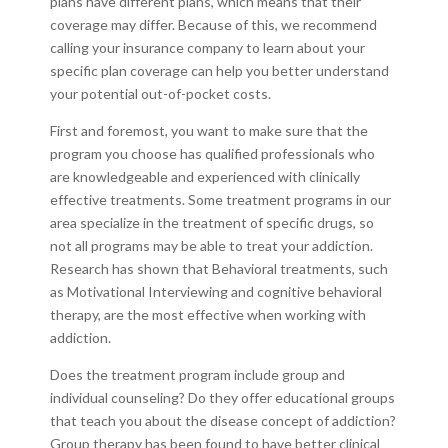
plans have different plans, which means that their
coverage may differ. Because of this, we recommend
calling your insurance company to learn about your
specific plan coverage can help you better understand
your potential out-of-pocket costs.
First and foremost, you want to make sure that the
program you choose has qualified professionals who
are knowledgeable and experienced with clinically
effective treatments. Some treatment programs in our
area specialize in the treatment of specific drugs, so
not all programs may be able to treat your addiction.
Research has shown that Behavioral treatments, such
as Motivational Interviewing and cognitive behavioral
therapy, are the most effective when working with
addiction.
Does the treatment program include group and
individual counseling? Do they offer educational groups
that teach you about the disease concept of addiction?
Group therapy has been found to have better clinical