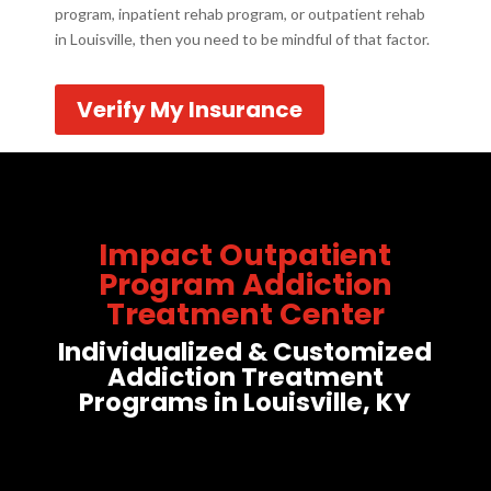
program, inpatient rehab program, or outpatient rehab
in Louisville, then you need to be mindful of that factor.
Verify My Insurance
Impact Outpatient
Program Addiction
Treatment Center
Individualized & Customized
Addiction Treatment
Programs in Louisville, KY