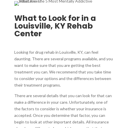
What to Look for in a
Louisville, KY Rehab
Center
Looking for drug rehab in Louisville, KY, can feel
daunting. There are several programs available, and you
want to make sure that you are getting the best
treatment you can. We recommend that you take time
to consider your options and the differences between
their treatment programs.
There are several details that you can look for that can
make a difference in your care. Unfortunately, one of
the factors to consider is whether your insurance is
accepted. Once you determine that factor, you can
begin to look at other important details. All insurance