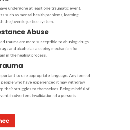
 have undergone at least one traumatic event,
ts such as mental health problems, learning
th the juvenile justice system.
bstance Abuse
ced trauma are more susceptible to abusing drugs
drugs and alcohol as a coping mechanism for
id in the healing process.
Trauma
important to use appropriate language. Any form of
me people who have experienced it may withdraw
ep their struggles to themselves. Being mindful of
ent inadvertent invalidation of a person’s
nce