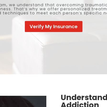
am, we understand that overcoming traumatic 
lness. That’s why we offer personalized treatm
 techniques to meet each person’s specific 
Verify My Insurance
Understan
Addiction