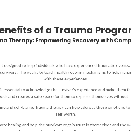
enefits of a Trauma Progr
auma Therapy: Empowering Recovery with Com
nt designed to help individuals who have experienced traumatic events. 
survivors. The goal is to teach healthy coping mechanisms to help mana
with these experiences.
 It is essential to acknowledge the survivor’s experience and make them f
needs and creates a safe space for them to express themselves without f
ame and self-blame. Trauma therapy can help address these emotions to
self-worth.
mote healing and help the survivors regain trust in themselves and the w