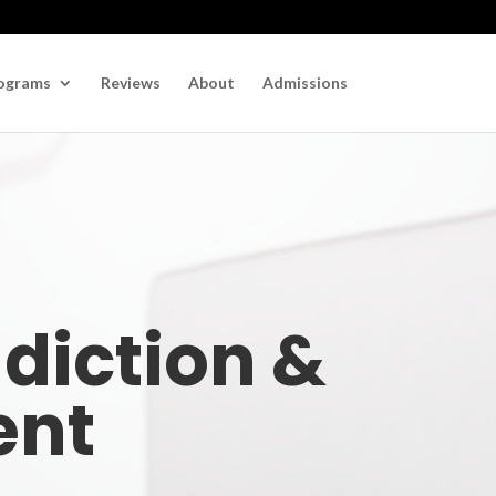
ograms
Reviews
About
Admissions
ddiction &
ent