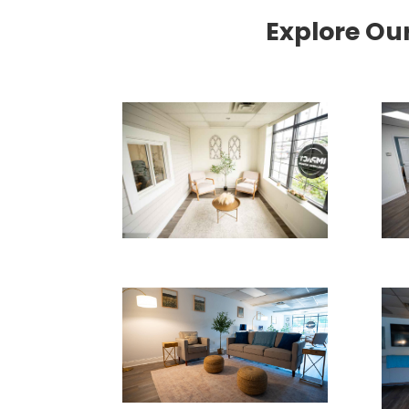
Explore Ou