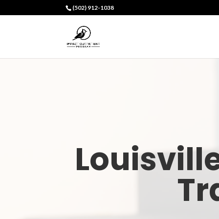
(502) 912-1038
Louisvill
Tr