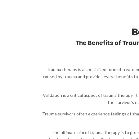
B
The Benefits of Tr
Trauma therapy is a specialized form of treatme
caused by trauma and provide several benefits to 
Validation is a critical aspect of trauma therapy.
the survivor’s 
Trauma survivors often experience feelings of sh
The ultimate aim of trauma therapy is to pro