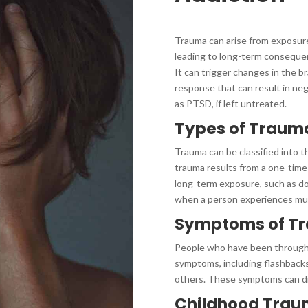
Trauma can arise from exposure 
leading to long-term consequenc
It can trigger changes in the br
response that can result in ne
as PTSD, if left untreated.
Types of Traum
Trauma can be classified into t
trauma results from a one-time
long-term exposure, such as d
when a person experiences mul
Symptoms of T
People who have been through 
symptoms, including flashbacks,
others. These symptoms can di
Childhood Tra