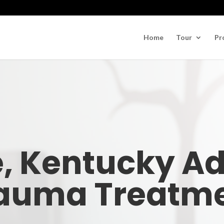
Home
Tour
Pr
e, Kentucky A
auma Treatm