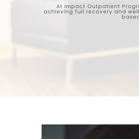
At Impact Outpatient Progr
achieving full recovery and wel
based