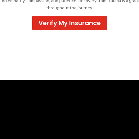
lt on empathy, compassion, and patience. Recovery from trauma is a grad
throughout the journey.
Verify My Insurance