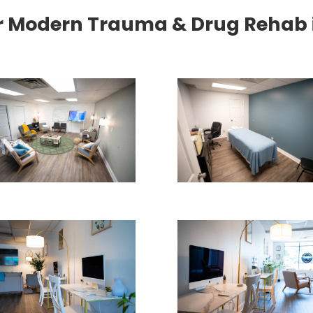
r Modern Trauma & Drug Rehab in