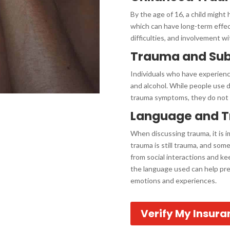
By the age of 16, a child might
which can have long-term effec
difficulties, and involvement wi
Trauma and Su
Individuals who have experien
and alcohol. While people use 
trauma symptoms, they do not a
Language and 
When discussing trauma, it is 
trauma is still trauma, and so
from social interactions and ke
the language used can help prev
emotions and experiences.
Verify My Insura