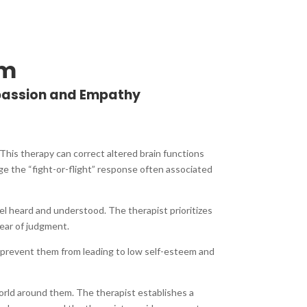
am
passion and Empathy
This therapy can correct altered brain functions
ge the “fight-or-flight” response often associated
eel heard and understood. The therapist prioritizes
ear of judgment.
 prevent them from leading to low self-esteem and
orld around them. The therapist establishes a