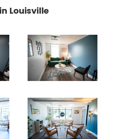
 Louisville