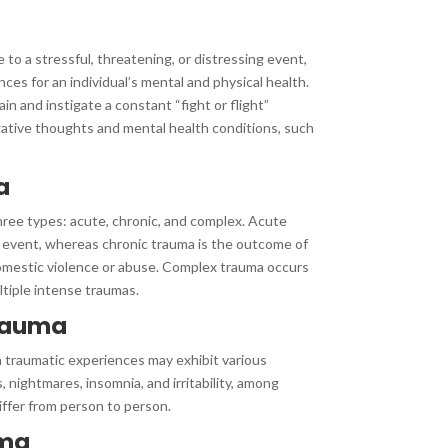
to a stressful, threatening, or distressing event,
es for an individual’s mental and physical health.
ain and instigate a constant “fight or flight”
gative thoughts and mental health conditions, such
a
hree types: acute, chronic, and complex. Acute
 event, whereas chronic trauma is the outcome of
omestic violence or abuse. Complex trauma occurs
tiple intense traumas.
rauma
traumatic experiences may exhibit various
 nightmares, insomnia, and irritability, among
ffer from person to person.
uma