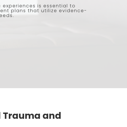
experiences is essential to
ent plans that utilize evidence-
needs.
d Trauma and