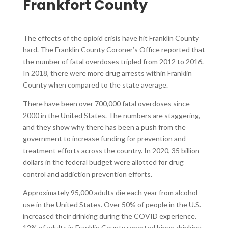
Frankfort County​
The effects of the opioid crisis have hit Franklin County
hard. The Franklin County Coroner’s Office reported that
the number of fatal overdoses tripled from 2012 to 2016.
In 2018, there were more drug arrests within Franklin
County when compared to the state average.
There have been over 700,000 fatal overdoses since
2000 in the United States. The numbers are staggering,
and they show why there has been a push from the
government to increase funding for prevention and
treatment efforts across the country. In 2020, 35 billion
dollars in the federal budget were allotted for drug
control and addiction prevention efforts.
Approximately 95,000 adults die each year from alcohol
use in the United States. Over 50% of people in the U.S.
increased their drinking during the COVID experience.
12% of adults in Franklin County reported binge drinking