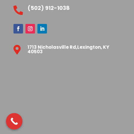
(502) 912-1038

1713 Nicholasville Rd,Lexington, KY

40503