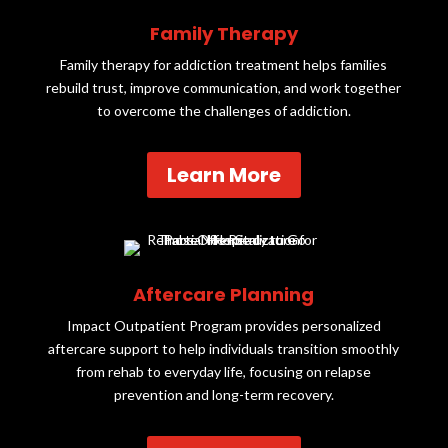
Family Therapy
Family therapy for addiction treatment helps families
rebuild trust, improve communication, and work together
to overcome the challenges of addiction.
Learn More
Aftercare Planning
Impact Outpatient Program provides personalized
aftercare support to help individuals transition smoothly
from rehab to everyday life, focusing on relapse
prevention and long-term recovery.