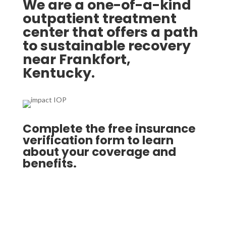
We are a one-of-a-kind
outpatient treatment
center that offers a path
to sustainable recovery
near Frankfort,
Kentucky.
Complete the free insurance
verification form to learn
about your coverage and
benefits.