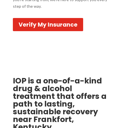
step of the way.
Verify My Insurance
IOP is a one-of-a-kind
drug & alcohol
treatment that offers a
path to lasting,
sustainable recovery
near Frankfort,
Kentucky.