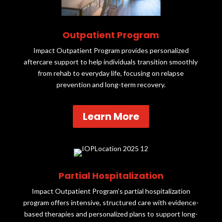
Outpatient Program
Impact Outpatient Program provides personalized
aftercare support to help individuals transition smoothly
from rehab to everyday life, focusing on relapse
prevention and long-term recovery.
Learn More
Partial Hospitalization
Impact Outpatient Program’s partial hospitalization
program offers intensive, structured care with evidence-
based therapies and personalized plans to support long-