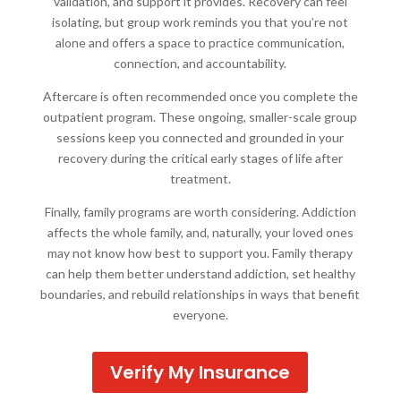
validation, and support it provides. Recovery can feel
isolating, but group work reminds you that you’re not
alone and offers a space to practice communication,
connection, and accountability.
Aftercare is often recommended once you complete the
outpatient program. These ongoing, smaller-scale group
sessions keep you connected and grounded in your
recovery during the critical early stages of life after
treatment.
Finally, family programs are worth considering. Addiction
affects the whole family, and, naturally, your loved ones
may not know how best to support you. Family therapy
can help them better understand addiction, set healthy
boundaries, and rebuild relationships in ways that benefit
everyone.
Verify My Insurance