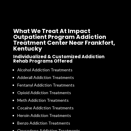
What We Treat At Impact
Outpatient Program Addiction
Treatment Center Near Frankfort,
Kentucky
Individualized & Customized Addiction
Rehab Programs Offered
Alcohol Addiction Treatments
Adderall Addiction Treatments
Fentanyl Addiction Treatments
Opioid Addiction Treatments
Meth Addiction Treatments
Cocaine Addiction Treatments
Heroin Addiction Treatments
Benzo Addiction Treatments
Oxycodone Addiction Treatments