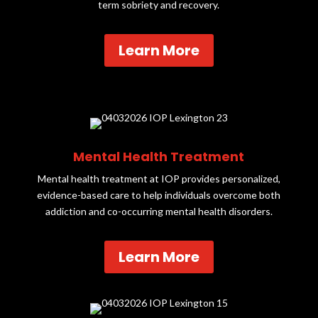
term sobriety and recovery.
Learn More
Mental Health Treatment
Mental health treatment at IOP provides personalized,
evidence-based care to help individuals overcome both
addiction and co-occurring mental health disorders.
Learn More