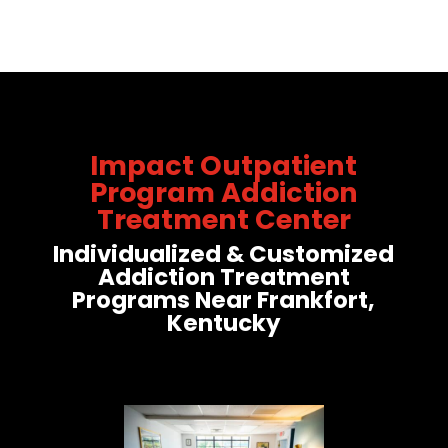
Impact Outpatient
Program Addiction
Treatment Center
Individualized & Customized
Addiction Treatment
Programs Near Frankfort,
Kentucky