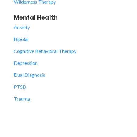
Wilderness Therapy
Mental Health
Anxiety
Bipolar
Cognitive Behavioral Therapy
Depression
Dual Diagnosis
PTSD
Trauma