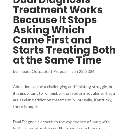
Treatment Works
Because It Stops
Asking Which
Came First and
Starts Treating Both
at the Same Time
by
Impact Outpatient Program
|
Jun 22, 2026
Addiction can be a challenging and isolating struggle, but
it is important to remember that you are not alone. If you
are seeking addiction treatment in Louisville, Kentucky,
there is hope.
Dual Diagnosis describes the experience of living with
both a mental health condition and a substance use