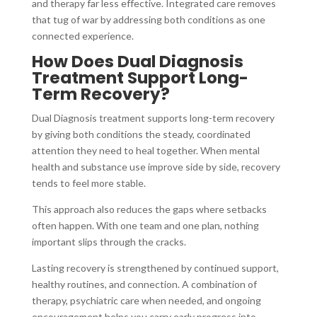
and therapy far less effective. Integrated care removes
that tug of war by addressing both conditions as one
connected experience.
How Does Dual Diagnosis
Treatment Support Long-
Term Recovery?
Dual Diagnosis treatment supports long-term recovery
by giving both conditions the steady, coordinated
attention they need to heal together. When mental
health and substance use improve side by side, recovery
tends to feel more stable.
This approach also reduces the gaps where setbacks
often happen. With one team and one plan, nothing
important slips through the cracks.
Lasting recovery is strengthened by continued support,
healthy routines, and connection. A combination of
therapy, psychiatric care when needed, and ongoing
encouragement helps you carry early progress into