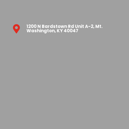
1200 N Bardstown Rd Unit A-2, Mt.

Washington, KY 40047