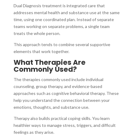
Dual Diagnosis treatment is integrated care that
addresses mental health and substance use at the same
time, using one coordinated plan. Instead of separate
teams working on separate problems, a single team
treats the whole person.
This approach tends to combine several supportive
elements that work together.
What Therapies Are
Commonly Used?
The therapies commonly used include individual
counseling, group therapy, and evidence-based
approaches such as cognitive behavioral therapy. These
help you understand the connection between your
emotions, thoughts, and substance use.
Therapy also builds practical coping skills. You learn
healthier ways to manage stress, triggers, and difficult
feelings as they arise.