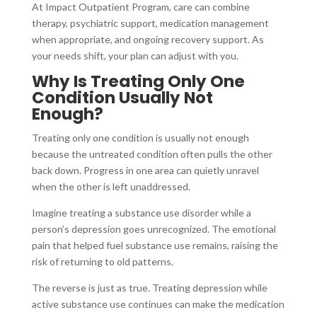
At Impact Outpatient Program, care can combine
therapy, psychiatric support, medication management
when appropriate, and ongoing recovery support. As
your needs shift, your plan can adjust with you.
Why Is Treating Only One
Condition Usually Not
Enough?
Treating only one condition is usually not enough
because the untreated condition often pulls the other
back down. Progress in one area can quietly unravel
when the other is left unaddressed.
Imagine treating a substance use disorder while a
person’s depression goes unrecognized. The emotional
pain that helped fuel substance use remains, raising the
risk of returning to old patterns.
The reverse is just as true. Treating depression while
active substance use continues can make the medication