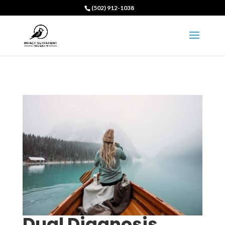
(502) 912-1038
Dual Diagnosis