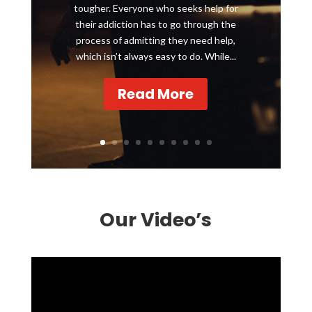
tougher. Everyone who seeks help for
their addiction has to go through the
process of admitting they need help,
which isn’t always easy to do. While...
Read More
Our Video’s