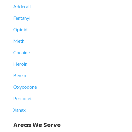
Adderall
Fentanyl
Opioid
Meth
Cocaine
Heroin
Benzo
Oxycodone
Percocet
Xanax
Areas We Serve