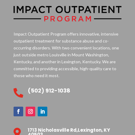
Impact Outpatient Program offers innovative, intensive
outpatient treatment for substance abuse and co-
occurring disorders. With two convenient locations, one
just outside metro Louisville in Mount Washington,
Kentucky, and another in Lexington, Kentucky. We are
committed to providing accessible, high-quality care to
those who need it most.
(502) 912-1038

1713 Nicholasville Rd,Lexington, KY

40503