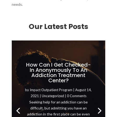
needs.
Our Latest Posts
How Can I Get Checked-
In Anonymously To An
Addiction Treatment
Center?
by
Impact Outpatient Program
|
August 14,
2021
|
Uncategorized
| 0 Comments
Seeking help for an addiction can be
difficult, but admitting you have an
addiction in the first place can be even