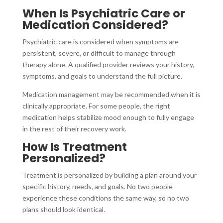
When Is Psychiatric Care or
Medication Considered?
Psychiatric care is considered when symptoms are
persistent, severe, or difficult to manage through
therapy alone. A qualified provider reviews your history,
symptoms, and goals to understand the full picture.
Medication management may be recommended when it is
clinically appropriate. For some people, the right
medication helps stabilize mood enough to fully engage
in the rest of their recovery work.
How Is Treatment
Personalized?
Treatment is personalized by building a plan around your
specific history, needs, and goals. No two people
experience these conditions the same way, so no two
plans should look identical.