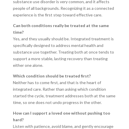
substance use disorder is very common, and it affects
people of all backgrounds. Recognizing it as a connected
experience is the first step toward effective care.
Can both conditions really be treated at the same
time?
Yes, and they usually should be. Integrated treatment is
specifically designed to address mental health and
substance use together. Treating both at once tends to
support a more stable, lasting recovery than treating
either one alone.
Which condition should be treated first?
Neither has to come first, and that is the heart of
integrated care. Rather than asking which condition
started the cycle, treatment addresses both at the same
time, so one does not undo progress in the other.
How can I support a loved one without pushing too
hard?
Listen with patience, avoid blame, and gently encourage