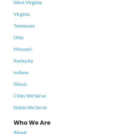
West Virginia
Virginia
Tennessee
Ohio
Missouri
Kentucky
Indiana
Illinois
Cities We Serve
States We Serve
Who We Are
About