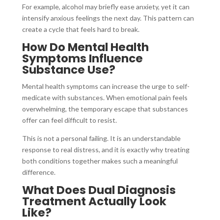
For example, alcohol may briefly ease anxiety, yet it can
intensify anxious feelings the next day. This pattern can
create a cycle that feels hard to break.
How Do Mental Health
Symptoms Influence
Substance Use?
Mental health symptoms can increase the urge to self-
medicate with substances. When emotional pain feels
overwhelming, the temporary escape that substances
offer can feel difficult to resist.
This is not a personal failing. It is an understandable
response to real distress, and it is exactly why treating
both conditions together makes such a meaningful
difference.
What Does Dual Diagnosis
Treatment Actually Look
Like?