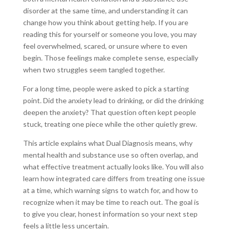
disorder at the same time, and understanding it can
change how you think about getting help. If you are
reading this for yourself or someone you love, you may
feel overwhelmed, scared, or unsure where to even
begin. Those feelings make complete sense, especially
when two struggles seem tangled together.
For a long time, people were asked to pick a starting
point. Did the anxiety lead to drinking, or did the drinking
deepen the anxiety? That question often kept people
stuck, treating one piece while the other quietly grew.
This article explains what Dual Diagnosis means, why
mental health and substance use so often overlap, and
what effective treatment actually looks like. You will also
learn how integrated care differs from treating one issue
at a time, which warning signs to watch for, and how to
recognize when it may be time to reach out. The goal is
to give you clear, honest information so your next step
feels a little less uncertain.