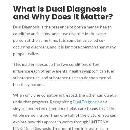
What Is Dual Diagnosis
and Why Does It Matter?
Dual Diagnosis is the presence of both a mental health
condition and a substance use disorder in the same
person at the same time. It is sometimes called co-
occurring disorders, and it is far more common than many
people realize.
This matters because the two conditions often
influence each other. A mental health symptom can fuel
substance use, and substance use can deepen mental
health symptoms.
When only one condition is treated, the other can quietly
undo that progress. Recognizing
Dual Diagnosis
as a
single, connected experience helps care teams treat the
whole person rather than one half of the picture. You can
explore how this approach works through [INTERNAL
LINK: Dual Diagnosis Treatment] and integrated care.