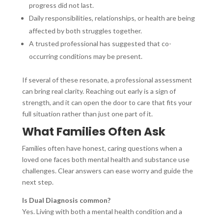
progress did not last.
Daily responsibilities, relationships, or health are being
affected by both struggles together.
A trusted professional has suggested that co-
occurring conditions may be present.
If several of these resonate, a professional assessment
can bring real clarity. Reaching out early is a sign of
strength, and it can open the door to care that fits your
full situation rather than just one part of it.
What Families Often Ask
Families often have honest, caring questions when a
loved one faces both mental health and substance use
challenges. Clear answers can ease worry and guide the
next step.
Is Dual Diagnosis common?
Yes. Living with both a mental health condition and a