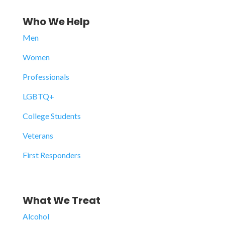
Who We Help
Men
Women
Professionals
LGBTQ+
College Students
Veterans
First Responders
What We Treat
Alcohol