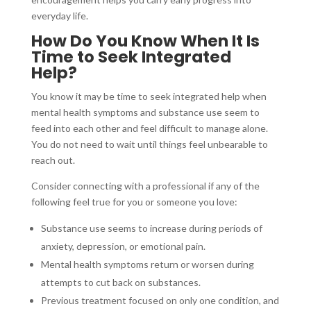
everyday life.
How Do You Know When It Is
Time to Seek Integrated
Help?
You know it may be time to seek integrated help when
mental health symptoms and substance use seem to
feed into each other and feel difficult to manage alone.
You do not need to wait until things feel unbearable to
reach out.
Consider connecting with a professional if any of the
following feel true for you or someone you love:
Substance use seems to increase during periods of
anxiety, depression, or emotional pain.
Mental health symptoms return or worsen during
attempts to cut back on substances.
Previous treatment focused on only one condition, and