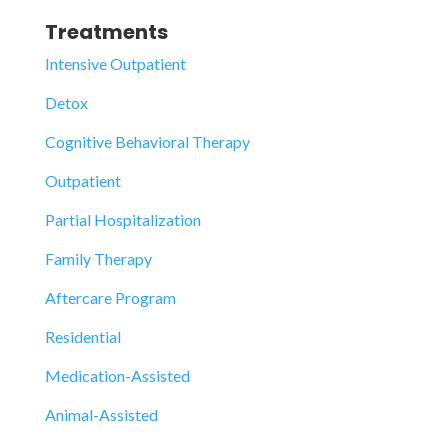
Treatments
Intensive Outpatient
Detox
Cognitive Behavioral Therapy
Outpatient
Partial Hospitalization
Family Therapy
Aftercare Program
Residential
Medication-Assisted
Animal-Assisted