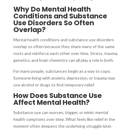
Why Do Mental Health
Conditions and Substance
Use Disorders So Often
Overlap?
Mental health conditions and substance use disorders
overlap so often because they share many of the same
roots and reinforce each other over time. Stress, trauma,
genetics, and brain chemistry can all play a role in both.
For many people, substances begin as a way to cope.
Someone living with anxiety, depression, or trauma may
use alcohol or drugs to find temporary relief.
How Does Substance Use
Affect Mental Health?
Substance use can worsen, trigger, or mimic mental
health symptoms over time. What feels like relief in the
moment often deepens the underlying struggle later.