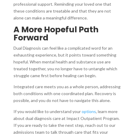
professional support. Reminding your loved one that
these conditions are treatable and that they are not
alone can make a meaningful difference.
A More Hopeful Path
Forward
Dual Diagnosis can feel like a complicated word for an
exhausting experience, but it points toward something
hopeful. When mental health and substance use are
treated together, you no longer have to untangle which
struggle came first before healing can begin.
Integrated care meets you as a whole person, addressing
both conditions with one coordinated plan. Recovery is
possible, and you do not have to navigate this alone.
If you would like to understand your
options
, learn more
about dual diagnosis care at Impact Outpatient Program.
If you are ready to take the next step, reach out to our
admissions team to talk through care that fits your