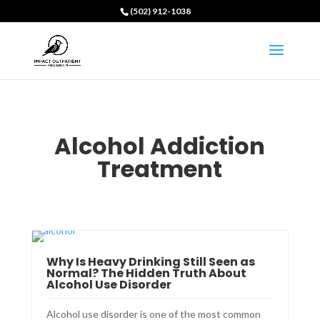
(502) 912-1038
Alcohol Addiction
Treatment
Why Is Heavy Drinking Still Seen as
Normal? The Hidden Truth About
Alcohol Use Disorder
Alcohol use disorder is one of the most common