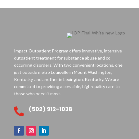
Impact Outpatient Program offers innovative, intensive
outpatient treatment for substance abuse and co-
occurring disorders. With two convenient locations, one
just outside metro Louisville in Mount Washington,
Kentucky, and another in Lexington, Kentucky. We are
committed to providing accessible, high-quality care to
those who need it most.
(502) 912-1038
