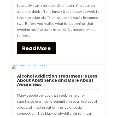
It usually starts innocently enough. You pour an
alcoholic drink after a long, stressful day at work to
take the edge off. Then, one drink easily becomes
two. Before you realize what is happening, that
evening routine turns into a strict necessity just
to feel...
Read More
Alcohol Addiction Treatment Is Less
About Abstinence and More About
Awareness
Many people believe that seeking help for
substance use means committing to a rigid set of
rules and missing out on the joy of social
connection. This black-and-white thinking can