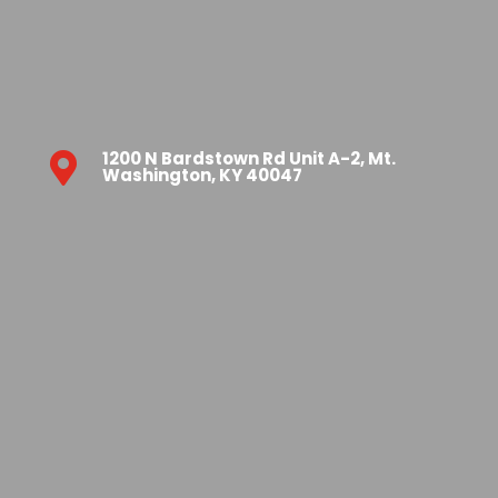
1200 N Bardstown Rd Unit A-2, Mt.

Washington, KY 40047