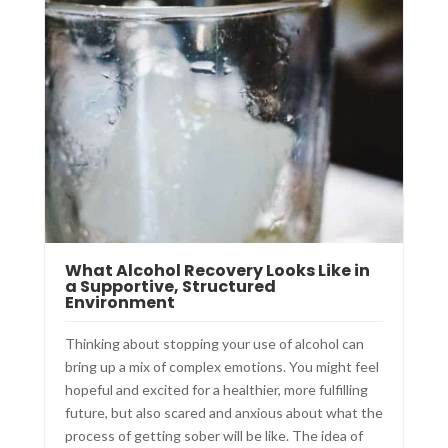
What Alcohol Recovery Looks Like in
a Supportive, Structured
Environment
Thinking about stopping your use of alcohol can
bring up a mix of complex emotions. You might feel
hopeful and excited for a healthier, more fulfilling
future, but also scared and anxious about what the
process of getting sober will be like. The idea of