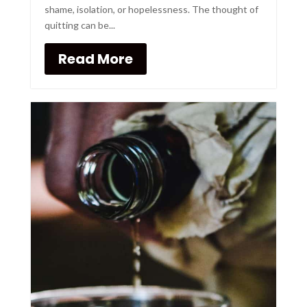
shame, isolation, or hopelessness. The thought of
quitting can be...
Read More