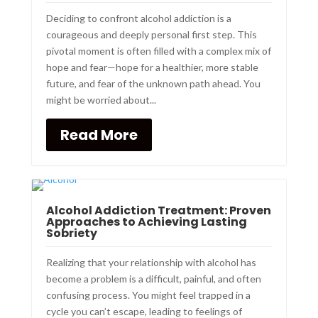
Deciding to confront alcohol addiction is a
courageous and deeply personal first step. This
pivotal moment is often filled with a complex mix of
hope and fear—hope for a healthier, more stable
future, and fear of the unknown path ahead. You
might be worried about...
Read More
Alcohol Addiction Treatment: Proven
Approaches to Achieving Lasting
Sobriety
Realizing that your relationship with alcohol has
become a problem is a difficult, painful, and often
confusing process. You might feel trapped in a
cycle you can’t escape, leading to feelings of