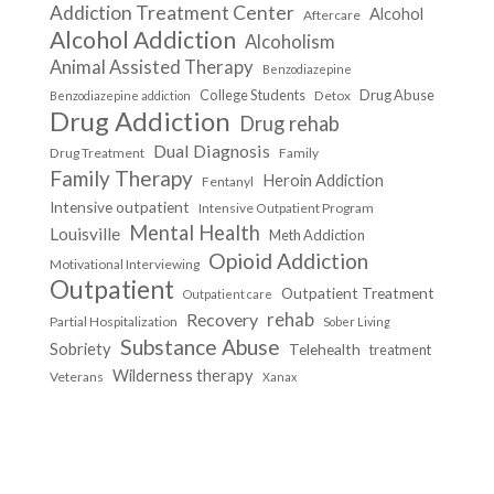
Addiction Treatment Center
Alcohol
Aftercare
Alcohol Addiction
Alcoholism
Animal Assisted Therapy
Benzodiazepine
College Students
Drug Abuse
Detox
Benzodiazepine addiction
Drug Addiction
Drug rehab
Dual Diagnosis
Drug Treatment
Family
Family Therapy
Heroin Addiction
Fentanyl
Intensive outpatient
Intensive Outpatient Program
Mental Health
Louisville
Meth Addiction
Opioid Addiction
Motivational Interviewing
Outpatient
Outpatient Treatment
Outpatient care
Recovery
rehab
Partial Hospitalization
Sober Living
Substance Abuse
Sobriety
Telehealth
treatment
Wilderness therapy
Veterans
Xanax