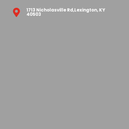
1713 Nicholasville Rd,Lexington, KY

40503