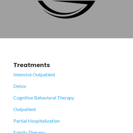
Treatments
Intensive Outpatient
Detox
Cognitive Behavioral Therapy
Outpatient
Partial Hospitalization
Family Therapy