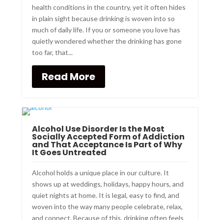
health conditions in the country, yet it often hides
in plain sight because drinking is woven into so
much of daily life. If you or someone you love has
quietly wondered whether the drinking has gone
too far, that...
Read More
Alcohol Use Disorder Is the Most
Socially Accepted Form of Addiction
and That Acceptance Is Part of Why
It Goes Untreated
Alcohol holds a unique place in our culture. It
shows up at weddings, holidays, happy hours, and
quiet nights at home. It is legal, easy to find, and
woven into the way many people celebrate, relax,
and connect. Because of this, drinking often feels