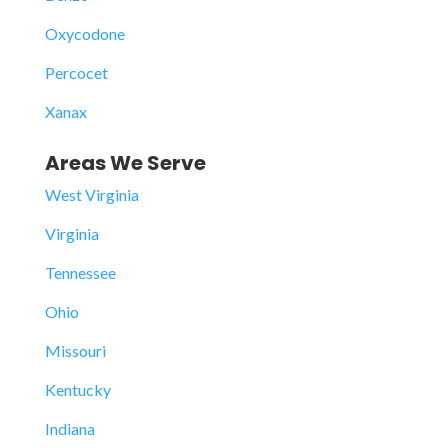
Oxycodone
Percocet
Xanax
Areas We Serve
West Virginia
Virginia
Tennessee
Ohio
Missouri
Kentucky
Indiana