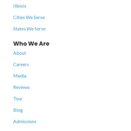
Illinois
Cities We Serve
States We Serve
Who We Are
About
Careers
Media
Reviews
Tour
Blog
Admissions