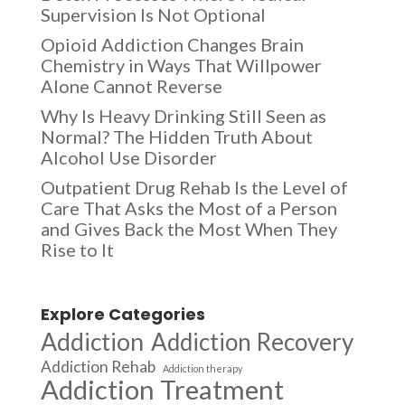
Supervision Is Not Optional
Opioid Addiction Changes Brain
Chemistry in Ways That Willpower
Alone Cannot Reverse
Why Is Heavy Drinking Still Seen as
Normal? The Hidden Truth About
Alcohol Use Disorder
Outpatient Drug Rehab Is the Level of
Care That Asks the Most of a Person
and Gives Back the Most When They
Rise to It
Explore Categories
Addiction
Addiction Recovery
Addiction Rehab
Addiction therapy
Addiction Treatment