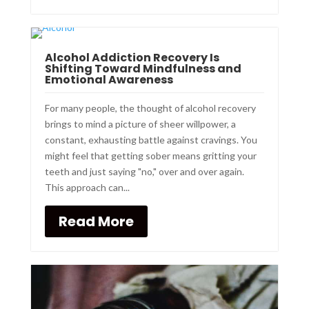
Alcohol Addiction Recovery Is
Shifting Toward Mindfulness and
Emotional Awareness
For many people, the thought of alcohol recovery
brings to mind a picture of sheer willpower, a
constant, exhausting battle against cravings. You
might feel that getting sober means gritting your
teeth and just saying "no," over and over again.
This approach can...
Read More