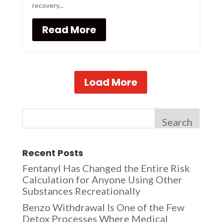
recovery...
Read More
Load More
Search
Recent Posts
Fentanyl Has Changed the Entire Risk
Calculation for Anyone Using Other
Substances Recreationally
Benzo Withdrawal Is One of the Few
Detox Processes Where Medical