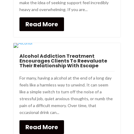
make the idea of seeking support feel incredibly
heavy and overwhelming. If you are...
Read More
Alcohol Addiction Treatment
Encourages Clients To Reevaluate
Their Relationship With Escape
For many, having a alcohol at the end of a long day
feels like a harmless way to unwind. It can seem
like a simple switch to turn off the noise of a
stressful job, quiet anxious thoughts, or numb the
pain of a difficult memory. Over time, that
occasional drink can...
Read More