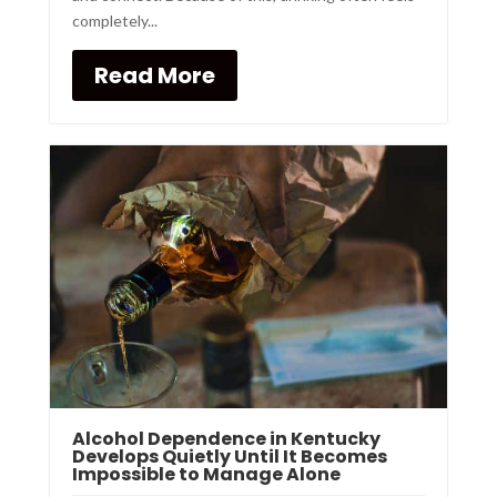
completely...
Read More
Alcohol Dependence in Kentucky
Develops Quietly Until It Becomes
Impossible to Manage Alone