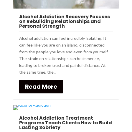
Alcohol Addiction Recovery Focuses
on Rebuilding Relationships and
Personal Strength
Alcohol addiction can feel incredibly isolating. It
can feel like you are on an island, disconnected
from the people you love and even from yourself.
The strain on relationships can be immense,
leading to broken trust and painful distance. At
the same time, the...
Read More
Alcohol Addiction Treatment
Programs Teach Clients How to Build
Lasting Sobriety