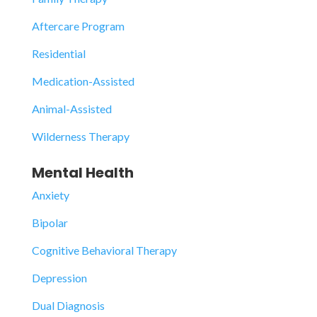
Aftercare Program
Residential
Medication-Assisted
Animal-Assisted
Wilderness Therapy
Mental Health
Anxiety
Bipolar
Cognitive Behavioral Therapy
Depression
Dual Diagnosis