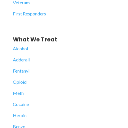
Veterans
First Responders
What We Treat
Alcohol
Adderall
Fentanyl
Opioid
Meth
Cocaine
Heroin
Benzo