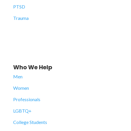
PTSD
Trauma
Who We Help
Men
Women
Professionals
LGBTQ+
College Students