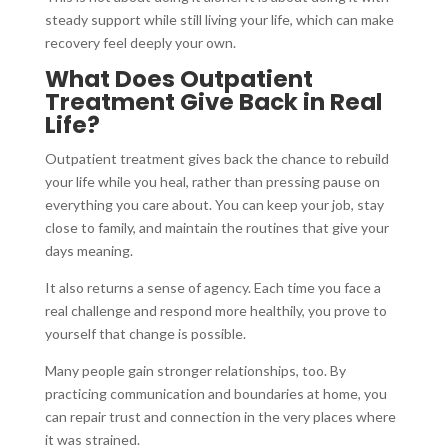
steady support while still living your life, which can make
recovery feel deeply your own.
What Does Outpatient
Treatment Give Back in Real
Life?
Outpatient treatment gives back the chance to rebuild
your life while you heal, rather than pressing pause on
everything you care about. You can keep your job, stay
close to family, and maintain the routines that give your
days meaning.
It also returns a sense of agency. Each time you face a
real challenge and respond more healthily, you prove to
yourself that change is possible.
Many people gain stronger relationships, too. By
practicing communication and boundaries at home, you
can repair trust and connection in the very places where
it was strained.