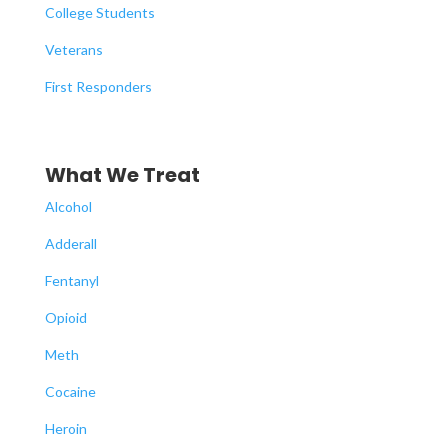
College Students
Veterans
First Responders
What We Treat
Alcohol
Adderall
Fentanyl
Opioid
Meth
Cocaine
Heroin