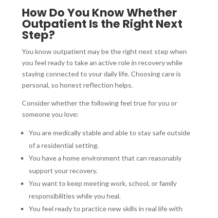
How Do You Know Whether
Outpatient Is the Right Next
Step?
You know outpatient may be the right next step when
you feel ready to take an active role in recovery while
staying connected to your daily life. Choosing care is
personal, so honest reflection helps.
Consider whether the following feel true for you or
someone you love:
You are medically stable and able to stay safe outside
of a residential setting.
You have a home environment that can reasonably
support your recovery.
You want to keep meeting work, school, or family
responsibilities while you heal.
You feel ready to practice new skills in real life with