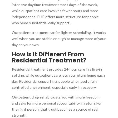
intensive daytime treatment most days of the week,
while outpatient care involves fewer hours and more
independence. PHP offers more structure for people
who need substantial daily support.
Outpatient treatment carries lighter scheduling. It works
well when you are stable enough to manage more of your
day on your own.
How Is It Different From
Residential Treatment?
Residential treatment provides 24-hour care in a live-in
setting, while outpatient care lets you return home each
day. Residential support fits people who need a fully
controlled environment, especially early in recovery.
Outpatient drug rehab trusts you with more freedom
and asks for more personal accountability in return. For
the right person, that trust becomes a source of real
strength.