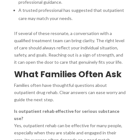
professional guidance.
A trusted professional has suggested that outpatient
care may match your needs.
If several of these resonate, a conversation with a
qualified treatment team can bring clarity. The right level
of care should always reflect your individual situation,
safety, and goals. Reaching out is a sign of strength, and
it can open the door to care that genuinely fits your life.
What Families Often Ask
Families often have thoughtful questions about
outpatient drug rehab. Clear answers can ease worry and
guide the next step.
Is outpatient rehab effective for serious substance
use?
Yes, outpatient rehab can be effective for many people,
especially when they are stable and engaged in their
care. Its success often depends on a good match