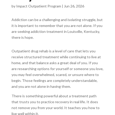
by
Impact Outpatient Program
|
Jun 26, 2026
Addiction can be a challenging and isolating struggle, but
it is important to remember that you are not alone. If you
are seeking addiction treatment in Louisville, Kentucky,
there is hope.
Outpatient drug rehab is a level of care that lets you
receive structured treatment while continuing to live at
home, and that balance asks a great deal of you. If you
are researching options for yourself or someone you love,
you may feel overwhelmed, scared, or unsure where to
begin. Those feelings are completely understandable,
and you are not alone in having them.
There is something powerful about a treatment path
that trusts you to practice recovery in real life. It does
not remove you from your world. It teaches you how to
live well within it.