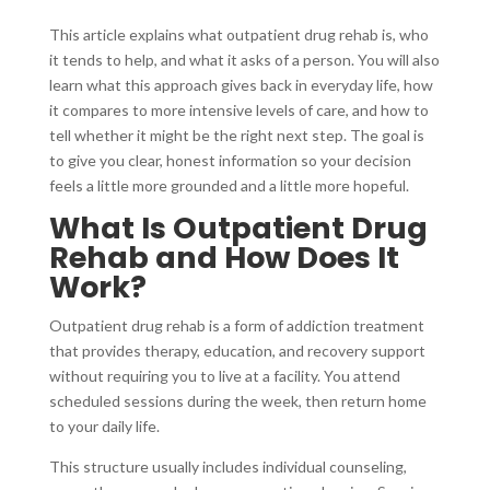
This article explains what outpatient drug rehab is, who
it tends to help, and what it asks of a person. You will also
learn what this approach gives back in everyday life, how
it compares to more intensive levels of care, and how to
tell whether it might be the right next step. The goal is
to give you clear, honest information so your decision
feels a little more grounded and a little more hopeful.
What Is Outpatient Drug
Rehab and How Does It
Work?
Outpatient drug rehab is a form of addiction treatment
that provides therapy, education, and recovery support
without requiring you to live at a facility. You attend
scheduled sessions during the week, then return home
to your daily life.
This structure usually includes individual counseling,