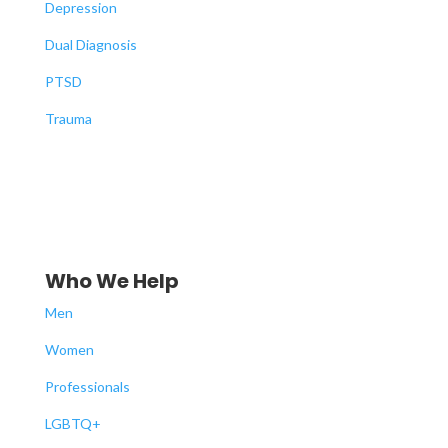
Depression
Dual Diagnosis
PTSD
Trauma
Who We Help
Men
Women
Professionals
LGBTQ+