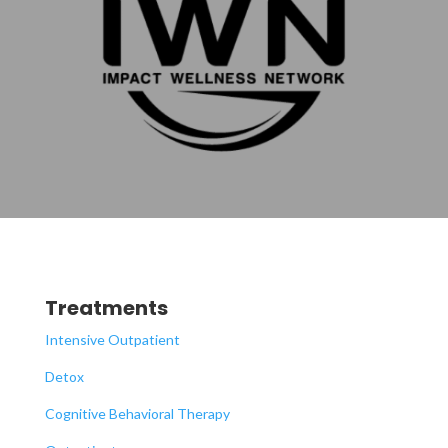
Treatments
Intensive Outpatient
Detox
Cognitive Behavioral Therapy