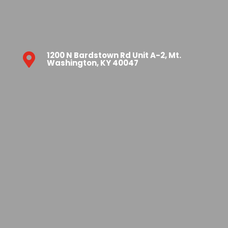
1200 N Bardstown Rd Unit A-2, Mt.

Washington, KY 40047