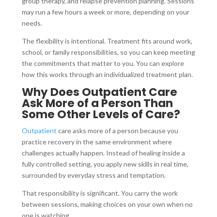
group therapy, and relapse prevention planning. Sessions
may run a few hours a week or more, depending on your
needs.
The flexibility is intentional. Treatment fits around work,
school, or family responsibilities, so you can keep meeting
the commitments that matter to you. You can explore
how this works through an individualized treatment plan.
Why Does Outpatient Care
Ask More of a Person Than
Some Other Levels of Care?
Outpatient
care asks more of a person because you
practice recovery in the same environment where
challenges actually happen. Instead of healing inside a
fully controlled setting, you apply new skills in real time,
surrounded by everyday stress and temptation.
That responsibility is significant. You carry the work
between sessions, making choices on your own when no
one is watching.