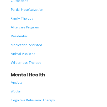
Outpatient
Partial Hospitalization
Family Therapy
Aftercare Program
Residential
Medication-Assisted
Animal-Assisted
Wilderness Therapy
Mental Health
Anxiety
Bipolar
Cognitive Behavioral Therapy