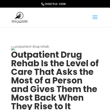
(502) 912-1038
Outpatient Drug
Rehab Is the Level of
Care That Asks the
Most of a Person
and Gives Them the
Most Back When
They Rise to It