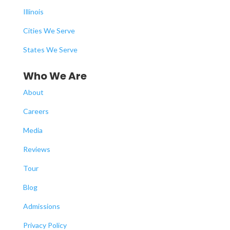
Illinois
Cities We Serve
States We Serve
Who We Are
About
Careers
Media
Reviews
Tour
Blog
Admissions
Privacy Policy