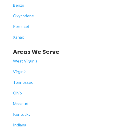
Benzo
Oxycodone
Percocet
Xanax
Areas We Serve
West Virginia
Virginia
Tennessee
Ohio
Missouri
Kentucky
Indiana