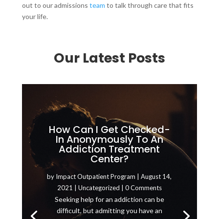
out to our admissions
team
to talk through care that fits
your life.
Our Latest Posts
How Can I Get Checked-
In Anonymously To An
Addiction Treatment
Center?
by
Impact Outpatient Program
|
August 14,
2021
|
Uncategorized
| 0 Comments
Seeking help for an addiction can be
difficult, but admitting you have an