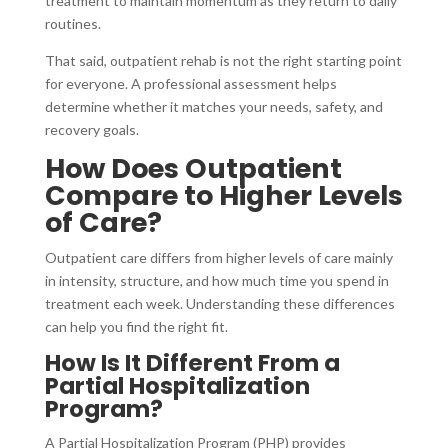
treatment to maintain momentum as they return to daily
routines.
That said, outpatient rehab is not the right starting point
for everyone. A professional assessment helps
determine whether it matches your needs, safety, and
recovery goals.
How Does Outpatient
Compare to Higher Levels
of Care?
Outpatient care differs from higher levels of care mainly
in intensity, structure, and how much time you spend in
treatment each week. Understanding these differences
can help you find the right fit.
How Is It Different From a
Partial Hospitalization
Program?
A Partial Hospitalization Program (PHP) provides