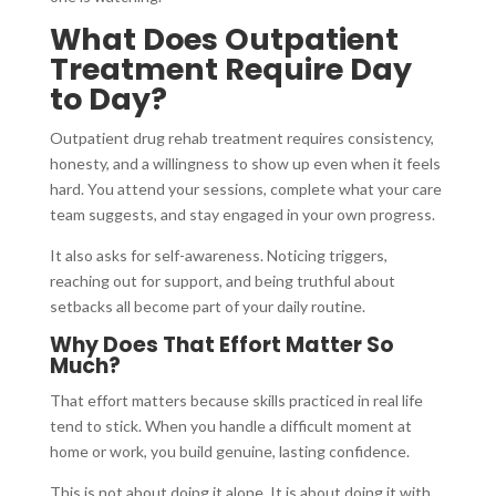
What Does Outpatient
Treatment Require Day
to Day?
Outpatient drug rehab treatment requires consistency,
honesty, and a willingness to show up even when it feels
hard. You attend your sessions, complete what your care
team suggests, and stay engaged in your own progress.
It also asks for self-awareness. Noticing triggers,
reaching out for support, and being truthful about
setbacks all become part of your daily routine.
Why Does That Effort Matter So
Much?
That effort matters because skills practiced in real life
tend to stick. When you handle a difficult moment at
home or work, you build genuine, lasting confidence.
This is not about doing it alone. It is about doing it with