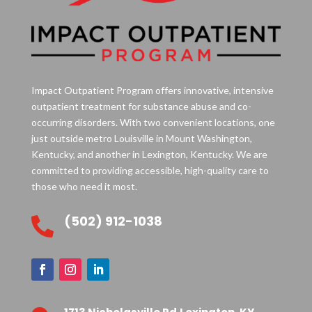
Impact Outpatient Program offers innovative, intensive
outpatient treatment for substance abuse and co-
occurring disorders. With two convenient locations, one
just outside metro Louisville in Mount Washington,
Kentucky, and another in Lexington, Kentucky. We are
committed to providing accessible, high-quality care to
those who need it most.
(502) 912-1038
