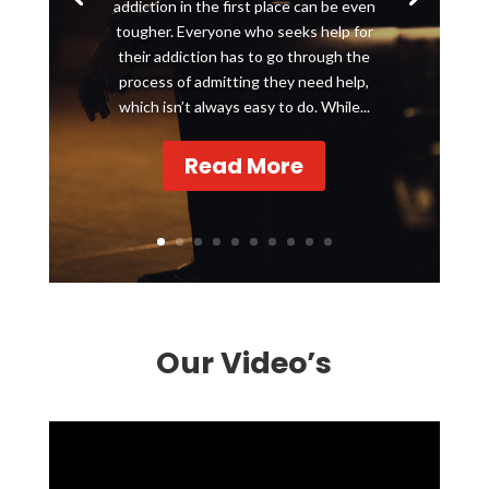
addiction in the first place can be even
tougher. Everyone who seeks help for
their addiction has to go through the
process of admitting they need help,
which isn’t always easy to do. While...
Read More
Our Video’s