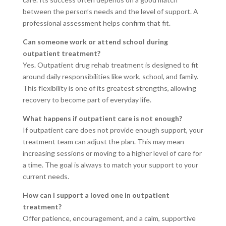
between the person’s needs and the level of support. A
professional assessment helps confirm that fit.
Can someone work or attend school during
outpatient treatment?
Yes. Outpatient drug rehab treatment is designed to fit
around daily responsibilities like work, school, and family.
This flexibility is one of its greatest strengths, allowing
recovery to become part of everyday life.
What happens if outpatient care is not enough?
If outpatient care does not provide enough support, your
treatment team can adjust the plan. This may mean
increasing sessions or moving to a higher level of care for
a time. The goal is always to match your support to your
current needs.
How can I support a loved one in outpatient
treatment?
Offer patience, encouragement, and a calm, supportive