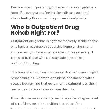
Perhaps most importantly, outpatient care can give back
hope. Recovery stops feeling like a distant goal and
starts feeling like something you are already living.
Who Is Outpatient Drug
Rehab Right For?
Outpatient drug rehab is right for medically stable people
who have a reasonably supportive home environment
and are ready to take an active role in their recovery. It
tends to fit those who can stay safe outside of a
residential setting.
This level of care often suits people balancing meaningful
responsibilities. A parent, a student, or someone with a
steady job may find that outpatient treatment lets them
heal without stepping away from their life.
It can also serve as a strong next step after a higher level
of care. Many people transition into outpatient