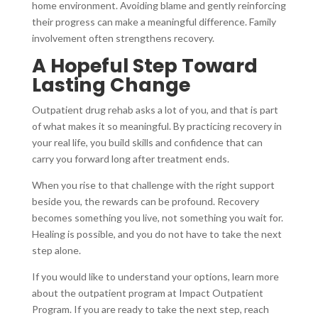
home environment. Avoiding blame and gently reinforcing
their progress can make a meaningful difference. Family
involvement often strengthens recovery.
A Hopeful Step Toward
Lasting Change
Outpatient drug rehab asks a lot of you, and that is part
of what makes it so meaningful. By practicing recovery in
your real life, you build skills and confidence that can
carry you forward long after treatment ends.
When you rise to that challenge with the right support
beside you, the rewards can be profound. Recovery
becomes something you live, not something you wait for.
Healing is possible, and you do not have to take the next
step alone.
If you would like to understand your options, learn more
about the outpatient program at Impact Outpatient
Program. If you are ready to take the next step, reach