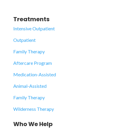
Treatments
Intensive Outpatient
Outpatient
Family Therapy
Aftercare Program
Medication-Assisted
Animal-Assisted
Family Therapy
Wilderness Therapy
Who We Help