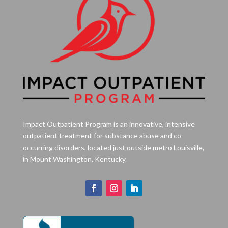
Impact Outpatient Program is an innovative, intensive
outpatient treatment for substance abuse and co-
occurring disorders, located just outside metro Louisville,
in Mount Washington, Kentucky.