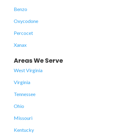
Benzo
Oxycodone
Percocet
Xanax
Areas We Serve
West Virginia
Virginia
Tennessee
Ohio
Missouri
Kentucky