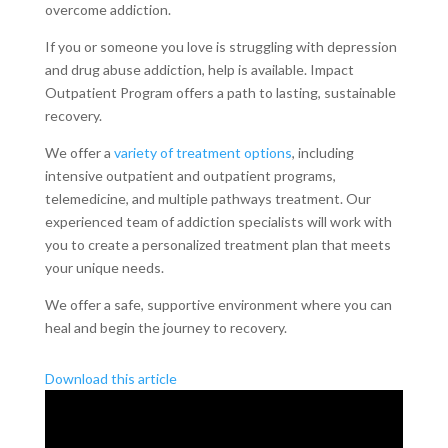
overcome addiction.
If you or someone you love is struggling with depression
and drug abuse addiction, help is available. Impact
Outpatient Program offers a path to lasting, sustainable
recovery.
We offer a
variety of treatment options
, including
intensive outpatient and outpatient programs,
telemedicine, and multiple pathways treatment. Our
experienced team of addiction specialists will work with
you to create a personalized treatment plan that meets
your unique needs.
We offer a safe, supportive environment where you can
heal and begin the journey to recovery.
Download this article