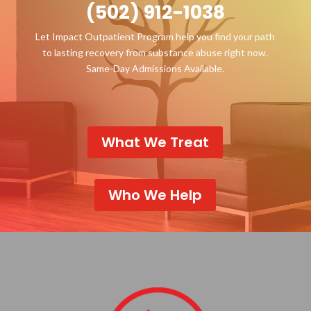
(502) 912-1038
Let Impact Outpatient Program help you find your path
to lasting recovery from substance abuse right now.
Same-Day Admissions Available.
What We Treat
Who We Help