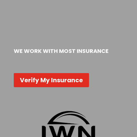
WE WORK WITH MOST INSURANCE
Verify My Insurance