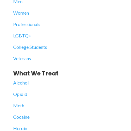
Men
Women
Professionals
LGBTQ+
College Students
Veterans
What We Treat
Alcohol
Opioid
Meth
Cocaine
Heroin