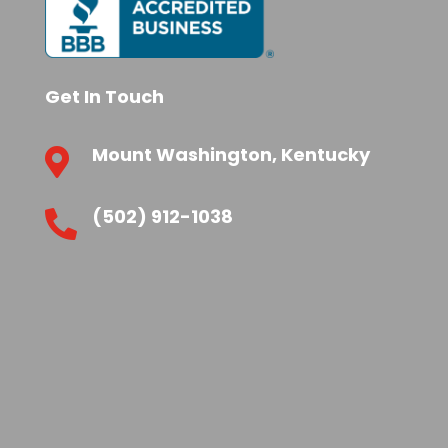
Get In Touch
Mount Washington, Kentucky

(502) 912-1038
