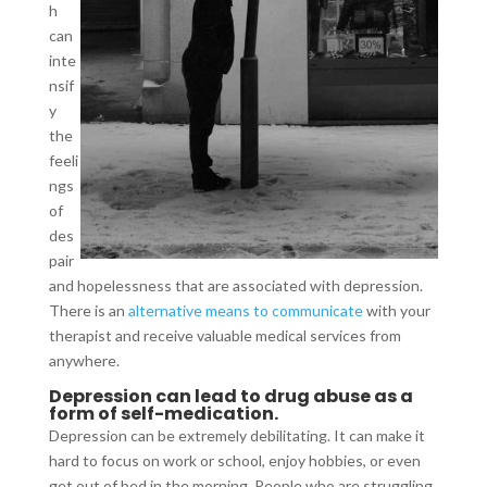
h
can
inte
nsif
y
the
feeli
ngs
of
des
pair
and hopelessness that are associated with depression.
There is an
alternative means to communicate
with your
therapist and receive valuable medical services from
anywhere.
Depression can lead to drug abuse as a
form of self-medication.
Depression can be extremely debilitating. It can make it
hard to focus on work or school, enjoy hobbies, or even
get out of bed in the morning. People who are struggling