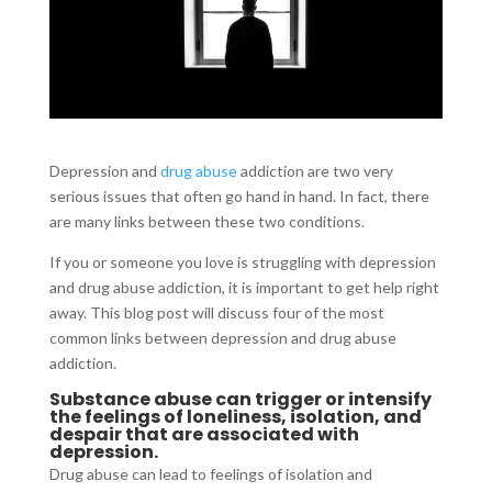
Depression and
drug abuse
addiction are two very
serious issues that often go hand in hand. In fact, there
are many links between these two conditions.
If you or someone you love is struggling with depression
and drug abuse addiction, it is important to get help right
away. This blog post will discuss four of the most
common links between depression and drug abuse
addiction.
Substance abuse can trigger or intensify
the feelings of loneliness, isolation, and
despair that are associated with
depression.
Drug abuse can lead to feelings of isolation and