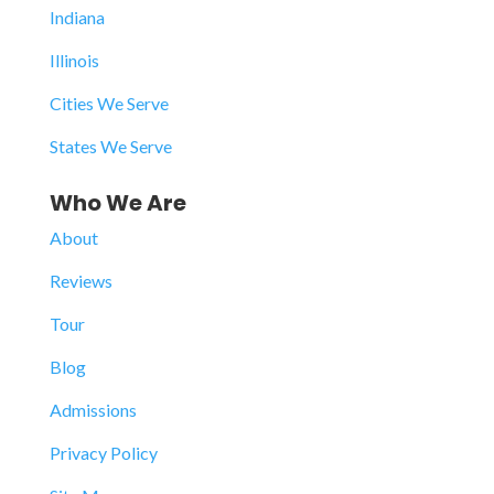
Indiana
Illinois
Cities We Serve
States We Serve
Who We Are
About
Reviews
Tour
Blog
Admissions
Privacy Policy