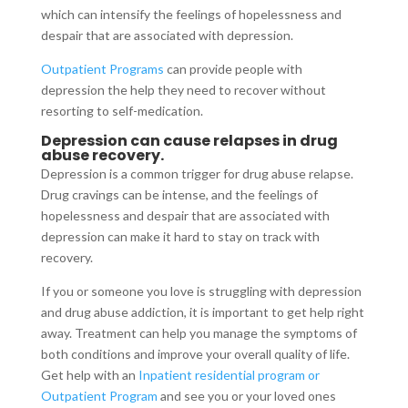
which can intensify the feelings of hopelessness and
despair that are associated with depression.
Outpatient Programs
can provide people with
depression the help they need to recover without
resorting to self-medication.
Depression can cause relapses in drug
abuse recovery.
Depression is a common trigger for drug abuse relapse.
Drug cravings can be intense, and the feelings of
hopelessness and despair that are associated with
depression can make it hard to stay on track with
recovery.
If you or someone you love is struggling with depression
and drug abuse addiction, it is important to get help right
away. Treatment can help you manage the symptoms of
both conditions and improve your overall quality of life.
Get help with an
Inpatient residential program or
Outpatient Program
and see you or your loved ones