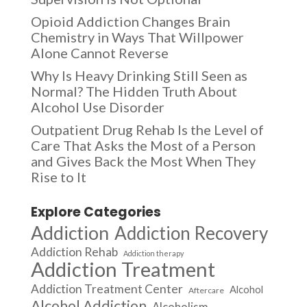
Opioid Addiction Changes Brain
Chemistry in Ways That Willpower
Alone Cannot Reverse
Why Is Heavy Drinking Still Seen as
Normal? The Hidden Truth About
Alcohol Use Disorder
Outpatient Drug Rehab Is the Level of
Care That Asks the Most of a Person
and Gives Back the Most When They
Rise to It
Explore Categories
Addiction
Addiction Recovery
Addiction Rehab
Addiction therapy
Addiction Treatment
Addiction Treatment Center
Alcohol
Aftercare
Alcohol Addiction
Alcoholism