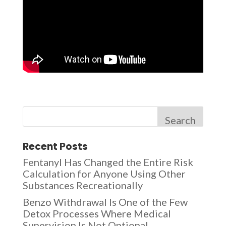
Search
Recent Posts
Fentanyl Has Changed the Entire Risk
Calculation for Anyone Using Other
Substances Recreationally
Benzo Withdrawal Is One of the Few
Detox Processes Where Medical
Supervision Is Not Optional