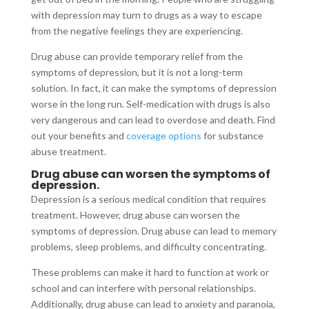
with depression may turn to drugs as a way to escape
from the negative feelings they are experiencing.
Drug abuse can provide temporary relief from the
symptoms of depression, but it is not a long-term
solution. In fact, it can make the symptoms of depression
worse in the long run. Self-medication with drugs is also
very dangerous and can lead to overdose and death. Find
out your benefits and
coverage options
for substance
abuse treatment.
Drug abuse can worsen the symptoms of
depression.
Depression is a serious medical condition that requires
treatment. However, drug abuse can worsen the
symptoms of depression. Drug abuse can lead to memory
problems, sleep problems, and difficulty concentrating.
These problems can make it hard to function at work or
school and can interfere with personal relationships.
Additionally, drug abuse can lead to anxiety and paranoia,