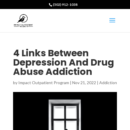
(502) 912-1038
4 Links Between
Depression And Drug
Abuse Addiction
by
Impact Outpatient Program
|
Nov 21, 2022
|
Addiction