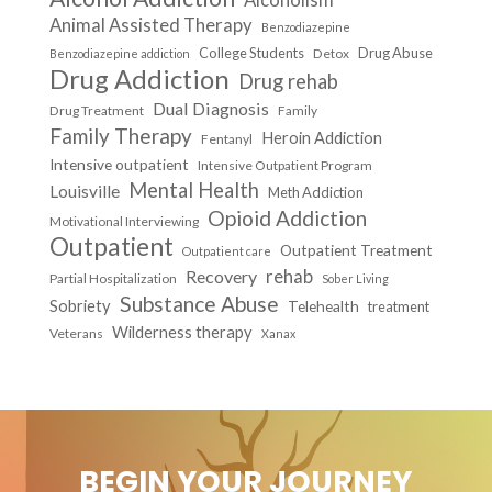
Animal Assisted Therapy
Benzodiazepine
College Students
Drug Abuse
Detox
Benzodiazepine addiction
Drug Addiction
Drug rehab
Dual Diagnosis
Drug Treatment
Family
Family Therapy
Heroin Addiction
Fentanyl
Intensive outpatient
Intensive Outpatient Program
Mental Health
Louisville
Meth Addiction
Opioid Addiction
Motivational Interviewing
Outpatient
Outpatient Treatment
Outpatient care
Recovery
rehab
Partial Hospitalization
Sober Living
Substance Abuse
Sobriety
Telehealth
treatment
Wilderness therapy
Veterans
Xanax
BEGIN YOUR JOURNEY