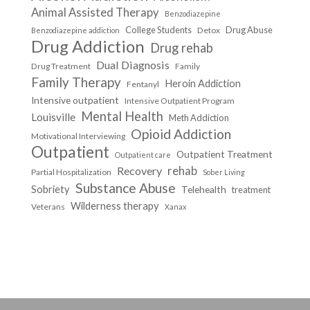
Animal Assisted Therapy
Benzodiazepine
College Students
Drug Abuse
Detox
Benzodiazepine addiction
Drug Addiction
Drug rehab
Dual Diagnosis
Drug Treatment
Family
Family Therapy
Heroin Addiction
Fentanyl
Intensive outpatient
Intensive Outpatient Program
Mental Health
Louisville
Meth Addiction
Opioid Addiction
Motivational Interviewing
Outpatient
Outpatient Treatment
Outpatient care
Recovery
rehab
Partial Hospitalization
Sober Living
Substance Abuse
Sobriety
Telehealth
treatment
Wilderness therapy
Veterans
Xanax