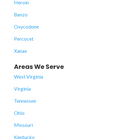
Heroin
Benzo
Oxycodone
Percocet
Xanax
Areas We Serve
West Virginia
Virginia
Tennessee
Ohio
Missouri
Kentucky