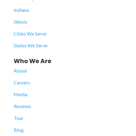
Indiana
Illinois
Cities We Serve
States We Serve
Who We Are
About
Careers
Media
Reviews
Tour
Blog