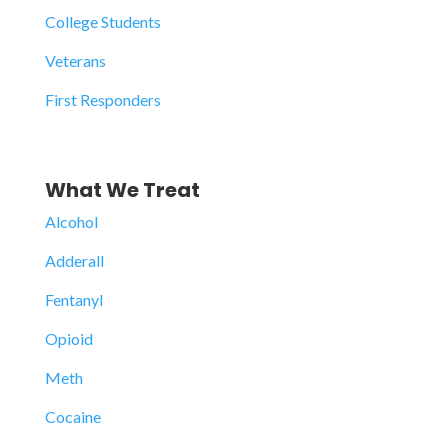
College Students
Veterans
First Responders
What We Treat
Alcohol
Adderall
Fentanyl
Opioid
Meth
Cocaine