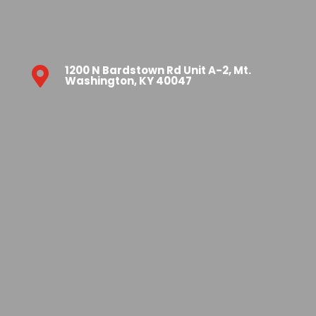
1200 N Bardstown Rd Unit A-2, Mt.

Washington, KY 40047