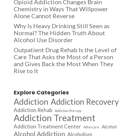
Opioid Addiction Changes Brain
Chemistry in Ways That Willpower
Alone Cannot Reverse
Why Is Heavy Drinking Still Seen as
Normal? The Hidden Truth About
Alcohol Use Disorder
Outpatient Drug Rehab Is the Level of
Care That Asks the Most of a Person
and Gives Back the Most When They
Rise to It
Explore Categories
Addiction
Addiction Recovery
Addiction Rehab
Addiction therapy
Addiction Treatment
Addiction Treatment Center
Alcohol
Aftercare
Alcohol Addiction
Alcoholism