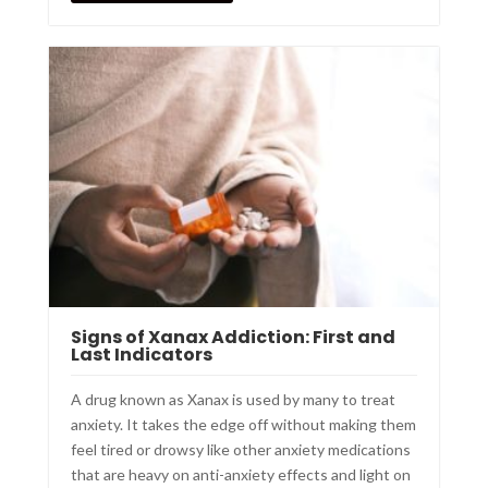
Signs of Xanax Addiction: First and
Last Indicators
A drug known as Xanax is used by many to treat
anxiety. It takes the edge off without making them
feel tired or drowsy like other anxiety medications
that are heavy on anti-anxiety effects and light on