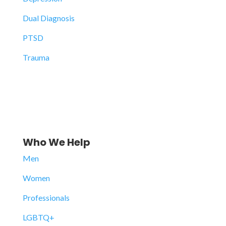
Dual Diagnosis
PTSD
Trauma
Who We Help
Men
Women
Professionals
LGBTQ+