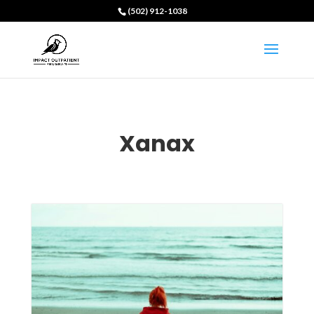
(502) 912-1038
Xanax