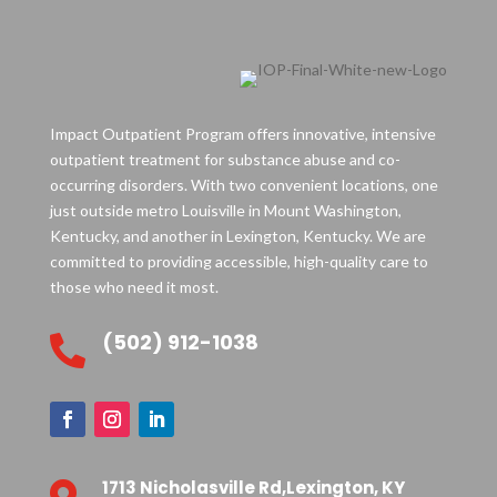
Impact Outpatient Program offers innovative, intensive
outpatient treatment for substance abuse and co-
occurring disorders. With two convenient locations, one
just outside metro Louisville in Mount Washington,
Kentucky, and another in Lexington, Kentucky. We are
committed to providing accessible, high-quality care to
those who need it most.
(502) 912-1038

1713 Nicholasville Rd,Lexington, KY