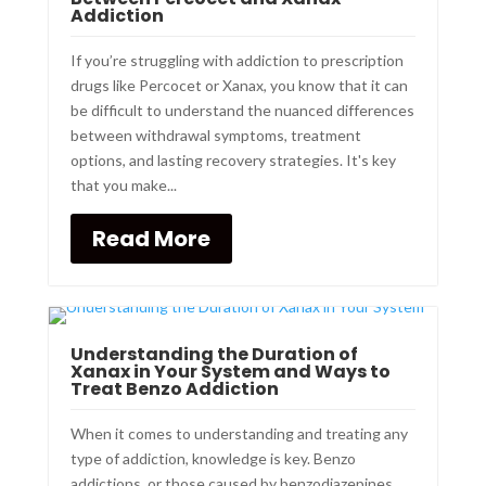
Addiction
If you’re struggling with addiction to prescription
drugs like Percocet or Xanax, you know that it can
be difficult to understand the nuanced differences
between withdrawal symptoms, treatment
options, and lasting recovery strategies. It's key
that you make...
Read More
Understanding the Duration of
Xanax in Your System and Ways to
Treat Benzo Addiction
When it comes to understanding and treating any
type of addiction, knowledge is key. Benzo
addictions, or those caused by benzodiazepines