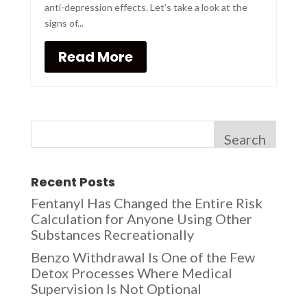
anti-depression effects. Let’s take a look at the
signs of...
Read More
Search
Recent Posts
Fentanyl Has Changed the Entire Risk
Calculation for Anyone Using Other
Substances Recreationally
Benzo Withdrawal Is One of the Few
Detox Processes Where Medical
Supervision Is Not Optional