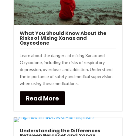
What You Should Know About the
Risks of Mixing Xanax and
Oxycodone
Learn about the dangers of mixing Xanax and
Oxycodone, including the risks of respiratory
depression, overdose, and addiction. Understand
the importance of safety and medical supervision
when using these medications.
Read More
Understanding the Differences
Between Percocet and Xanax