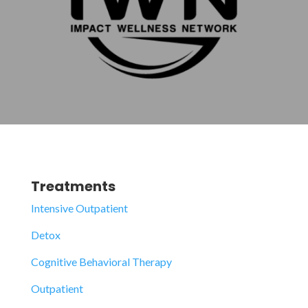
Treatments
Intensive Outpatient
Detox
Cognitive Behavioral Therapy
Outpatient