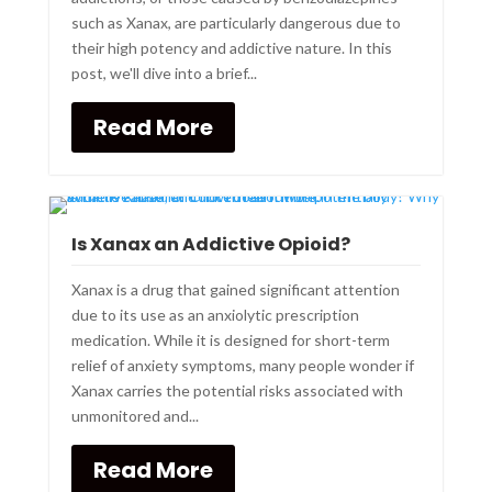
such as Xanax, are particularly dangerous due to
their high potency and addictive nature. In this
post, we'll dive into a brief...
Read More
Is Xanax an Addictive Opioid?
Xanax is a drug that gained significant attention
due to its use as an anxiolytic prescription
medication. While it is designed for short-term
relief of anxiety symptoms, many people wonder if
Xanax carries the potential risks associated with
unmonitored and...
Read More