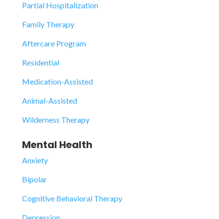
Partial Hospitalization
Family Therapy
Aftercare Program
Residential
Medication-Assisted
Animal-Assisted
Wilderness Therapy
Mental Health
Anxiety
Bipolar
Cognitive Behavioral Therapy
Depression