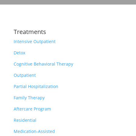
Treatments
Intensive Outpatient
Detox
Cognitive Behavioral Therapy
Outpatient
Partial Hospitalization
Family Therapy
Aftercare Program
Residential
Medication-Assisted