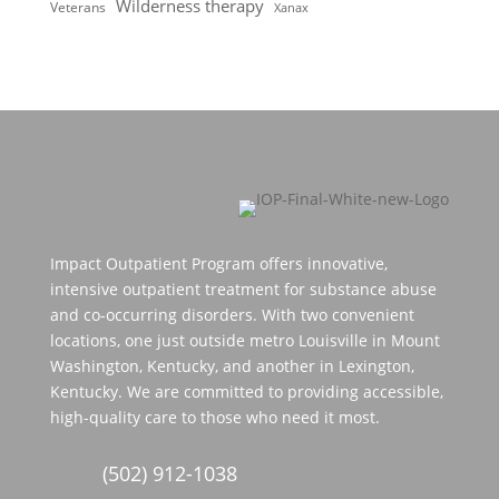
Wilderness therapy
Veterans
Xanax
Impact Outpatient Program offers innovative,
intensive outpatient treatment for substance abuse
and co-occurring disorders. With two convenient
locations, one just outside metro Louisville in Mount
Washington, Kentucky, and another in Lexington,
Kentucky. We are committed to providing accessible,
high-quality care to those who need it most.
(502) 912-1038