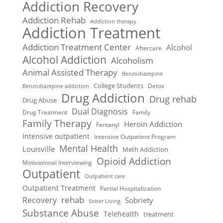
Addiction Recovery
Addiction Rehab
Addiction therapy
Addiction Treatment
Addiction Treatment Center
Alcohol
Aftercare
Alcohol Addiction
Alcoholism
Animal Assisted Therapy
Benzodiazepine
College Students
Detox
Benzodiazepine addiction
Drug Addiction
Drug rehab
Drug Abuse
Dual Diagnosis
Drug Treatment
Family
Family Therapy
Heroin Addiction
Fentanyl
Intensive outpatient
Intensive Outpatient Program
Mental Health
Louisville
Meth Addiction
Opioid Addiction
Motivational Interviewing
Outpatient
Outpatient care
Outpatient Treatment
Partial Hospitalization
rehab
Recovery
Sobriety
Sober Living
Substance Abuse
Telehealth
treatment