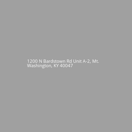
1200 N Bardstown Rd Unit A-2, Mt.
Washington, KY 40047