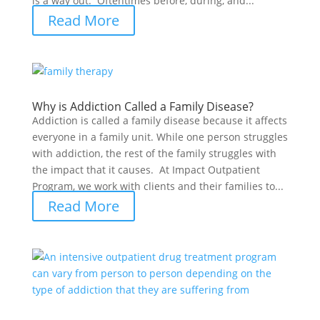
is a way out. Oftentimes before, during, and...
Read More
Why is Addiction Called a Family Disease?
Addiction is called a family disease because it affects
everyone in a family unit. While one person struggles
with addiction, the rest of the family struggles with
the impact that it causes. At Impact Outpatient
Program, we work with clients and their families to...
Read More