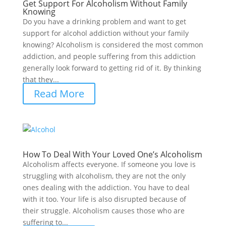
Get Support For Alcoholism Without Family
Knowing
Do you have a drinking problem and want to get
support for alcohol addiction without your family
knowing? Alcoholism is considered the most common
addiction, and people suffering from this addiction
generally look forward to getting rid of it. By thinking
that they...
Read More
How To Deal With Your Loved One’s Alcoholism
Alcoholism affects everyone. If someone you love is
struggling with alcoholism, they are not the only
ones dealing with the addiction. You have to deal
with it too. Your life is also disrupted because of
their struggle. Alcoholism causes those who are
suffering to...