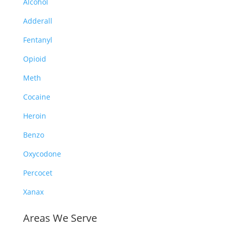
Alcohol
Adderall
Fentanyl
Opioid
Meth
Cocaine
Heroin
Benzo
Oxycodone
Percocet
Xanax
Areas We Serve