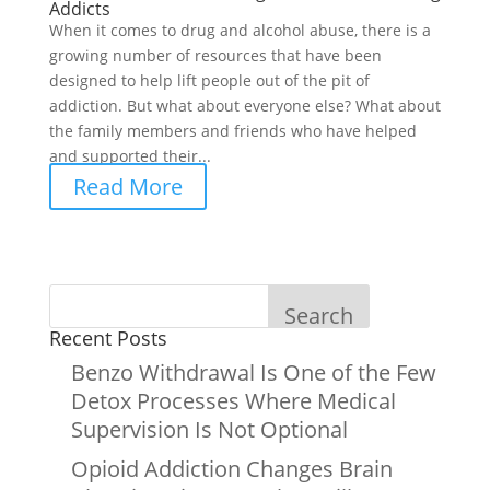
Addicts
When it comes to drug and alcohol abuse, there is a
growing number of resources that have been
designed to help lift people out of the pit of
addiction. But what about everyone else? What about
the family members and friends who have helped
and supported their...
Read More
Search
Recent Posts
Benzo Withdrawal Is One of the Few
Detox Processes Where Medical
Supervision Is Not Optional
Opioid Addiction Changes Brain