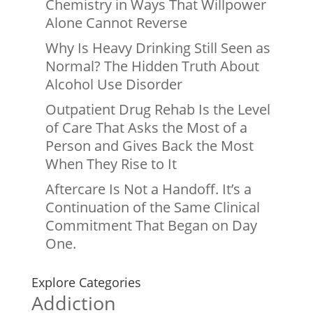
Chemistry in Ways That Willpower
Alone Cannot Reverse
Why Is Heavy Drinking Still Seen as
Normal? The Hidden Truth About
Alcohol Use Disorder
Outpatient Drug Rehab Is the Level
of Care That Asks the Most of a
Person and Gives Back the Most
When They Rise to It
Aftercare Is Not a Handoff. It’s a
Continuation of the Same Clinical
Commitment That Began on Day
One.
Explore Categories
Addiction