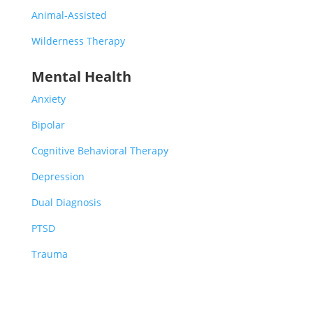
Animal-Assisted
Wilderness Therapy
Mental Health
Anxiety
Bipolar
Cognitive Behavioral Therapy
Depression
Dual Diagnosis
PTSD
Trauma