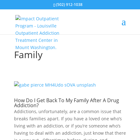
(502) 912-1038
Family
How Do I Get Back To My Family After A Drug
Addiction?
Addictions, unfortunately, are a common issue that
breaks families apart. If you have a loved one who’s
living with an addiction, or if you’re someone who’s
having to deal with an addiction, just know that there