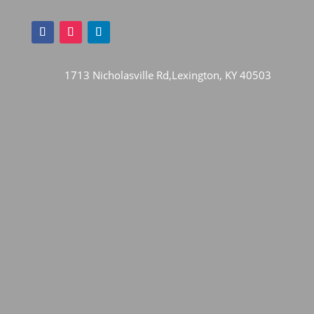
1713 Nicholasville Rd,Lexington, KY 40503