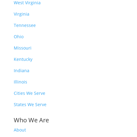
West Virginia
Virginia
Tennessee
Ohio
Missouri
Kentucky
Indiana
Illinois
Cities We Serve
States We Serve
Who We Are
About