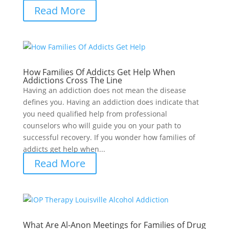
Read More
How Families Of Addicts Get Help When
Addictions Cross The Line
Having an addiction does not mean the disease
defines you. Having an addiction does indicate that
you need qualified help from professional
counselors who will guide you on your path to
successful recovery. If you wonder how families of
addicts get help when...
Read More
What Are Al-Anon Meetings for Families of Drug