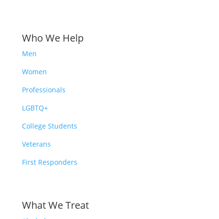
Who We Help
Men
Women
Professionals
LGBTQ+
College Students
Veterans
First Responders
What We Treat