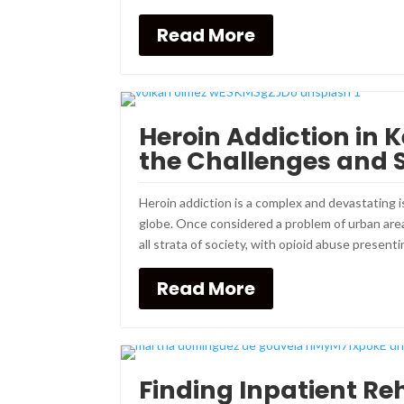
Read More
Heroin Addiction in
the Challenges and 
Heroin addiction is a complex and devastating
globe. Once considered a problem of urban area
all strata of society, with opioid abuse presentin
Read More
Finding Inpatient Re