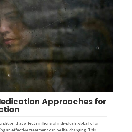
Medication Approaches for
ction
dition that affects millions of individuals globally. For
ding an effective treatment can be life-changing. This