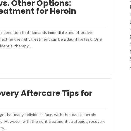
vs. Other Options:
eatment for Heroin
cal condition that demands immediate and effective
lecting the right treatment can be a daunting task. One
idential therapy...
very Aftercare Tips for
nge that many individuals face, with the road to heroin
g. However, with the right treatment strategies, recovery
y...