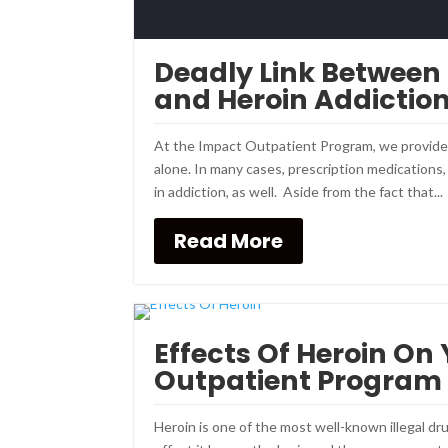
Deadly Link Between
and Heroin Addictio
At the Impact Outpatient Program, we provide m
alone. In many cases, prescription medications
in addiction, as well. Aside from the fact that...
Read More
Effects Of Heroin On
Outpatient Program
Heroin is one of the most well-known illegal dru