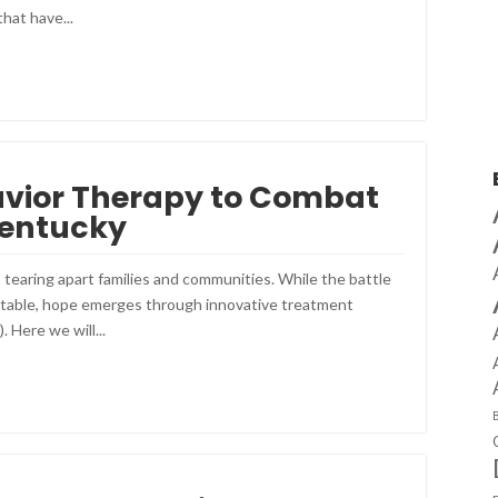
hat have...
avior Therapy to Combat
Kentucky
, tearing apart families and communities. While the battle
untable, hope emerges through innovative treatment
 Here we will...