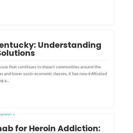
 Kentucky: Understanding
Solutions
 issue that continues to impact communities around the
s and lower socio-economic classes, it has now infiltrated
g a...
hab for Heroin Addiction: