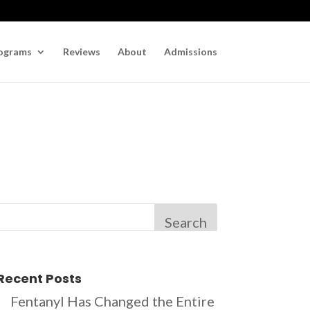
ograms
Reviews
About
Admissions
Search
Recent Posts
Fentanyl Has Changed the Entire