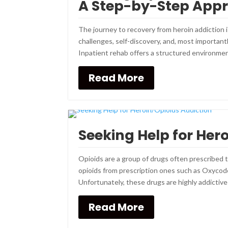
A Step-by-Step App
The journey to recovery from heroin addiction is
challenges, self-discovery, and, most importan
Inpatient rehab offers a structured environment
Read More
Seeking Help for Her
Opioids are a group of drugs often prescribed 
opioids from prescription ones such as Oxycodon
Unfortunately, these drugs are highly addictive
Read More