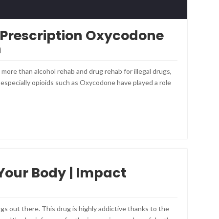
 Prescription Oxycodone
n
ore than alcohol rehab and drug rehab for illegal drugs,
, especially opioids such as Oxycodone have played a role
 Your Body | Impact
gs out there. This drug is highly addictive thanks to the