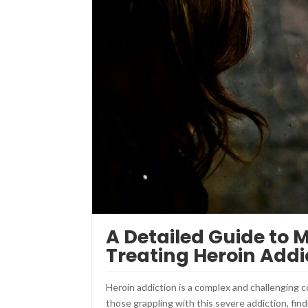
A Detailed Guide to 
Treating Heroin Addi
Heroin addiction is a complex and challenging con
those grappling with this severe addiction, fin