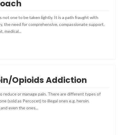
roach
 not one to be taken lightly. It is a path fraught with
tly, the need for comprehensive, compassionate support.
, medical...
oin/Opioids Addiction
to reduce or manage pain. There are different types of
e (sold as Percocet) to illegal ones e.g. heroin.
 and even the ones...