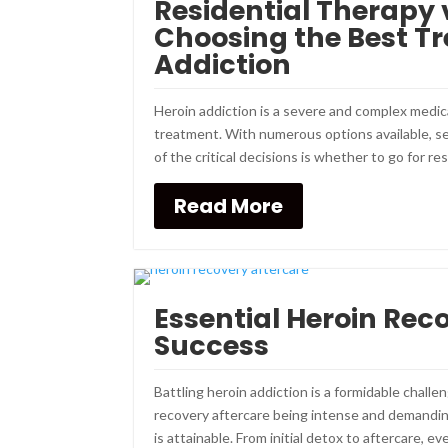
Residential Therapy 
Choosing the Best Tr
Addiction
Heroin addiction is a severe and complex medi
treatment. With numerous options available, se
of the critical decisions is whether to go for res
Read More
Essential Heroin Reco
Success
Battling heroin addiction is a formidable challe
recovery aftercare being intense and demandin
is attainable. From initial detox to aftercare, ever