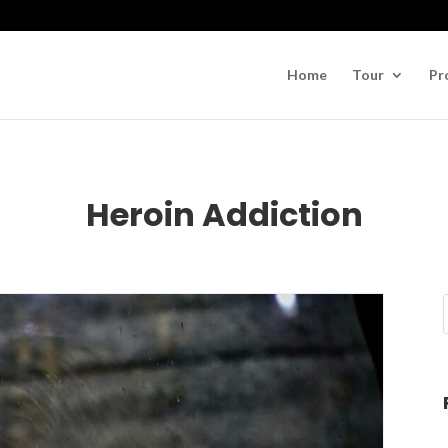
Home
Tour
Pr
Heroin Addiction