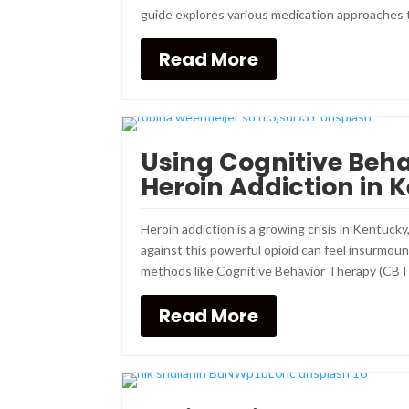
guide explores various medication approaches t
Read More
Using Cognitive Beh
Heroin Addiction in 
Heroin addiction is a growing crisis in Kentucky
against this powerful opioid can feel insurmo
methods like Cognitive Behavior Therapy (CBT).
Read More