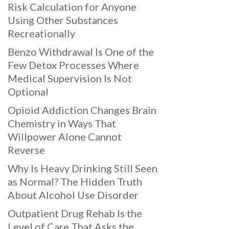
Risk Calculation for Anyone
Using Other Substances
Recreationally
Benzo Withdrawal Is One of the
Few Detox Processes Where
Medical Supervision Is Not
Optional
Opioid Addiction Changes Brain
Chemistry in Ways That
Willpower Alone Cannot
Reverse
Why Is Heavy Drinking Still Seen
as Normal? The Hidden Truth
About Alcohol Use Disorder
Outpatient Drug Rehab Is the
Level of Care That Asks the