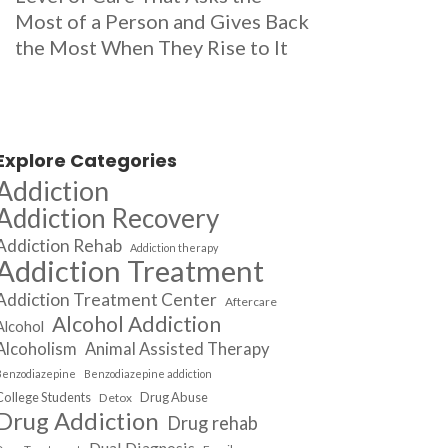
Most of a Person and Gives Back
the Most When They Rise to It
Explore Categories
Addiction
Addiction Recovery
Addiction Rehab
Addiction therapy
Addiction Treatment
Addiction Treatment Center
Aftercare
Alcohol Addiction
Alcohol
Alcoholism
Animal Assisted Therapy
Benzodiazepine
Benzodiazepine addiction
College Students
Drug Abuse
Detox
Drug Addiction
Drug rehab
Dual Diagnosis