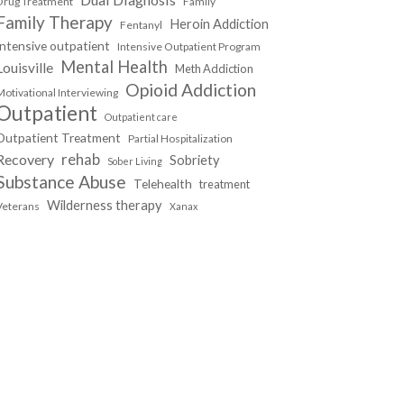
Drug Treatment
Family
Family Therapy
Heroin Addiction
Fentanyl
Intensive outpatient
Intensive Outpatient Program
Mental Health
Louisville
Meth Addiction
Opioid Addiction
Motivational Interviewing
Outpatient
Outpatient care
Outpatient Treatment
Partial Hospitalization
Recovery
rehab
Sobriety
Sober Living
Substance Abuse
Telehealth
treatment
Wilderness therapy
Veterans
Xanax