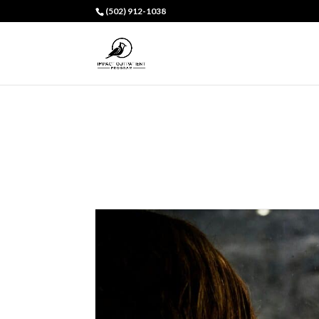
(502) 912-1038