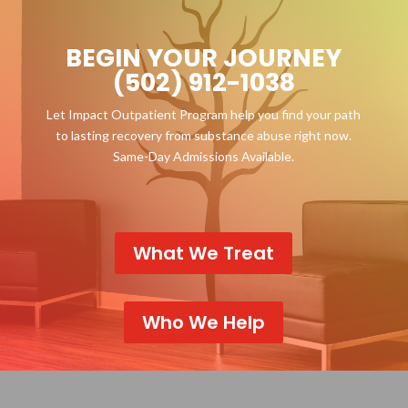
BEGIN YOUR JOURNEY
(502) 912-1038
Let Impact Outpatient Program help you find your path
to lasting recovery from substance abuse right now.
Same-Day Admissions Available.
What We Treat
Who We Help