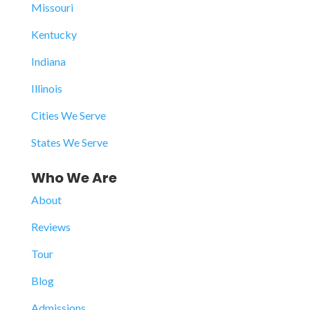
Missouri
Kentucky
Indiana
Illinois
Cities We Serve
States We Serve
Who We Are
About
Reviews
Tour
Blog
Admissions