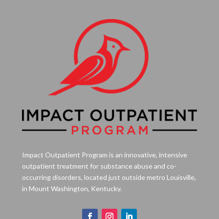
Impact Outpatient Program is an innovative, intensive
outpatient treatment for substance abuse and co-
occurring disorders, located just outside metro Louisville,
in Mount Washington, Kentucky.