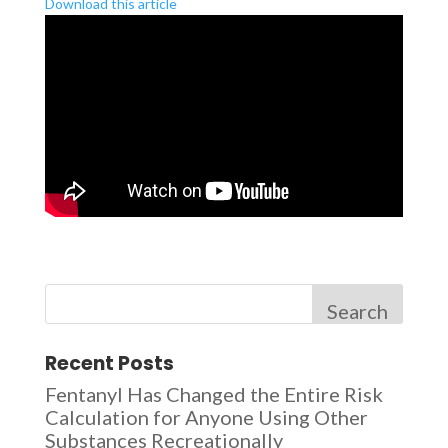
Download this article
Search
Recent Posts
Fentanyl Has Changed the Entire Risk
Calculation for Anyone Using Other
Substances Recreationally