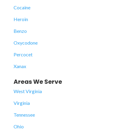
Cocaine
Heroin
Benzo
Oxycodone
Percocet
Xanax
Areas We Serve
West Virginia
Virginia
Tennessee
Ohio