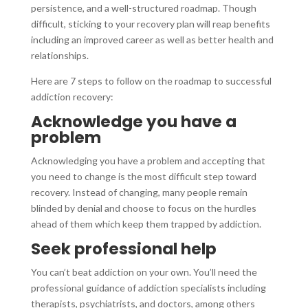
persistence, and a well-structured roadmap. Though
difficult, sticking to your recovery plan will reap benefits
including an improved career as well as better health and
relationships.
Here are 7 steps to follow on the roadmap to successful
addiction recovery:
Acknowledge you have a
problem
Acknowledging you have a problem and accepting that
you need to change is the most difficult step toward
recovery. Instead of changing, many people remain
blinded by denial and choose to focus on the hurdles
ahead of them which keep them trapped by addiction.
Seek professional help
You can’t beat addiction on your own. You’ll need the
professional guidance of addiction specialists including
therapists, psychiatrists, and doctors, among others