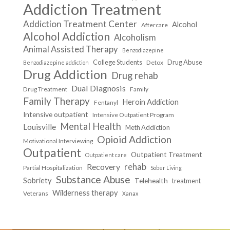
Addiction Treatment
Addiction Treatment Center
Alcohol
Aftercare
Alcohol Addiction
Alcoholism
Animal Assisted Therapy
Benzodiazepine
College Students
Drug Abuse
Detox
Benzodiazepine addiction
Drug Addiction
Drug rehab
Dual Diagnosis
Drug Treatment
Family
Family Therapy
Heroin Addiction
Fentanyl
Intensive outpatient
Intensive Outpatient Program
Mental Health
Louisville
Meth Addiction
Opioid Addiction
Motivational Interviewing
Outpatient
Outpatient Treatment
Outpatient care
Recovery
rehab
Partial Hospitalization
Sober Living
Substance Abuse
Sobriety
Telehealth
treatment
Wilderness therapy
Veterans
Xanax