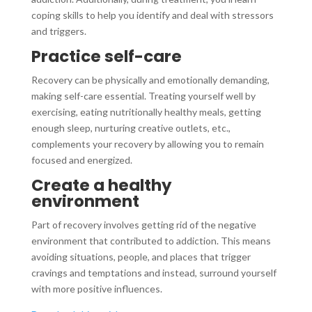
coping skills to help you identify and deal with stressors
and triggers.
Practice self-care
Recovery can be physically and emotionally demanding,
making self-care essential. Treating yourself well by
exercising, eating nutritionally healthy meals, getting
enough sleep, nurturing creative outlets, etc.,
complements your recovery by allowing you to remain
focused and energized.
Create a healthy
environment
Part of recovery involves getting rid of the negative
environment that contributed to addiction. This means
avoiding situations, people, and places that trigger
cravings and temptations and instead, surround yourself
with more positive influences.