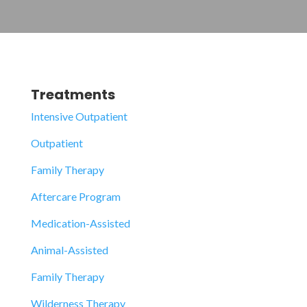
Treatments
Intensive Outpatient
Outpatient
Family Therapy
Aftercare Program
Medication-Assisted
Animal-Assisted
Family Therapy
Wilderness Therapy