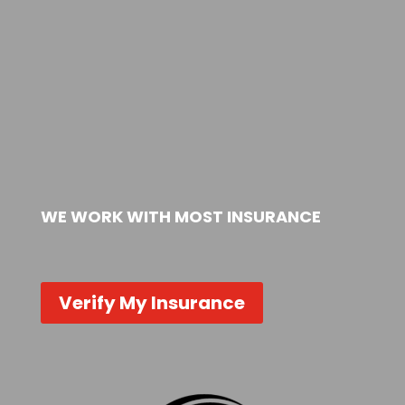
WE WORK WITH MOST INSURANCE
Verify My Insurance