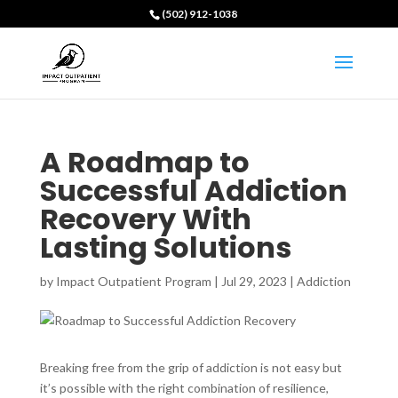
(502) 912-1038
A Roadmap to
Successful Addiction
Recovery With
Lasting Solutions
by
Impact Outpatient Program
|
Jul 29, 2023
|
Addiction
Breaking free from the grip of addiction is not easy but
it’s possible with the right combination of resilience,