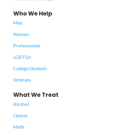
Who We Help
Men
Women
Professionals
LGBTQ+
College Students
Veterans
What We Treat
Alcohol
Opioid
Meth