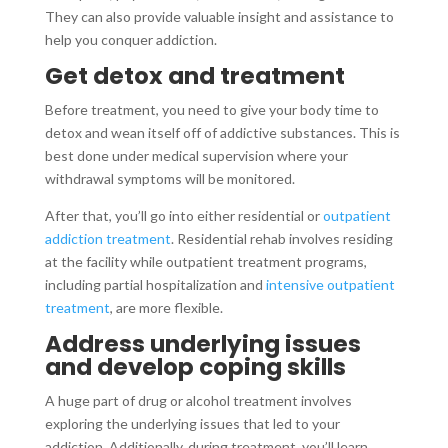
They can also provide valuable insight and assistance to
help you conquer addiction.
Get detox and treatment
Before treatment, you need to give your body time to
detox and wean itself off of addictive substances. This is
best done under medical supervision where your
withdrawal symptoms will be monitored.
After that, you’ll go into either residential or
outpatient
addiction treatment
. Residential rehab involves residing
at the facility while outpatient treatment programs,
including partial hospitalization and
intensive outpatient
treatment
, are more flexible.
Address underlying issues
and develop coping skills
A huge part of drug or alcohol treatment involves
exploring the underlying issues that led to your
addiction. Additionally, during treatment, you’ll learn