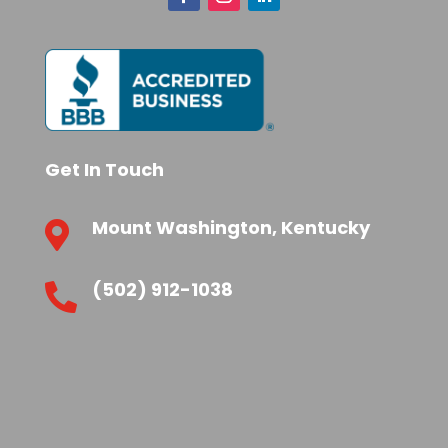
Get In Touch
Mount Washington, Kentucky

(502) 912-1038
