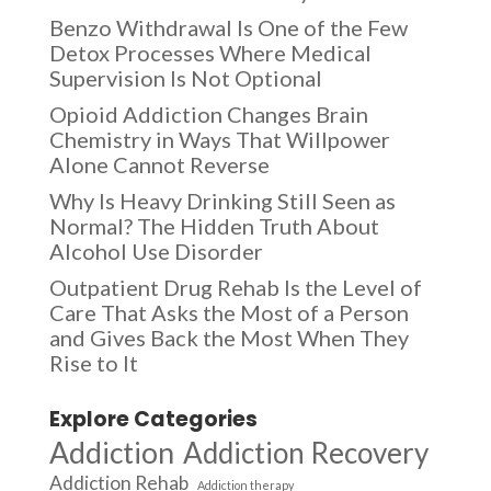
Benzo Withdrawal Is One of the Few
Detox Processes Where Medical
Supervision Is Not Optional
Opioid Addiction Changes Brain
Chemistry in Ways That Willpower
Alone Cannot Reverse
Why Is Heavy Drinking Still Seen as
Normal? The Hidden Truth About
Alcohol Use Disorder
Outpatient Drug Rehab Is the Level of
Care That Asks the Most of a Person
and Gives Back the Most When They
Rise to It
Explore Categories
Addiction
Addiction Recovery
Addiction Rehab
Addiction therapy