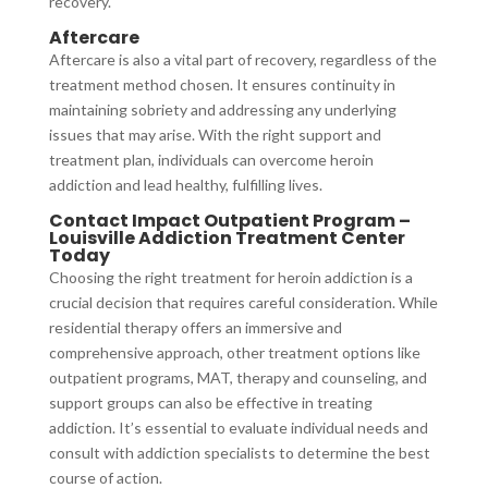
recovery.
Aftercare
Aftercare is also a vital part of recovery, regardless of the
treatment method chosen. It ensures continuity in
maintaining sobriety and addressing any underlying
issues that may arise. With the right support and
treatment plan, individuals can overcome heroin
addiction and lead healthy, fulfilling lives.
Contact Impact Outpatient Program –
Louisville Addiction Treatment Center
Today
Choosing the right treatment for heroin addiction is a
crucial decision that requires careful consideration. While
residential therapy offers an immersive and
comprehensive approach, other treatment options like
outpatient programs, MAT, therapy and counseling, and
support groups can also be effective in treating
addiction. It’s essential to evaluate individual needs and
consult with addiction specialists to determine the best
course of action.