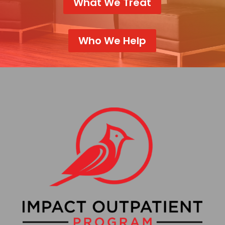
What We Treat
Who We Help