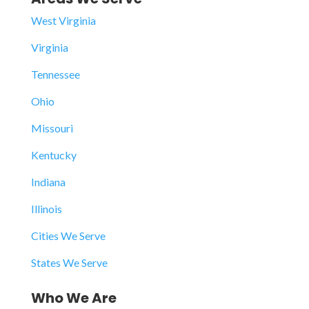
West Virginia
Virginia
Tennessee
Ohio
Missouri
Kentucky
Indiana
Illinois
Cities We Serve
States We Serve
Who We Are