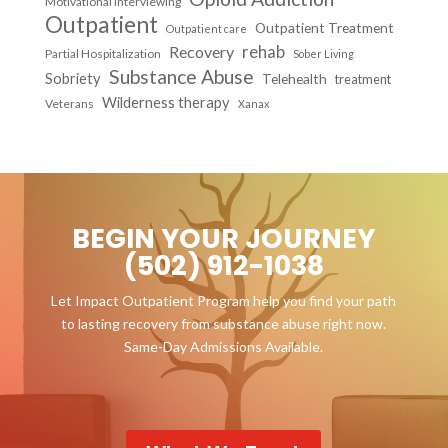
Motivational Interviewing
Outpatient
Outpatient Treatment
Outpatient care
Recovery
rehab
Partial Hospitalization
Sober Living
Substance Abuse
Sobriety
Telehealth
treatment
Wilderness therapy
Veterans
Xanax
BEGIN YOUR JOURNEY
(502) 912-1038
Let Impact Outpatient Program help you find your path
to lasting recovery from substance abuse right now.
Same-Day Admissions Available.