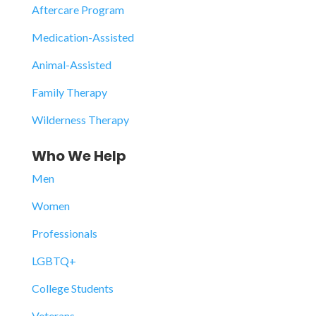
Aftercare Program
Medication-Assisted
Animal-Assisted
Family Therapy
Wilderness Therapy
Who We Help
Men
Women
Professionals
LGBTQ+
College Students
Veterans