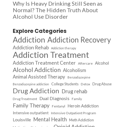
Why Is Heavy Drinking Still Seen as
Normal? The Hidden Truth About
Alcohol Use Disorder
Explore Categories
Addiction
Addiction Recovery
Addiction Rehab
Addiction therapy
Addiction Treatment
Addiction Treatment Center
Alcohol
Aftercare
Alcohol Addiction
Alcoholism
Animal Assisted Therapy
Benzodiazepine
College Students
Drug Abuse
Detox
Benzodiazepine addiction
Drug Addiction
Drug rehab
Dual Diagnosis
Drug Treatment
Family
Family Therapy
Heroin Addiction
Fentanyl
Intensive outpatient
Intensive Outpatient Program
Mental Health
Louisville
Meth Addiction
Opioid Addiction