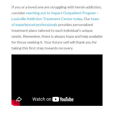
If you or a loved one are struggling with heroin addiction,
consider
reaching out to Impact Outpatient Program –
Louisville Addiction Treatment Center today
. Our
team
of experienced professionals
provides personalized
treatment plans tailored to each individual’s unique
needs. Remember, there is always hope and help available
for those seeking it. Your future self will thank you for
taking this first step towards recovery.