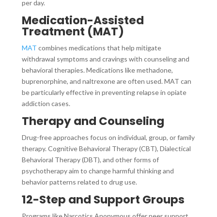
per day.
Medication-Assisted
Treatment (MAT)
MAT
combines medications that help mitigate
withdrawal symptoms and cravings with counseling and
behavioral therapies. Medications like methadone,
buprenorphine, and naltrexone are often used. MAT can
be particularly effective in preventing relapse in opiate
addiction cases.
Therapy and Counseling
Drug-free approaches focus on individual, group, or family
therapy. Cognitive Behavioral Therapy (CBT), Dialectical
Behavioral Therapy (DBT), and other forms of
psychotherapy aim to change harmful thinking and
behavior patterns related to drug use.
12-Step and Support Groups
Programs like Narcotics Anonymous offer peer support