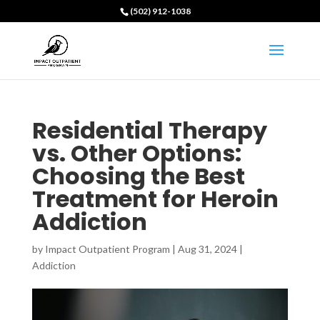
(502) 912-1038
Residential Therapy
vs. Other Options:
Choosing the Best
Treatment for Heroin
Addiction
by
Impact Outpatient Program
|
Aug 31, 2024
|
Addiction