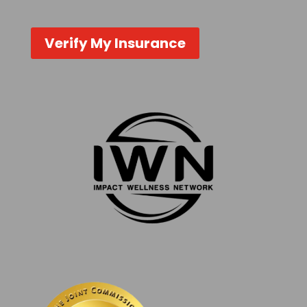
Verify My Insurance