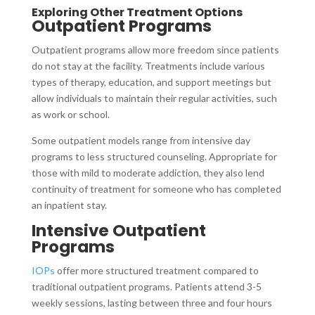
Exploring Other Treatment Options
Outpatient Programs
Outpatient programs allow more freedom since patients
do not stay at the facility. Treatments include various
types of therapy, education, and support meetings but
allow individuals to maintain their regular activities, such
as work or school.
Some outpatient models range from intensive day
programs to less structured counseling. Appropriate for
those with mild to moderate addiction, they also lend
continuity of treatment for someone who has completed
an inpatient stay.
Intensive Outpatient
Programs
IOPs
offer more structured treatment compared to
traditional outpatient programs. Patients attend 3-5
weekly sessions, lasting between three and four hours