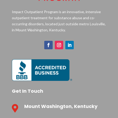
Impact Outpatient Program is an innovative, intensive
outpatient treatment for substance abuse and co-
occurring disorders, located just outside metro Louisville,
in Mount Washington, Kentucky.
Get In Touch
Mount Washington, Kentucky
