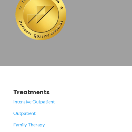
Treatments
Intensive Outpatient
Outpatient
Family Therapy