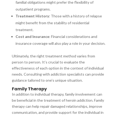
familial obligations might prefer the flexibility of
outpatient programs.
Treatment History
: Those with a history of relapse
might benefit from the stability of residential
treatment.
Cost and Insurance
: Financial considerations and
insurance coverage will also play a role in your decision.
Ultimately, the right treatment method varies from
person to person. It’s crucial to evaluate the
effectiveness of each option in the context of individual
needs. Consulting with addiction specialists can provide
guidance tailored to one’s unique situation.
Family Therapy
In addition to individual therapy, family involvement can
be beneficial in the treatment of heroin addiction. Family
therapy can help repair damaged relationships, improve
communication, and provide support for the individual in