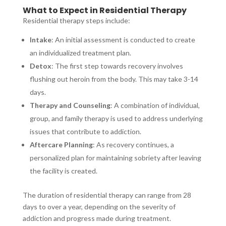
What to Expect in Residential Therapy
Residential therapy steps include:
Intake
: An initial assessment is conducted to create
an individualized treatment plan.
Detox
: The first step towards recovery involves
flushing out heroin from the body. This may take 3-14
days.
Therapy and Counseling
: A combination of individual,
group, and family therapy is used to address underlying
issues that contribute to addiction.
Aftercare Planning
: As recovery continues, a
personalized plan for maintaining sobriety after leaving
the facility is created.
The duration of residential therapy can range from 28
days to over a year, depending on the severity of
addiction and progress made during treatment.