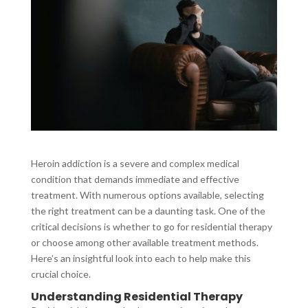
Heroin addiction is a severe and complex medical
condition that demands immediate and effective
treatment. With numerous options available, selecting
the right treatment can be a daunting task. One of the
critical decisions is whether to go for residential therapy
or choose among other available treatment methods.
Here’s an insightful look into each to help make this
crucial choice.
Understanding Residential Therapy