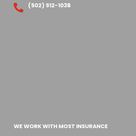
(502) 912-1038

WE WORK WITH MOST INSURANCE