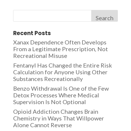
Search
Recent Posts
Xanax Dependence Often Develops
From a Legitimate Prescription, Not
Recreational Misuse
Fentanyl Has Changed the Entire Risk
Calculation for Anyone Using Other
Substances Recreationally
Benzo Withdrawal Is One of the Few
Detox Processes Where Medical
Supervision Is Not Optional
Opioid Addiction Changes Brain
Chemistry in Ways That Willpower
Alone Cannot Reverse