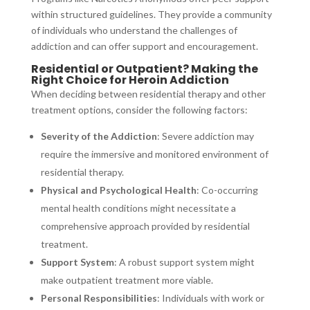
within structured guidelines. They provide a community
of individuals who understand the challenges of
addiction and can offer support and encouragement.
Residential or Outpatient? Making the
Right Choice for Heroin Addiction
When deciding between residential therapy and other
treatment options, consider the following factors:
Severity of the Addiction
: Severe addiction may
require the immersive and monitored environment of
residential therapy.
Physical and Psychological Health
: Co-occurring
mental health conditions might necessitate a
comprehensive approach provided by residential
treatment.
Support System
: A robust support system might
make outpatient treatment more viable.
Personal Responsibilities
: Individuals with work or