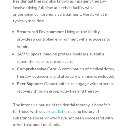
Residential therapy, also known as inpatient therapy,
involves living full-time at a rehab facility while
undergoing comprehensive treatment. Here’s what it
typically includes:
Structured Environment
: Living at the facility
provides a controlled environment with no access to
heroin.
24/7 Support
: Medical professionals are available
round the clock to provide care.
Comprehensive Care
: A combination of medical detox,
therapy, counseling, and aftercare planning is included.
Peer Support
: Opportunities to engage with others in
recovery through group activities and therapy.
The intensive nature of residential therapy is beneficial
for those with
severe addiction
, a long history of
substance abuse, or who have not been successful with
other treatment methods.