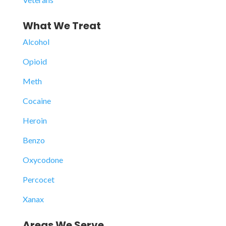
What We Treat
Alcohol
Opioid
Meth
Cocaine
Heroin
Benzo
Oxycodone
Percocet
Xanax
Areas We Serve