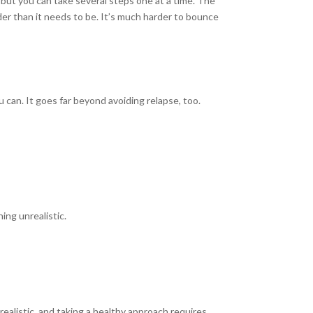
, but you can take several steps one at a time. The
der than it needs to be. It’s much harder to bounce
 can. It goes far beyond avoiding relapse, too.
ing unrealistic.
ealistic, and taking a healthy approach requires