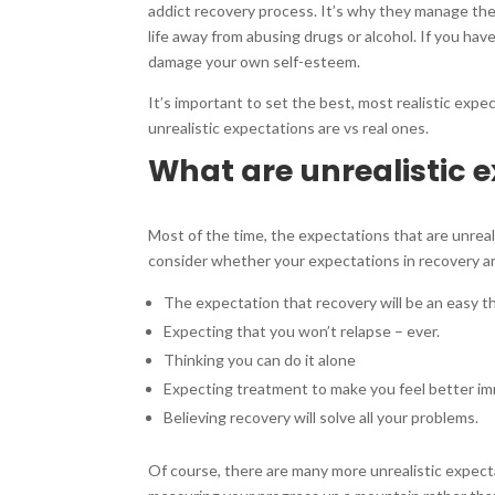
addict recovery process. It’s why they manage thei
life away from abusing drugs or alcohol. If you hav
damage your own self-esteem.
It’s important to set the best, most realistic expe
unrealistic expectations are vs real ones.
What are unrealistic e
Most of the time, the expectations that are unreal
consider whether your expectations in recovery are
The expectation that recovery will be an easy t
Expecting that you won’t relapse – ever.
Thinking you can do it alone
Expecting treatment to make you feel better im
Believing recovery will solve all your problems.
Of course, there are many more unrealistic expectati