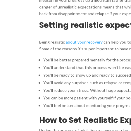
measuring your progress up a mountain rather than 
danger of unrealistic expectations means that whil
back from disappointment and relapse if your expe
Setting realistic expe
Being realistic
about your recovery
can help you to
Some of the reasons it’s super important to have re
You’ll be better prepared mentally for the proce
You’ll understand that this process won’t be ea
You’ll be ready to show up and ready to succee
You’ll avoid any surprises such as relapse or temp
You’ll reduce your stress. Without huge expecta
You can be more patient with yourself if your bod
You’ll feel better about monitoring your progres
How to Set Realistic E
During the process of addiction recovery, you know