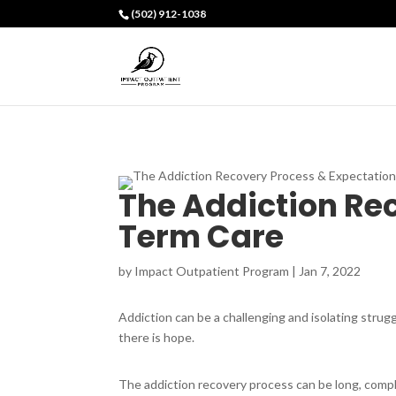
(502) 912-1038
The Addiction Re
Term Care
by
Impact Outpatient Program
|
Jan 7, 2022
Addiction can be a challenging and isolating strugg
there is hope.
The addiction recovery process can be long, complic