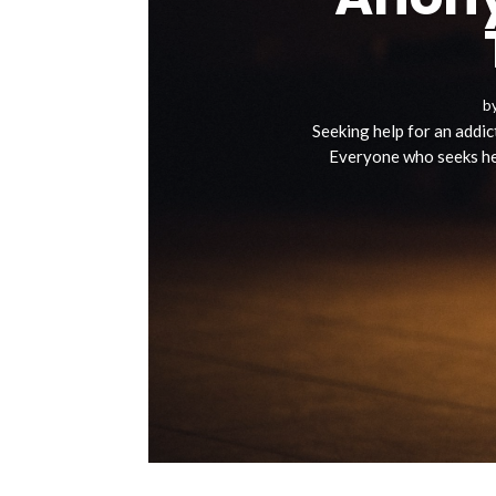
b
Seeking help for an addict
Everyone who seeks hel