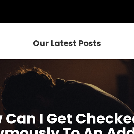
Our Latest Posts
 Can I Get Checke
mously To An Add