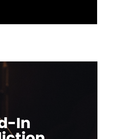
d-In
iction