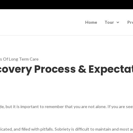
Home
Tour
Pr
covery Process & Expecta
le, but it is important to remember that you are not alone. If you are see
ated, and filled with pitfalls. Sobriety is difficult to maintain and most 