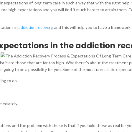
r expectations of long-term care in such a way that with the right help, 
e too high expectations and you will find it much harder to attain them.
ctations in
addiction recovery
, and this will help you to have a framewor
xpectations in the addiction re
istic are those that are far too high. Whether it’s about the treatment 
 going to be a possibility for you. Some of the most unrealistic expecta
hing to do
mediately.
ons and the problem with these is that if you hold these as real for you, y