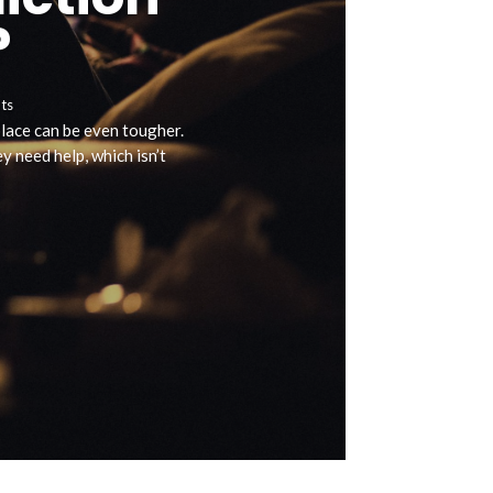
?
ts
 place can be even tougher.
 need help, which isn’t