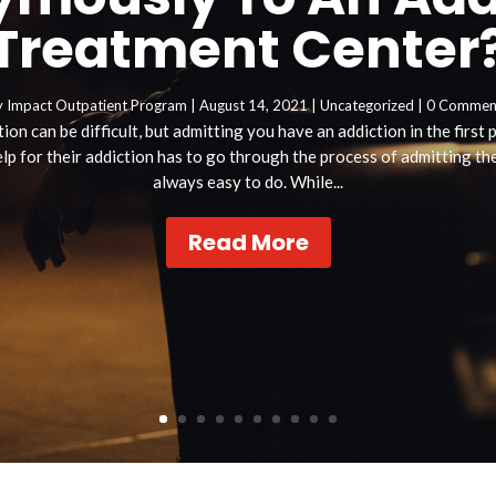
Treatment Center
y
Impact Outpatient Program
|
August 14, 2021
|
Uncategorized
| 0 Commen
ion can be difficult, but admitting you have an addiction in the first
p for their addiction has to go through the process of admitting they
always easy to do. While...
Read More