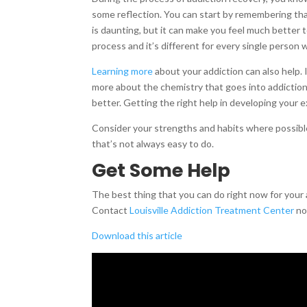
some reflection. You can start by remembering tha
is daunting, but it can make you feel much better
process and it’s different for every single person 
Learning more
about your addiction can also help. I
more about the chemistry that goes into addiction.
better. Getting the right help in developing your
Consider your strengths and habits where possible
that’s not always easy to do.
Get Some Help
The best thing that you can do right now for your 
Contact
Louisville Addiction Treatment Center
now
Download this article