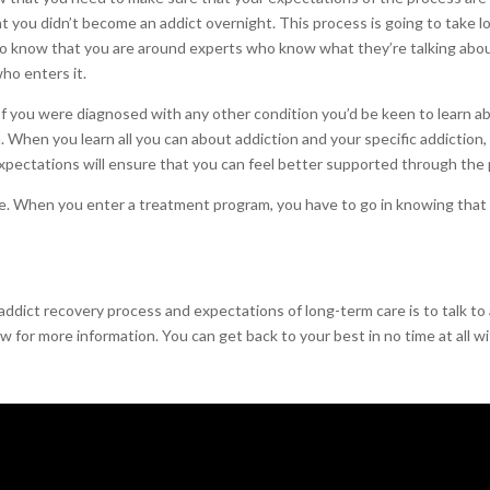
t you didn’t become an addict overnight. This process is going to take 
 to know that you are around experts who know what they’re talking abou
who enters it.
f you were diagnosed with any other condition you’d be keen to learn about
 When you learn all you can about addiction and your specific addiction,
 expectations will ensure that you can feel better supported through the
. When you enter a treatment program, you have to go in knowing that th
addict recovery process and expectations of long-term care is to talk to
 for more information. You can get back to your best in no time at all wi