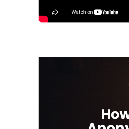
How
Anony