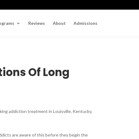
ograms
Reviews
About
Admissions
tions Of Long
king addiction treatment in Louisville, Kentucky,
addicts are aware of this before they begin the