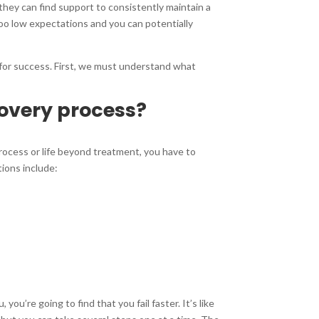
they can find support to consistently maintain a
 Too low expectations and you can potentially
k for success. First, we must understand what
covery process?
process or life beyond treatment, you have to
tions include:
ou’re going to find that you fail faster. It’s like