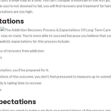
just a small step at a time. You can’t conquer a mountain in the first go
e you’re not doomed to fail, you will find recovery and treatment far har
ctations are too high.
ctations
 stay on track. You’re more able to succeed because you believe that you
alistic expectations for this process include:
ss of recovery from addiction
sy
d
tation; you’ll be prepared for it.
tions of the outcome, you don’t feel pressured to measure up to someth
y is taking time to recover.
s.
xpectations
 that you need to make sure that your expectations of the process are r