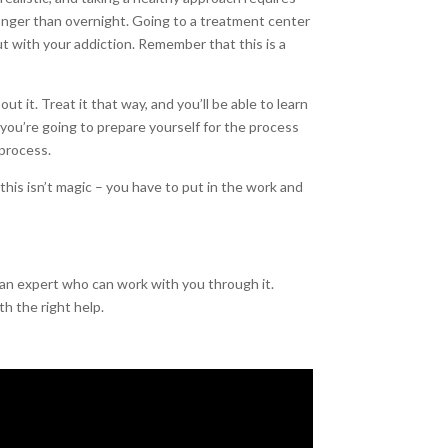
longer than overnight. Going to a treatment center
t with your addiction. Remember that this is a
 it. Treat it that way, and you’ll be able to learn
 you’re going to prepare yourself for the process
 process.
is isn’t magic – you have to put in the work and
 an expert who can work with you through it.
th the right help.