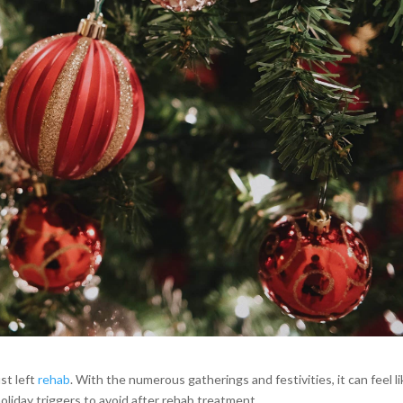
st left
rehab
. With the numerous gatherings and festivities, it can feel l
oliday triggers to avoid after rehab treatment.