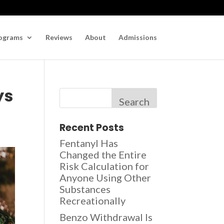
ograms
Reviews
About
Admissions
ys
Search
Recent Posts
Fentanyl Has
Changed the Entire
Risk Calculation for
Anyone Using Other
Substances
Recreationally
Benzo Withdrawal Is