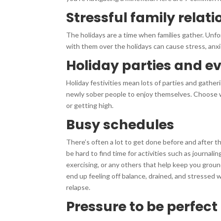
Stressful family relat
The holidays are a time when families gather. Unfor
with them over the holidays can cause stress, anxie
Holiday parties and e
Holiday festivities mean lots of parties and gatheri
newly sober people to enjoy themselves. Choose wi
or getting high.
Busy schedules
There’s often a lot to get done before and after th
be hard to find time for activities such as journalin
exercising, or any others that help keep you groun
end up feeling off balance, drained, and stressed 
relapse.
Pressure to be perfect