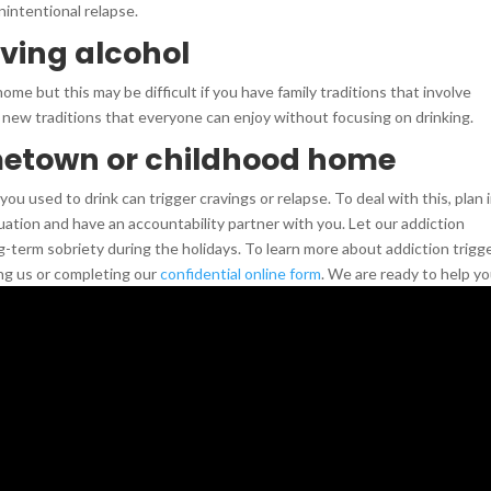
nintentional relapse.
lving alcohol
ome but this may be difficult if you have family traditions that involve
 new traditions that everyone can enjoy without focusing on drinking.
metown or childhood home
ou used to drink can trigger cravings or relapse. To deal with this, plan 
tuation and have an accountability partner with you. Let our addiction
g-term sobriety during the holidays. To learn more about addiction trigge
ng us or completing our
confidential online form
. We are ready to help yo