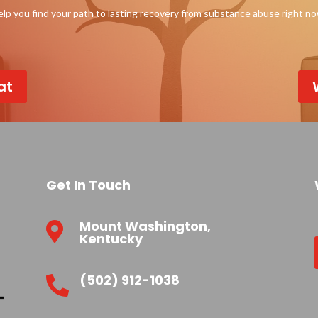
p you find your path to lasting recovery from substance abuse right n
at
Get In Touch
Mount Washington,

Kentucky
(502) 912-1038
