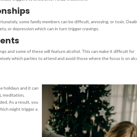
ionships
tunately, some family members can be difficult, annoying, or toxic. Deal
ty, or depression which can in turn trigger cravings.
vents
ngs and some of these will feature alcohol. This can make it difficult for
sely which parties to attend and avoid those where the focus is on alc
e holidays and it can
g, meditation,
ded. As a result, you
which might trigger a