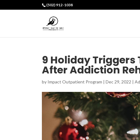
(502) 912-1038
9 Holiday Triggers
After Addiction R
by
Impact Outpatient Program
|
Dec 29, 2022
|
Ad