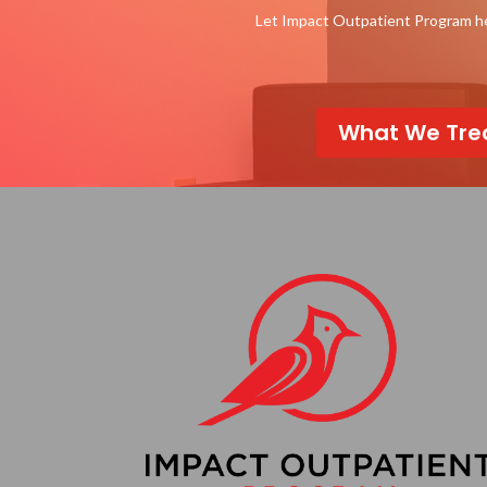
Let Impact Outpatient Program hel
What We Tre