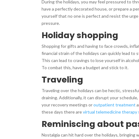
During the holidays, you may feel pressured to thr
have a perfectly decorated house, or prepare a pe
yourself that no one is perfect and resist the urge 
pressure.
Holiday shopping
Shopping for gifts and having to face crowds, infla
financial strain of the holidays can quickly lead to 
This can lead to cravings to lose yourself in alcoh
To combat this, have a budget and stick to it.
Traveling
Traveling over the holidays can be hectic, stressful
draining. Additionally, it can disrupt your schedule
your recovery meetings or
outpatient treatment
a
these days there are
virtual telemedicine therapy
Reminiscing about pa
Nostalgia can hit hard over the holidays, bringing w