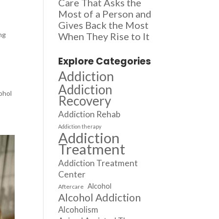
Care That Asks the
Most of a Person and
Gives Back the Most
ing
When They Rise to It
Explore Categories
Addiction
Addiction
ohol
Recovery
Addiction Rehab
Addiction therapy
Addiction
Treatment
Addiction Treatment
Center
Alcohol
Aftercare
Alcohol Addiction
Alcoholism