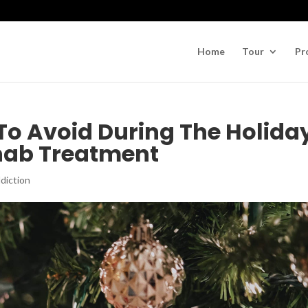
Home
Tour
Pr
 To Avoid During The Holida
ehab Treatment
diction