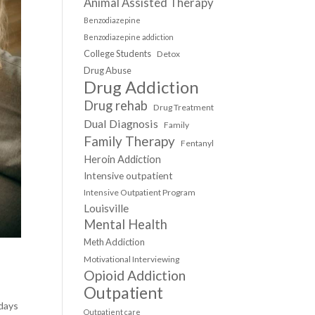
Animal Assisted Therapy
Benzodiazepine
Benzodiazepine addiction
College Students
Detox
Drug Abuse
Drug Addiction
Drug rehab
Drug Treatment
Dual Diagnosis
Family
Family Therapy
Fentanyl
Heroin Addiction
Intensive outpatient
Intensive Outpatient Program
Louisville
Mental Health
Meth Addiction
Motivational Interviewing
Opioid Addiction
Outpatient
idays
Outpatient care