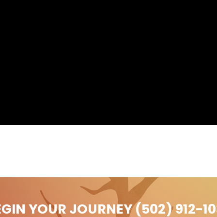
EGIN YOUR JOURNEY (502) 912-10