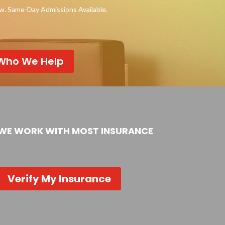
ow. Same-Day Admissions Available.
Who We Help
WE WORK WITH MOST INSURANCE
Verify My Insurance