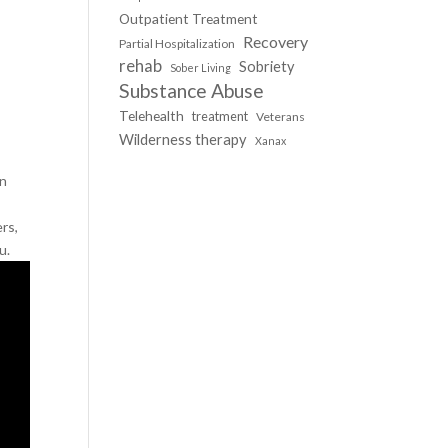
Outpatient Treatment
Recovery
Partial Hospitalization
rehab
Sobriety
Sober Living
Substance Abuse
Telehealth
treatment
Veterans
Wilderness therapy
Xanax
in
rs,
u.