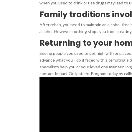
when you used to drink or use drugs may lead to u
Family traditions invo
After rehab, you need to maintain an alcohol-free h
alcohol. However, nothing stops you from creating
Returning to your ho
Seeing people you used to get high with or places y
advance what you’ll do if faced with a tempting si
specialists help you or your loved one maintain lon
contact Impact Outpatient Program today by calli