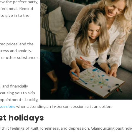
ow the perfect party,
rfect meal. Remind
to give in to the
ted prices, and the
stress and anxiety.
ol or other substances.
, and financially
, causing you to skip
ppointments. Luckily,
 sessions
when attending an in-person session isn’t an option.
st holidays
ith it feelings of guilt, loneliness, and depression. Glamourizing past hol