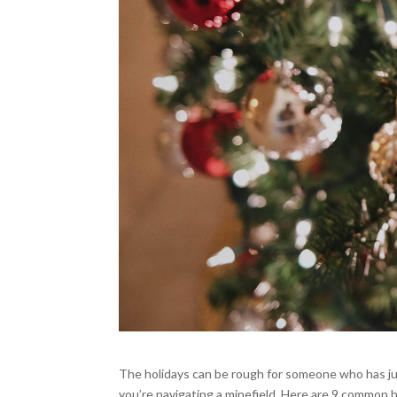
The holidays can be rough for someone who has ju
you’re navigating a minefield. Here are 9 common h