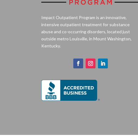
Impact Outpatient Program is an innovative,
intensive outpatient treatment for substance
abuse and co-occurring disorders, located just
outside metro Louisville, in Mount Washington,
Kentucky.