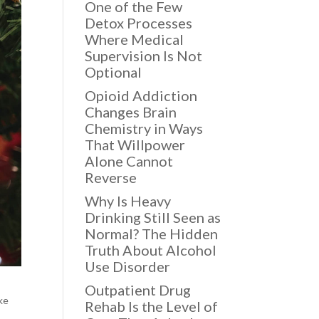
One of the Few
Detox Processes
Where Medical
Supervision Is Not
Optional
Opioid Addiction
Changes Brain
Chemistry in Ways
That Willpower
Alone Cannot
Reverse
Why Is Heavy
Drinking Still Seen as
Normal? The Hidden
Truth About Alcohol
Use Disorder
Outpatient Drug
ike
Rehab Is the Level of