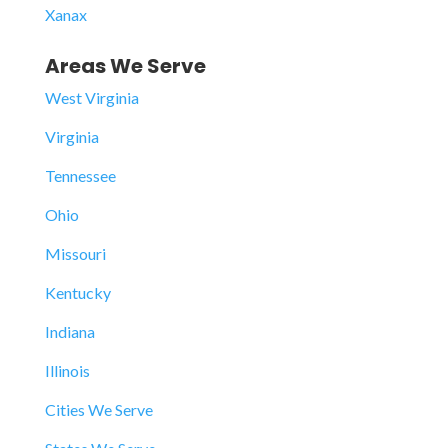
Xanax
Areas We Serve
West Virginia
Virginia
Tennessee
Ohio
Missouri
Kentucky
Indiana
Illinois
Cities We Serve