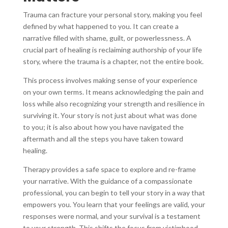
Trauma can fracture your personal story, making you feel
defined by what happened to you. It can create a
narrative filled with shame, guilt, or powerlessness. A
crucial part of healing is reclaiming authorship of your life
story, where the trauma is a chapter, not the entire book.
This process involves making sense of your experience
on your own terms. It means acknowledging the pain and
loss while also recognizing your strength and resilience in
surviving it. Your story is not just about what was done
to you; it is also about how you have navigated the
aftermath and all the steps you have taken toward
healing.
Therapy provides a safe space to explore and re-frame
your narrative. With the guidance of a compassionate
professional, you can begin to tell your story in a way that
empowers you. You learn that your feelings are valid, your
responses were normal, and your survival is a testament
to your strength. This shifts the focus from victimhood