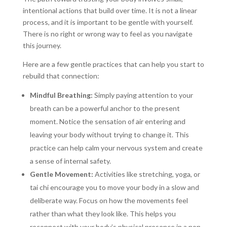
intentional actions that build over time. It is not a linear
process, and it is important to be gentle with yourself.
There is no right or wrong way to feel as you navigate
this journey.
Here are a few gentle practices that can help you start to
rebuild that connection:
Mindful Breathing:
Simply paying attention to your
breath can be a powerful anchor to the present
moment. Notice the sensation of air entering and
leaving your body without trying to change it. This
practice can help calm your nervous system and create
a sense of internal safety.
Gentle Movement:
Activities like stretching, yoga, or
tai chi encourage you to move your body in a slow and
deliberate way. Focus on how the movements feel
rather than what they look like. This helps you
reconnect with your body’s physical presence in a non-