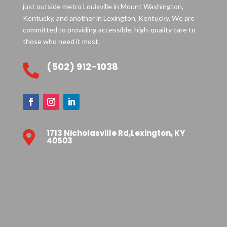
just outside metro Louisville in Mount Washington,
Kentucky, and another in Lexington, Kentucky. We are
committed to providing accessible, high-quality care to
those who need it most.
(502) 912-1038

1713 Nicholasville Rd,Lexington, KY

40503