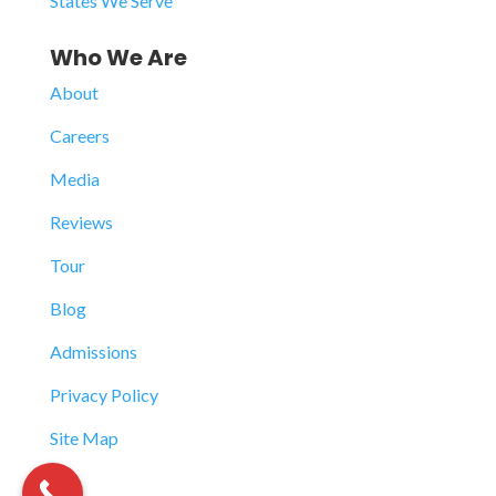
States We Serve
Who We Are
About
Careers
Media
Reviews
Tour
Blog
Admissions
Privacy Policy
Site Map