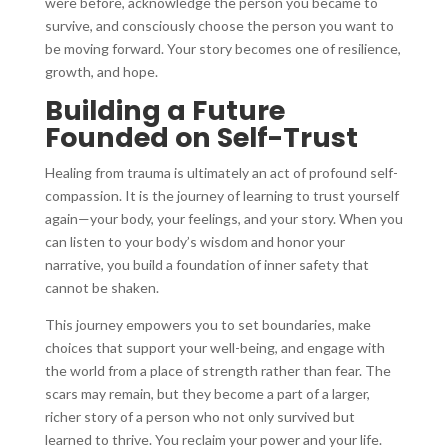
were before, acknowledge the person you became to
survive, and consciously choose the person you want to
be moving forward. Your story becomes one of resilience,
growth, and hope.
Building a Future
Founded on Self-Trust
Healing from trauma is ultimately an act of profound self-
compassion. It is the journey of learning to trust yourself
again—your body, your feelings, and your story. When you
can listen to your body’s wisdom and honor your
narrative, you build a foundation of inner safety that
cannot be shaken.
This journey empowers you to set boundaries, make
choices that support your well-being, and engage with
the world from a place of strength rather than fear. The
scars may remain, but they become a part of a larger,
richer story of a person who not only survived but
learned to thrive. You reclaim your power and your life.