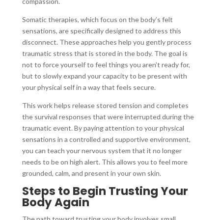
compassion.
Somatic therapies, which focus on the body’s felt
sensations, are specifically designed to address this
disconnect. These approaches help you gently process
traumatic stress that is stored in the body. The goal is
not to force yourself to feel things you aren’t ready for,
but to slowly expand your capacity to be present with
your physical self in a way that feels secure.
This work helps release stored tension and completes
the survival responses that were interrupted during the
traumatic event. By paying attention to your physical
sensations in a controlled and supportive environment,
you can teach your nervous system that it no longer
needs to be on high alert. This allows you to feel more
grounded, calm, and present in your own skin.
Steps to Begin Trusting Your
Body Again
The path toward trusting your body involves small,