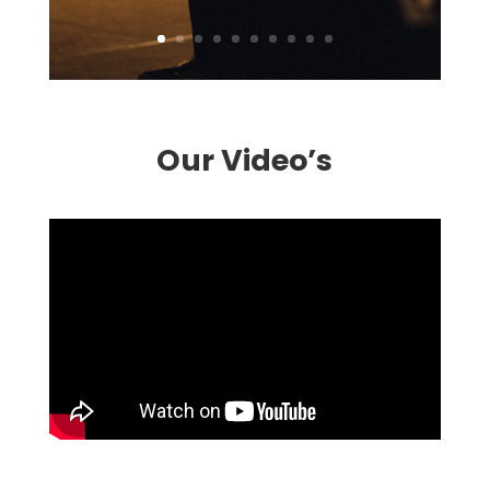
Our Video’s