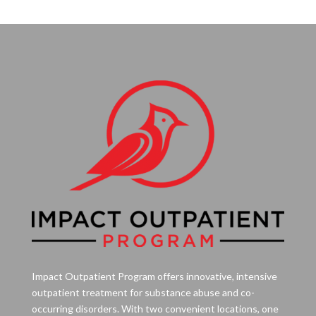
Impact Outpatient Program offers innovative, intensive
outpatient treatment for substance abuse and co-
occurring disorders. With two convenient locations, one