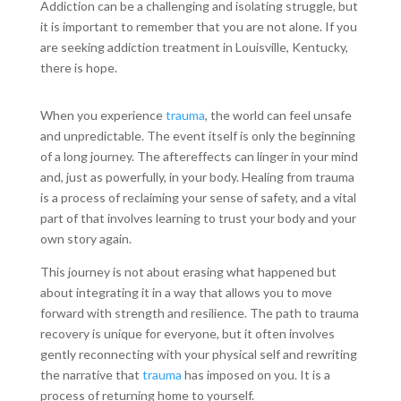
Addiction can be a challenging and isolating struggle, but
it is important to remember that you are not alone. If you
are seeking addiction treatment in Louisville, Kentucky,
there is hope.
When you experience
trauma
, the world can feel unsafe
and unpredictable. The event itself is only the beginning
of a long journey. The aftereffects can linger in your mind
and, just as powerfully, in your body. Healing from trauma
is a process of reclaiming your sense of safety, and a vital
part of that involves learning to trust your body and your
own story again.
This journey is not about erasing what happened but
about integrating it in a way that allows you to move
forward with strength and resilience. The path to trauma
recovery is unique for everyone, but it often involves
gently reconnecting with your physical self and rewriting
the narrative that
trauma
has imposed on you. It is a
process of returning home to yourself.