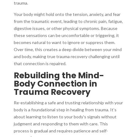
trauma.
Your body might hold onto the tension, anxiety, and fear
from the traumatic event, leading to chronic pain, fatigue,
digestive issues, or other physical symptoms. Because
these sensations can be uncomfortable or triggering, it
becomes natural to want to ignore or suppress them.
Over time, this creates a deep divide between your mind
and body, making true trauma recovery challenging until
that connection is repaired.
Rebuilding the Mind-
Body Connection in
Trauma Recovery
Re-establishing a safe and trusting relationship with your
body is a foundational step in healing from trauma. It’s
about learning to listen to your body’s signals without
judgment and responding to them with care. This
process is gradual and requires patience and self-