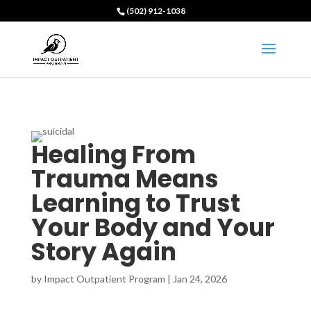
(502) 912-1038
Healing From
Trauma Means
Learning to Trust
Your Body and Your
Story Again
by
Impact Outpatient Program
|
Jan 24, 2026