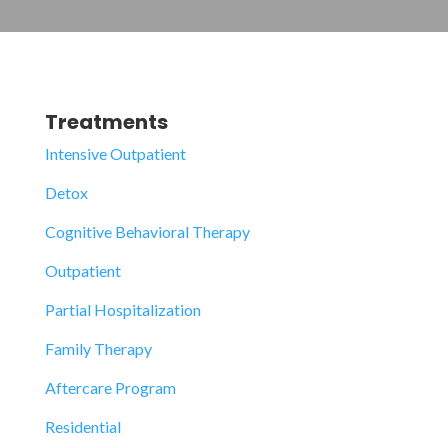
Treatments
Intensive Outpatient
Detox
Cognitive Behavioral Therapy
Outpatient
Partial Hospitalization
Family Therapy
Aftercare Program
Residential