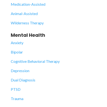
Medication-Assisted
Animal-Assisted
Wilderness Therapy
Mental Health
Anxiety
Bipolar
Cognitive Behavioral Therapy
Depression
Dual Diagnosis
PTSD
Trauma