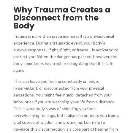
Why Trauma Creates a
Disconnect from the
Body
Trauma is more than just a memory; it is a physiological
experience. During a traumatic event, your body’s
survival response—fight, flight, or freeze—is activated to
protect you. When the danger has passed, however, the
body sometimes has trouble recognizing that it is safe
again.
This can leave you feeling constantly on edge,
hypervigilant, or disconnected from your physical
sensations. You might feel numb, detached from your
limbs, or as if you are watching your life from a distance.
This is your body’s way of shielding you from
overwhelming feelings, but it also disconnects you from a
vital source of wisdom and grounding. Learning to
navigate this disconnection is a core part of healing from