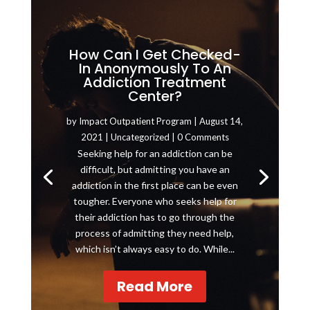
How Can I Get Checked-
In Anonymously To An
Addiction Treatment
Center?
by
Impact Outpatient Program
|
August 14,
2021
|
Uncategorized
| 0 Comments
Seeking help for an addiction can be
difficult, but admitting you have an
addiction in the first place can be even
tougher. Everyone who seeks help for
their addiction has to go through the
process of admitting they need help,
which isn’t always easy to do. While...
Read More