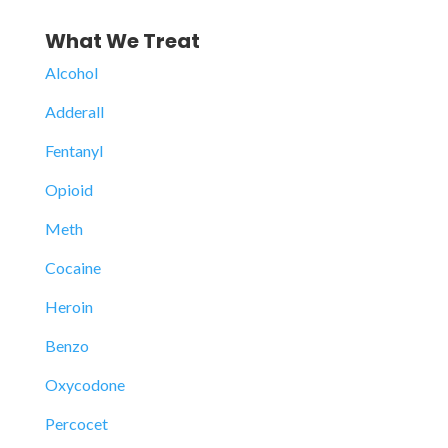
What We Treat
Alcohol
Adderall
Fentanyl
Opioid
Meth
Cocaine
Heroin
Benzo
Oxycodone
Percocet