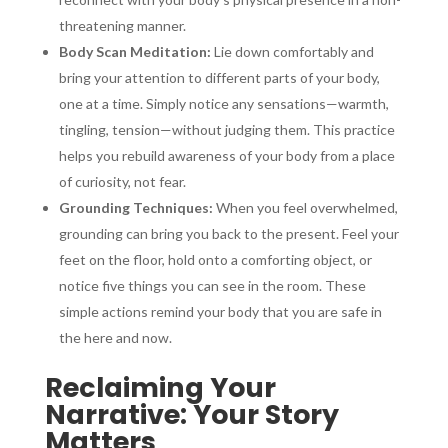
threatening manner.
Body Scan Meditation:
Lie down comfortably and
bring your attention to different parts of your body,
one at a time. Simply notice any sensations—warmth,
tingling, tension—without judging them. This practice
helps you rebuild awareness of your body from a place
of curiosity, not fear.
Grounding Techniques:
When you feel overwhelmed,
grounding can bring you back to the present. Feel your
feet on the floor, hold onto a comforting object, or
notice five things you can see in the room. These
simple actions remind your body that you are safe in
the here and now.
Reclaiming Your
Narrative: Your Story
Matters