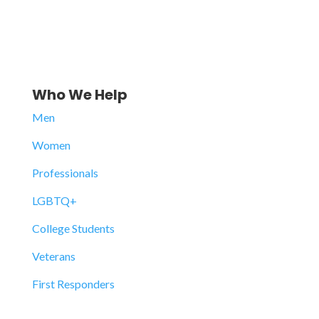
Who We Help
Men
Women
Professionals
LGBTQ+
College Students
Veterans
First Responders