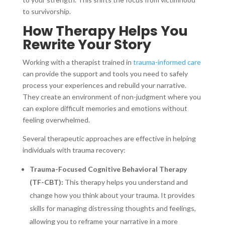
to survivorship.
How Therapy Helps You
Rewrite Your Story
Working with a therapist trained in
trauma-informed care
can provide the support and tools you need to safely
process your experiences and rebuild your narrative.
They create an environment of non-judgment where you
can explore difficult memories and emotions without
feeling overwhelmed.
Several therapeutic approaches are effective in helping
individuals with trauma recovery:
Trauma-Focused Cognitive Behavioral Therapy
(TF-CBT):
This therapy helps you understand and
change how you think about your trauma. It provides
skills for managing distressing thoughts and feelings,
allowing you to reframe your narrative in a more