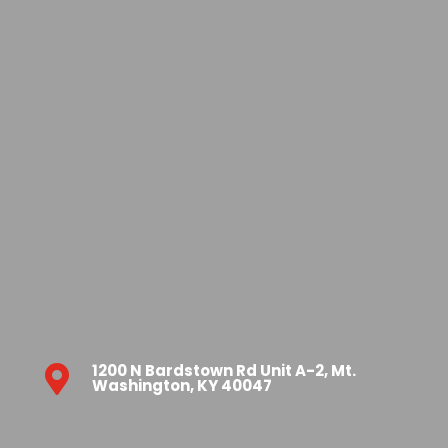
1200 N Bardstown Rd Unit A-2, Mt.

Washington, KY 40047