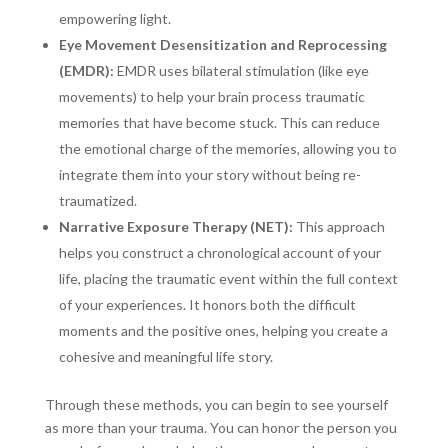
empowering light.
Eye Movement Desensitization and Reprocessing
(EMDR):
EMDR uses bilateral stimulation (like eye
movements) to help your brain process traumatic
memories that have become stuck. This can reduce
the emotional charge of the memories, allowing you to
integrate them into your story without being re-
traumatized.
Narrative Exposure Therapy (NET):
This approach
helps you construct a chronological account of your
life, placing the traumatic event within the full context
of your experiences. It honors both the difficult
moments and the positive ones, helping you create a
cohesive and meaningful life story.
Through these methods, you can begin to see yourself
as more than your trauma. You can honor the person you