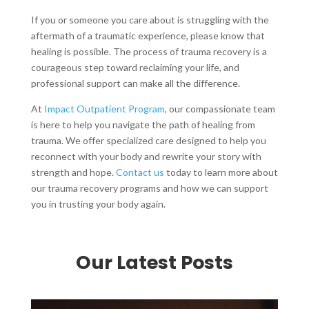
If you or someone you care about is struggling with the
aftermath of a traumatic experience, please know that
healing is possible. The process of trauma recovery is a
courageous step toward reclaiming your life, and
professional support can make all the difference.
At
Impact Outpatient Program
, our compassionate team
is here to help you navigate the path of healing from
trauma. We offer specialized care designed to help you
reconnect with your body and rewrite your story with
strength and hope.
Contact us
today to learn more about
our trauma recovery programs and how we can support
you in trusting your body again.
Our Latest Posts