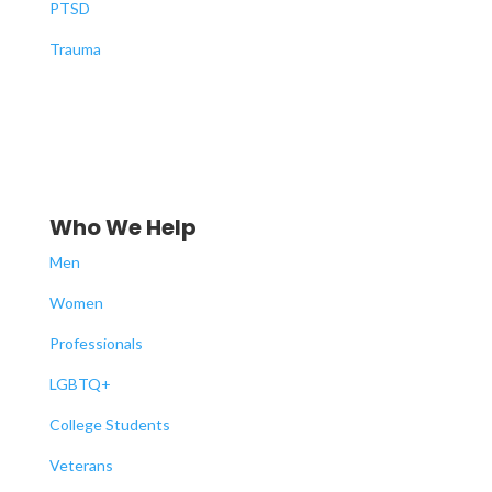
PTSD
Trauma
Who We Help
Men
Women
Professionals
LGBTQ+
College Students
Veterans