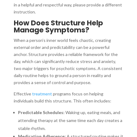
in a helpful and respectful way, please provide a different
instruction.
How Does Structure Help
Manage Symptoms?
When a person’s inner world feels chaotic, creating
external order and predictability can be a powerful
anchor. Structure provides a reliable framework for the
day, which can significantly reduce stress and anxiety,
two major triggers for psychotic symptoms. A consistent
daily routine helps to ground a person in reality and
provides a sense of control and purpose.
Effective
treatment
programs focus on helping
individuals build this structure. This often includes:
Predictable Schedules:
Waking up, eating meals, and
attending therapy at the same time each day creates a
stable rhythm.
Medication Adherence:
A structured routine makes it