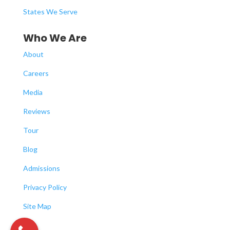
States We Serve
Who We Are
About
Careers
Media
Reviews
Tour
Blog
Admissions
Privacy Policy
Site Map