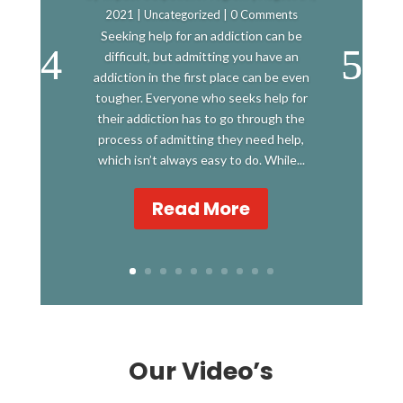
2021
|
Uncategorized
| 0 Comments
Seeking help for an addiction can be
difficult, but admitting you have an
addiction in the first place can be even
tougher. Everyone who seeks help for
their addiction has to go through the
process of admitting they need help,
which isn’t always easy to do. While...
Read More
Our Video’s