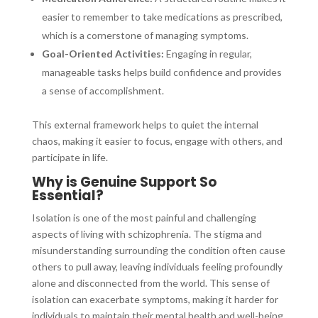
easier to remember to take medications as prescribed,
which is a cornerstone of managing symptoms.
Goal-Oriented Activities:
Engaging in regular,
manageable tasks helps build confidence and provides
a sense of accomplishment.
This external framework helps to quiet the internal
chaos, making it easier to focus, engage with others, and
participate in life.
Why is Genuine Support So
Essential?
Isolation is one of the most painful and challenging
aspects of living with schizophrenia. The stigma and
misunderstanding surrounding the condition often cause
others to pull away, leaving individuals feeling profoundly
alone and disconnected from the world. This sense of
isolation can exacerbate symptoms, making it harder for
individuals to maintain their mental health and well-being.