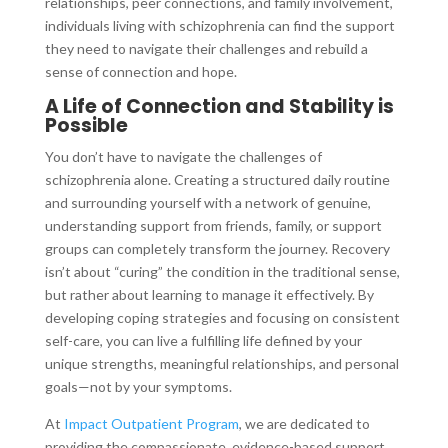
relationships, peer connections, and family involvement,
individuals living with schizophrenia can find the support
they need to navigate their challenges and rebuild a
sense of connection and hope.
A Life of Connection and Stability is
Possible
You don’t have to navigate the challenges of
schizophrenia alone. Creating a structured daily routine
and surrounding yourself with a network of genuine,
understanding support from friends, family, or support
groups can completely transform the journey. Recovery
isn’t about “curing” the condition in the traditional sense,
but rather about learning to manage it effectively. By
developing coping strategies and focusing on consistent
self-care, you can live a fulfilling life defined by your
unique strengths, meaningful relationships, and personal
goals—not by your symptoms.
At
Impact Outpatient Program
, we are dedicated to
providing the compassionate, evidence-based support