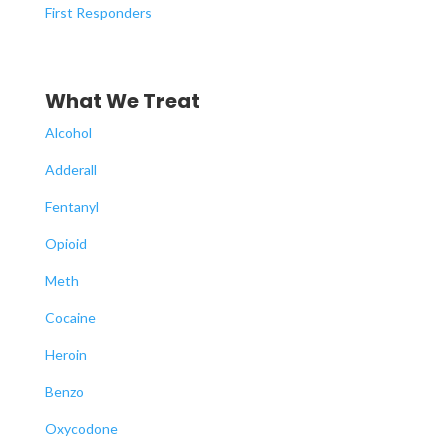
First Responders
What We Treat
Alcohol
Adderall
Fentanyl
Opioid
Meth
Cocaine
Heroin
Benzo
Oxycodone