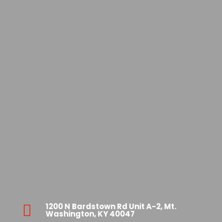
1200 N Bardstown Rd Unit A-2, Mt.

Washington, KY 40047