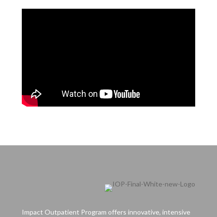
Impact Outpatient Program offers innovative, intensive