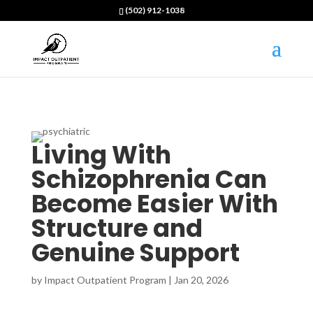
(502) 912-1038
Living With
Schizophrenia Can
Become Easier With
Structure and
Genuine Support
by
Impact Outpatient Program
|
Jan 20, 2026