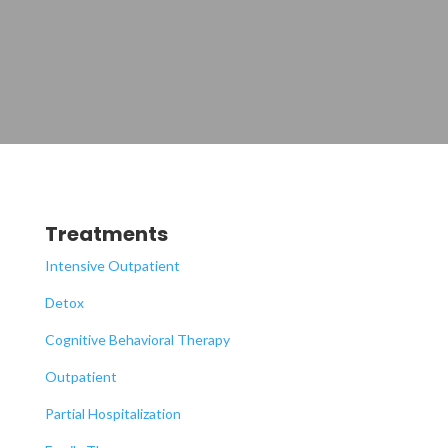
Treatments
Intensive Outpatient
Detox
Cognitive Behavioral Therapy
Outpatient
Partial Hospitalization