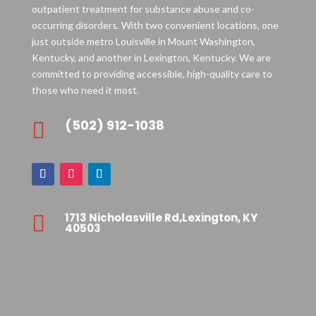
outpatient treatment for substance abuse and co-
occurring disorders. With two convenient locations, one
just outside metro Louisville in Mount Washington,
Kentucky, and another in Lexington, Kentucky. We are
committed to providing accessible, high-quality care to
those who need it most.
(502) 912-1038

1713 Nicholasville Rd,Lexington, KY

40503