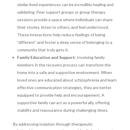
similar lived experiences can be incredibly healing and
validating. Peer support groups or group therapy
sessions provide a space where individuals can share
their stories, listen to others, and feel understood.
These interactions help reduce feelings of being
“different” and foster a deep sense of belonging to a
community that truly gets it.
Family Education and Support:
Involving family
members in the recovery process can transform the
home into a safe and supportive environment. When
loved ones are educated about schizophrenia and learn
effective communication strategies, they are better
equipped to provide help and encouragement. A
supportive family can act as a powerful ally, offering
stability and reassurance during challenging times.
By addressing isolation through therapeutic