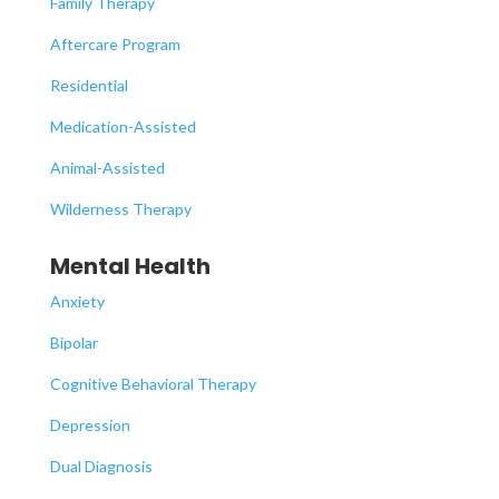
Family Therapy
Aftercare Program
Residential
Medication-Assisted
Animal-Assisted
Wilderness Therapy
Mental Health
Anxiety
Bipolar
Cognitive Behavioral Therapy
Depression
Dual Diagnosis