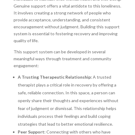
Genuine support offers a vital antidote to this loneliness.
It involves creating a strong network of people who
provide acceptance, understanding, and consistent
encouragement without judgment. Building this support
system is essential to fostering recovery and improving
quality of life.
This support system can be developed in several
meaningful ways through treatment and community
engagement:
A Trusting Therapeutic Relationship:
A trusted
therapist plays a critical role in recovery by offering a
safe, reliable connection. In this space, a person can
openly share their thoughts and experiences without
fear of judgment or dismissal. This relationship helps
individuals process their feelings and build coping
strategies that lead to better emotional resilience.
Peer Support:
Connecting with others who have