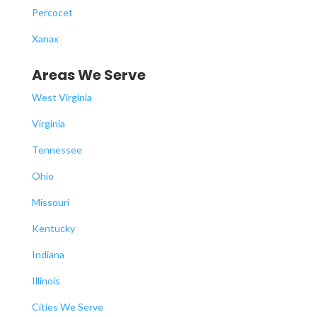
Percocet
Xanax
Areas We Serve
West Virginia
Virginia
Tennessee
Ohio
Missouri
Kentucky
Indiana
Illinois
Cities We Serve