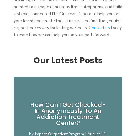
needed to manage conditions like schizophrenia and build
a stable, connected life. Our team is here to help you or
your loved one create the structure and find the genuine
support necessary for lasting wellness.
Contact us
today
to learn how we can help you on your path forward.
Our Latest Posts
How Can I Get Checked-
In Anonymously To An
Addiction Treatment
Center?
by
Impact Outpatient Program
|
August 14,