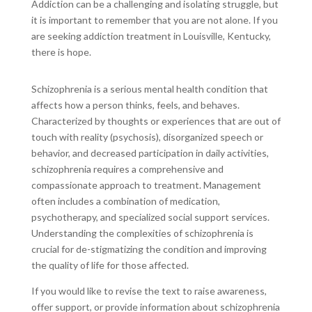
Addiction can be a challenging and isolating struggle, but
it is important to remember that you are not alone. If you
are seeking addiction treatment in Louisville, Kentucky,
there is hope.
Schizophrenia is a serious mental health condition that
affects how a person thinks, feels, and behaves.
Characterized by thoughts or experiences that are out of
touch with reality (psychosis), disorganized speech or
behavior, and decreased participation in daily activities,
schizophrenia requires a comprehensive and
compassionate approach to treatment. Management
often includes a combination of medication,
psychotherapy, and specialized social support services.
Understanding the complexities of schizophrenia is
crucial for de-stigmatizing the condition and improving
the quality of life for those affected.
If you would like to revise the text to raise awareness,
offer support, or provide information about schizophrenia