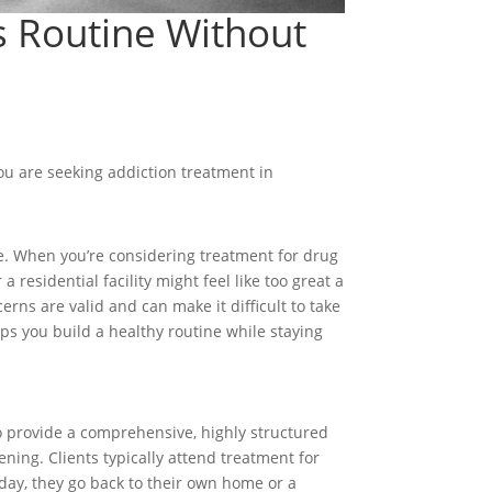
ds Routine Without
you are seeking addiction treatment in
ife. When you’re considering treatment for drug
residential facility might feel like too great a
rns are valid and can make it difficult to take
elps you build a healthy routine while staying
 to provide a comprehensive, highly structured
ning. Clients typically attend treatment for
he day, they go back to their own home or a