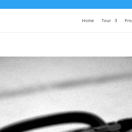
Home
Tour
Pro