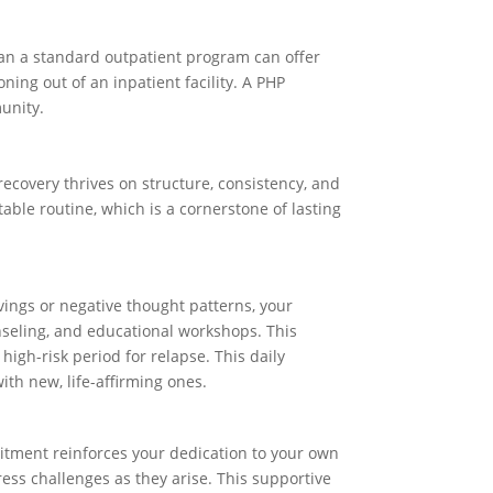
than a standard outpatient program can offer
ning out of an inpatient facility. A PHP
munity.
, recovery thrives on structure, consistency, and
table routine, which is a cornerstone of lasting
avings or negative thought patterns, your
ounseling, and educational workshops. This
gh-risk period for relapse. This daily
ith new, life-affirming ones.
itment reinforces your dedication to your own
ress challenges as they arise. This supportive