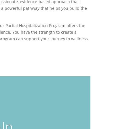
mpassionate, evidence-based approach that
s a powerful pathway that helps you build the
r Partial Hospitalization Program offers the
ence. You have the strength to create a
 program can support your journey to wellness.
In