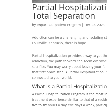
Partial Hospitaliza
Total Separation
by
Impact Outpatient Program
|
Dec 23, 2025
Addiction can be a challenging and isolating st
Louisville, Kentucky, there is hope.
Partial hospitalization provides a way to get 
addiction, the path forward can seem overwhelmi
sacrifice. You may worry about leaving your fam
that first brave step. A Partial Hospitalization
connected to your world.
What is a Partial Hospitalizat
A Partial Hospitalization Program is the most i
treatment experience similar to that of a resid
five to six hours a day, five days a week, parti