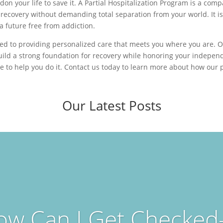
don your life to save it. A Partial Hospitalization Program is a co
 recovery without demanding total separation from your world. It i
 a future free from addiction.
ed to providing personalized care that meets you where you are. Ou
uild a strong foundation for recovery while honoring your independ
re to help you do it. Contact us today to learn more about how our
Our Latest Posts
ow Can I Get Checked-