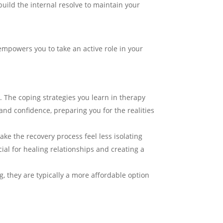
uild the internal resolve to maintain your
mpowers you to take an active role in your
me. The coping strategies you learn in therapy
and confidence, preparing you for the realities
ke the recovery process feel less isolating
ial for healing relationships and creating a
, they are typically a more affordable option