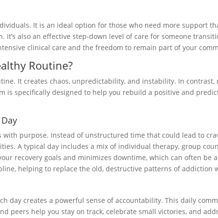
ndividuals. It is an ideal option for those who need more support 
 It’s also an effective step-down level of care for someone transitio
 intensive clinical care and the freedom to remain part of your com
althy Routine?
tine. It creates chaos, unpredictability, and instability. In contrast
am is specifically designed to help you rebuild a positive and predic
l Day
ys with purpose. Instead of unstructured time that could lead to cr
ivities. A typical day includes a mix of individual therapy, group c
ur recovery goals and minimizes downtime, which can often be a hi
ne, helping to replace the old, destructive patterns of addiction w
h day creates a powerful sense of accountability. This daily comm
nd peers help you stay on track, celebrate small victories, and add