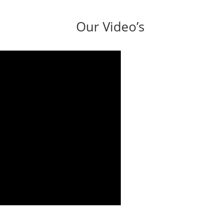
Our Video’s