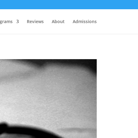
grams
Reviews
About
Admissions