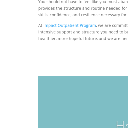
You should not have to feel like you must aban
provides the structure and routine needed for
skills, confidence, and resilience necessary for
At
Impact Outpatient Program
, we are committ
intensive support and structure you need to b
healthier, more hopeful future, and we are he
H