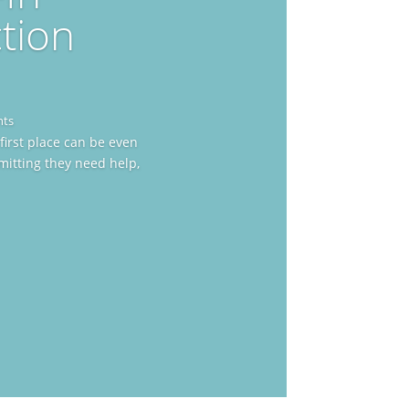
tion
nts
first place can be even
mitting they need help,