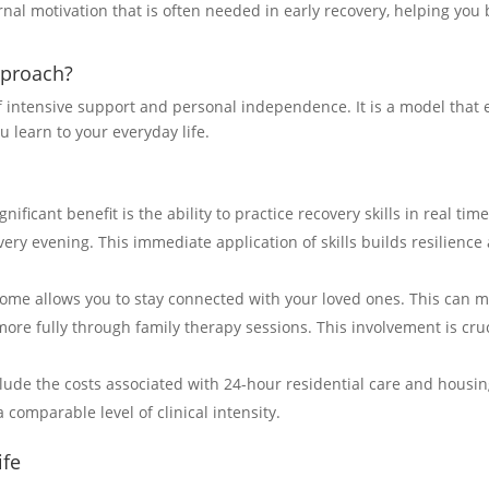
al motivation that is often needed in early recovery, helping you b
pproach?
 intensive support and personal independence. It is a model that e
 learn to your everyday life.
ificant benefit is the ability to practice recovery skills in real ti
ry evening. This immediate application of skills builds resilience 
home allows you to stay connected with your loved ones. This can ma
re fully through family therapy sessions. This involvement is cruc
ude the costs associated with 24-hour residential care and housing
a comparable level of clinical intensity.
ife