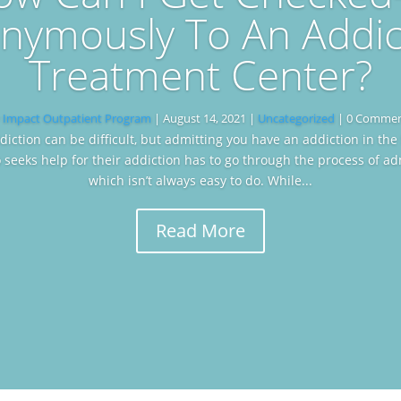
nymously To An Addic
Treatment Center?
y
Impact Outpatient Program
|
August 14, 2021
|
Uncategorized
| 0 Comme
diction can be difficult, but admitting you have an addiction in the 
seeks help for their addiction has to go through the process of ad
which isn’t always easy to do. While...
Read More