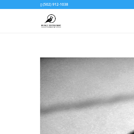
(502) 912-1038