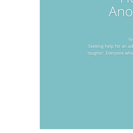
Ano
b
Seeking help for an ad
tougher. Everyone who 