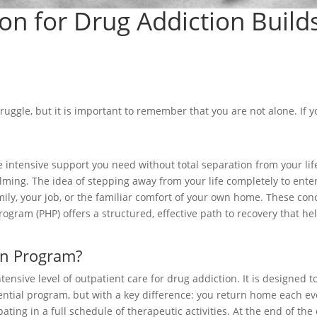
tion for Drug Addiction Buil
ruggle, but it is important to remember that you are not alone. If 
the intensive support you need without total separation from your l
ng. The idea of stepping away from your life completely to enter a 
ily, your job, or the familiar comfort of your own home. These conce
 Program (PHP) offers a structured, effective path to recovery that h
ion Program?
ntensive level of outpatient care for drug addiction. It is designed
ential program, but with a key difference: you return home each eve
cipating in a full schedule of therapeutic activities. At the end of t