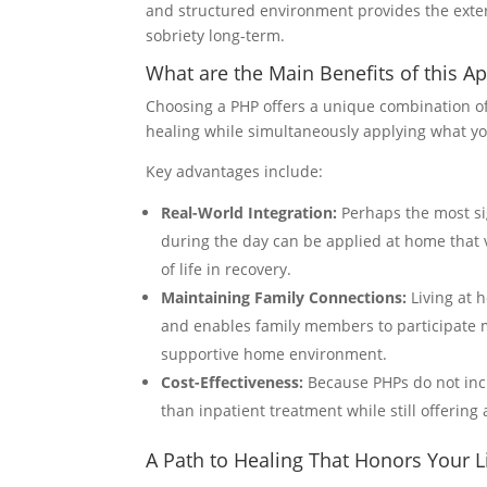
and structured environment provides the extern
sobriety long-term.
What are the Main Benefits of this A
Choosing a PHP offers a unique combination of
healing while simultaneously applying what you
Key advantages include:
Real-World Integration:
Perhaps the most sign
during the day can be applied at home that ve
of life in recovery.
Maintaining Family Connections:
Living at 
and enables family members to participate mo
supportive home environment.
Cost-Effectiveness:
Because PHPs do not incl
than inpatient treatment while still offering 
A Path to Healing That Honors Your L