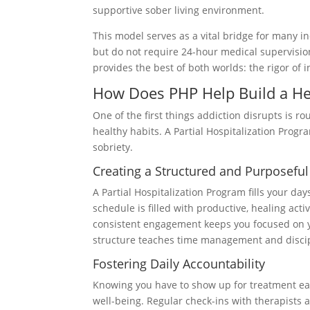
supportive sober living environment.
This model serves as a vital bridge for many i
but do not require 24-hour medical supervision.
provides the best of both worlds: the rigor of
How Does PHP Help Build a He
One of the first things addiction disrupts is rou
healthy habits. A Partial Hospitalization Progr
sobriety.
Creating a Structured and Purposefu
A Partial Hospitalization Program fills your da
schedule is filled with productive, healing act
consistent engagement keeps you focused on yo
structure teaches time management and discipli
Fostering Daily Accountability
Knowing you have to show up for treatment eac
well-being. Regular check-ins with therapists a