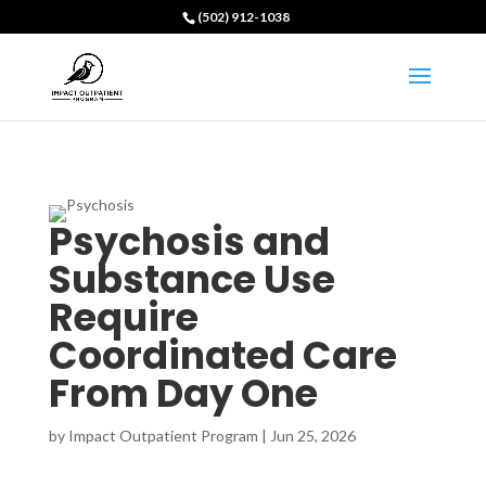
(502) 912-1038
Psychosis and
Substance Use
Require
Coordinated Care
From Day One
by
Impact Outpatient Program
|
Jun 25, 2026