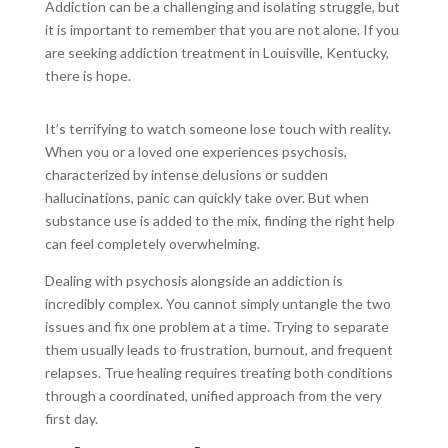
Addiction can be a challenging and isolating struggle, but
it is important to remember that you are not alone. If you
are seeking addiction treatment in Louisville, Kentucky,
there is hope.
It’s terrifying to watch someone lose touch with reality.
When you or a loved one experiences psychosis,
characterized by intense delusions or sudden
hallucinations, panic can quickly take over. But when
substance use is added to the mix, finding the right help
can feel completely overwhelming.
Dealing with psychosis alongside an addiction is
incredibly complex. You cannot simply untangle the two
issues and fix one problem at a time. Trying to separate
them usually leads to frustration, burnout, and frequent
relapses. True healing requires treating both conditions
through a coordinated, unified approach from the very
first day.