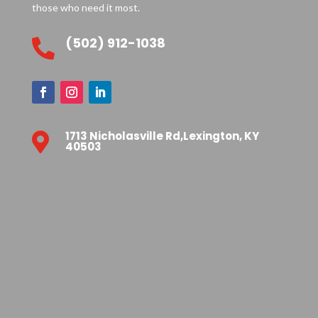
those who need it most.
(502) 912-1038

1713 Nicholasville Rd,Lexington, KY

40503