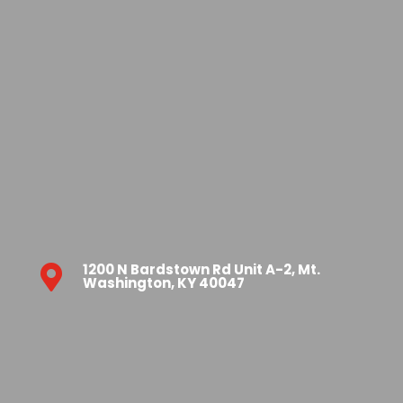
1200 N Bardstown Rd Unit A-2, Mt.

Washington, KY 40047