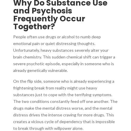
Why Do Substance Use
and Psychosis
Frequently Occur
Together?
People often use drugs or alcohol to numb deep
emotional pain or quiet distressing thoughts.
Unfortunately, heavy substances severely alter your
brain chemistry. This sudden chemical shift can trigger a
severe psychotic episode, especially in someone who is
already genetically vulnerable.
On the flip side, someone who is already experiencing a
frightening break from reality might use heavy
substances just to cope with the terrifying symptoms.
The two conditions constantly feed off one another. The
drugs make the mental distress worse, and the mental
distress drives the intense craving for more drugs. This
creates a vicious cycle of dependency that is impossible
to break through with willpower alone.