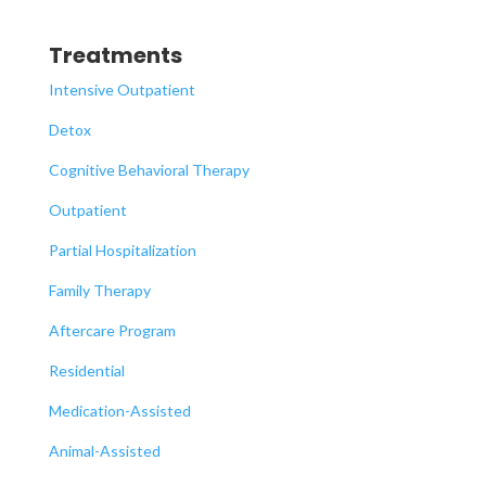
Treatments
Intensive Outpatient
Detox
Cognitive Behavioral Therapy
Outpatient
Partial Hospitalization
Family Therapy
Aftercare Program
Residential
Medication-Assisted
Animal-Assisted