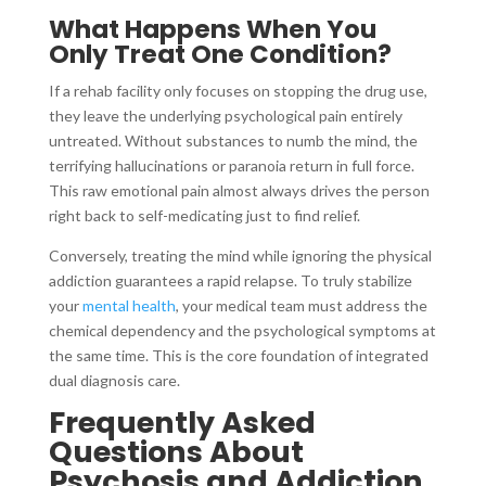
What Happens When You
Only Treat One Condition?
If a rehab facility only focuses on stopping the drug use,
they leave the underlying psychological pain entirely
untreated. Without substances to numb the mind, the
terrifying hallucinations or paranoia return in full force.
This raw emotional pain almost always drives the person
right back to self-medicating just to find relief.
Conversely, treating the mind while ignoring the physical
addiction guarantees a rapid relapse. To truly stabilize
your
mental health
, your medical team must address the
chemical dependency and the psychological symptoms at
the same time. This is the core foundation of integrated
dual diagnosis care.
Frequently Asked
Questions About
Psychosis and Addiction