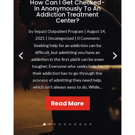
How Can I Get Checked-
In Anonymously To An
Addiction Treatment
Center?
by
Impact Outpatient Program
|
August 14,
2021
|
Uncategorized
| 0 Comments
Seeking help for an addiction can be
difficult, but admitting you have an
addiction in the first place can be even
tougher. Everyone who seeks help for
their addiction has to go through the
process of admitting they need help,
which isn’t always easy to do. While...
Read More