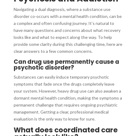
Navigating a dual diagnosis, where a substance use
disorder co-occurs with a mental health condition, can be
a complex and often confusing journey. It’s natural to
have many questions and concerns about what recovery
looks like and what to expect along the way. To help
provide some clarity during this challenging time, here are
clear answers to a few common concerns.
Can drug use permanently cause a
psychotic disorder?
Substances can easily induce temporary psychotic
symptoms that fade once the drugs completely leave
your system. However, heavy drug use can also awaken a
dormant mental health condition, making the symptoms a
permanent challenge that requires ongoing psychiatric
management. Getting a clear, professional medical
evaluation is the only way to know for sure.
What does coordinated care