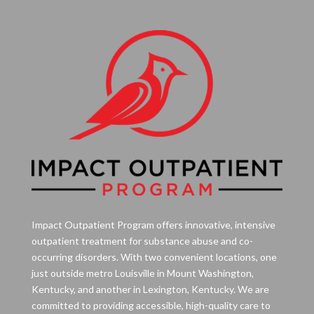
Impact Outpatient Program offers innovative, intensive
outpatient treatment for substance abuse and co-
occurring disorders. With two convenient locations, one
just outside metro Louisville in Mount Washington,
Kentucky, and another in Lexington, Kentucky. We are
committed to providing accessible, high-quality care to