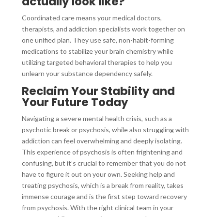
actually look like?
Coordinated care means your medical doctors,
therapists, and addiction specialists work together on
one unified plan. They use safe, non-habit-forming
medications to stabilize your brain chemistry while
utilizing targeted behavioral therapies to help you
unlearn your substance dependency safely.
Reclaim Your Stability and
Your Future Today
Navigating a severe mental health crisis, such as a
psychotic break or psychosis, while also struggling with
addiction can feel overwhelming and deeply isolating.
This experience of psychosis is often frightening and
confusing, but it’s crucial to remember that you do not
have to figure it out on your own. Seeking help and
treating psychosis, which is a break from reality, takes
immense courage and is the first step toward recovery
from psychosis. With the right clinical team in your