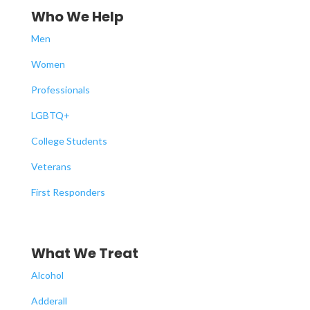
Who We Help
Men
Women
Professionals
LGBTQ+
College Students
Veterans
First Responders
What We Treat
Alcohol
Adderall