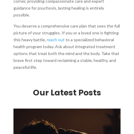
corner, providing compassionate care and expert
guidance for psychosis, lasting healing is entirely
possible.
You deserve a comprehensive care plan that sees the full
picture of your struggles. If you or a loved one is fighting
this heavy battle,
reach out
to a specialized behavioral
health program today. Ask about integrated treatment
options that treat both the mind and the body. Take that
brave first step toward reclaiming a stable, healthy, and
peaceful life.
Our Latest Posts