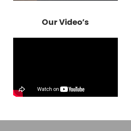
Our Video’s