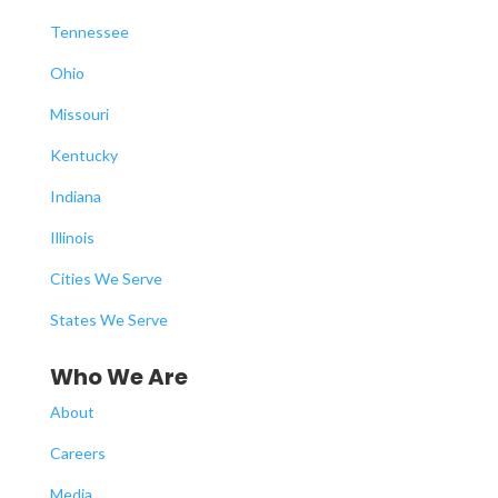
Tennessee
Ohio
Missouri
Kentucky
Indiana
Illinois
Cities We Serve
States We Serve
Who We Are
About
Careers
Media