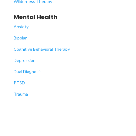
Wilderness Therapy
Mental Health
Anxiety
Bipolar
Cognitive Behavioral Therapy
Depression
Dual Diagnosis
PTSD
Trauma