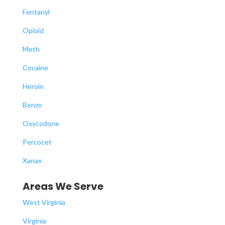
Fentanyl
Opioid
Meth
Cocaine
Heroin
Benzo
Oxycodone
Percocet
Xanax
Areas We Serve
West Virginia
Virginia