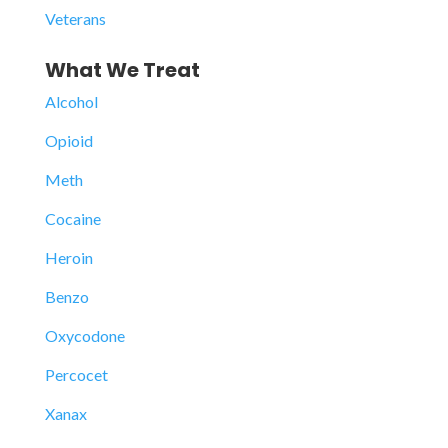
Veterans
What We Treat
Alcohol
Opioid
Meth
Cocaine
Heroin
Benzo
Oxycodone
Percocet
Xanax