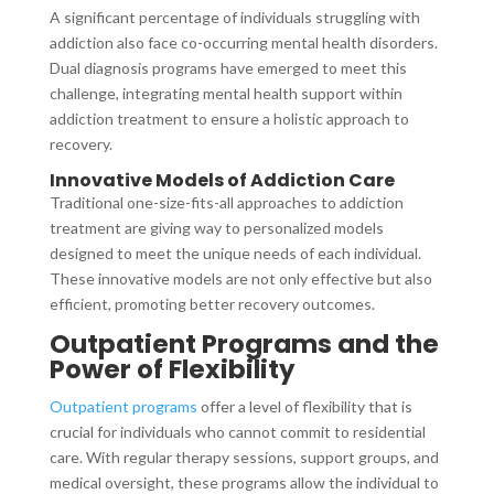
A significant percentage of individuals struggling with
addiction also face co-occurring mental health disorders.
Dual diagnosis programs have emerged to meet this
challenge, integrating mental health support within
addiction treatment to ensure a holistic approach to
recovery.
Innovative Models of Addiction Care
Traditional one-size-fits-all approaches to addiction
treatment are giving way to personalized models
designed to meet the unique needs of each individual.
These innovative models are not only effective but also
efficient, promoting better recovery outcomes.
Outpatient Programs and the
Power of Flexibility
Outpatient programs
offer a level of flexibility that is
crucial for individuals who cannot commit to residential
care. With regular therapy sessions, support groups, and
medical oversight, these programs allow the individual to