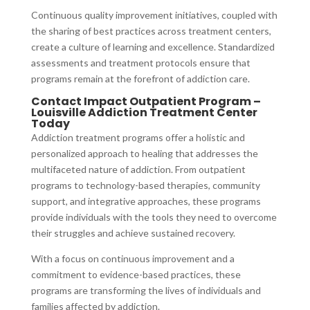
Continuous quality improvement initiatives, coupled with
the sharing of best practices across treatment centers,
create a culture of learning and excellence. Standardized
assessments and treatment protocols ensure that
programs remain at the forefront of addiction care.
Contact Impact Outpatient Program –
Louisville Addiction Treatment Center
Today
Addiction treatment programs offer a holistic and
personalized approach to healing that addresses the
multifaceted nature of addiction. From outpatient
programs to technology-based therapies, community
support, and integrative approaches, these programs
provide individuals with the tools they need to overcome
their struggles and achieve sustained recovery.
With a focus on continuous improvement and a
commitment to evidence-based practices, these
programs are transforming the lives of individuals and
families affected by addiction.