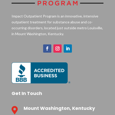
Impact Outpatient Program is an innovative, intensive
outpatient treatment for substance abuse and co-
occurring disorders, located just outside metro Louisville,
in Mount Washington, Kentucky.
Get In Touch
Mount Washington, Kentucky
