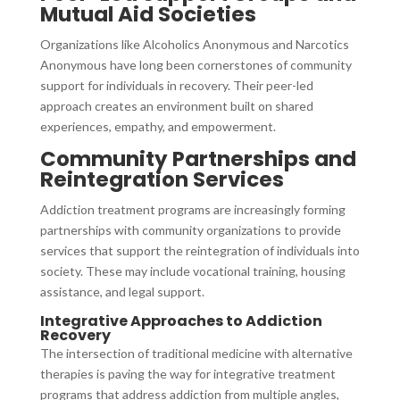
Mutual Aid Societies
Organizations like Alcoholics Anonymous and Narcotics
Anonymous have long been cornerstones of community
support for individuals in recovery. Their peer-led
approach creates an environment built on shared
experiences, empathy, and empowerment.
Community Partnerships and
Reintegration Services
Addiction treatment programs are increasingly forming
partnerships with community organizations to provide
services that support the reintegration of individuals into
society. These may include vocational training, housing
assistance, and legal support.
Integrative Approaches to Addiction
Recovery
The intersection of traditional medicine with alternative
therapies is paving the way for integrative treatment
programs that address addiction from multiple angles,