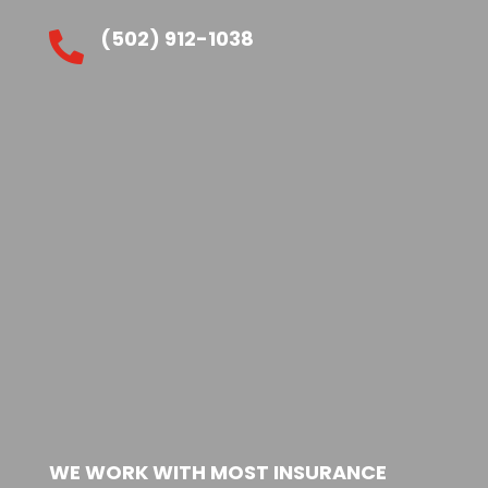
(502) 912-1038

WE WORK WITH MOST INSURANCE