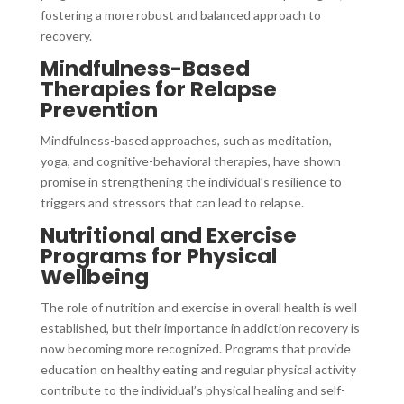
fostering a more robust and balanced approach to
recovery.
Mindfulness-Based
Therapies for Relapse
Prevention
Mindfulness-based approaches, such as meditation,
yoga, and cognitive-behavioral therapies, have shown
promise in strengthening the individual’s resilience to
triggers and stressors that can lead to relapse.
Nutritional and Exercise
Programs for Physical
Wellbeing
The role of nutrition and exercise in overall health is well
established, but their importance in addiction recovery is
now becoming more recognized. Programs that provide
education on healthy eating and regular physical activity
contribute to the individual’s physical healing and self-