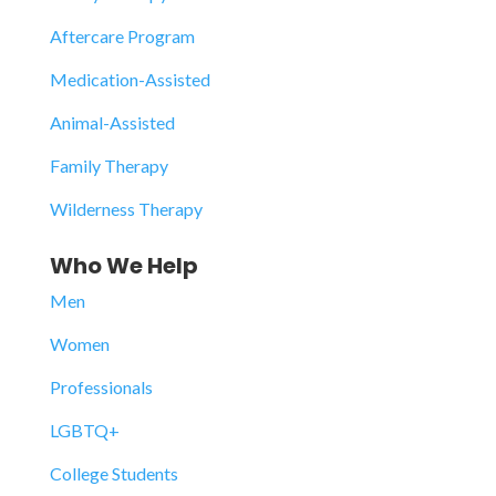
Aftercare Program
Medication-Assisted
Animal-Assisted
Family Therapy
Wilderness Therapy
Who We Help
Men
Women
Professionals
LGBTQ+
College Students