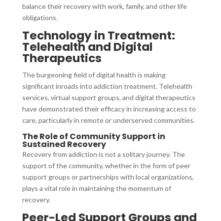
balance their recovery with work, family, and other life
obligations.
Technology in Treatment:
Telehealth and Digital
Therapeutics
The burgeoning field of digital health is making
significant inroads into addiction treatment. Telehealth
services, virtual support groups, and digital therapeutics
have demonstrated their efficacy in increasing access to
care, particularly in remote or underserved communities.
The Role of Community Support in
Sustained Recovery
Recovery from addiction is not a solitary journey. The
support of the community, whether in the form of peer
support groups or partnerships with local organizations,
plays a vital role in maintaining the momentum of
recovery.
Peer-Led Support Groups and