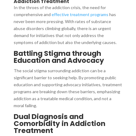
Addiction Treatment
In the throes of the addiction crisis, the need for
comprehensive and
effective treatment programs
has
never been more pressing. With rates of substance
abuse disorders climbing globally, there is an urgent
demand for initiatives that not only address the
symptoms of addiction but also the underlying causes.
Battling Stigma through
Education and Advocacy
The social stigma surrounding addiction can be a
significant barrier to seeking help. By promoting public
education and supporting advocacy initiatives, treatment
programs are breaking down these barriers, emphasizing
addiction as a treatable medical condition, and not a
moral failing.
Dual Diagnosis and
Comorbidity in Addiction
Treatment