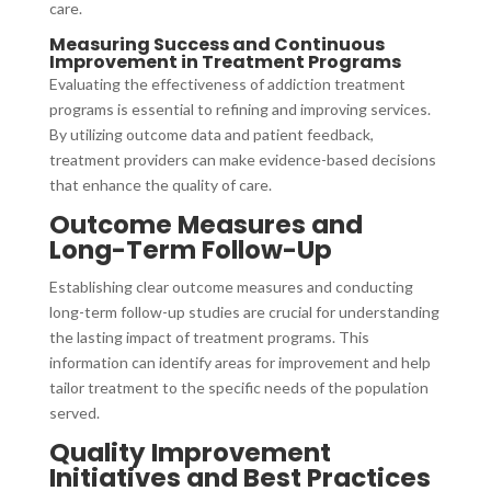
care.
Measuring Success and Continuous
Improvement in Treatment Programs
Evaluating the effectiveness of addiction treatment
programs is essential to refining and improving services.
By utilizing outcome data and patient feedback,
treatment providers can make evidence-based decisions
that enhance the quality of care.
Outcome Measures and
Long-Term Follow-Up
Establishing clear outcome measures and conducting
long-term follow-up studies are crucial for understanding
the lasting impact of treatment programs. This
information can identify areas for improvement and help
tailor treatment to the specific needs of the population
served.
Quality Improvement
Initiatives and Best Practices