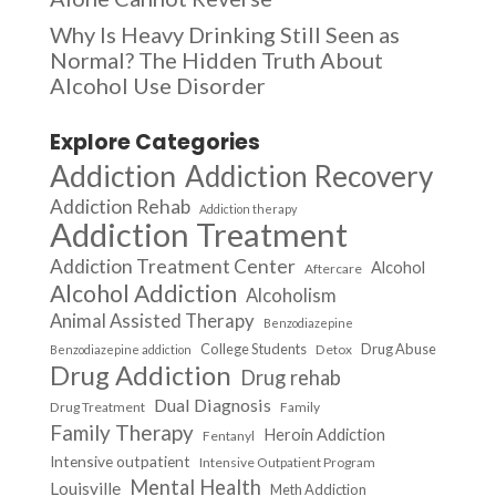
Why Is Heavy Drinking Still Seen as
Normal? The Hidden Truth About
Alcohol Use Disorder
Explore Categories
Addiction
Addiction Recovery
Addiction Rehab
Addiction therapy
Addiction Treatment
Addiction Treatment Center
Alcohol
Aftercare
Alcohol Addiction
Alcoholism
Animal Assisted Therapy
Benzodiazepine
College Students
Drug Abuse
Detox
Benzodiazepine addiction
Drug Addiction
Drug rehab
Dual Diagnosis
Drug Treatment
Family
Family Therapy
Heroin Addiction
Fentanyl
Intensive outpatient
Intensive Outpatient Program
Mental Health
Louisville
Meth Addiction