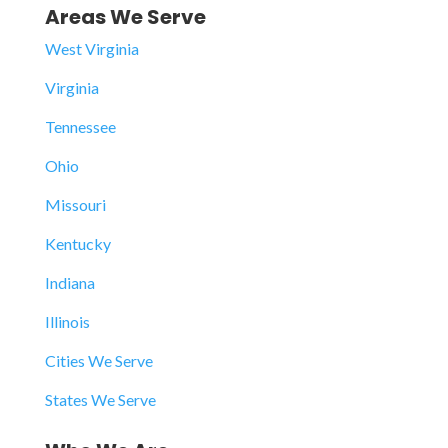
Areas We Serve
West Virginia
Virginia
Tennessee
Ohio
Missouri
Kentucky
Indiana
Illinois
Cities We Serve
States We Serve