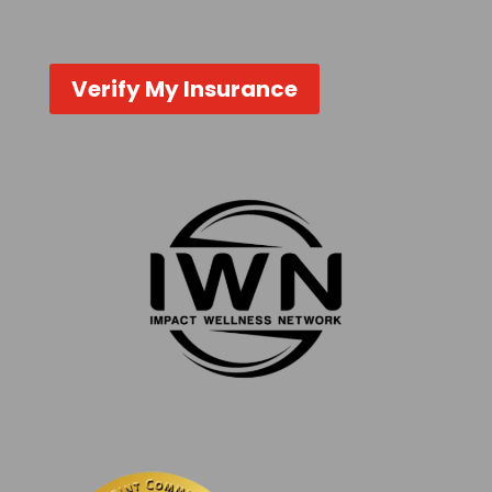
Verify My Insurance