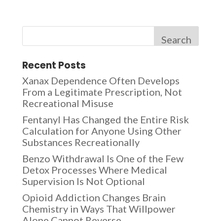
Search
Recent Posts
Xanax Dependence Often Develops
From a Legitimate Prescription, Not
Recreational Misuse
Fentanyl Has Changed the Entire Risk
Calculation for Anyone Using Other
Substances Recreationally
Benzo Withdrawal Is One of the Few
Detox Processes Where Medical
Supervision Is Not Optional
Opioid Addiction Changes Brain
Chemistry in Ways That Willpower
Alone Cannot Reverse