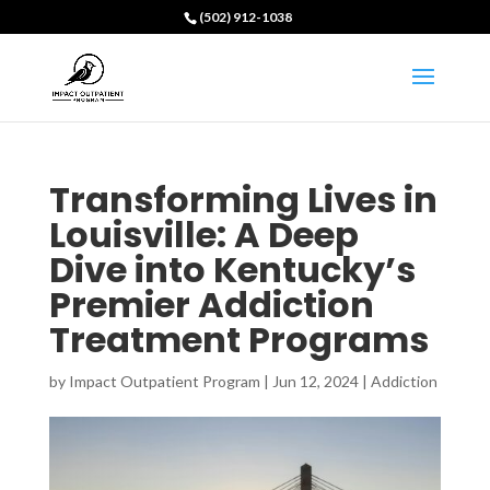
(502) 912-1038
Transforming Lives in
Louisville: A Deep
Dive into Kentucky’s
Premier Addiction
Treatment Programs
by
Impact Outpatient Program
|
Jun 12, 2024
|
Addiction