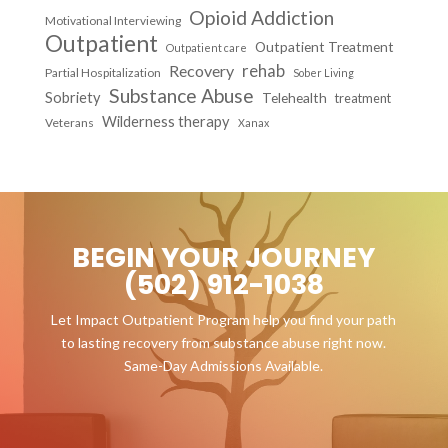
Opioid Addiction
Motivational Interviewing
Outpatient
Outpatient Treatment
Outpatient care
Recovery
rehab
Partial Hospitalization
Sober Living
Substance Abuse
Sobriety
Telehealth
treatment
Wilderness therapy
Veterans
Xanax
BEGIN YOUR JOURNEY
(502) 912-1038
Let Impact Outpatient Program help you find your path
to lasting recovery from substance abuse right now.
Same-Day Admissions Available.