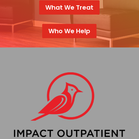
What We Treat
Who We Help