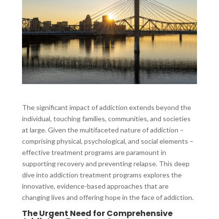
The significant impact of addiction extends beyond the
individual, touching families, communities, and societies
at large. Given the multifaceted nature of addiction –
comprising physical, psychological, and social elements –
effective treatment programs are paramount in
supporting recovery and preventing relapse. This deep
dive into addiction treatment programs explores the
innovative, evidence-based approaches that are
changing lives and offering hope in the face of addiction.
The Urgent Need for Comprehensive