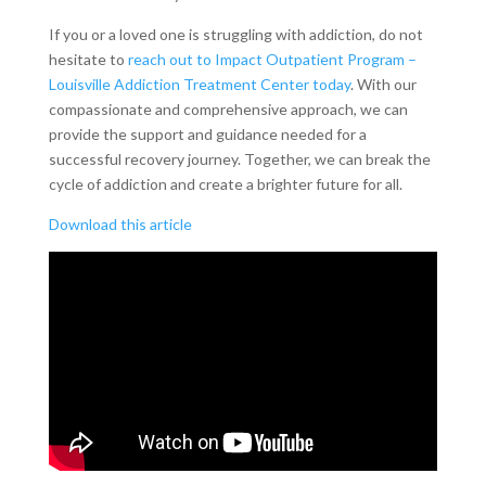
If you or a loved one is struggling with addiction, do not
hesitate to
reach out to Impact Outpatient Program –
Louisville Addiction Treatment Center today
. With our
compassionate and comprehensive approach, we can
provide the support and guidance needed for a
successful recovery journey. Together, we can break the
cycle of addiction and create a brighter future for all.
Download this article