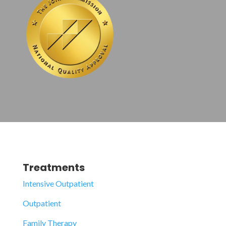
Treatments
Intensive Outpatient
Outpatient
Family Therapy