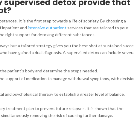
 supervised detox provide that
ot?
stances. It is the first step towards a life of sobriety. By choosing a
of inpatient and
intensive outpatient
services that are tailored to your
he right support for detoxing different substances.
 ways but a tailored strategy gives you the best shot at sustained succe
 who have gained a dual diagnosis. A supervised detox can include severa
n the patient’s body and determine the steps needed.
the support of medication to manage withdrawal symptoms, with decisi
cal and psychological therapy to establish a greater level of balance.
ary treatment plan to prevent future relapses. It is shown that the
e simultaneously removing the risk of causing further damage.