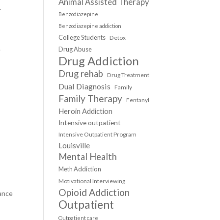
Animal Assisted Therapy
.
Benzodiazepine
Benzodiazepine addiction
College Students
Detox
.
Drug Abuse
Drug Addiction
Drug rehab
Drug Treatment
Dual Diagnosis
Family
Family Therapy
Fentanyl
Heroin Addiction
Intensive outpatient
Intensive Outpatient Program
Louisville
Mental Health
Meth Addiction
Motivational Interviewing
Opioid Addiction
tance
Outpatient
Outpatient care