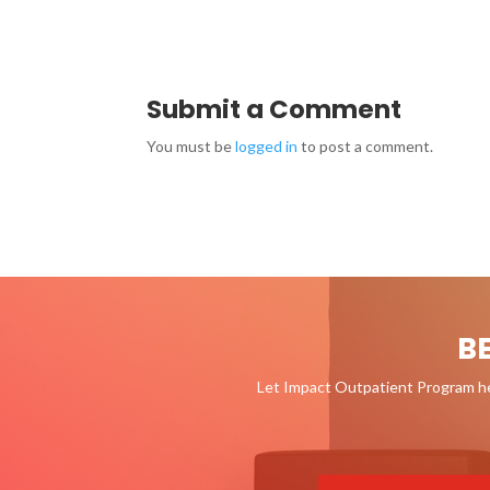
Submit a Comment
You must be
logged in
to post a comment.
B
Let Impact Outpatient Program hel