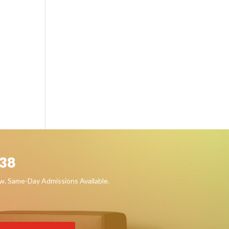
38
ow. Same-Day Admissions Available.