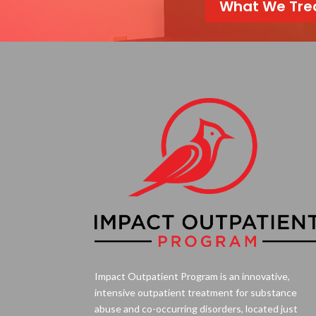
What We Tre
Impact Outpatient Program is an innovative,
intensive outpatient treatment for substance
abuse and co-occurring disorders, located just