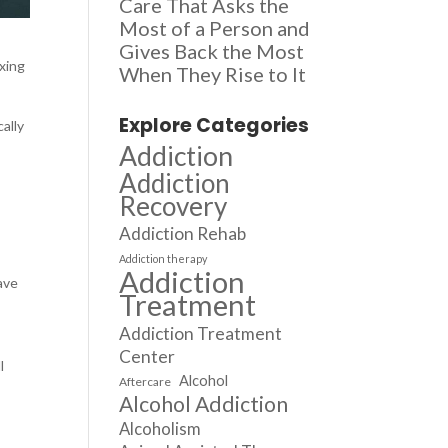
Care That Asks the
Most of a Person and
Gives Back the Most
oxing
When They Rise to It
Explore Categories
ally
Addiction
Addiction
Recovery
Addiction Rehab
Addiction therapy
Addiction
ave
Treatment
Addiction Treatment
Center
l
Alcohol
Aftercare
Alcohol Addiction
Alcoholism