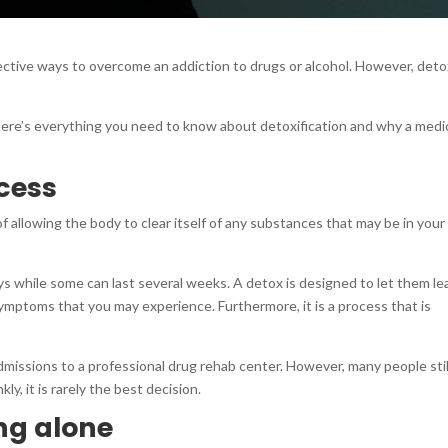
ective ways to overcome an addiction to drugs or alcohol. However, det
 Here’s everything you need to know about detoxification and why a medic
ocess
of allowing the body to clear itself of any substances that may be in your
ys while some can last several weeks. A detox is designed to let them le
mptoms that you may experience. Furthermore, it is a process that is
dmissions to a professional drug rehab center. However, many people stil
ly, it is rarely the best decision.
ng alone