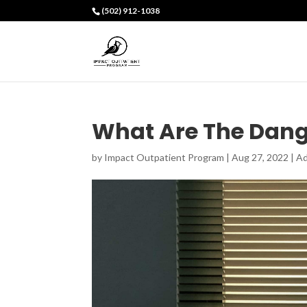
(502) 912-1038
What Are The Dang
by
Impact Outpatient Program
|
Aug 27, 2022
|
Ad