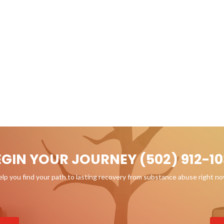
EGIN YOUR JOURNEY (502) 912-10
p you find your path to lasting recovery from substance abuse right n