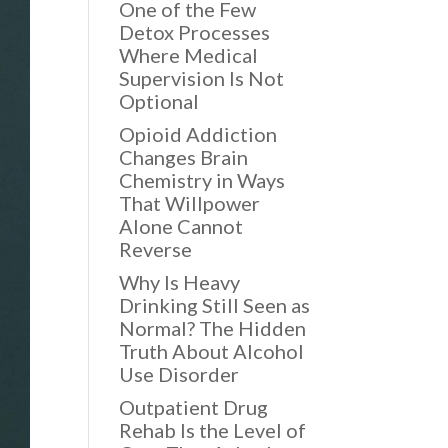
One of the Few
Detox Processes
Where Medical
Supervision Is Not
Optional
Opioid Addiction
Changes Brain
Chemistry in Ways
That Willpower
Alone Cannot
Reverse
Why Is Heavy
Drinking Still Seen as
Normal? The Hidden
Truth About Alcohol
Use Disorder
Outpatient Drug
Rehab Is the Level of