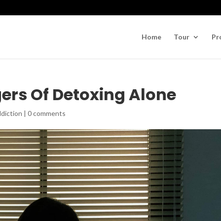
Home
Tour
Pr
ers Of Detoxing Alone
diction
|
0 comments