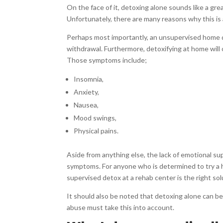
On the face of it, detoxing alone sounds like a gre
Unfortunately, there are many reasons why this is
Perhaps most importantly, an unsupervised home de
withdrawal. Furthermore, detoxifying at home will 
Those symptoms include;
Insomnia,
Anxiety,
Nausea,
Mood swings,
Physical pains.
Aside from anything else, the lack of emotional su
symptoms. For anyone who is determined to try a
supervised detox at a rehab center is the right sol
It should also be noted that detoxing alone can b
abuse must take this into account.