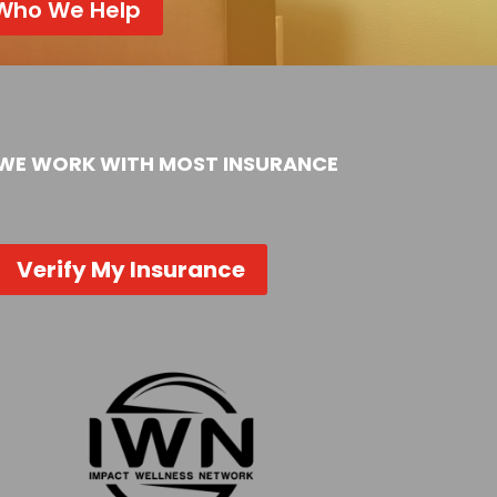
Who We Help
WE WORK WITH MOST INSURANCE
Verify My Insurance