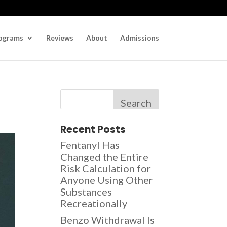
ograms
Reviews
About
Admissions
Search
Recent Posts
Fentanyl Has
Changed the Entire
Risk Calculation for
Anyone Using Other
Substances
Recreationally
Benzo Withdrawal Is