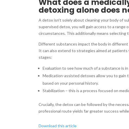
What does a medically
detoxing alone does n
A detox isn’t solely about cleaning your body of sub
supervised detox, you will gain access to a range 
circumstances. This additionally means selecting t
Different substances impact the body in different
It can also extend to strategies aimed at patients
stages:
Evaluation to see how much of a substance is i
Medication-assisted detoxes allow you to gain 
based on your personal history.
Stabilization – this is a process focused on medi
Crucially, the detox can be followed by the necess
professional route yields far greater success whil
Download this article