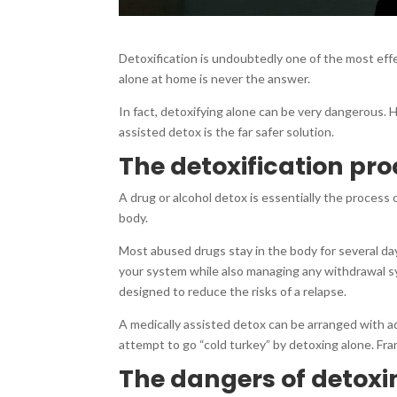
Detoxification is undoubtedly one of the most eff
alone at home is never the answer.
In fact, detoxifying alone can be very dangerous.
assisted detox is the far safer solution.
The detoxification pr
A drug or alcohol detox is essentially the process 
body.
Most abused drugs stay in the body for several da
your system while also managing any withdrawal sy
designed to reduce the risks of a relapse.
A medically assisted detox can be arranged with a
attempt to go “cold turkey” by detoxing alone. Frank
The dangers of detoxi