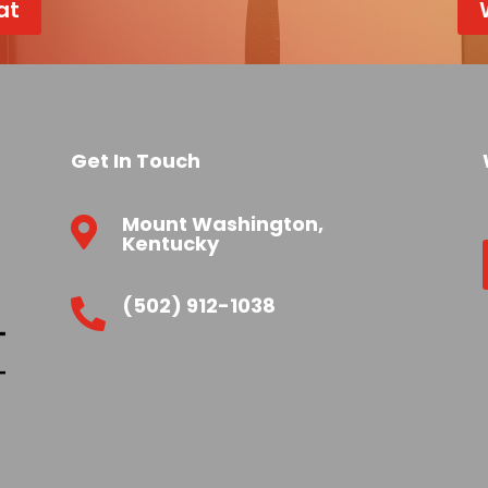
at
Get In Touch
Mount Washington,

Kentucky
(502) 912-1038
