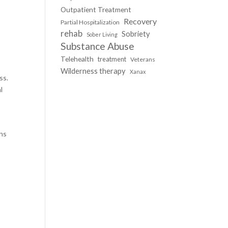
Outpatient Treatment
Recovery
Partial Hospitalization
rehab
Sobriety
Sober Living
Substance Abuse
Telehealth
treatment
Veterans
Wilderness therapy
Xanax
ss.
l
ons