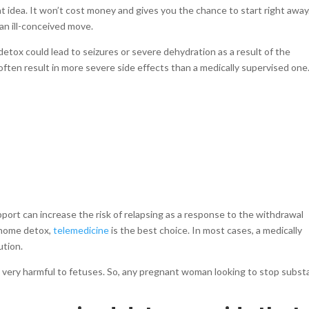
at idea. It won’t cost money and gives you the chance to start right away
 an ill-conceived move.
tox could lead to seizures or severe dehydration as a result of the
often result in more severe side effects than a medically supervised one
pport can increase the risk of relapsing as a response to the withdrawal
 home detox,
telemedicine
is the best choice. In most cases, a medically
ution.
e very harmful to fetuses. So, any pregnant woman looking to stop subs