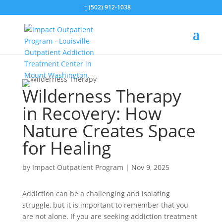
(502) 912-1038
Wilderness Therapy
in Recovery: How
Nature Creates Space
for Healing
by
Impact Outpatient Program
|
Nov 9, 2025
Addiction can be a challenging and isolating
struggle, but it is important to remember that you
are not alone. If you are seeking addiction treatment