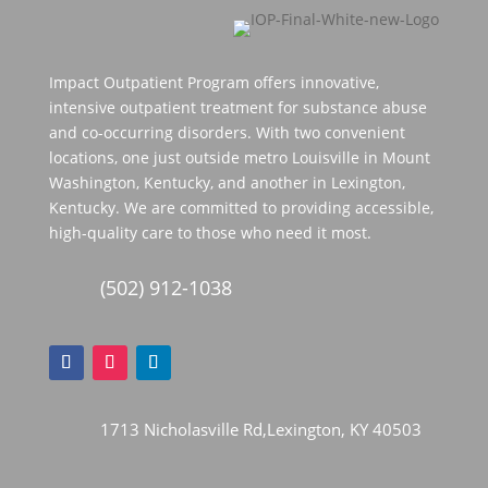
Impact Outpatient Program offers innovative,
intensive outpatient treatment for substance abuse
and co-occurring disorders. With two convenient
locations, one just outside metro Louisville in Mount
Washington, Kentucky, and another in Lexington,
Kentucky. We are committed to providing accessible,
high-quality care to those who need it most.
(502) 912-1038
1713 Nicholasville Rd,Lexington, KY 40503