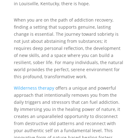
in Louisville, Kentucky, there is hope.
When you are on the path of addiction recovery,
finding a setting that supports genuine, lasting
change is essential. The journey toward sobriety is
not just about abstaining from substances; it
requires deep personal reflection, the development
of new skills, and a space where you can build a
resilient, sober life. For many individuals, the natural
world provides the perfect, serene environment for
this profound, transformative work.
Wilderness therapy
offers a unique and powerful
approach that intentionally removes you from the
daily triggers and stressors that can fuel addiction.
By immersing you in the healing power of nature, it
creates an unparalleled opportunity to disconnect
from destructive old patterns and reconnect with
your authentic self on a fundamental level. This
innovative form of nature-based healing fosters