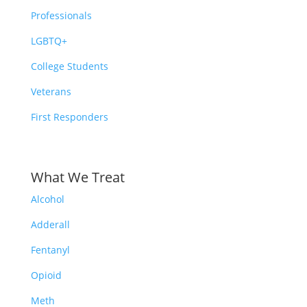
Professionals
LGBTQ+
College Students
Veterans
First Responders
What We Treat
Alcohol
Adderall
Fentanyl
Opioid
Meth