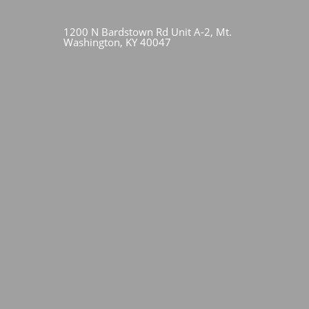
1200 N Bardstown Rd Unit A-2, Mt.
Washington, KY 40047