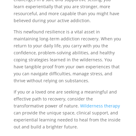
learn experientially that you are stronger, more
resourceful, and more capable than you might have
believed during your active addiction.
This newfound resilience is a vital asset in
maintaining long-term addiction recovery. When you
return to your daily life, you carry with you the
confidence, problem-solving abilities, and healthy
coping strategies learned in the wilderness. You
have tangible proof from your own experiences that
you can navigate difficulties, manage stress, and
thrive without relying on substances.
If you or a loved one are seeking a meaningful and
effective path to recovery, consider the
transformative power of nature.
Wilderness therapy
can provide the unique space, clinical support, and
experiential learning needed to heal from the inside
out and build a brighter future.