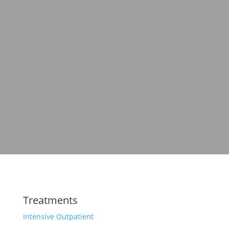
Treatments
Intensive Outpatient