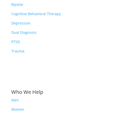
Bipolar
Cognitive Behavioral Therapy
Depression
Dual Diagnosis
PTSD
Trauma
Who We Help
Men
Women