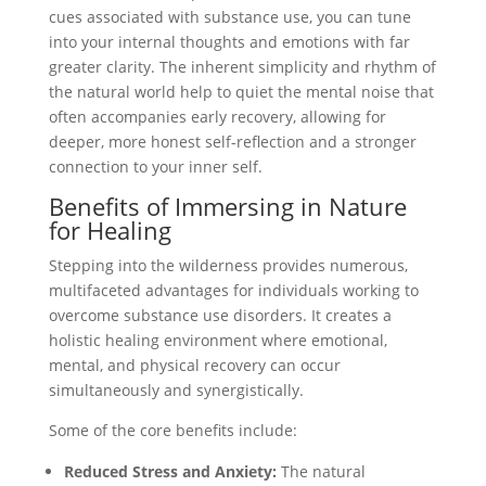
cues associated with substance use, you can tune
into your internal thoughts and emotions with far
greater clarity. The inherent simplicity and rhythm of
the natural world help to quiet the mental noise that
often accompanies early recovery, allowing for
deeper, more honest self-reflection and a stronger
connection to your inner self.
Benefits of Immersing in Nature
for Healing
Stepping into the wilderness provides numerous,
multifaceted advantages for individuals working to
overcome substance use disorders. It creates a
holistic healing environment where emotional,
mental, and physical recovery can occur
simultaneously and synergistically.
Some of the core benefits include:
Reduced Stress and Anxiety:
The natural