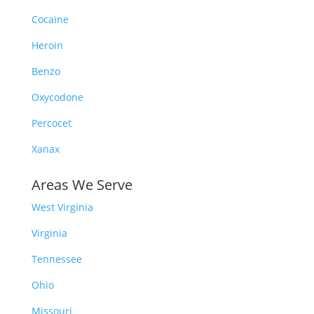
Cocaine
Heroin
Benzo
Oxycodone
Percocet
Xanax
Areas We Serve
West Virginia
Virginia
Tennessee
Ohio
Missouri