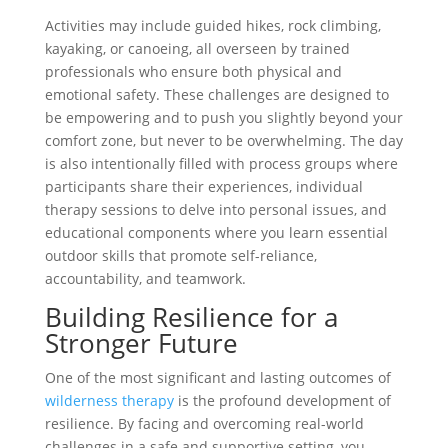
Activities may include guided hikes, rock climbing,
kayaking, or canoeing, all overseen by trained
professionals who ensure both physical and
emotional safety. These challenges are designed to
be empowering and to push you slightly beyond your
comfort zone, but never to be overwhelming. The day
is also intentionally filled with process groups where
participants share their experiences, individual
therapy sessions to delve into personal issues, and
educational components where you learn essential
outdoor skills that promote self-reliance,
accountability, and teamwork.
Building Resilience for a
Stronger Future
One of the most significant and lasting outcomes of
wilderness therapy
is the profound development of
resilience. By facing and overcoming real-world
challenges in a safe and supportive setting, you