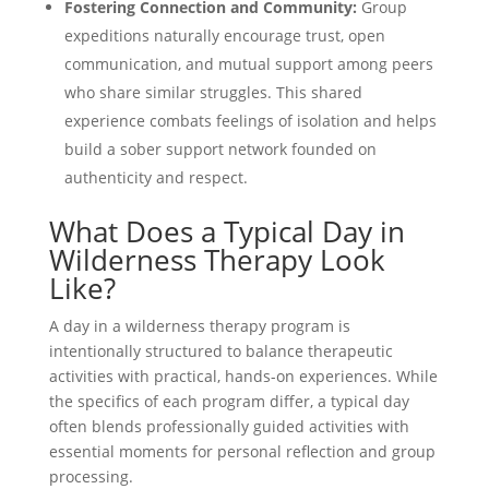
Fostering Connection and Community:
Group
expeditions naturally encourage trust, open
communication, and mutual support among peers
who share similar struggles. This shared
experience combats feelings of isolation and helps
build a sober support network founded on
authenticity and respect.
What Does a Typical Day in
Wilderness Therapy Look
Like?
A day in a wilderness therapy program is
intentionally structured to balance therapeutic
activities with practical, hands-on experiences. While
the specifics of each program differ, a typical day
often blends professionally guided activities with
essential moments for personal reflection and group
processing.