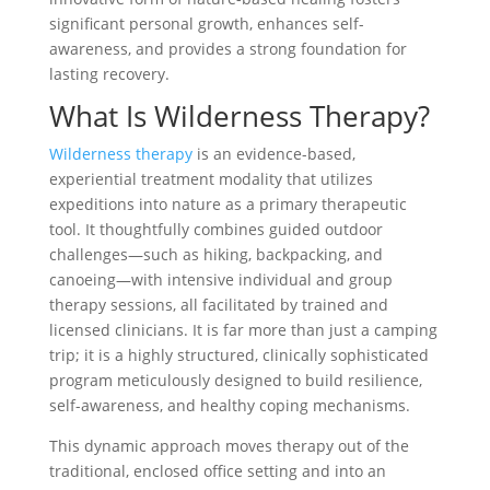
significant personal growth, enhances self-
awareness, and provides a strong foundation for
lasting recovery.
What Is Wilderness Therapy?
Wilderness therapy
is an evidence-based,
experiential treatment modality that utilizes
expeditions into nature as a primary therapeutic
tool. It thoughtfully combines guided outdoor
challenges—such as hiking, backpacking, and
canoeing—with intensive individual and group
therapy sessions, all facilitated by trained and
licensed clinicians. It is far more than just a camping
trip; it is a highly structured, clinically sophisticated
program meticulously designed to build resilience,
self-awareness, and healthy coping mechanisms.
This dynamic approach moves therapy out of the
traditional, enclosed office setting and into an