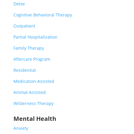
Detox
Cognitive Behavioral Therapy
Outpatient
Partial Hospitalization
Family Therapy
Aftercare Program
Residential
Medication-Assisted
Animal-Assisted
Wilderness Therapy
Mental Health
Anxiety