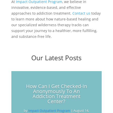
At
Impact Outpatient Program
, we believe in
innovative, evidence-based, and effective
approaches to addiction treatment.
Contact us
today
to learn more about how nature-based healing and
our specialized wilderness therapy tracks can
support your journey to a healthier, more fulfilling,
and substance-free life.
Our Latest Posts
How Can I Get Checked-In
Anonymously To An
Addiction Treatment
Center?
by
Impact Outpatient Program
|
August 14,