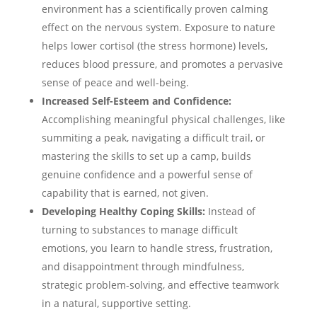
environment has a scientifically proven calming
effect on the nervous system. Exposure to nature
helps lower cortisol (the stress hormone) levels,
reduces blood pressure, and promotes a pervasive
sense of peace and well-being.
Increased Self-Esteem and Confidence:
Accomplishing meaningful physical challenges, like
summiting a peak, navigating a difficult trail, or
mastering the skills to set up a camp, builds
genuine confidence and a powerful sense of
capability that is earned, not given.
Developing Healthy Coping Skills:
Instead of
turning to substances to manage difficult
emotions, you learn to handle stress, frustration,
and disappointment through mindfulness,
strategic problem-solving, and effective teamwork
in a natural, supportive setting.