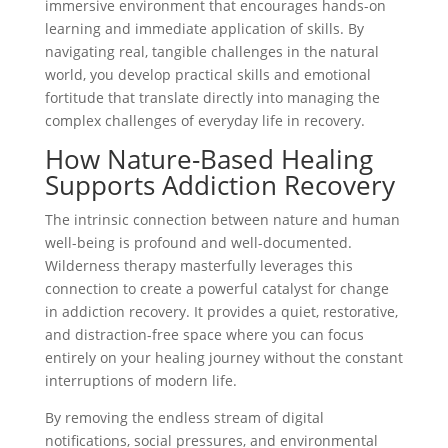
immersive environment that encourages hands-on
learning and immediate application of skills. By
navigating real, tangible challenges in the natural
world, you develop practical skills and emotional
fortitude that translate directly into managing the
complex challenges of everyday life in recovery.
How Nature-Based Healing
Supports Addiction Recovery
The intrinsic connection between nature and human
well-being is profound and well-documented.
Wilderness therapy masterfully leverages this
connection to create a powerful catalyst for change
in addiction recovery. It provides a quiet, restorative,
and distraction-free space where you can focus
entirely on your healing journey without the constant
interruptions of modern life.
By removing the endless stream of digital
notifications, social pressures, and environmental