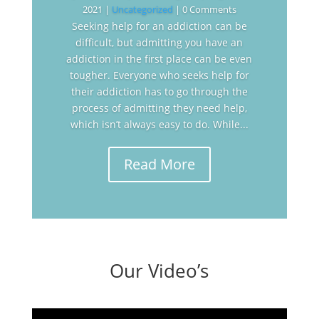
2021
|
Uncategorized
| 0 Comments
Seeking help for an addiction can be
difficult, but admitting you have an
addiction in the first place can be even
tougher. Everyone who seeks help for
their addiction has to go through the
process of admitting they need help,
which isn’t always easy to do. While...
Read More
Our Video’s