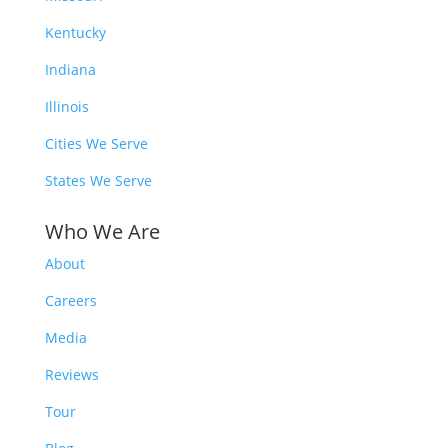
Kentucky
Indiana
Illinois
Cities We Serve
States We Serve
Who We Are
About
Careers
Media
Reviews
Tour