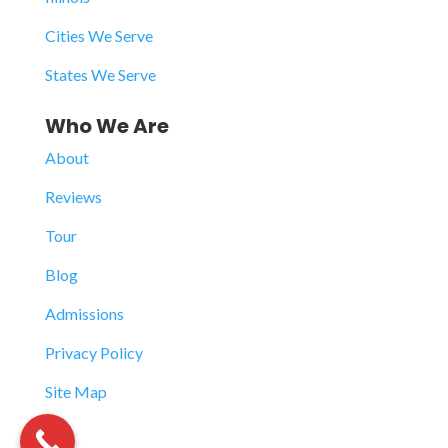
Cities We Serve
States We Serve
Who We Are
About
Reviews
Tour
Blog
Admissions
Privacy Policy
Site Map