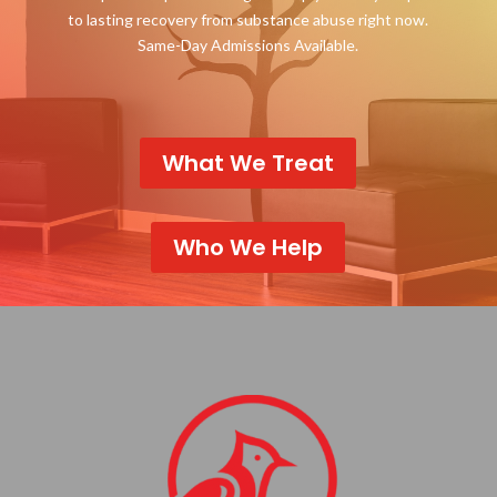
to lasting recovery from substance abuse right now.
Same-Day Admissions Available.
What We Treat
Who We Help