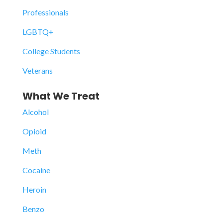
Professionals
LGBTQ+
College Students
Veterans
What We Treat
Alcohol
Opioid
Meth
Cocaine
Heroin
Benzo