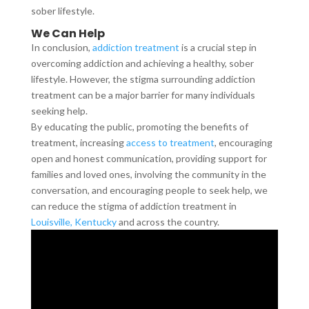
sober lifestyle.
We Can Help
In conclusion,
addiction treatment
is a crucial step in
overcoming addiction and achieving a healthy, sober
lifestyle. However, the stigma surrounding addiction
treatment can be a major barrier for many individuals
seeking help.
By educating the public, promoting the benefits of
treatment, increasing
access to treatment
, encouraging
open and honest communication, providing support for
families and loved ones, involving the community in the
conversation, and encouraging people to seek help, we
can reduce the stigma of addiction treatment in
Louisville, Kentucky
and across the country.