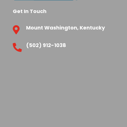
Get In Touch
Mount Washington, Kentucky

(502) 912-1038
