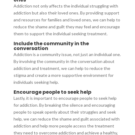
Addiction not only affects the individual struggling with
addiction but also their loved ones. By providing support
and resources for families and loved ones, we can help to
reduce the shame and guilt they may feel and encourage
them to support the individual seeking treatment.
Include the community in the
conversation
Addiction is a community issue, not just an individual one.
By involving the community in the conversation about
addiction and treatment, we can help to reduce the
stigma and create a more supportive environment for
individuals seeking help.
Encourage people to seek help
Lastly, it is important to encourage people to seek help
for addiction. By breaking the silence and encouraging
people to speak openly about their struggles and seek
help, we can reduce the shame and guilt associated with
addiction and help more people access the treatment
they need to overcome addiction and achieve a healthy,