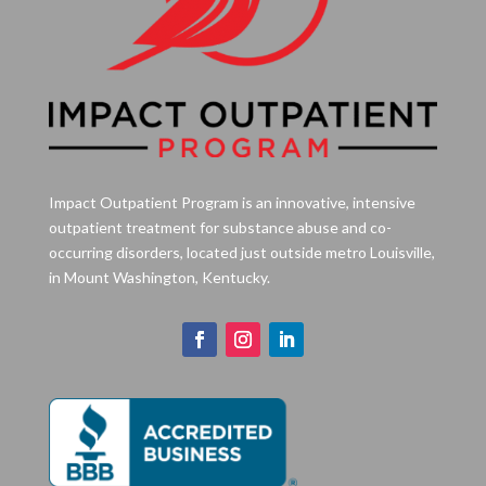
Impact Outpatient Program is an innovative, intensive
outpatient treatment for substance abuse and co-
occurring disorders, located just outside metro Louisville,
in Mount Washington, Kentucky.