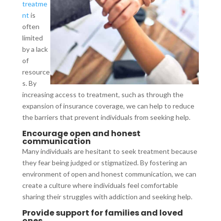
treatme
nt
is
often
limited
by a lack
of
resource
s. By
increasing access to treatment, such as through the
expansion of insurance coverage, we can help to reduce
the barriers that prevent individuals from seeking help.
Encourage open and honest
communication
Many individuals are hesitant to seek treatment because
they fear being judged or stigmatized. By fostering an
environment of open and honest communication, we can
create a culture where individuals feel comfortable
sharing their struggles with addiction and seeking help.
Provide support for families and loved
ones