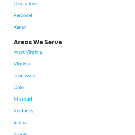
Oxycodone
Percocet
Xanax
Areas We Serve
West Virginia
Virginia
Tennessee
Ohio
Missouri
Kentucky
Indiana
Illinois