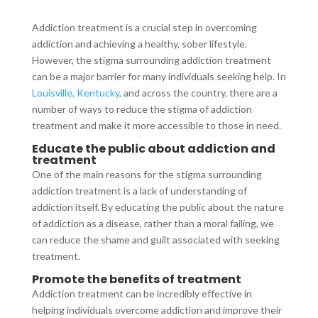
Addiction treatment is a crucial step in overcoming
addiction and achieving a healthy, sober lifestyle.
However, the stigma surrounding addiction treatment
can be a major barrier for many individuals seeking help. In
Louisville, Kentucky
, and across the country, there are a
number of ways to reduce the stigma of addiction
treatment and make it more accessible to those in need.
Educate the public about addiction and
treatment
One of the main reasons for the stigma surrounding
addiction treatment is a lack of understanding of
addiction itself. By educating the public about the nature
of addiction as a disease, rather than a moral failing, we
can reduce the shame and guilt associated with seeking
treatment.
Promote the benefits of treatment
Addiction treatment can be incredibly effective in
helping individuals overcome addiction and improve their