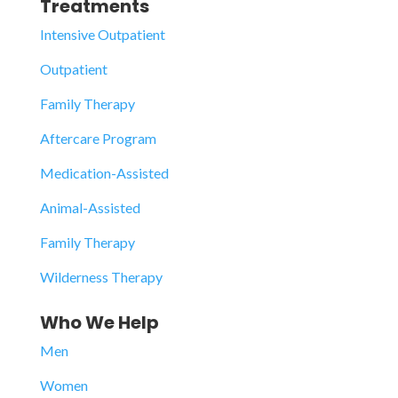
Treatments
Intensive Outpatient
Outpatient
Family Therapy
Aftercare Program
Medication-Assisted
Animal-Assisted
Family Therapy
Wilderness Therapy
Who We Help
Men
Women