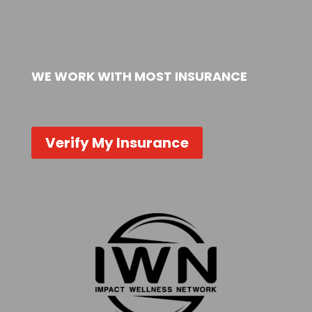
WE WORK WITH MOST INSURANCE
Verify My Insurance