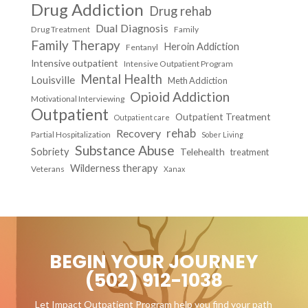
Drug Addiction
Drug rehab
Dual Diagnosis
Drug Treatment
Family
Family Therapy
Heroin Addiction
Fentanyl
Intensive outpatient
Intensive Outpatient Program
Mental Health
Louisville
Meth Addiction
Opioid Addiction
Motivational Interviewing
Outpatient
Outpatient Treatment
Outpatient care
Recovery
rehab
Partial Hospitalization
Sober Living
Substance Abuse
Sobriety
Telehealth
treatment
Wilderness therapy
Veterans
Xanax
BEGIN YOUR JOURNEY
(502) 912-1038
Let Impact Outpatient Program help you find your path