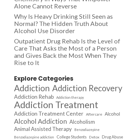
Alone Cannot Reverse
Why Is Heavy Drinking Still Seen as
Normal? The Hidden Truth About
Alcohol Use Disorder
Outpatient Drug Rehab Is the Level of
Care That Asks the Most of a Person
and Gives Back the Most When They
Rise to It
Explore Categories
Addiction
Addiction Recovery
Addiction Rehab
Addiction therapy
Addiction Treatment
Addiction Treatment Center
Alcohol
Aftercare
Alcohol Addiction
Alcoholism
Animal Assisted Therapy
Benzodiazepine
College Students
Drug Abuse
Detox
Benzodiazepine addiction