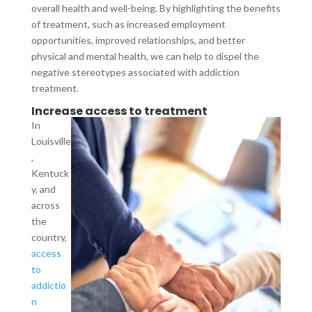
overall health and well-being. By highlighting the benefits
of treatment, such as increased employment
opportunities, improved relationships, and better
physical and mental health, we can help to dispel the
negative stereotypes associated with addiction
treatment.
Increase access to treatment
In
Louisville
,
Kentuck
y, and
across
the
country,
access
to
addictio
n