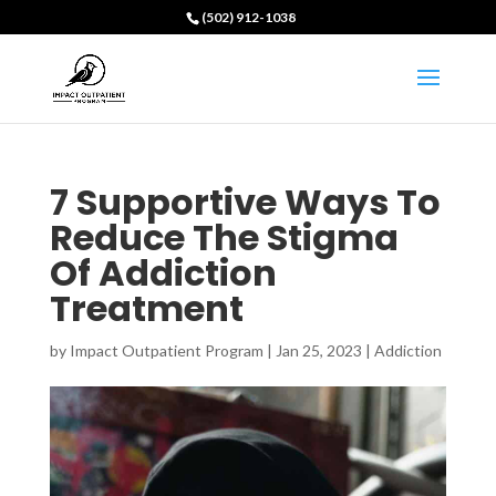
(502) 912-1038
7 Supportive Ways To
Reduce The Stigma
Of Addiction
Treatment
by
Impact Outpatient Program
|
Jan 25, 2023
|
Addiction