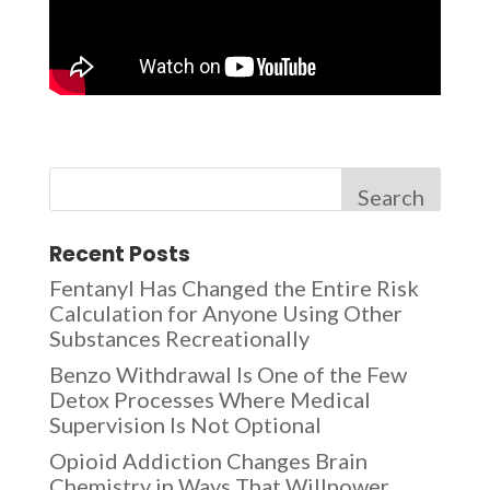
Search
Recent Posts
Fentanyl Has Changed the Entire Risk
Calculation for Anyone Using Other
Substances Recreationally
Benzo Withdrawal Is One of the Few
Detox Processes Where Medical
Supervision Is Not Optional
Opioid Addiction Changes Brain
Chemistry in Ways That Willpower