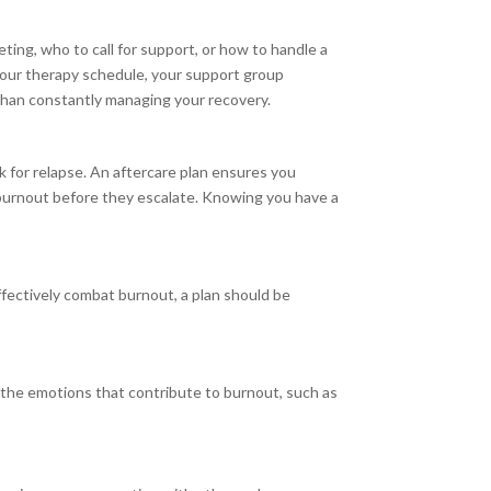
ting, who to call for support, or how to handle a
 your therapy schedule, your support group
 than constantly managing your recovery.
sk for relapse. An aftercare plan ensures you
 burnout before they escalate. Knowing you have a
 effectively combat burnout, a plan should be
 the emotions that contribute to burnout, such as