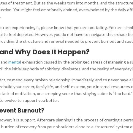
ges of treatment. But as the weeks turn into months, and the structur
ion. You might feel emotionally drained, overwhelmed by the daily effort
.
ou are experiencing it, please know that you are not failing. You are si
al to feel depleted. However, you do not have to navigate this exhaustion
providing the structure and renewal needed to prevent burnout and susta
 and Why Does It Happen?
, and
menta
l exhaustion caused by the prolonged stress of managing a 
, the initial euphoria of sobriety, dissipates, and the reality of everyday l
erfect, to mend every broken relationship immediately, and to never have
 rebuild your career, family life, and self-esteem, your internal resources
a lack of motivation, or a creeping sense that staying sober is “too hard.
 to evolve to support you better.
revent Burnout?
power; it is support. Aftercare planning is the process of creating a per
e burden of recovery from your shoulders alone to a structured system of