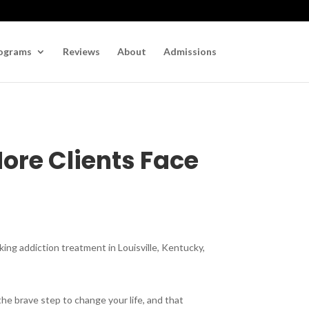
ograms
Reviews
About
Admissions
ore Clients Face
king addiction treatment in Louisville, Kentucky,
the brave step to change your life, and that