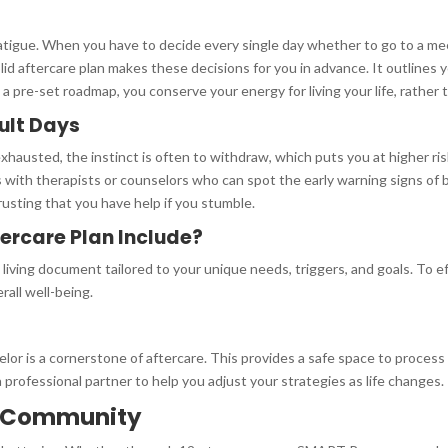
fatigue. When you have to decide every single day whether to go to a mee
olid aftercare plan makes these decisions for you in advance. It outlines
 a pre-set roadmap, you conserve your energy for living your life, rather
cult Days
xhausted, the instinct is often to withdraw, which puts you at higher ri
 with therapists or counselors who can spot the early warning signs of
trusting that you have help if you stumble.
ercare Plan Include?
s a living document tailored to your unique needs, triggers, and goals. To
rall well-being.
or is a cornerstone of aftercare. This provides a safe space to process
a professional partner to help you adjust your strategies as life changes.
y Community