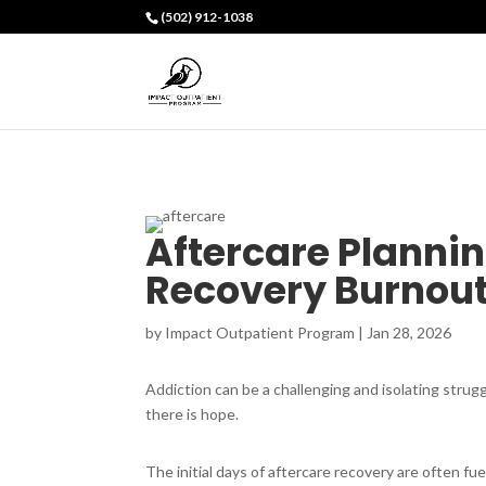
(502) 912-1038
Aftercare Plannin
Recovery Burnou
by
Impact Outpatient Program
|
Jan 28, 2026
Addiction can be a challenging and isolating strugg
there is hope.
The initial days of aftercare recovery are often fu