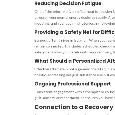
Reducing Decision Fatigue
One of the primary drivers of burnout is decision 
stressor, your mental energy depletes rapidly. A s
meetings, and your coping strategies. By following
Providing a Safety Net for Diffi
Burnout often thrives in isolation. When you feel e
remain connected. It includes scheduled check-ins
safety net allows you to relax into your recovery, 
What Should a Personalized Aft
Effective aftercare is not a generic checklist; it i
holistic, addressing not just substance use but ove
Ongoing Professional Support
Consistent engagement with a therapist or counsel
guilt, anxiety, or resentment. It ensures you have 
Connection to a Recover