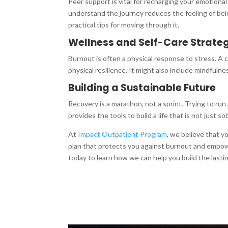
Peer support is vital for recharging your emotio
understand the journey reduces the feeling of bein
practical tips for moving through it.
Wellness and Self-Care Strate
Burnout is often a physical response to stress. A c
physical resilience. It might also include mindfulne
Building a Sustainable Future
Recovery is a marathon, not a sprint. Trying to run
provides the tools to build a life that is not just s
At
Impact Outpatient Program
, we believe that 
plan that protects you against burnout and empowe
today to learn how we can help you build the last