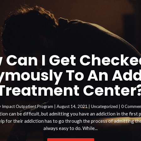
 Can I Get Checke
mously To An Add
Treatment Center
y
Impact Outpatient Program
|
August 14, 2021
|
Uncategorized
| 0 Commen
ion can be difficult, but admitting you have an addiction in the first
p for their addiction has to go through the process of admitting they
always easy to do. While...