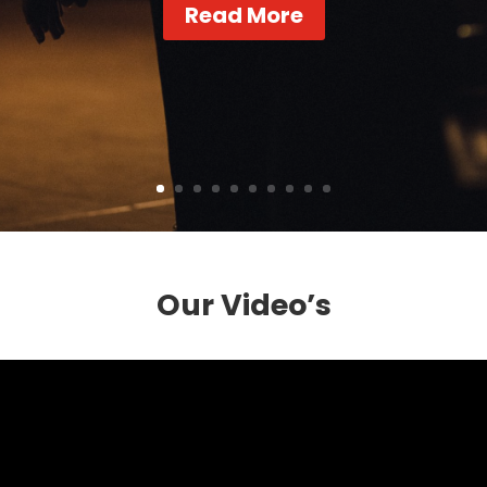
Read More
Our Video’s