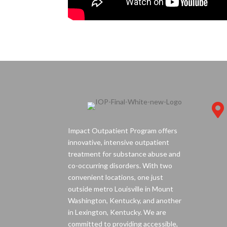

Impact Outpatient Program offers
innovative, intensive outpatient
treatment for substance abuse and
co-occurring disorders. With two
convenient locations, one just
outside metro Louisville in Mount
Washington, Kentucky, and another
in Lexington, Kentucky. We are
committed to providing accessible,