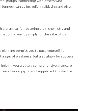
umni groups, connecting with others who
 burnout can be incredibly validating and offer
 are critical for restoring brain chemistry and
that bring you joy simply for the sake of joy.
e planning permits you to pace yourself. It
 not a sign of weakness, but a strategy for success.
o helping you create a comprehensive aftercare
eels livable, joyful, and supported. Contact us