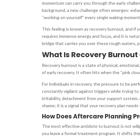
momentum can carry you through the early challen
background, a new challenge often emerges: exhaust
“working on yourself” every single waking moment
This feeling is known as recovery burnout, and if y
requires immense energy and focus, and it is natur
bridge that carries you over these rough waters, 
What Is Recovery Burnout
Recovery burnout is a state of physical, emotional
of early recovery. It often hits when the “pink cloud”
For individuals in recovery, the pressure to be p
constantly vigilant against triggers while trying to
irritability, detachment from your support system, 
shame; it is a signal that your recovery plan needs
How Does Aftercare Planning P
The most effective antidote to burnout is not will
you leave a formal treatment program. It shifts th