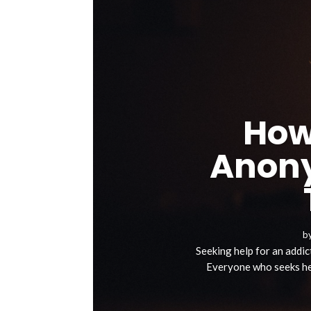
How
Anony
b
Seeking help for an addict
Everyone who seeks hel