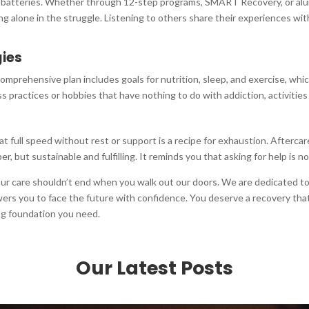
nal batteries. Whether through 12-step programs, SMART Recovery, or al
g alone in the struggle. Listening to others share their experiences with
gies
omprehensive plan includes goals for nutrition, sleep, and exercise, which
ss practices or hobbies that have nothing to do with addiction, activities 
 at full speed without rest or support is a recipe for exhaustion. Aftercar
ober, but sustainable and fulfilling. It reminds you that asking for help is
your care shouldn’t end when you walk out our doors. We are dedicated t
rs you to face the future with confidence. You deserve a recovery that f
ing foundation you need.
Our Latest Posts