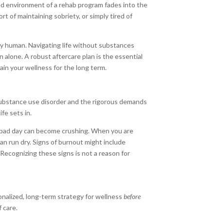
ed environment of a rehab program fades into the
 of maintaining sobriety, or simply tired of
mply human. Navigating life without substances
 alone. A robust aftercare plan is the essential
in your wellness for the long term.
substance use disorder and the rigorous demands
ife sets in.
 a bad day can become crushing. When you are
 can run dry. Signs of burnout might include
” Recognizing these signs is not a reason for
sonalized, long-term strategy for wellness
before
 care.