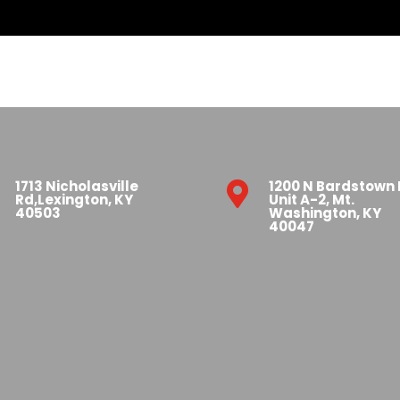
1713 Nicholasville
1200 N Bardstown

Rd,Lexington, KY
Unit A-2, Mt.
40503
Washington, KY
40047