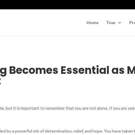
Home
Tour
Pr
g Becomes Essential as M
t
le, but it is important to remember that you are not alone. If you are see
eled by a powerful mix of determination, relief, and hope. You have taken 