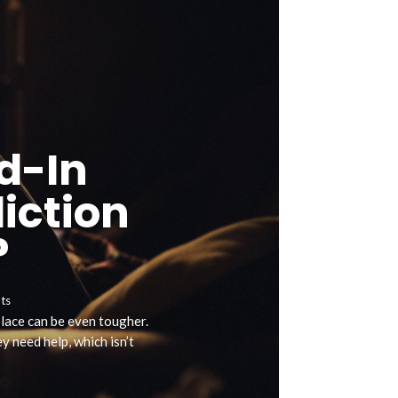
d-In
iction
?
ts
 place can be even tougher.
 need help, which isn’t