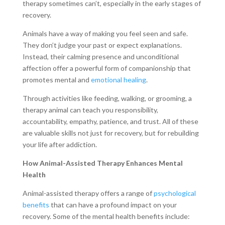
therapy sometimes can’t, especially in the early stages of
recovery.
Animals have a way of making you feel seen and safe.
They don’t judge your past or expect explanations.
Instead, their calming presence and unconditional
affection offer a powerful form of companionship that
promotes mental and
emotional healing
.
Through activities like feeding, walking, or grooming, a
therapy animal can teach you responsibility,
accountability, empathy, patience, and trust. All of these
are valuable skills not just for recovery, but for rebuilding
your life after addiction.
How Animal-Assisted Therapy Enhances Mental
Health
Animal-assisted therapy offers a range of
psychological
benefits
that can have a profound impact on your
recovery. Some of the mental health benefits include: