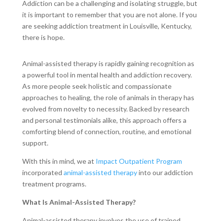
Addiction can be a challenging and isolating struggle, but
it is important to remember that you are not alone. If you
are seeking addiction treatment in Louisville, Kentucky,
there is hope.
Animal-assisted therapy is rapidly gaining recognition as
a powerful tool in mental health and addiction recovery.
As more people seek holistic and compassionate
approaches to healing, the role of animals in therapy has
evolved from novelty to necessity. Backed by research
and personal testimonials alike, this approach offers a
comforting blend of connection, routine, and emotional
support.
With this in mind, we at
Impact Outpatient Program
incorporated
animal-assisted therapy
into our addiction
treatment programs.
What Is Animal-Assisted Therapy?
Animal-assisted therapy involves the use of trained