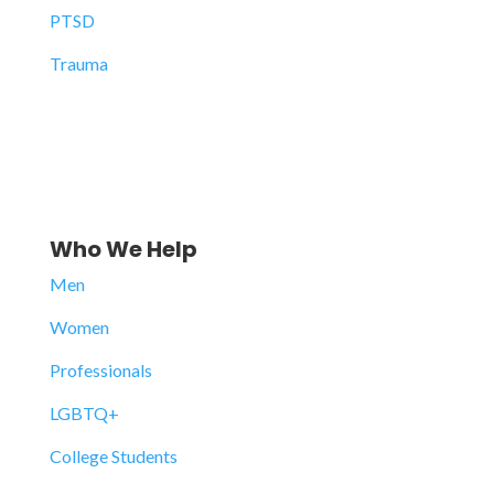
PTSD
Trauma
Who We Help
Men
Women
Professionals
LGBTQ+
College Students