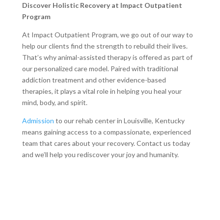
Discover Holistic Recovery at Impact Outpatient
Program
At Impact Outpatient Program, we go out of our way to
help our clients find the strength to rebuild their lives.
That’s why animal-assisted therapy is offered as part of
our personalized care model. Paired with traditional
addiction treatment and other evidence-based
therapies, it plays a vital role in helping you heal your
mind, body, and spirit.
Admission
to our rehab center in Louisville, Kentucky
means gaining access to a compassionate, experienced
team that cares about your recovery. Contact us today
and we’ll help you rediscover your joy and humanity.