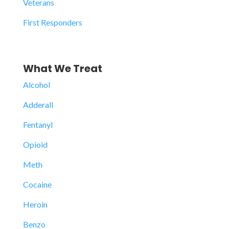
Veterans
First Responders
What We Treat
Alcohol
Adderall
Fentanyl
Opioid
Meth
Cocaine
Heroin
Benzo