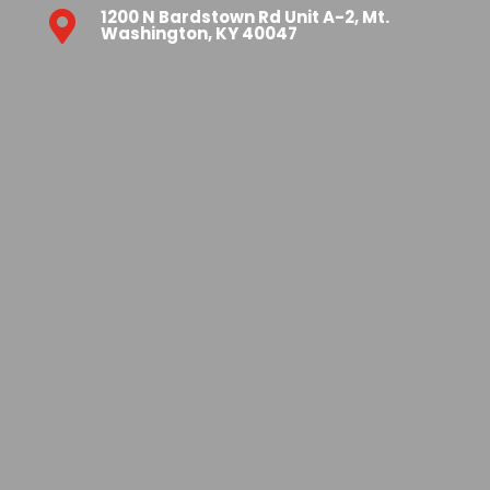
1200 N Bardstown Rd Unit A-2, Mt.

Washington, KY 40047