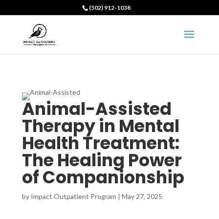
(502) 912-1038
Animal-Assisted
Therapy in Mental
Health Treatment:
The Healing Power
of Companionship
by
Impact Outpatient Program
|
May 27, 2025