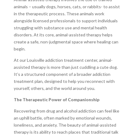
animals
– usually dogs, horses, cats, or rabbits- to assist
in the therapeutic process. These animals work
alongside licensed professionals to support individuals
struggling with substance use and mental health
disorders. At its core, animal-assisted therapy helps
create a safe, non-judgmental space where healing can
begin.
At our Louisville addiction treatment center, animal-
assisted therapy is more than just cuddling a cute dog.
It’s a structured component of a broader addiction
treatment plan, designed to help you reconnect with
yourself, others, and the world around you.
The Therapeutic Power of Companionship
Recovering from drug and alcohol addiction can feel like
an uphill battle, often marked by emotional wounds,
loneliness, and anxiety. The beauty of animal-assisted
therapy is its ability to reach places that traditional talk