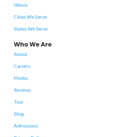
Illinois
Cities We Serve
States We Serve
Who We Are
About
Careers
Media
Reviews
Tour
Blog
Admissions