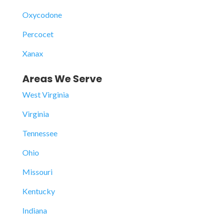
Oxycodone
Percocet
Xanax
Areas We Serve
West Virginia
Virginia
Tennessee
Ohio
Missouri
Kentucky
Indiana