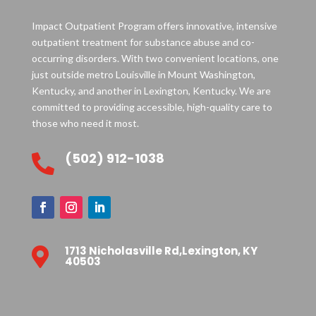
Impact Outpatient Program offers innovative, intensive
outpatient treatment for substance abuse and co-
occurring disorders. With two convenient locations, one
just outside metro Louisville in Mount Washington,
Kentucky, and another in Lexington, Kentucky. We are
committed to providing accessible, high-quality care to
those who need it most.
(502) 912-1038

1713 Nicholasville Rd,Lexington, KY

40503