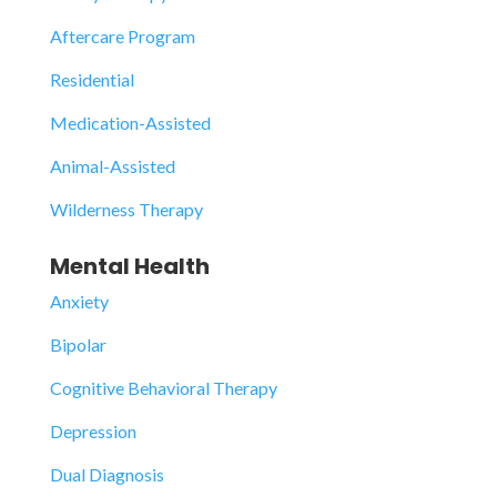
Aftercare Program
Residential
Medication-Assisted
Animal-Assisted
Wilderness Therapy
Mental Health
Anxiety
Bipolar
Cognitive Behavioral Therapy
Depression
Dual Diagnosis