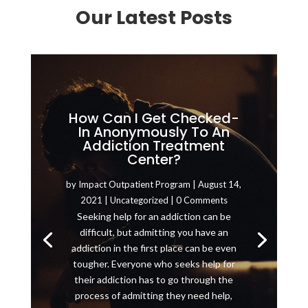
Our Latest Posts
How Can I Get Checked-
In Anonymously To An
Addiction Treatment
Center?
by
Impact Outpatient Program
|
August 14,
2021
|
Uncategorized
| 0 Comments
Seeking help for an addiction can be
difficult, but admitting you have an
addiction in the first place can be even
tougher. Everyone who seeks help for
their addiction has to go through the
process of admitting they need help,