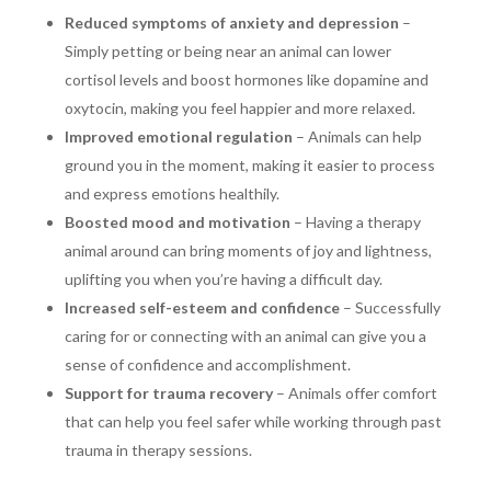
Reduced symptoms of anxiety and depression
–
Simply petting or being near an animal can lower
cortisol levels and boost hormones like dopamine and
oxytocin, making you feel happier and more relaxed.
Improved emotional regulation
– Animals can help
ground you in the moment, making it easier to process
and express emotions healthily.
Boosted mood and motivation
– Having a therapy
animal around can bring moments of joy and lightness,
uplifting you when you’re having a difficult day.
Increased self-esteem and confidence
– Successfully
caring for or connecting with an animal can give you a
sense of confidence and accomplishment.
Support for trauma recovery
– Animals offer comfort
that can help you feel safer while working through past
trauma in therapy sessions.