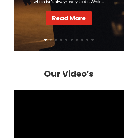
which isn’t always easy to do. While...
Read More
Our Video’s