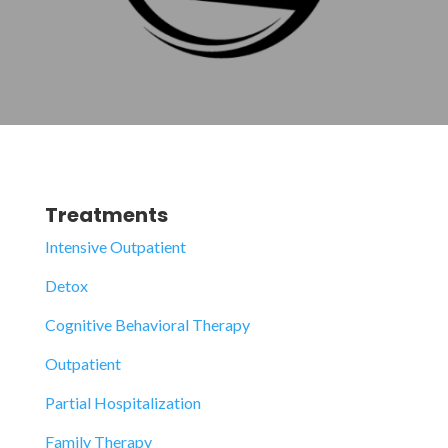
Treatments
Intensive Outpatient
Detox
Cognitive Behavioral Therapy
Outpatient
Partial Hospitalization
Family Therapy