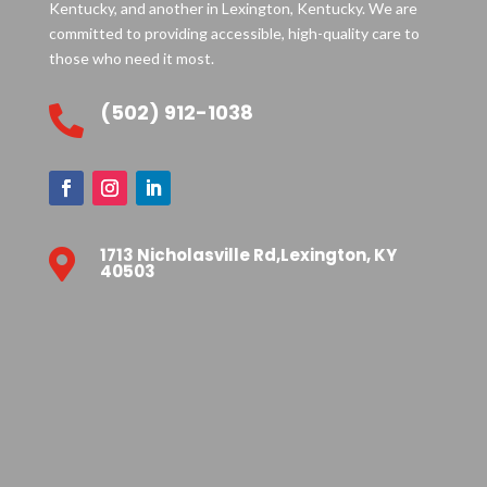
Kentucky, and another in Lexington, Kentucky. We are
committed to providing accessible, high-quality care to
those who need it most.
(502) 912-1038

1713 Nicholasville Rd,Lexington, KY

40503