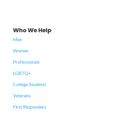
Who We Help
Men
Women
Professionals
LGBTQ+
College Students
Veterans
First Responders