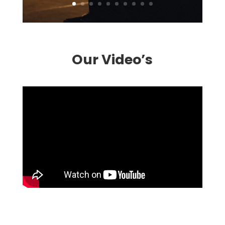
Our Video’s