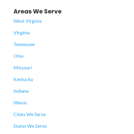
Areas We Serve
West Virginia
Virginia
Tennessee
Ohio
Missouri
Kentucky
Indiana
Illinois
Cities We Serve
States We Serve