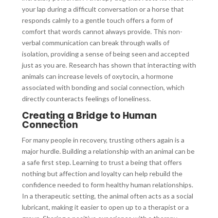
your lap during a difficult conversation or a horse that
responds calmly to a gentle touch offers a form of
comfort that words cannot always provide. This non-
verbal communication can break through walls of
isolation, providing a sense of being seen and accepted
just as you are. Research has shown that interacting with
animals can increase levels of oxytocin, a hormone
associated with bonding and social connection, which
directly counteracts feelings of loneliness.
Creating a Bridge to Human
Connection
For many people in recovery, trusting others again is a
major hurdle. Building a relationship with an animal can be
a safe first step. Learning to trust a being that offers
nothing but affection and loyalty can help rebuild the
confidence needed to form healthy human relationships.
In a therapeutic setting, the animal often acts as a social
lubricant, making it easier to open up to a therapist or a