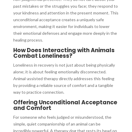
past mistakes or the struggles you face; they respond to
your kindness and attention in the present moment. This
unconditional acceptance creates a uniquely safe
environment, making it easier for individuals to lower
their emotional defenses and engage more deeply in the
healing process.
How Does Interacting with Animals
Combat Loneliness?
Loneliness in recovery is not just about being physically
alone; it is about feeling emotionally disconnected.
Animal-assisted therapy directly addresses this feeling
by providing a reliable source of comfort and a tangible
way to practice connection.
Offering Unconditional Acceptance
and Comfort
For someone who feels judged or misunderstood, the
simple, quiet companionship of an animal can be
incredibly powerful. A therapy dog that rests its head on