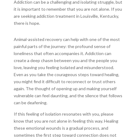
Addiction can be a challenging and isolating struggle, but
it is important to remember that you are not alone. If you
are seeking addiction treatment in Louisville, Kentucky,
there is hope.
Animal-assisted recovery can help with one of the most
painful parts of the journey: the profound sense of
loneliness that often accompanies it. Addiction can
create a deep chasm between you and the people you
love, leaving you feeling isolated and misunderstood.
Even as you take the courageous steps toward healing,
you might find it difficult to reconnect or trust others
again. The thought of opening up and making yourself
vulnerable can feel daunting, and the silence that follows
can be deafening.
If this feeling of isolation resonates with you, please
know that you are not alone in feeling this way. Healing
these emotional wounds is a gradual process, and
sometimes the first step toward connection does not