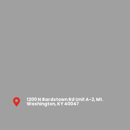
1200 N Bardstown Rd Unit A-2, Mt.

Washington, KY 40047