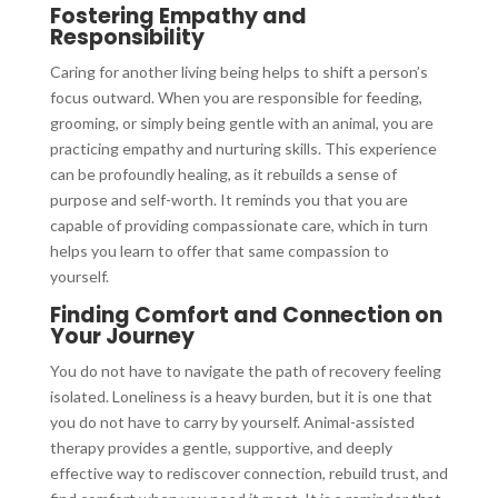
Fostering Empathy and
Responsibility
Caring for another living being helps to shift a person’s
focus outward. When you are responsible for feeding,
grooming, or simply being gentle with an animal, you are
practicing empathy and nurturing skills. This experience
can be profoundly healing, as it rebuilds a sense of
purpose and self-worth. It reminds you that you are
capable of providing compassionate care, which in turn
helps you learn to offer that same compassion to
yourself.
Finding Comfort and Connection on
Your Journey
You do not have to navigate the path of recovery feeling
isolated. Loneliness is a heavy burden, but it is one that
you do not have to carry by yourself. Animal-assisted
therapy provides a gentle, supportive, and deeply
effective way to rediscover connection, rebuild trust, and