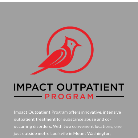
Impact Outpatient Program offers innovative, intensive
outpatient treatment for substance abuse and co-
occurring disorders. With two convenient locations, one
just outside metro Louisville in Mount Washington,