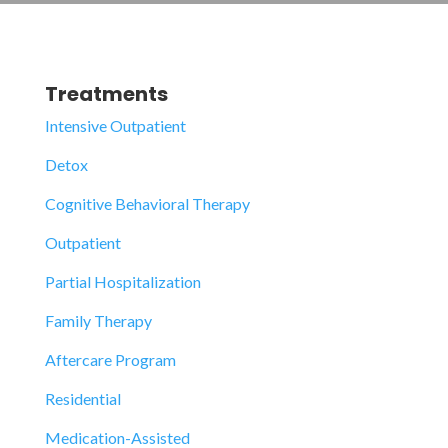
Treatments
Intensive Outpatient
Detox
Cognitive Behavioral Therapy
Outpatient
Partial Hospitalization
Family Therapy
Aftercare Program
Residential
Medication-Assisted