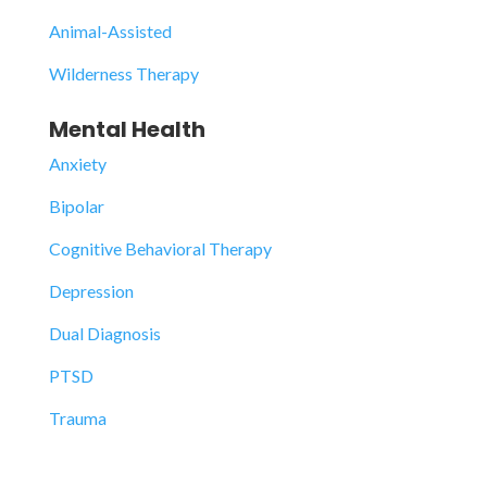
Animal-Assisted
Wilderness Therapy
Mental Health
Anxiety
Bipolar
Cognitive Behavioral Therapy
Depression
Dual Diagnosis
PTSD
Trauma