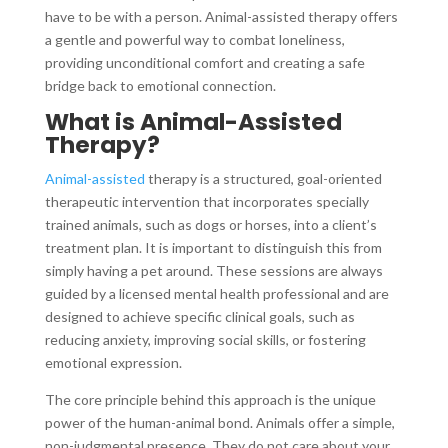
have to be with a person. Animal-assisted therapy offers
a gentle and powerful way to combat loneliness,
providing unconditional comfort and creating a safe
bridge back to emotional connection.
What is Animal-Assisted
Therapy?
Animal-assisted
therapy is a structured, goal-oriented
therapeutic intervention that incorporates specially
trained animals, such as dogs or horses, into a client’s
treatment plan. It is important to distinguish this from
simply having a pet around. These sessions are always
guided by a licensed mental health professional and are
designed to achieve specific clinical goals, such as
reducing anxiety, improving social skills, or fostering
emotional expression.
The core principle behind this approach is the unique
power of the human-animal bond. Animals offer a simple,
non-judgmental presence. They do not care about your