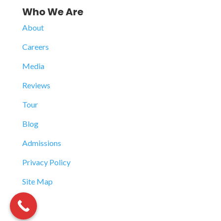
Who We Are
About
Careers
Media
Reviews
Tour
Blog
Admissions
Privacy Policy
Site Map