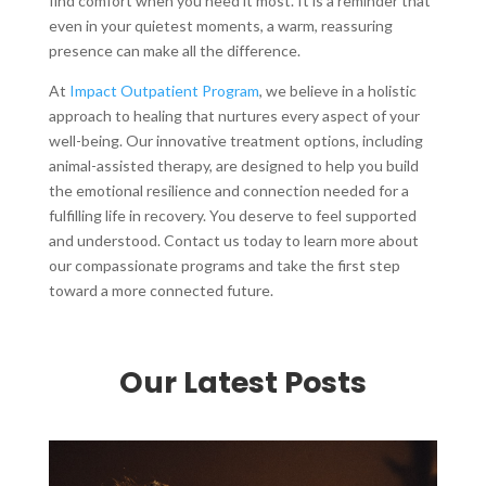
find comfort when you need it most. It is a reminder that
even in your quietest moments, a warm, reassuring
presence can make all the difference.
At
Impact Outpatient Program
, we believe in a holistic
approach to healing that nurtures every aspect of your
well-being. Our innovative treatment options, including
animal-assisted therapy, are designed to help you build
the emotional resilience and connection needed for a
fulfilling life in recovery. You deserve to feel supported
and understood. Contact us today to learn more about
our compassionate programs and take the first step
toward a more connected future.
Our Latest Posts