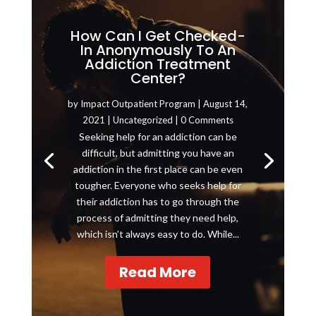
How Can I Get Checked-
In Anonymously To An
Addiction Treatment
Center?
by
Impact Outpatient Program
|
August 14,
2021
|
Uncategorized
| 0 Comments
Seeking help for an addiction can be
difficult, but admitting you have an
addiction in the first place can be even
tougher. Everyone who seeks help for
their addiction has to go through the
process of admitting they need help,
which isn’t always easy to do. While...
Read More