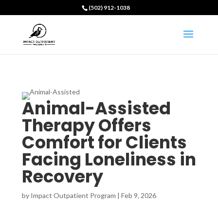
(502) 912-1038
Animal-Assisted
Therapy Offers
Comfort for Clients
Facing Loneliness in
Recovery
by
Impact Outpatient Program
|
Feb 9, 2026