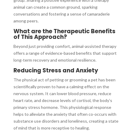
group. Sharing a positive experience with a therapy
animal can create a common ground, sparking
conversations and fostering a sense of camaraderie
among peers.
What are the Therapeutic Benefits
of This Approach?
Beyond just providing comfort, animal-assisted therapy
offers a range of evidence-based benefits that support
long-term recovery and emotional resilience.
Reducing Stress and Anxiety
The physical act of petting or grooming a pet has been
scientifically proven to have a calming effect on the
nervous system. It can lower blood pressure, reduce
heart rate, and decrease levels of cortisol, the body’s
primary stress hormone. This physiological response
helps to alleviate the anxiety that often co-occurs with
substance use disorders and loneliness, creating a state
of mind that is more receptive to healing.