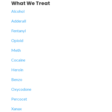
What We Treat
Alcohol
Adderall
Fentanyl
Opioid
Meth
Cocaine
Heroin
Benzo
Oxycodone
Percocet
Xanax