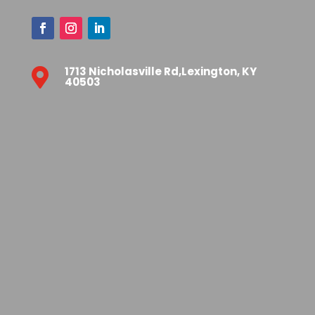
1713 Nicholasville Rd,Lexington, KY

40503