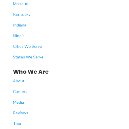
Missouri
Kentucky
Indiana
Illinois
Cities We Serve
States We Serve
Who We Are
About
Careers
Media
Reviews
Tour