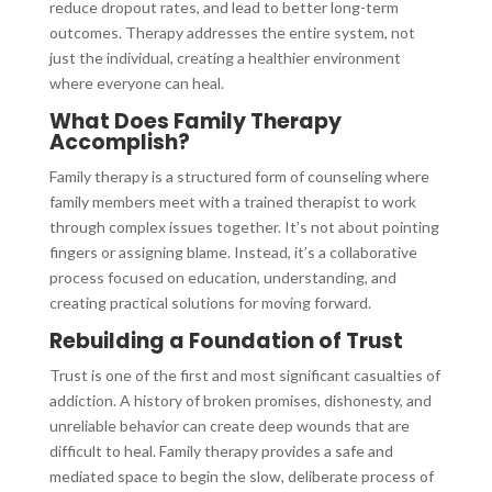
reduce dropout rates, and lead to better long-term
outcomes. Therapy addresses the entire system, not
just the individual, creating a healthier environment
where everyone can heal.
What Does Family Therapy
Accomplish?
Family therapy is a structured form of counseling where
family members meet with a trained therapist to work
through complex issues together. It’s not about pointing
fingers or assigning blame. Instead, it’s a collaborative
process focused on education, understanding, and
creating practical solutions for moving forward.
Rebuilding a Foundation of Trust
Trust is one of the first and most significant casualties of
addiction. A history of broken promises, dishonesty, and
unreliable behavior can create deep wounds that are
difficult to heal. Family therapy provides a safe and
mediated space to begin the slow, deliberate process of