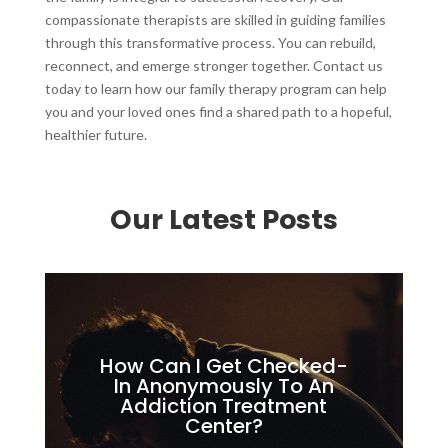
compassionate therapists are skilled in guiding families
through this transformative process. You can rebuild,
reconnect, and emerge stronger together. Contact us
today to learn how our family therapy program can help
you and your loved ones find a shared path to a hopeful,
healthier future.
Our Latest Posts
How Can I Get Checked-
In Anonymously To An
Addiction Treatment
Center?