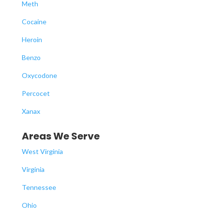
Meth
Cocaine
Heroin
Benzo
Oxycodone
Percocet
Xanax
Areas We Serve
West Virginia
Virginia
Tennessee
Ohio