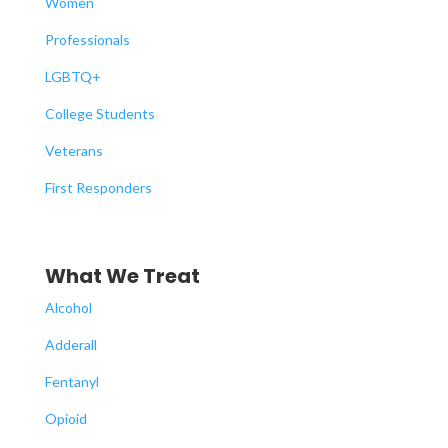
Women
Professionals
LGBTQ+
College Students
Veterans
First Responders
What We Treat
Alcohol
Adderall
Fentanyl
Opioid