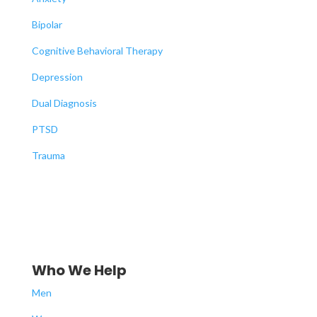
Bipolar
Cognitive Behavioral Therapy
Depression
Dual Diagnosis
PTSD
Trauma
Who We Help
Men