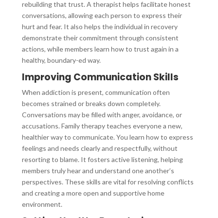
rebuilding that trust. A therapist helps facilitate honest
conversations, allowing each person to express their
hurt and fear. It also helps the individual in recovery
demonstrate their commitment through consistent
actions, while members learn how to trust again in a
healthy, boundary-ed way.
Improving Communication Skills
When addiction is present, communication often
becomes strained or breaks down completely.
Conversations may be filled with anger, avoidance, or
accusations. Family therapy teaches everyone a new,
healthier way to communicate. You learn how to express
feelings and needs clearly and respectfully, without
resorting to blame. It fosters active listening, helping
members truly hear and understand one another’s
perspectives. These skills are vital for resolving conflicts
and creating a more open and supportive home
environment.