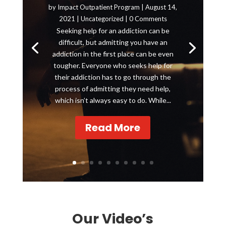
by
Impact Outpatient Program
|
August 14,
2021
|
Uncategorized
| 0 Comments
Seeking help for an addiction can be
difficult, but admitting you have an
addiction in the first place can be even
tougher. Everyone who seeks help for
their addiction has to go through the
process of admitting they need help,
which isn’t always easy to do. While...
Read More
Our Video’s