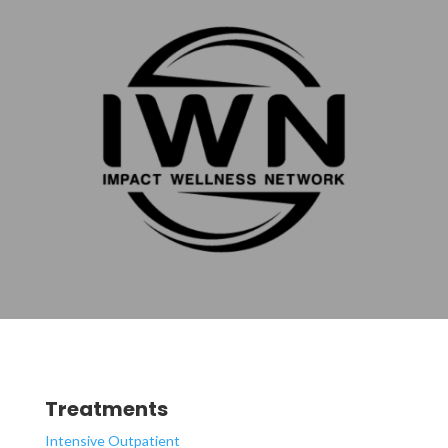
Treatments
Intensive Outpatient