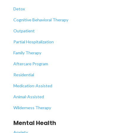
Detox
Cognitive Behavioral Therapy
Outpatient
Partial Hospitalization
Family Therapy
Aftercare Program
Residential
Medication-Assisted
Animal-Assisted
Wilderness Therapy
Mental Health
Anxiety