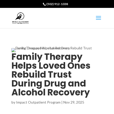
(502) 912-1038
Family Therapy
Helps Loved Ones
Rebuild Trust
During Drug and
Alcohol Recovery
by
Impact Outpatient Program
|
Nov 29, 2025