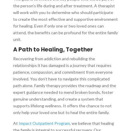
the person’s life during and after treatment. A therapist
will work with you to determine who should participate
to create the most effective and supportive environment
for healing. Even if only one or two loved ones can
attend, the benefits can be profound for the entire family
unit.
A Path to Healing, Together
Recovering from addiction and rebuilding the
relationships it has damaged is a journey that requires
patience, compassion, and commitment from everyone
involved. You don’t have to navigate this complicated
path alone. Family therapy provides the roadmap and the
expert guidance needed to mend broken bonds, foster
genuine understanding, and create a system that
supports lifelong wellness. It offers the chance to not
only help your loved one but to heal the entire family.
At
Impact Outpatient Program
, we believe that healing
the family is integral to successful recovery. Our