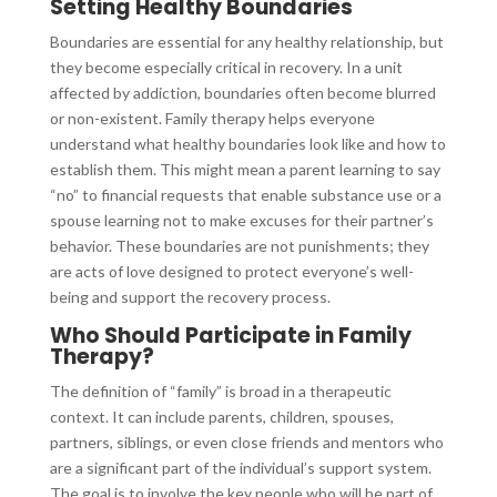
Setting Healthy Boundaries
Boundaries are essential for any healthy relationship, but
they become especially critical in recovery. In a unit
affected by addiction, boundaries often become blurred
or non-existent. Family therapy helps everyone
understand what healthy boundaries look like and how to
establish them. This might mean a parent learning to say
“no” to financial requests that enable substance use or a
spouse learning not to make excuses for their partner’s
behavior. These boundaries are not punishments; they
are acts of love designed to protect everyone’s well-
being and support the recovery process.
Who Should Participate in Family
Therapy?
The definition of “family” is broad in a therapeutic
context. It can include parents, children, spouses,
partners, siblings, or even close friends and mentors who
are a significant part of the individual’s support system.
The goal is to involve the key people who will be part of