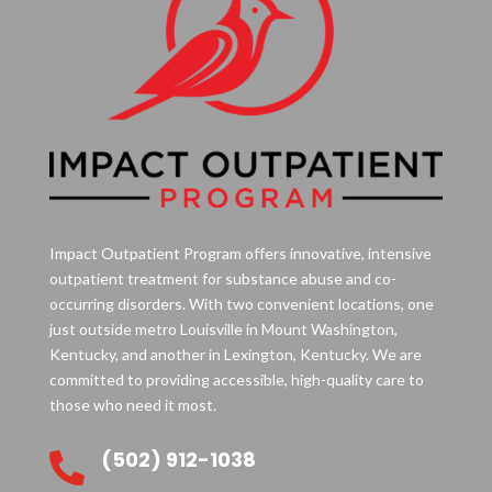
Impact Outpatient Program offers innovative, intensive
outpatient treatment for substance abuse and co-
occurring disorders. With two convenient locations, one
just outside metro Louisville in Mount Washington,
Kentucky, and another in Lexington, Kentucky. We are
committed to providing accessible, high-quality care to
those who need it most.
(502) 912-1038
