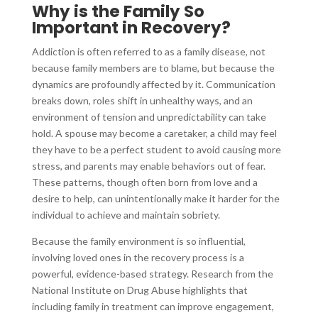
Why is the Family So
Important in Recovery?
Addiction is often referred to as a family disease, not
because family members are to blame, but because the
dynamics are profoundly affected by it. Communication
breaks down, roles shift in unhealthy ways, and an
environment of tension and unpredictability can take
hold. A spouse may become a caretaker, a child may feel
they have to be a perfect student to avoid causing more
stress, and parents may enable behaviors out of fear.
These patterns, though often born from love and a
desire to help, can unintentionally make it harder for the
individual to achieve and maintain sobriety.
Because the family environment is so influential,
involving loved ones in the recovery process is a
powerful, evidence-based strategy. Research from the
National Institute on Drug Abuse highlights that
including family in treatment can improve engagement,