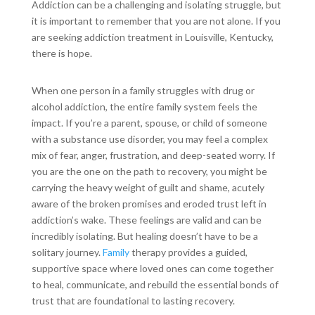
Addiction can be a challenging and isolating struggle, but
it is important to remember that you are not alone. If you
are seeking addiction treatment in Louisville, Kentucky,
there is hope.
When one person in a family struggles with drug or
alcohol addiction, the entire family system feels the
impact. If you’re a parent, spouse, or child of someone
with a substance use disorder, you may feel a complex
mix of fear, anger, frustration, and deep-seated worry. If
you are the one on the path to recovery, you might be
carrying the heavy weight of guilt and shame, acutely
aware of the broken promises and eroded trust left in
addiction’s wake. These feelings are valid and can be
incredibly isolating. But healing doesn’t have to be a
solitary journey.
Family
therapy provides a guided,
supportive space where loved ones can come together
to heal, communicate, and rebuild the essential bonds of
trust that are foundational to lasting recovery.