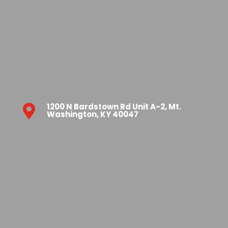
1200 N Bardstown Rd Unit A-2, Mt.

Washington, KY 40047