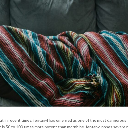
 but in recent times, fentanyl has emerged as one of the most dangerous
at is 50 to 100 times more potent than morphine, fentanyl poses severe r