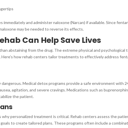
ingertips
 immediately and administer naloxone (Narcan) if available. Since fentan
 naloxone may be needed to reverse its effects.
hab Can Help Save Lives
than abstaining from the drug. The extreme physical and psychological t
Here’s how rehab centers tailor treatments to effectively address fent
ly dangerous. Medical detox programs provide a safe environment with 2
usea, agitation, and severe cravings. Medications such as buprenorphin
bilize the patient.
lans
 is why personalized treatment is critical. Rehab centers assess the patie
 goals to create tailored plans. These programs often include a combina