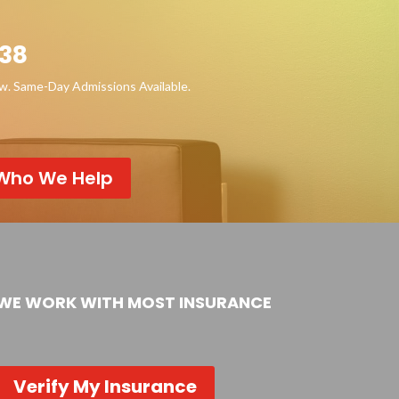
38
ow. Same-Day Admissions Available.
Who We Help
WE WORK WITH MOST INSURANCE
Verify My Insurance