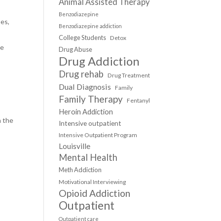
Animal Assisted Therapy
Benzodiazepine
ses,
Benzodiazepine addiction
College Students
Detox
he
Drug Abuse
Drug Addiction
Drug rehab
Drug Treatment
Dual Diagnosis
Family
Family Therapy
Fentanyl
Heroin Addiction
n the
Intensive outpatient
Intensive Outpatient Program
Louisville
Mental Health
Meth Addiction
Motivational Interviewing
Opioid Addiction
Outpatient
Outpatient care