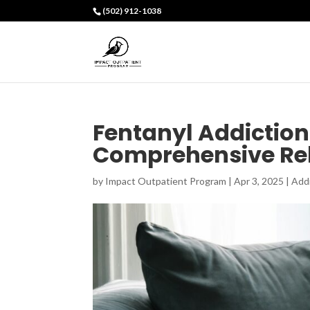
(502) 912-1038
Fentanyl Addictio
Comprehensive Reh
by
Impact Outpatient Program
|
Apr 3, 2025
|
Add