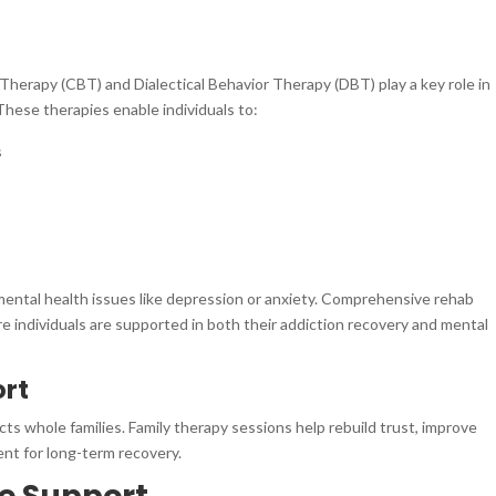
Therapy (CBT) and Dialectical Behavior Therapy (DBT) play a key role in
These therapies enable individuals to:
s
 mental health issues like depression or anxiety. Comprehensive rehab
e individuals are supported in both their addiction recovery and mental
ort
acts whole families. Family therapy sessions help rebuild trust, improve
nt for long-term recovery.
re Support