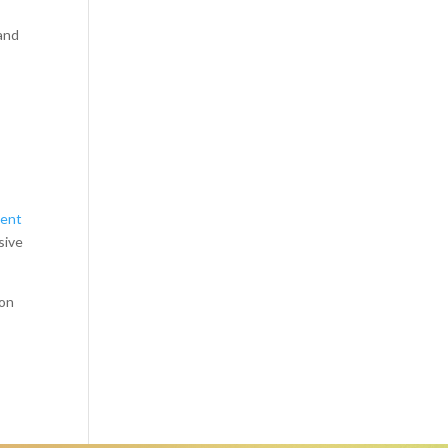
 and
ient
sive
 on