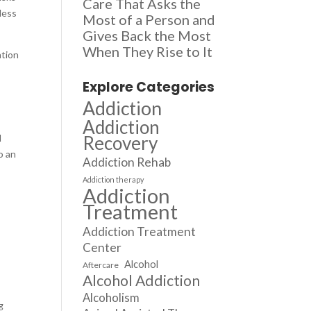
Care That Asks the
less
Most of a Person and
Gives Back the Most
When They Rise to It
ation
Explore Categories
Addiction
Addiction
Recovery
d
o an
Addiction Rehab
Addiction therapy
Addiction
Treatment
Addiction Treatment
Center
Alcohol
Aftercare
Alcohol Addiction
Alcoholism
g