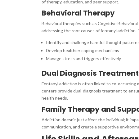
of therapy, education, and peer support.
Behavioral Therapy
Behavioral therapies such as Cognitive Behavioral 
addressing the root causes of fentanyl addiction. 
Identify and challenge harmful thought pattern
Develop healthier coping mechanisms
Manage stress and triggers effectively
Dual Diagnosis Treatment
Fentanyl addiction is often linked to co-occurring
centers provide dual-diagnosis treatment to ensur
health needs.
Family Therapy and Supp
Addiction doesn’t just affect the individual; it imp
communication, and create a supportive environme
Life Skills and Afterca