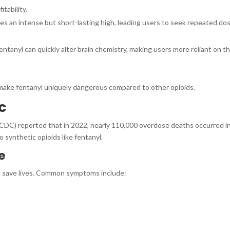
itability.
es an intense but short-lasting high, leading users to seek repeated do
entanyl can quickly alter brain chemistry, making users more reliant on t
make fentanyl uniquely dangerous compared to other opioids.
c
CDC) reported that in 2022, nearly 110,000 overdose deaths occurred i
o synthetic opioids like fentanyl.
e
p save lives. Common symptoms include: