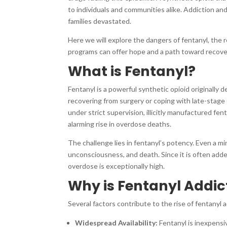
to individuals and communities alike. Addiction a
families devastated.
Here we will explore the dangers of fentanyl, the
programs can offer hope and a path toward recove
What is Fentanyl?
Fentanyl is a powerful synthetic opioid originally 
recovering from surgery or coping with late-stage 
under strict supervision, illicitly manufactured f
alarming rise in overdose deaths.
The challenge lies in fentanyl’s potency. Even a mi
unconsciousness, and death. Since it is often adde
overdose is exceptionally high.
Why is Fentanyl Addict
Several factors contribute to the rise of fentanyl ad
Widespread Availability:
Fentanyl is inexpensi