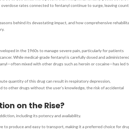
nd overdose rates connected to fentanyl continue to surge, leaving count
 reasons behind its devastating impact, and how comprehensive rehabilit
ry.
developed in the 1960s to manage severe pain, particularly for patients
cancer. While medical-grade fentanyl is carefully dosed and administere
entanyl—often mixed with other drugs such as heroin or cocaine—has led t
nute quantity of this drug can result in respiratory depression,
d to other drugs without the user’s knowledge, the risk of accidental
ion on the Rise?
diction, including its potency and availability.
ve to produce and easy to transport, making it a preferred choice for dru