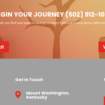
EGIN YOUR JOURNEY (502) 912-10
p you find your path to lasting recovery from substance abuse right n
at
Get In Touch
Mount Washington,

Kentucky