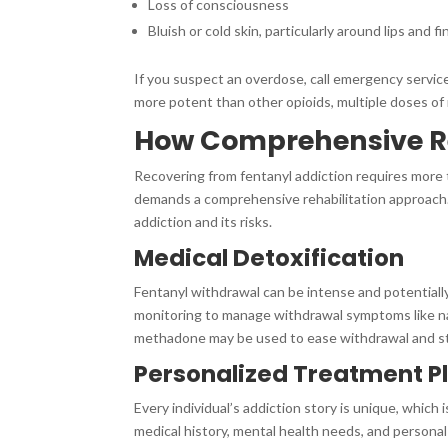
Loss of consciousness
Bluish or cold skin, particularly around lips and f
If you suspect an overdose, call emergency services
more potent than other opioids, multiple doses of
How Comprehensive Re
Recovering from fentanyl addiction requires more 
demands a comprehensive rehabilitation approach. 
addiction and its risks.
Medical Detoxification
Fentanyl withdrawal can be intense and potential
monitoring to manage withdrawal symptoms like na
methadone may be used to ease withdrawal and sta
Personalized Treatment P
Every individual’s addiction story is unique, which
medical history, mental health needs, and personal