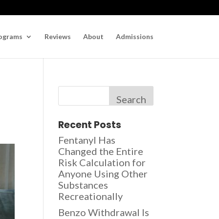
ograms
Reviews
About
Admissions
Search
Recent Posts
Fentanyl Has
Changed the Entire
Risk Calculation for
Anyone Using Other
Substances
Recreationally
Benzo Withdrawal Is