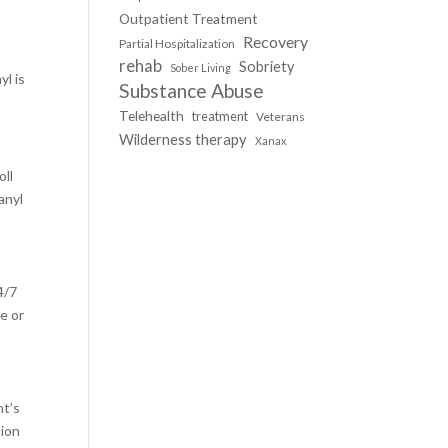
Outpatient Treatment
Recovery
Partial Hospitalization
rehab
Sobriety
Sober Living
yl is
Substance Abuse
Telehealth
treatment
Veterans
Wilderness therapy
Xanax
oll
anyl
4/7
e or
nt’s
tion