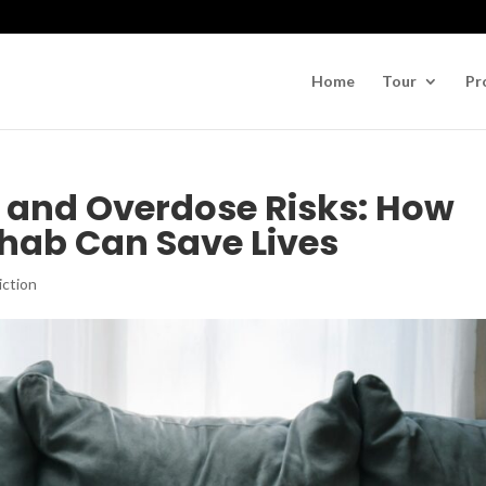
Home
Tour
Pr
n and Overdose Risks: How
ab Can Save Lives
iction