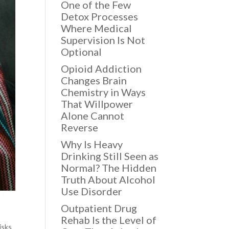
One of the Few
Detox Processes
Where Medical
Supervision Is Not
Optional
Opioid Addiction
Changes Brain
Chemistry in Ways
That Willpower
Alone Cannot
Reverse
Why Is Heavy
Drinking Still Seen as
Normal? The Hidden
Truth About Alcohol
Use Disorder
Outpatient Drug
Rehab Is the Level of
isks