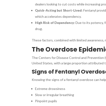
dealers looking to cut costs while increasing prof
Quick-Acting but Short-Lived:
Fentanyl provid
which accelerates dependency.
High Risk of Dependency:
Due to its potency, f
drug.
These factors, combined with limited awareness, 
The Overdose Epidemi
The Centers for Disease Control and Prevention (
United States, with a large proportion attributed t
Signs of Fentanyl Overdos
Knowing the signs of a fentanyl overdose can hel
Extreme drowsiness
Slow or irregular breathing
Pinpoint pupils