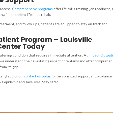
process.
Comprehensive programs
offer life skills training, job readiness,
lthy, independent life post-rehab.
eatment, and follow-ups, patients are equipped to stay on track and
ient Program – Louisville
Center Today
hreatening condition that requires immediate attention. At
Impact Outpat
 we understand the devastating impact of fentanyl and offer comprehen
rom its grip.
tanyl addiction,
contact us today
for personalized support and guidance
is epidemic and save lives. Stay safe!