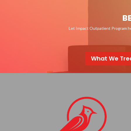
B
Let Impact Outpatient Program hel
What We Tre