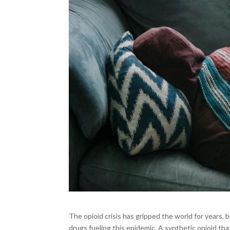
The opioid crisis has gripped the world for years,
drugs fueling this epidemic. A synthetic opioid th