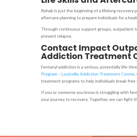
Rehab is just the beginning of a lifelong recovery 
aftercare planning to prepare individuals for a hea
Through continuous support groups, outpatient tr
prevent relapse.
Contact Impact Outpat
Addiction Treatment 
Fentanyl addiction is a serious, potentially life-t
Program – Louisville Addiction Treatment Center
,
treatment programs to help individuals break free f
If you or someone you know is struggling with fen
your journey to recovery. Together, we can fight th