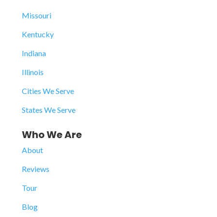
Missouri
Kentucky
Indiana
Illinois
Cities We Serve
States We Serve
Who We Are
About
Reviews
Tour
Blog