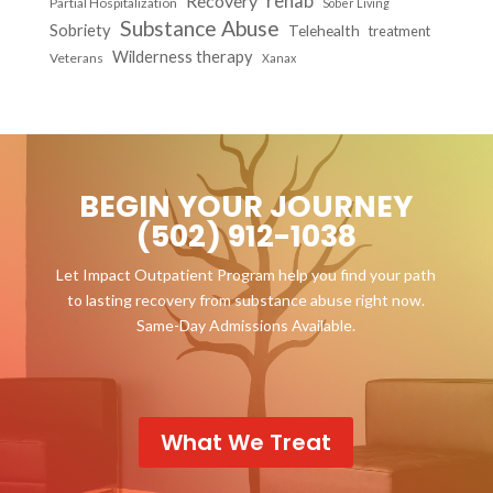
Recovery
rehab
Partial Hospitalization
Sober Living
Substance Abuse
Sobriety
Telehealth
treatment
Wilderness therapy
Veterans
Xanax
BEGIN YOUR JOURNEY
(502) 912-1038
Let Impact Outpatient Program help you find your path
to lasting recovery from substance abuse right now.
Same-Day Admissions Available.
What We Treat