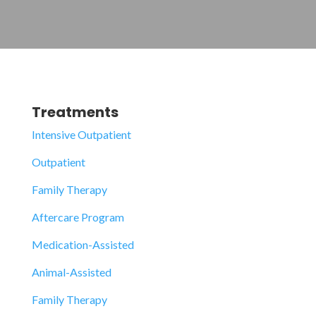
Treatments
Intensive Outpatient
Outpatient
Family Therapy
Aftercare Program
Medication-Assisted
Animal-Assisted
Family Therapy