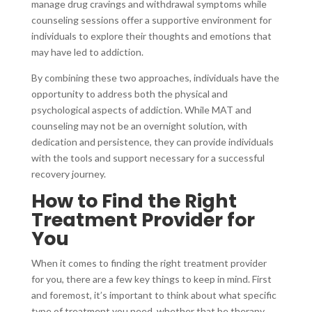
manage drug cravings and withdrawal symptoms while
counseling sessions offer a supportive environment for
individuals to explore their thoughts and emotions that
may have led to addiction.
By combining these two approaches, individuals have the
opportunity to address both the physical and
psychological aspects of addiction. While MAT and
counseling may not be an overnight solution, with
dedication and persistence, they can provide individuals
with the tools and support necessary for a successful
recovery journey.
How to Find the Right
Treatment Provider for
You
When it comes to finding the right treatment provider
for you, there are a few key things to keep in mind. First
and foremost, it’s important to think about what specific
type of treatment you need, whether that be therapy,