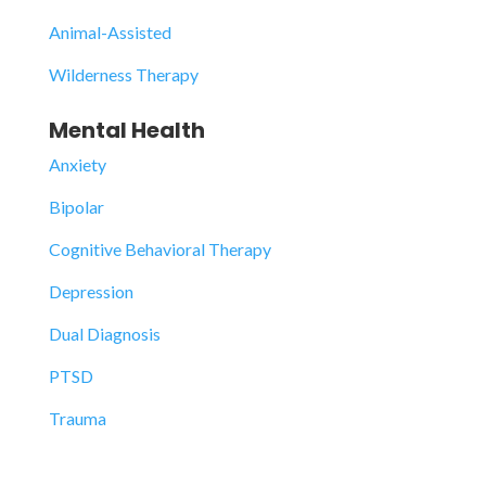
Animal-Assisted
Wilderness Therapy
Mental Health
Anxiety
Bipolar
Cognitive Behavioral Therapy
Depression
Dual Diagnosis
PTSD
Trauma