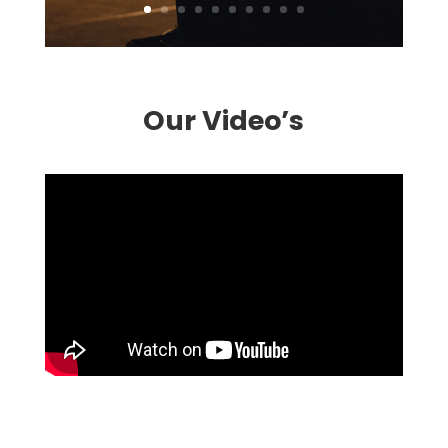
Our Video’s