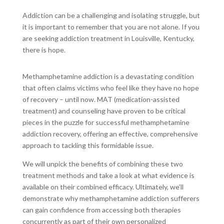
Addiction can be a challenging and isolating struggle, but
it is important to remember that you are not alone. If you
are seeking addiction treatment in Louisville, Kentucky,
there is hope.
Methamphetamine addiction is a devastating condition
that often claims victims who feel like they have no hope
of recovery – until now. MAT (medication-assisted
treatment) and counseling have proven to be critical
pieces in the puzzle for successful methamphetamine
addiction recovery, offering an effective, comprehensive
approach to tackling this formidable issue.
We will unpick the benefits of combining these two
treatment methods and take a look at what evidence is
available on their combined efficacy. Ultimately, we’ll
demonstrate why methamphetamine addiction sufferers
can gain confidence from accessing both therapies
concurrently as part of their own personalized