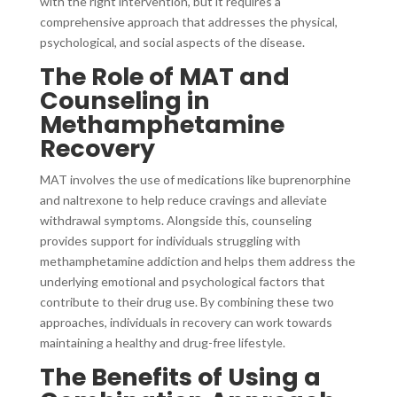
with the right intervention, but it requires a
comprehensive approach that addresses the physical,
psychological, and social aspects of the disease.
The Role of MAT and
Counseling in
Methamphetamine
Recovery
MAT involves the use of medications like buprenorphine
and naltrexone to help reduce cravings and alleviate
withdrawal symptoms. Alongside this, counseling
provides support for individuals struggling with
methamphetamine addiction and helps them address the
underlying emotional and psychological factors that
contribute to their drug use. By combining these two
approaches, individuals in recovery can work towards
maintaining a healthy and drug-free lifestyle.
The Benefits of Using a