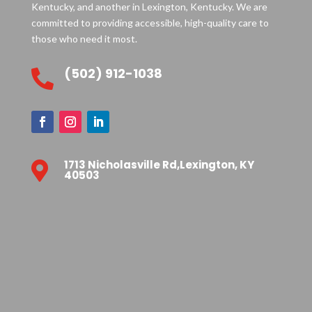
Kentucky, and another in Lexington, Kentucky. We are
committed to providing accessible, high-quality care to
those who need it most.
(502) 912-1038

1713 Nicholasville Rd,Lexington, KY

40503