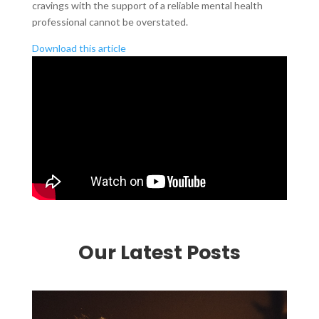
cravings with the support of a reliable mental health
professional cannot be overstated.
Download this article
Our Latest Posts