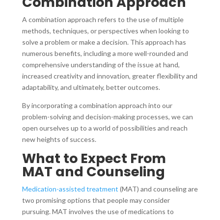
Combination Approach
A combination approach refers to the use of multiple
methods, techniques, or perspectives when looking to
solve a problem or make a decision. This approach has
numerous benefits, including a more well-rounded and
comprehensive understanding of the issue at hand,
increased creativity and innovation, greater flexibility and
adaptability, and ultimately, better outcomes.
By incorporating a combination approach into our
problem-solving and decision-making processes, we can
open ourselves up to a world of possibilities and reach
new heights of success.
What to Expect From
MAT and Counseling
Medication-assisted treatment
(MAT) and counseling are
two promising options that people may consider
pursuing. MAT involves the use of medications to