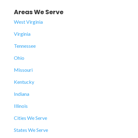
Areas We Serve
West Virginia
Virginia
Tennessee
Ohio
Missouri
Kentucky
Indiana
Illinois
Cities We Serve
States We Serve