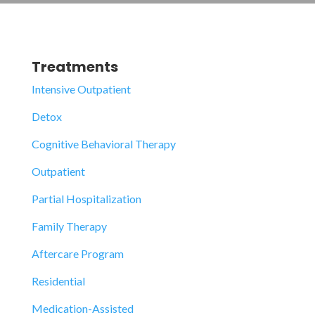
Treatments
Intensive Outpatient
Detox
Cognitive Behavioral Therapy
Outpatient
Partial Hospitalization
Family Therapy
Aftercare Program
Residential
Medication-Assisted