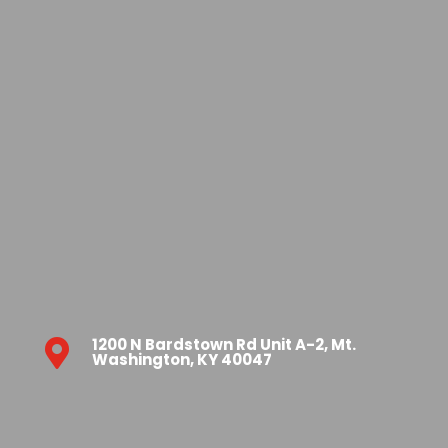
1200 N Bardstown Rd Unit A-2, Mt.

Washington, KY 40047