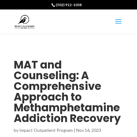
(502) 912-1038
MAT and
Counseling: A
Comprehensive
Approach to
Methamphetamine
Addiction Recovery
by
Impact Outpatient Program
|
Nov 16, 2023