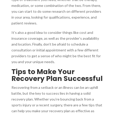
medication, or some combination of the two. From there,
you can start to do some research on different providers
in your area, looking for qualifications, experience, and
patient reviews.
It’s also a good idea to consider things like cost and
insurance coverage, as well as the provider’s availability
and location. Finally, don’t be afraid to schedule a
consultation or initial appointment with a few different
providers to get a sense of who might be the best fit for
you and your unique needs.
Tips to Make Your
Recovery Plan Successful
Recovering from a setback or an illness can be an uphill
battle, but the key to success lies in having a solid
recovery plan. Whether you’re bouncing back from a
sports injury or a recent surgery, there are a few tips that
can help you make your recovery plan as effective as