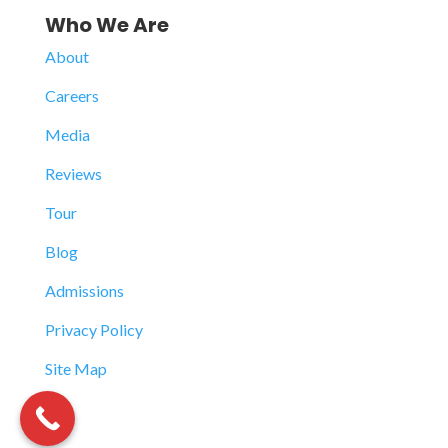
Who We Are
About
Careers
Media
Reviews
Tour
Blog
Admissions
Privacy Policy
Site Map