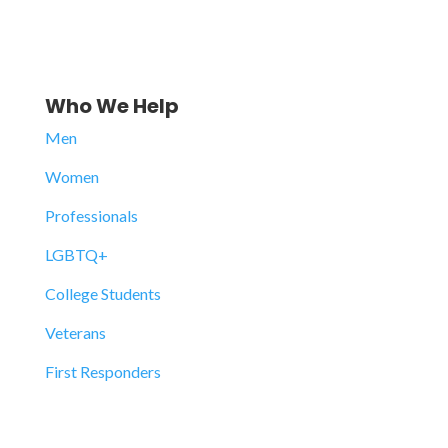
Who We Help
Men
Women
Professionals
LGBTQ+
College Students
Veterans
First Responders