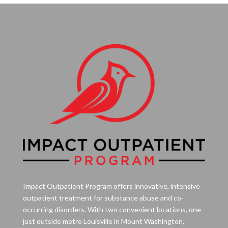
Impact Outpatient Program offers innovative, intensive
outpatient treatment for substance abuse and co-
occurring disorders. With two convenient locations, one
just outside metro Louisville in Mount Washington,