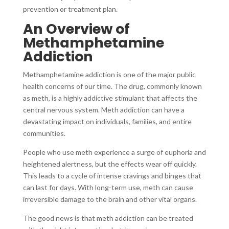
prevention or treatment plan.
An Overview of
Methamphetamine
Addiction
Methamphetamine addiction is one of the major public
health concerns of our time. The drug, commonly known
as meth, is a highly addictive stimulant that affects the
central nervous system. Meth addiction can have a
devastating impact on individuals, families, and entire
communities.
People who use meth experience a surge of euphoria and
heightened alertness, but the effects wear off quickly.
This leads to a cycle of intense cravings and binges that
can last for days. With long-term use, meth can cause
irreversible damage to the brain and other vital organs.
The good news is that meth addiction can be treated