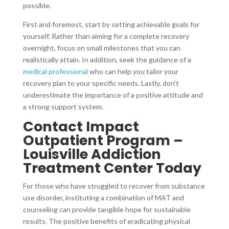
possible.
First and foremost, start by setting achievable goals for
yourself. Rather than aiming for a complete recovery
overnight, focus on small milestones that you can
realistically attain. In addition, seek the guidance of a
medical professional
who can help you tailor your
recovery plan to your specific needs. Lastly, don’t
underestimate the importance of a positive attitude and
a strong support system.
Contact Impact
Outpatient Program –
Louisville Addiction
Treatment Center Today
For those who have struggled to recover from substance
use disorder, instituting a combination of MAT and
counseling can provide tangible hope for sustainable
results. The positive benefits of eradicating physical