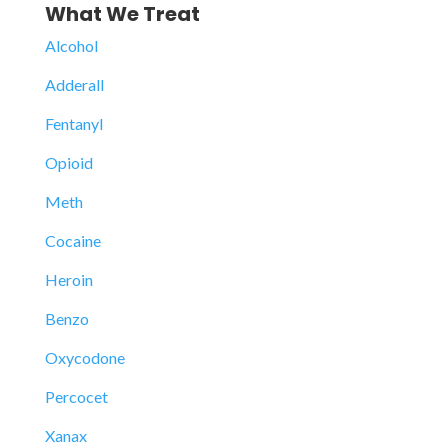
What We Treat
Alcohol
Adderall
Fentanyl
Opioid
Meth
Cocaine
Heroin
Benzo
Oxycodone
Percocet
Xanax