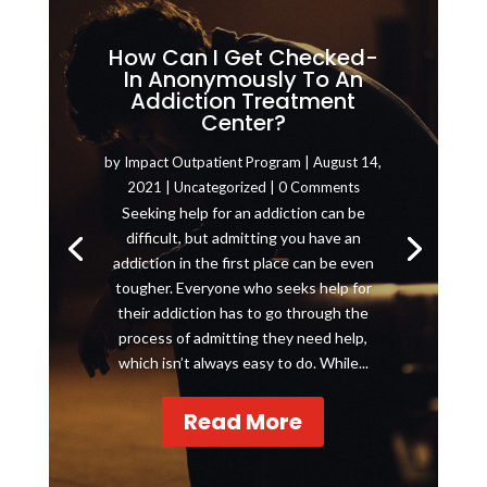
How Can I Get Checked-
In Anonymously To An
Addiction Treatment
Center?
by
Impact Outpatient Program
|
August 14,
2021
|
Uncategorized
| 0 Comments
Seeking help for an addiction can be
difficult, but admitting you have an
addiction in the first place can be even
tougher. Everyone who seeks help for
their addiction has to go through the
process of admitting they need help,
which isn’t always easy to do. While...
Read More