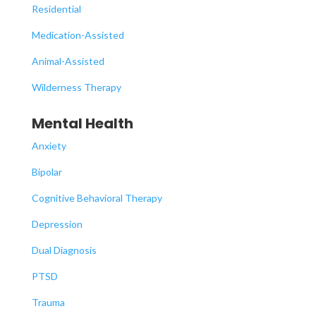
Residential
Medication-Assisted
Animal-Assisted
Wilderness Therapy
Mental Health
Anxiety
Bipolar
Cognitive Behavioral Therapy
Depression
Dual Diagnosis
PTSD
Trauma