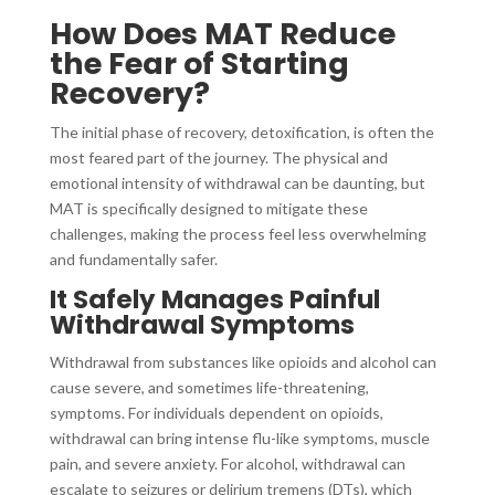
How Does MAT Reduce
the Fear of Starting
Recovery?
The initial phase of recovery, detoxification, is often the
most feared part of the journey. The physical and
emotional intensity of withdrawal can be daunting, but
MAT is specifically designed to mitigate these
challenges, making the process feel less overwhelming
and fundamentally safer.
It Safely Manages Painful
Withdrawal Symptoms
Withdrawal from substances like opioids and alcohol can
cause severe, and sometimes life-threatening,
symptoms. For individuals dependent on opioids,
withdrawal can bring intense flu-like symptoms, muscle
pain, and severe anxiety. For alcohol, withdrawal can
escalate to seizures or delirium tremens (DTs), which