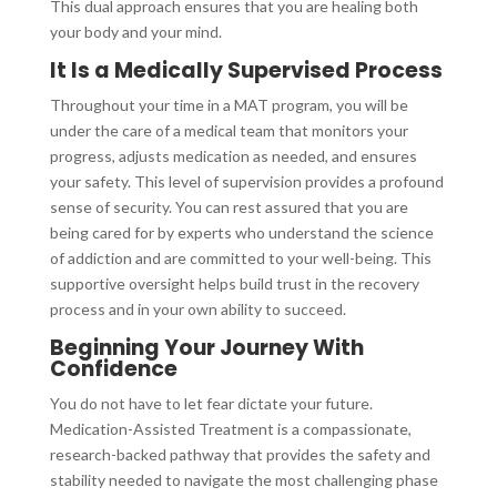
This dual approach ensures that you are healing both
your body and your mind.
It Is a Medically Supervised Process
Throughout your time in a MAT program, you will be
under the care of a medical team that monitors your
progress, adjusts medication as needed, and ensures
your safety. This level of supervision provides a profound
sense of security. You can rest assured that you are
being cared for by experts who understand the science
of addiction and are committed to your well-being. This
supportive oversight helps build trust in the recovery
process and in your own ability to succeed.
Beginning Your Journey With
Confidence
You do not have to let fear dictate your future.
Medication-Assisted Treatment is a compassionate,
research-backed pathway that provides the safety and
stability needed to navigate the most challenging phase