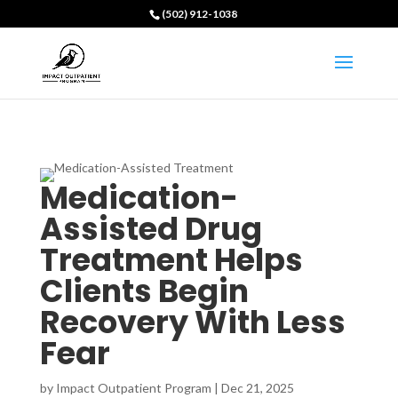
(502) 912-1038
Medication-
Assisted Drug
Treatment Helps
Clients Begin
Recovery With Less
Fear
by
Impact Outpatient Program
|
Dec 21, 2025