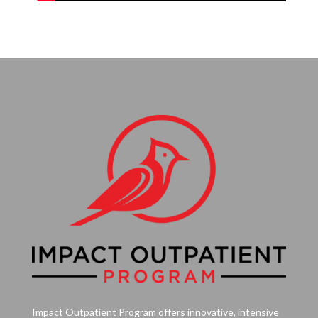
Impact Outpatient Program offers innovative, intensive