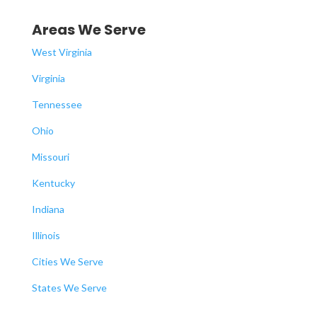
Areas We Serve
West Virginia
Virginia
Tennessee
Ohio
Missouri
Kentucky
Indiana
Illinois
Cities We Serve
States We Serve