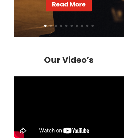
Read More
Our Video’s