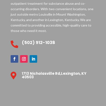
outpatient treatment for substance abuse and co-
occurring disorders. With two convenient locations, one
just outside metro Louisville in Mount Washington,
Kentucky, and another in Lexington, Kentucky. We are
committed to providing accessible, high-quality care to
those who need it most.
(502) 912-1038

1713 Nicholasville Rd,Lexington, KY

40503