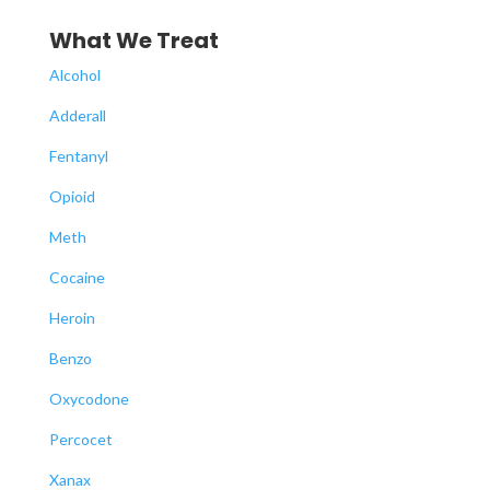
What We Treat
Alcohol
Adderall
Fentanyl
Opioid
Meth
Cocaine
Heroin
Benzo
Oxycodone
Percocet
Xanax