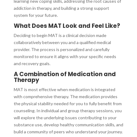
learning new coping skills, addressing the root causes of
addiction in therapy, and building a strong support
system for your future.
What Does MAT Look and Feel Like?
Deciding to begin MAT is a clinical decision made
collaboratively between you and a qualified medical
provider. The process is personalized and carefully
monitored to ensure it aligns with your specific needs
and recovery goals.
A Combination of Medication and
Therapy
MAT is most effective when medication is integrated
with comprehensive therapy. The medication provides
the physical stability needed for you to fully benefit from
counseling. In individual and group therapy sessions, you
will explore the underlying issues contributing to your
substance use, develop healthy communication skills, and
build a community of peers who understand your journey.