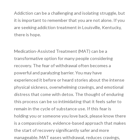
Addiction can be a challenging and isolating struggle, but
it is important to remember that you are not alone. If you
are seeking addiction treatment in Louisville, Kentucky,
there is hope.
Medication-Assisted Treatment (MAT) can be a
transformative option for many people considering
recovery. The fear of withdrawal often becomes a
powerful and paralyzing barrier. You may have
experienced it before or heard stories about the intense
physical sickness, overwhelming cravings, and emotional
distress that come with detox. The thought of enduring
this process can be so intimidating that it feels safer to
remain in the cycle of substance use. If this fear is
holding you or someone you love back, please know there
is a compassionate, evidence-based approach that makes
the start of recovery significantly safer and more
manageable. MAT eases withdrawal, reduces cravings,