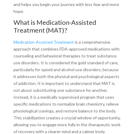
and helps you begin your journey with less fear and more
hope.
What is Medication-Assisted
Treatment (MAT)?
Medication-Assisted Treatment
is a comprehensive
approach that combines FDA-approved medications with
counseling and behavioral therapies to treat substance
use disorders. It is considered the gold standard of care,
particularly for opioid and alcohol use disorders, because
it addresses both the physical and psychological aspects
of addiction. It is important to understand that MAT is
not about substituting one substance for another.
Instead, it is a medically supervised program that uses
specific medications to normalize brain chemistry, relieve
physiological cravings, and restore balance to the body.
This stabilization creates a crucial window of opportunity,
allowing you to engage more fully in the therapeutic work
of recovery with a clearer mind and a calmer body.