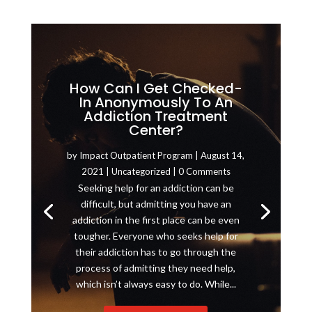
How Can I Get Checked-
In Anonymously To An
Addiction Treatment
Center?
by
Impact Outpatient Program
|
August 14,
2021
|
Uncategorized
| 0 Comments
Seeking help for an addiction can be
difficult, but admitting you have an
addiction in the first place can be even
tougher. Everyone who seeks help for
their addiction has to go through the
process of admitting they need help,
which isn’t always easy to do. While...