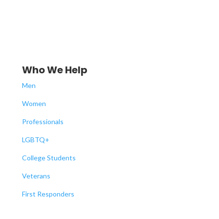
Who We Help
Men
Women
Professionals
LGBTQ+
College Students
Veterans
First Responders