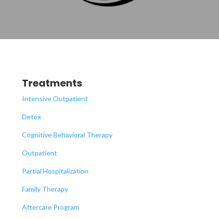
Treatments
Intensive Outpatient
Detox
Cognitive Behavioral Therapy
Outpatient
Partial Hospitalization
Family Therapy
Aftercare Program