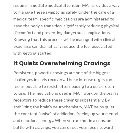
require immediate medical attention. MAT provides a way
to manage these symptoms safely. Under the care of a
medical team, specific medications are administered to
ease the body’s transition, significantly reducing physical
discomfort and preventing dangerous complications.
Knowing that this process will be managed with clinical
expertise can dramatically reduce the fear associated
with getting started.
It Quiets Overwhelming Cravings
Persistent, powerful cravings are one of the biggest
challenges in early recovery. These intense urges can
feel impossible to resist, often leading to a quick return
to use. The medications used in MAT work on the brain’s
receptors to reduce these cravings substantially. By
stabilizing the brain’s neurochemistry, MAT helps quiet
the constant “noise” of addiction, freeing up your mental
and emotional energy. When you are not in a constant
battle with cravings, you can direct your focus toward