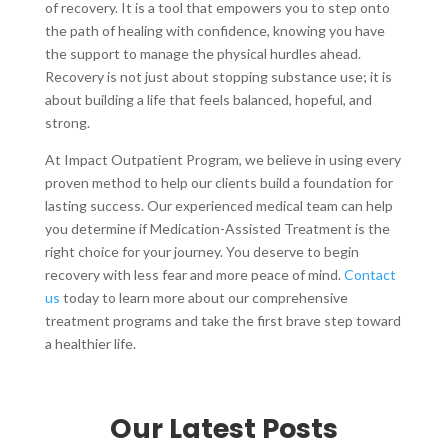
of recovery. It is a tool that empowers you to step onto
the path of healing with confidence, knowing you have
the support to manage the physical hurdles ahead.
Recovery is not just about stopping substance use; it is
about building a life that feels balanced, hopeful, and
strong.
At Impact Outpatient Program, we believe in using every
proven method to help our clients build a foundation for
lasting success. Our experienced medical team can help
you determine if Medication-Assisted Treatment is the
right choice for your journey. You deserve to begin
recovery with less fear and more peace of mind.
Contact
us
today to learn more about our comprehensive
treatment programs and take the first brave step toward
a healthier life.
Our Latest Posts