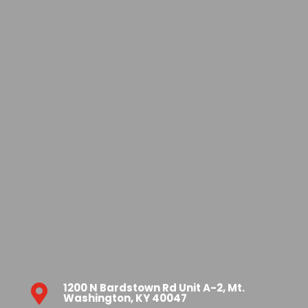
1200 N Bardstown Rd Unit A-2, Mt.

Washington, KY 40047