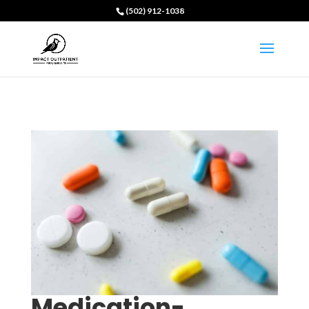
(502) 912-1038
Medication-