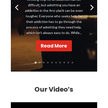
difficult, but admitting you have an
addiction in the first place can be even
tougher. Everyone who seeks help for
their addiction has to go through the
process of admitting they need help,
which isn’t always easy to do. While...
Read More
Our Video’s