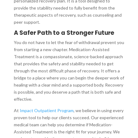
personalized recovery plan. It is a tool designed to
provide the stability needed to fully benefit from the
therapeutic aspects of recovery, such as counseling and
peer support.
A Safer Path to a Stronger Future
You do not have to let the fear of withdrawal prevent you
from starting a new chapter. Medication-Assisted
Treatment is a compassionate, science-backed approach
that provides the safety and stability needed to get
through the most difficult phase of recovery. It offers a
bridge to a place where you can begin the deeper work of
healing with a clear mind and a supported body. Recovery
is possible, and you deserve a path that is both safe and
effective.
At
Impact Outpatient Program
, we believe in using every
proven tool to help our clients succeed. Our experienced
medical team can help you determine if Medication-
Assisted Treatment is the right fit for your journey. We