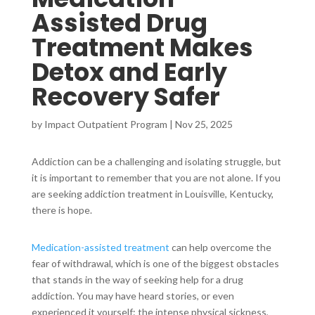
Assisted Drug
Treatment Makes
Detox and Early
Recovery Safer
by
Impact Outpatient Program
|
Nov 25, 2025
Addiction can be a challenging and isolating struggle, but
it is important to remember that you are not alone. If you
are seeking addiction treatment in Louisville, Kentucky,
there is hope.
Medication-assisted treatment
can help overcome the
fear of withdrawal, which is one of the biggest obstacles
that stands in the way of seeking help for a drug
addiction. You may have heard stories, or even
experienced it yourself: the intense physical sickness,