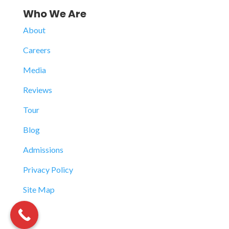
Who We Are
About
Careers
Media
Reviews
Tour
Blog
Admissions
Privacy Policy
Site Map