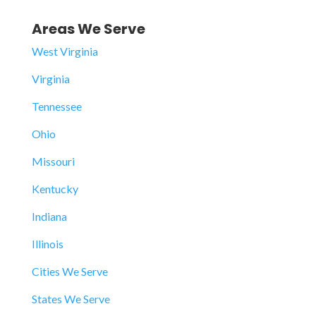
Areas We Serve
West Virginia
Virginia
Tennessee
Ohio
Missouri
Kentucky
Indiana
Illinois
Cities We Serve
States We Serve