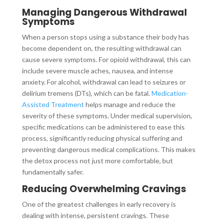
Managing Dangerous Withdrawal
Symptoms
When a person stops using a substance their body has
become dependent on, the resulting withdrawal can
cause severe symptoms. For opioid withdrawal, this can
include severe muscle aches, nausea, and intense
anxiety. For alcohol, withdrawal can lead to seizures or
delirium tremens (DTs), which can be fatal.
Medication-
Assisted Treatment
helps manage and reduce the
severity of these symptoms. Under medical supervision,
specific medications can be administered to ease this
process, significantly reducing physical suffering and
preventing dangerous medical complications. This makes
the detox process not just more comfortable, but
fundamentally safer.
Reducing Overwhelming Cravings
One of the greatest challenges in early recovery is
dealing with intense, persistent cravings. These