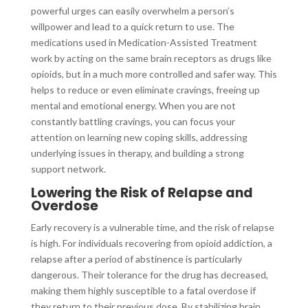
powerful urges can easily overwhelm a person’s
willpower and lead to a quick return to use. The
medications used in Medication-Assisted Treatment
work by acting on the same brain receptors as drugs like
opioids, but in a much more controlled and safer way. This
helps to reduce or even eliminate cravings, freeing up
mental and emotional energy. When you are not
constantly battling cravings, you can focus your
attention on learning new coping skills, addressing
underlying issues in therapy, and building a strong
support network.
Lowering the Risk of Relapse and
Overdose
Early recovery is a vulnerable time, and the risk of relapse
is high. For individuals recovering from opioid addiction, a
relapse after a period of abstinence is particularly
dangerous. Their tolerance for the drug has decreased,
making them highly susceptible to a fatal overdose if
they return to their previous dose. By stabilizing brain