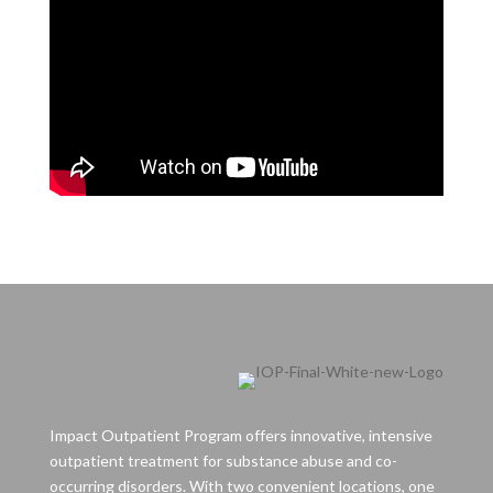
Impact Outpatient Program offers innovative, intensive
outpatient treatment for substance abuse and co-
occurring disorders. With two convenient locations, one