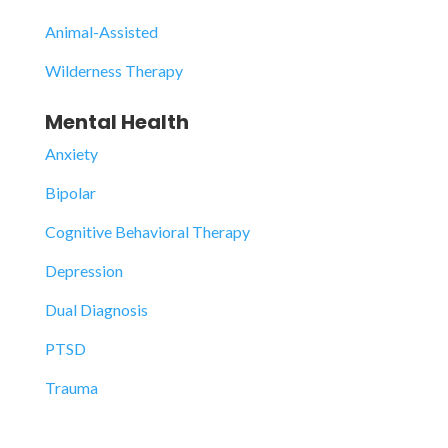
Animal-Assisted
Wilderness Therapy
Mental Health
Anxiety
Bipolar
Cognitive Behavioral Therapy
Depression
Dual Diagnosis
PTSD
Trauma