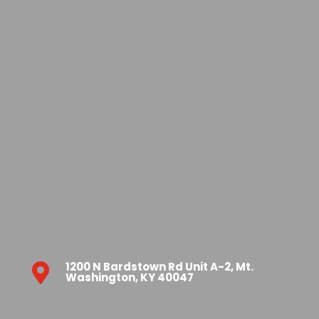
1200 N Bardstown Rd Unit A-2, Mt.

Washington, KY 40047