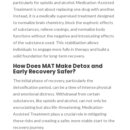
particularly for opioids and alcohol. Medication-Assisted
Treatment is not about replacing one drug with another.
Instead, it is a medically supervised treatment designed
to normalize brain chemistry, block the euphoric effects
of substances, relieve cravings, and normalize body
functions without the negative and intoxicating effects
of the substance used. This stabilization allows
individuals to engage more fully in therapy and build a
solid foundation for long-term recovery.
How Does MAT Make Detox and
Early Recovery Safer?
The initial phase of recovery, particularly the
detoxification period, can be a time of intense physical
and emotional distress. Withdrawal from certain
substances, like opioids and alcohol, can not only be
excruciating but also life-threatening. Medication-
Assisted Treatment plays a crucial role in mitigating
these risks and creating a safer, more stable start to the
recovery journey.