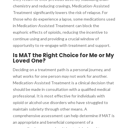
chemistry and reducing cravings, Medication-Assisted
Treatment significantly lowers the risk of relapse. For
those who do experience a lapse, some medications used
in Medication-Assisted Treatment can block the
euphoric effects of opioids, reducing the incentive to
continue using and providing a crucial window of
opportunity to re-engage with treatment and support.
Is MAT the Right Choice for Me or My
Loved One?
Deciding on a treatment path is a personal journey, and
what works for one person may not work for another.
Medication-Assisted Treatment is a clinical decision that
should be made in consultation with a qualified medical
professional. It is most effective for individuals with
opioid or alcohol use disorders who have struggled to
maintain sobriety through other means. A
comprehensive assessment can help determine if MAT is
an appropriate and beneficial component of a