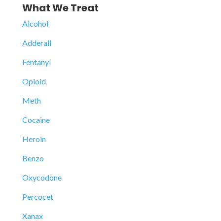
What We Treat
Alcohol
Adderall
Fentanyl
Opioid
Meth
Cocaine
Heroin
Benzo
Oxycodone
Percocet
Xanax