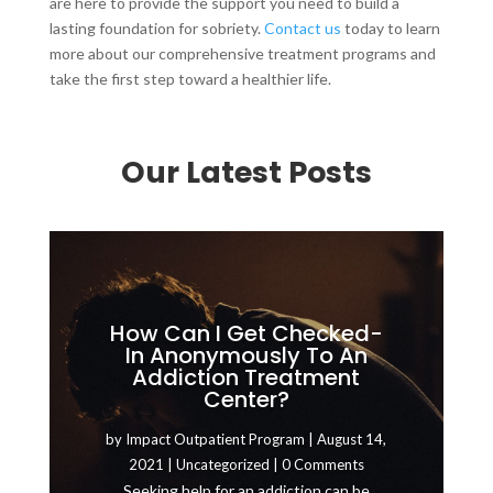
are here to provide the support you need to build a
lasting foundation for sobriety.
Contact us
today to learn
more about our comprehensive treatment programs and
take the first step toward a healthier life.
Our Latest Posts
How Can I Get Checked-
In Anonymously To An
Addiction Treatment
Center?
by
Impact Outpatient Program
|
August 14,
2021
|
Uncategorized
| 0 Comments
Seeking help for an addiction can be