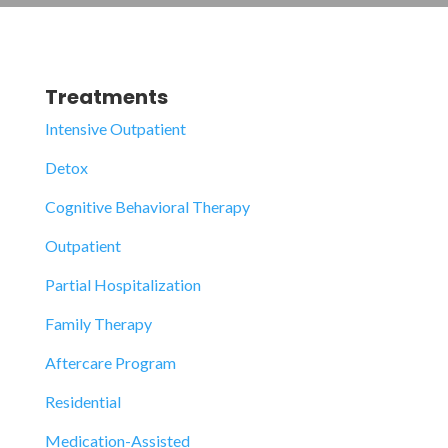
Treatments
Intensive Outpatient
Detox
Cognitive Behavioral Therapy
Outpatient
Partial Hospitalization
Family Therapy
Aftercare Program
Residential
Medication-Assisted