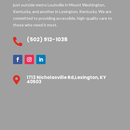
just outside metro Louisville in Mount Washington,
Kentucky, and another in Lexington, Kentucky. We are
committed to providing accessible, high-quality care to
those who need it most.
(502) 912-1038

1713 Nicholasville Rd,Lexington, KY

40503