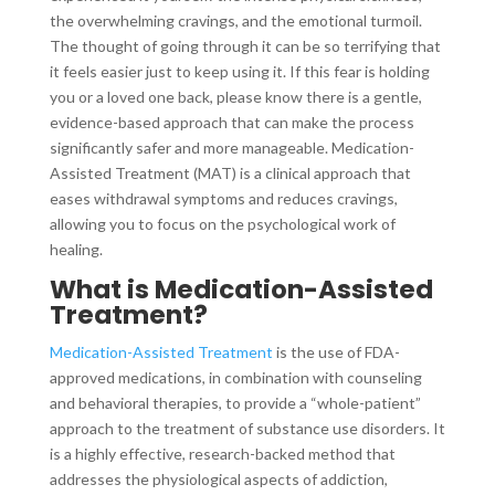
the overwhelming cravings, and the emotional turmoil.
The thought of going through it can be so terrifying that
it feels easier just to keep using it. If this fear is holding
you or a loved one back, please know there is a gentle,
evidence-based approach that can make the process
significantly safer and more manageable. Medication-
Assisted Treatment (MAT) is a clinical approach that
eases withdrawal symptoms and reduces cravings,
allowing you to focus on the psychological work of
healing.
What is Medication-Assisted
Treatment?
Medication-Assisted Treatment
is the use of FDA-
approved medications, in combination with counseling
and behavioral therapies, to provide a “whole-patient”
approach to the treatment of substance use disorders. It
is a highly effective, research-backed method that
addresses the physiological aspects of addiction,