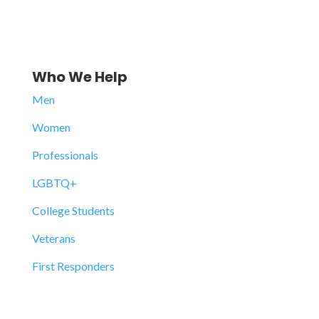
Who We Help
Men
Women
Professionals
LGBTQ+
College Students
Veterans
First Responders