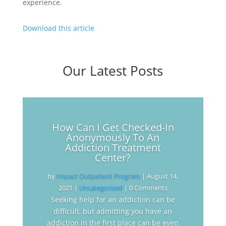
experience.
Download this article
Our Latest Posts
How Can I Get Checked-In
Anonymously To An
Addiction Treatment
Center?
by
Impact Outpatient Program
|
August 14,
2021
|
Uncategorized
| 0 Comments
Seeking help for an addiction can be
difficult, but admitting you have an
addiction in the first place can be even