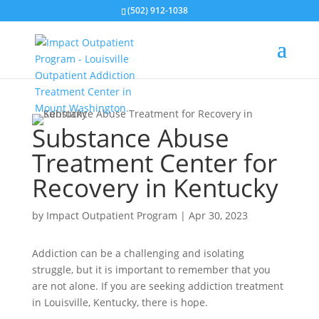
(502) 912-1038
Substance Abuse
Treatment Center for
Recovery in Kentucky
by
Impact Outpatient Program
|
Apr 30, 2023
Addiction can be a challenging and isolating
struggle, but it is important to remember that you
are not alone. If you are seeking addiction treatment
in Louisville, Kentucky, there is hope.