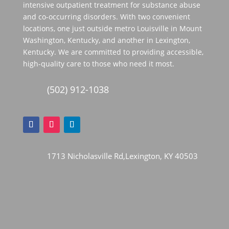
intensive outpatient treatment for substance abuse
and co-occurring disorders. With two convenient
locations, one just outside metro Louisville in Mount
Washington, Kentucky, and another in Lexington,
Kentucky. We are committed to providing accessible,
high-quality care to those who need it most.
(502) 912-1038
1713 Nicholasville Rd,Lexington, KY 40503