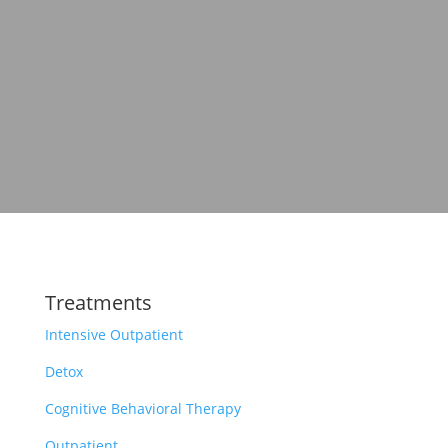
Treatments
Intensive Outpatient
Detox
Cognitive Behavioral Therapy
Outpatient