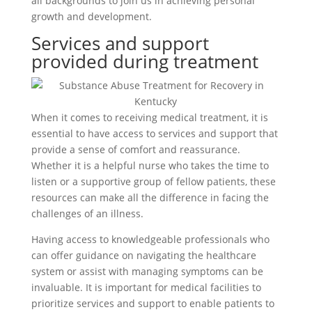
all backgrounds to join us in achieving personal
growth and development.
Services and support
provided during treatment
When it comes to receiving medical treatment, it is
essential to have access to services and support that
provide a sense of comfort and reassurance.
Whether it is a helpful nurse who takes the time to
listen or a supportive group of fellow patients, these
resources can make all the difference in facing the
challenges of an illness.
Having access to knowledgeable professionals who
can offer guidance on navigating the healthcare
system or assist with managing symptoms can be
invaluable. It is important for medical facilities to
prioritize services and support to enable patients to