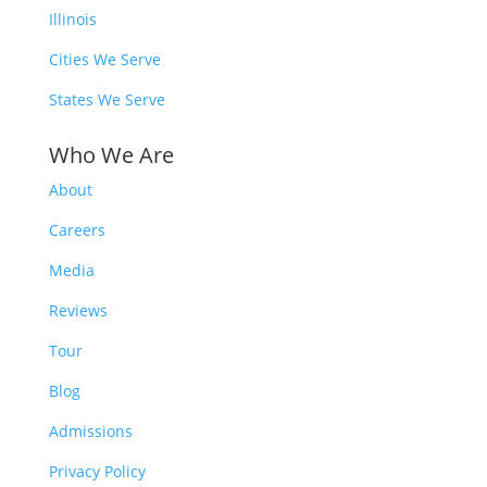
Illinois
Cities We Serve
States We Serve
Who We Are
About
Careers
Media
Reviews
Tour
Blog
Admissions
Privacy Policy