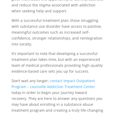
and reduce the stigma associated with addiction
when seeking help and support.
With a successful treatment plan, those struggling
with substance use disorder have access to positive,
meaningful outcomes such as increased self-
confidence, stronger relationships, and reintegration
into society.
It’s important to note that developing a successful
treatment plan takes time, but with an experienced
team of medical professionals providing high-quality
evidence-based care sets you up for success.
Don’t wait any longer;
contact Impact Outpatient
Program – Louisville Addiction Treatment Center
today in order to begin your journey toward
recovery. They are here to answer any questions you
may have about enrolling in a substance abuse
treatment program and creating a truly life-changing