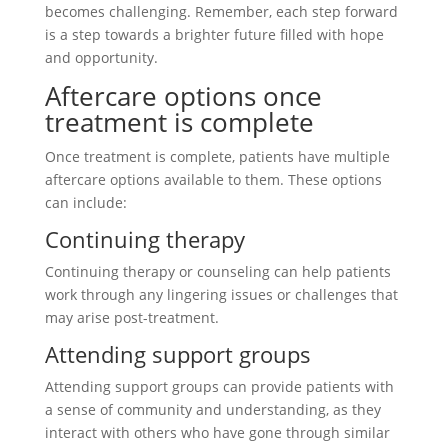
becomes challenging. Remember, each step forward
is a step towards a brighter future filled with hope
and opportunity.
Aftercare options once
treatment is complete
Once treatment is complete, patients have multiple
aftercare options available to them. These options
can include:
Continuing therapy
Continuing therapy or counseling can help patients
work through any lingering issues or challenges that
may arise post-treatment.
Attending support groups
Attending support groups can provide patients with
a sense of community and understanding, as they
interact with others who have gone through similar