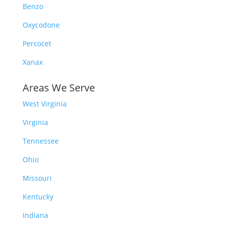
Benzo
Oxycodone
Percocet
Xanax
Areas We Serve
West Virginia
Virginia
Tennessee
Ohio
Missouri
Kentucky
Indiana