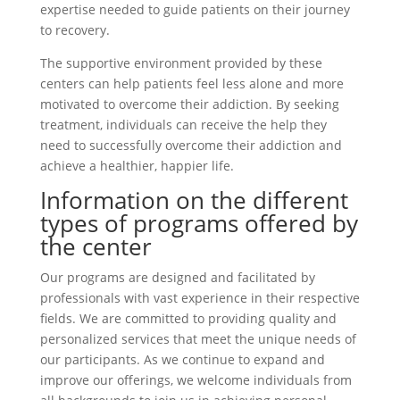
expertise needed to guide patients on their journey
to recovery.
The supportive environment provided by these
centers can help patients feel less alone and more
motivated to overcome their addiction. By seeking
treatment, individuals can receive the help they
need to successfully overcome their addiction and
achieve a healthier, happier life.
Information on the different
types of programs offered by
the center
Our programs are designed and facilitated by
professionals with vast experience in their respective
fields. We are committed to providing quality and
personalized services that meet the unique needs of
our participants. As we continue to expand and
improve our offerings, we welcome individuals from