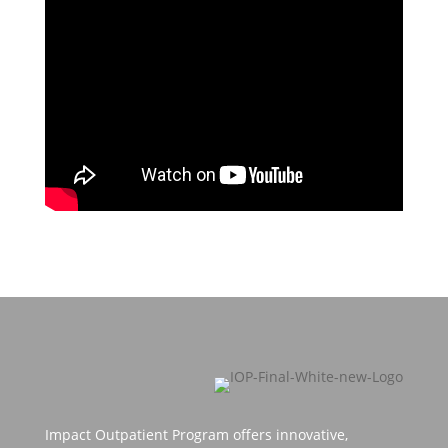
Impact Outpatient Program offers innovative,