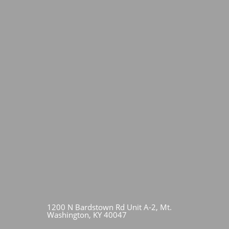
1200 N Bardstown Rd Unit A-2, Mt.
Washington, KY 40047