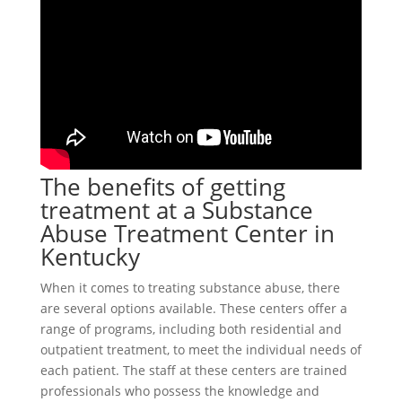
The benefits of getting
treatment at a Substance
Abuse Treatment Center in
Kentucky
When it comes to treating substance abuse, there
are several options available. These centers offer a
range of programs, including both residential and
outpatient treatment, to meet the individual needs of
each patient. The staff at these centers are trained
professionals who possess the knowledge and