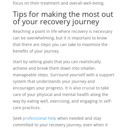
focus on their treatment and overall well-being.
Tips for making the most out
of your recovery journey
Reaching a point in life where recovery is necessary
can be overwhelming, but it is important to know
that there are steps you can take to maximize the
benefits of your journey.
Start by setting goals that you can realistically
achieve and break them down into smaller,
manageable steps. Surround yourself with a support
system that understands your journey and
encourages your progress. It is also crucial to take
care of your physical and mental health along the
way by eating well, exercising, and engaging in self-
care practices.
Seek
professional help
when needed and stay
committed to your recovery journey, even when it