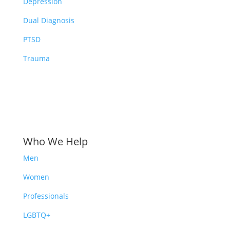
Depression
Dual Diagnosis
PTSD
Trauma
Who We Help
Men
Women
Professionals
LGBTQ+