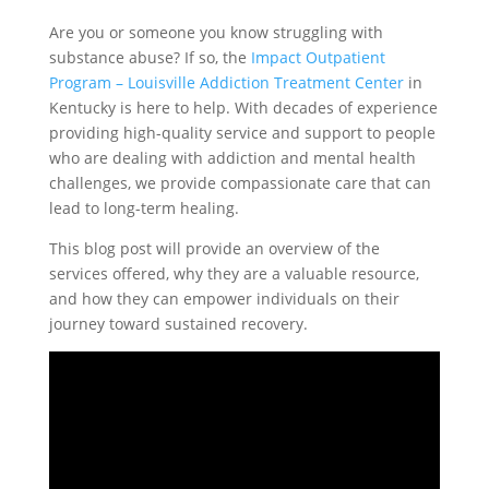
Are you or someone you know struggling with
substance abuse? If so, the
Impact Outpatient
Program – Louisville Addiction Treatment Center
in
Kentucky is here to help. With decades of experience
providing high-quality service and support to people
who are dealing with addiction and mental health
challenges, we provide compassionate care that can
lead to long-term healing.
This blog post will provide an overview of the
services offered, why they are a valuable resource,
and how they can empower individuals on their
journey toward sustained recovery.