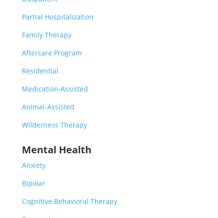
Partial Hospitalization
Family Therapy
Aftercare Program
Residential
Medication-Assisted
Animal-Assisted
Wilderness Therapy
Mental Health
Anxiety
Bipolar
Cognitive Behavioral Therapy