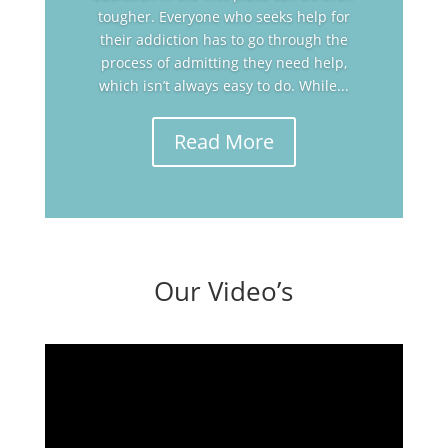
tougher. Everyone who seeks help for
their addiction has to go through the
process of admitting they need help,
which isn’t always easy to do. While...
Read More
Our Video’s