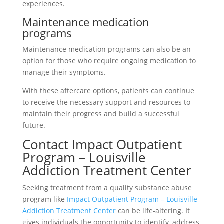
experiences.
Maintenance medication
programs
Maintenance medication programs can also be an
option for those who require ongoing medication to
manage their symptoms.
With these aftercare options, patients can continue
to receive the necessary support and resources to
maintain their progress and build a successful
future.
Contact Impact Outpatient
Program – Louisville
Addiction Treatment Center
Seeking treatment from a quality substance abuse
program like
Impact Outpatient Program – Louisville
Addiction Treatment Center
can be life-altering. It
gives individuals the opportunity to identify, address,