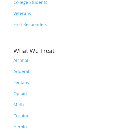
College Students
Veterans
First Responders
What We Treat
Alcohol
Adderall
Fentanyl
Opioid
Meth
Cocaine
Heroin