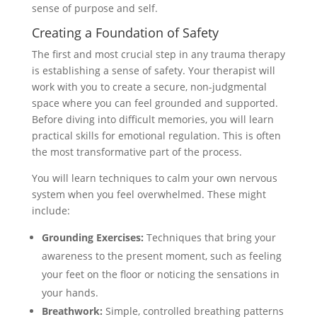
sense of purpose and self.
Creating a Foundation of Safety
The first and most crucial step in any trauma therapy
is establishing a sense of safety. Your therapist will
work with you to create a secure, non-judgmental
space where you can feel grounded and supported.
Before diving into difficult memories, you will learn
practical skills for emotional regulation. This is often
the most transformative part of the process.
You will learn techniques to calm your own nervous
system when you feel overwhelmed. These might
include:
Grounding Exercises:
Techniques that bring your
awareness to the present moment, such as feeling
your feet on the floor or noticing the sensations in
your hands.
Breathwork:
Simple, controlled breathing patterns