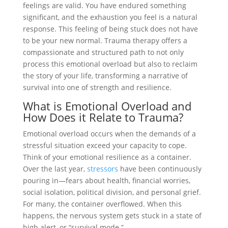
feelings are valid. You have endured something
significant, and the exhaustion you feel is a natural
response. This feeling of being stuck does not have
to be your new normal. Trauma therapy offers a
compassionate and structured path to not only
process this emotional overload but also to reclaim
the story of your life, transforming a narrative of
survival into one of strength and resilience.
What is Emotional Overload and
How Does it Relate to Trauma?
Emotional overload occurs when the demands of a
stressful situation exceed your capacity to cope.
Think of your emotional resilience as a container.
Over the last year,
stressors
have been continuously
pouring in—fears about health, financial worries,
social isolation, political division, and personal grief.
For many, the container overflowed. When this
happens, the nervous system gets stuck in a state of
high alert, or “survival mode.”