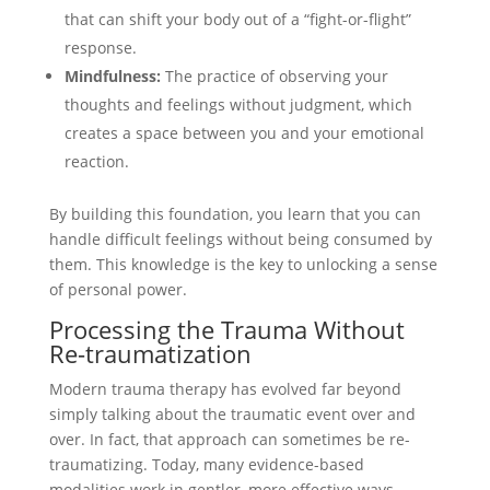
that can shift your body out of a “fight-or-flight”
response.
Mindfulness:
The practice of observing your
thoughts and feelings without judgment, which
creates a space between you and your emotional
reaction.
By building this foundation, you learn that you can
handle difficult feelings without being consumed by
them. This knowledge is the key to unlocking a sense
of personal power.
Processing the Trauma Without
Re-traumatization
Modern trauma therapy has evolved far beyond
simply talking about the traumatic event over and
over. In fact, that approach can sometimes be re-
traumatizing. Today, many evidence-based
modalities work in gentler, more effective ways.