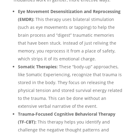
Eye Movement Desensitization and Reprocessing
(EMDR):
This therapy uses bilateral stimulation
(such as eye movements or tapping) to help the
brain process and “digest” traumatic memories
that have been stuck. Instead of just reliving the
memory, you reprocess it from a place of safety,
which strips it of its emotional charge.
Somatic Therapies:
These “body-up” approaches,
like Somatic Experiencing, recognize that trauma is
stored in the body. They focus on releasing the
physical tension and stored survival energy related
to the trauma. This can be done without an
extensive verbal narrative of the event.
Trauma-Focused Cognitive Behavioral Therapy
(TF-CBT):
This therapy helps you identify and
challenge the negative thought patterns and