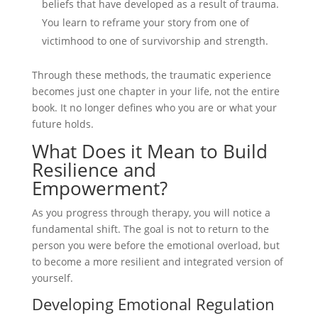
beliefs that have developed as a result of trauma.
You learn to reframe your story from one of
victimhood to one of survivorship and strength.
Through these methods, the traumatic experience
becomes just one chapter in your life, not the entire
book. It no longer defines who you are or what your
future holds.
What Does it Mean to Build
Resilience and
Empowerment?
As you progress through therapy, you will notice a
fundamental shift. The goal is not to return to the
person you were before the emotional overload, but
to become a more resilient and integrated version of
yourself.
Developing Emotional Regulation