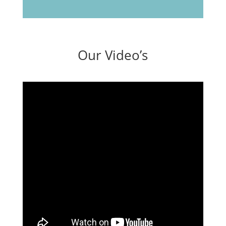
Our Video’s