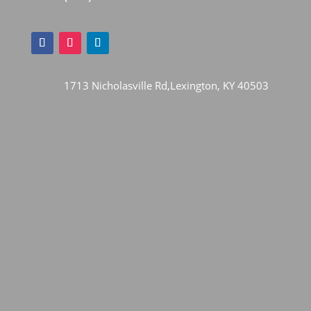
1713 Nicholasville Rd,Lexington, KY 40503