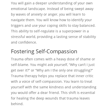
You will gain a deeper understanding of your own
emotional landscape. Instead of being swept away
by waves of anxiety or anger, you will learn to
navigate them. You will know how to identify your
triggers and use your coping skills to stay balanced.
This ability to self-regulate is a superpower in a
stressful world, providing a lasting sense of stability
and confidence.
Fostering Self-Compassion
Trauma often comes with a heavy dose of shame or
self-blame. You might ask yourself, “Why can’t I just
get over it?” or “Why am I the only one struggling?”
Trauma therapy helps you replace that inner critic
with a voice of self-compassion. You learn to treat
yourself with the same kindness and understanding
you would offer a dear friend. This shift is essential
for healing the deep wounds that trauma leaves
behind.