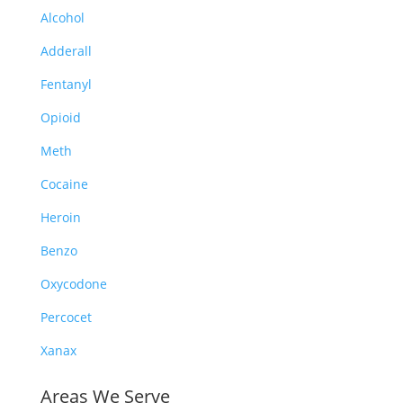
Alcohol
Adderall
Fentanyl
Opioid
Meth
Cocaine
Heroin
Benzo
Oxycodone
Percocet
Xanax
Areas We Serve