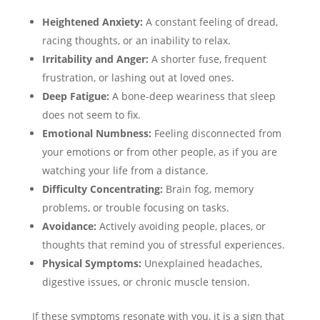
Heightened Anxiety:
A constant feeling of dread,
racing thoughts, or an inability to relax.
Irritability and Anger:
A shorter fuse, frequent
frustration, or lashing out at loved ones.
Deep Fatigue:
A bone-deep weariness that sleep
does not seem to fix.
Emotional Numbness:
Feeling disconnected from
your emotions or from other people, as if you are
watching your life from a distance.
Difficulty Concentrating:
Brain fog, memory
problems, or trouble focusing on tasks.
Avoidance:
Actively avoiding people, places, or
thoughts that remind you of stressful experiences.
Physical Symptoms:
Unexplained headaches,
digestive issues, or chronic muscle tension.
If these symptoms resonate with you, it is a sign that