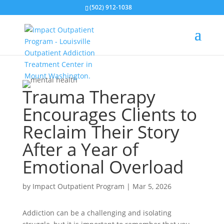
(502) 912-1038
Trauma Therapy
Encourages Clients to
Reclaim Their Story
After a Year of
Emotional Overload
by
Impact Outpatient Program
|
Mar 5, 2026
Addiction can be a challenging and isolating