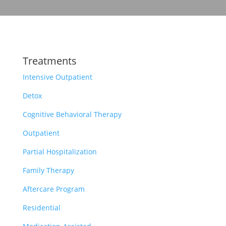
Treatments
Intensive Outpatient
Detox
Cognitive Behavioral Therapy
Outpatient
Partial Hospitalization
Family Therapy
Aftercare Program
Residential