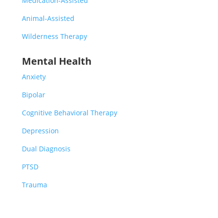
Medication-Assisted
Animal-Assisted
Wilderness Therapy
Mental Health
Anxiety
Bipolar
Cognitive Behavioral Therapy
Depression
Dual Diagnosis
PTSD
Trauma