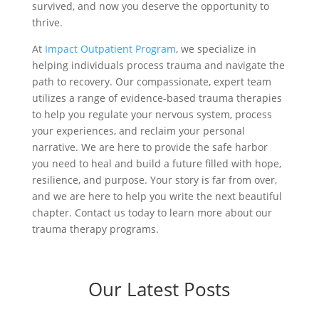
survived, and now you deserve the opportunity to
thrive.
At
Impact Outpatient Program
, we specialize in
helping individuals process trauma and navigate the
path to recovery. Our compassionate, expert team
utilizes a range of evidence-based trauma therapies
to help you regulate your nervous system, process
your experiences, and reclaim your personal
narrative. We are here to provide the safe harbor
you need to heal and build a future filled with hope,
resilience, and purpose. Your story is far from over,
and we are here to help you write the next beautiful
chapter. Contact us today to learn more about our
trauma therapy programs.
Our Latest Posts