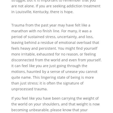
struggle, but it is important to remember that you
are not alone. If you are seeking addiction treatment
in Louisville, Kentucky, there is hope.
Trauma from the past year may have felt like a
marathon with no finish line. For many, it was a
period of sustained stress, uncertainty, and loss,
leaving behind a residue of emotional overload that
feels heavy and persistent. You might find yourself
more irritable, exhausted for no reason, or feeling
disconnected from the world and even from yourself.
It can feel like you are just going through the
motions, haunted by a sense of unease you cannot
quite name. This lingering state of being is more
than just stress; it is often the signature of
unprocessed trauma.
If you feel like you have been carrying the weight of
the world on your shoulders, and that weight is now
becoming unbearable, please know that your