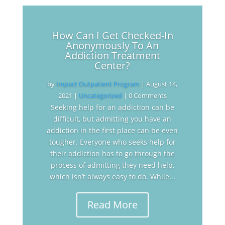
How Can I Get Checked-In
Anonymously To An
Addiction Treatment
Center?
by
Impact Outpatient Program
|
August 14,
2021
|
Uncategorized
| 0 Comments
Seeking help for an addiction can be
difficult, but admitting you have an
addiction in the first place can be even
tougher. Everyone who seeks help for
their addiction has to go through the
process of admitting they need help,
which isn’t always easy to do. While...
Read More