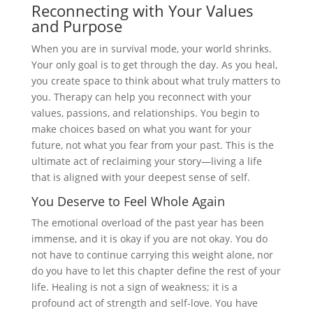
Reconnecting with Your Values
and Purpose
When you are in survival mode, your world shrinks.
Your only goal is to get through the day. As you heal,
you create space to think about what truly matters to
you. Therapy can help you reconnect with your
values, passions, and relationships. You begin to
make choices based on what you want for your
future, not what you fear from your past. This is the
ultimate act of reclaiming your story—living a life
that is aligned with your deepest sense of self.
You Deserve to Feel Whole Again
The emotional overload of the past year has been
immense, and it is okay if you are not okay. You do
not have to continue carrying this weight alone, nor
do you have to let this chapter define the rest of your
life. Healing is not a sign of weakness; it is a
profound act of strength and self-love. You have