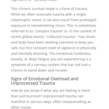
This chronic survival mode is a form of trauma.
While we often associate trauma with a single,
catastrophic event, it can also result from prolonged
exposure to overwhelming stress. This is sometimes
referred to as “complex trauma” or, in the context of
recent global events, “collective trauma.” Your brain
and body have been working overtime to keep you
safe, but this constant state of vigilance is physically
and mentally draining. The emotional numbness,
anxiety, or deep fatigue you are experiencing is a
symptom of a nervous system that has not had a
chance to stand down and recover.
Signs of Emotional Overload and
Unprocessed Trauma
How do you know if what you are feeling is more
than just burnout? Unprocessed trauma can
manifest in various ways, often masquerading as
other issues.