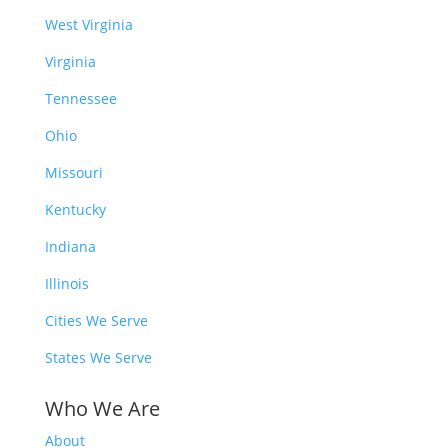
West Virginia
Virginia
Tennessee
Ohio
Missouri
Kentucky
Indiana
Illinois
Cities We Serve
States We Serve
Who We Are
About