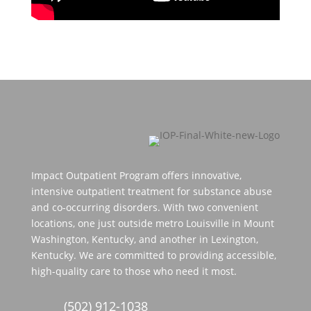
Impact Outpatient Program offers innovative,
intensive outpatient treatment for substance abuse
and co-occurring disorders. With two convenient
locations, one just outside metro Louisville in Mount
Washington, Kentucky, and another in Lexington,
Kentucky. We are committed to providing accessible,
high-quality care to those who need it most.
(502) 912-1038