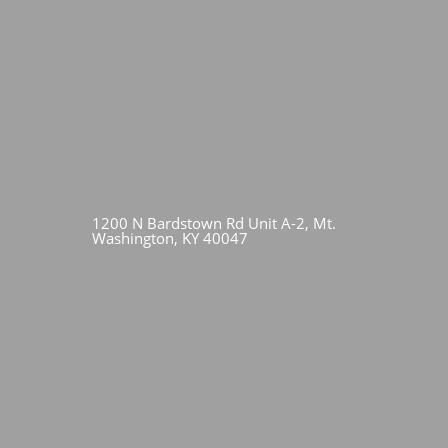
1200 N Bardstown Rd Unit A-2, Mt.
Washington, KY 40047