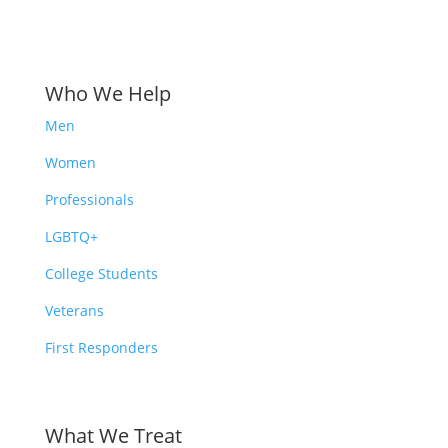
Who We Help
Men
Women
Professionals
LGBTQ+
College Students
Veterans
First Responders
What We Treat