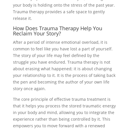
your body is holding onto the stress of the past year.
Trauma therapy provides a safe space to gently
release it.
How Does Trauma Therapy Help You
Reclaim Your Story?
After a period of intense emotional overload, it is
common to feel like you have lost a part of yourself.
The story of your life may feel defined by the
struggle you have endured. Trauma therapy is not
about erasing what happened; it is about changing
your relationship to it. It is the process of taking back
the pen and becoming the author of your own life
story once again.
The core principle of effective trauma treatment is
that it helps you process the stored traumatic energy
in your body and mind, allowing you to integrate the
experience rather than being controlled by it. This
empowers you to move forward with a renewed