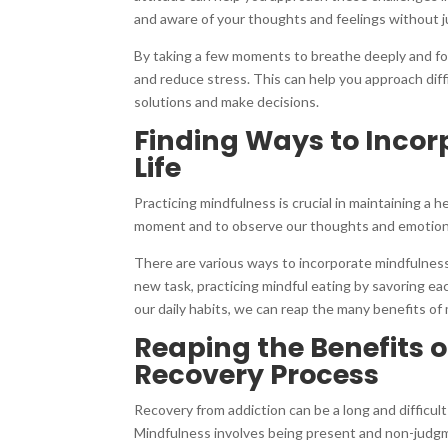
and aware of your thoughts and feelings without 
By taking a few moments to breathe deeply and fo
and reduce stress. This can help you approach diffi
solutions and make decisions.
Finding Ways to Incor
Life
Practicing mindfulness is crucial in maintaining a h
moment and to observe our thoughts and emotion
There are various ways to incorporate mindfulness 
new task, practicing mindful eating by savoring eac
our daily habits, we can reap the many benefits of 
Reaping the Benefits 
Recovery Process
Recovery from addiction can be a long and difficul
Mindfulness involves being present and non-judgm