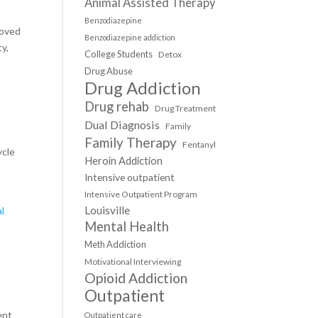
Animal Assisted Therapy
Benzodiazepine
roved
Benzodiazepine addiction
ty,
College Students
Detox
Drug Abuse
Drug Addiction
Drug rehab
Drug Treatment
Dual Diagnosis
Family
Family Therapy
Fentanyl
ycle
Heroin Addiction
Intensive outpatient
Intensive Outpatient Program
Louisville
l
Mental Health
Meth Addiction
Motivational Interviewing
Opioid Addiction
Outpatient
ent
Outpatient care