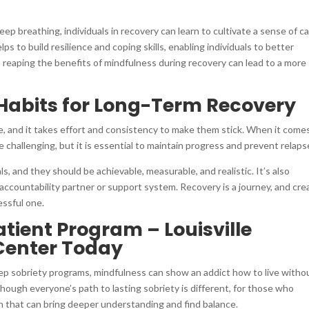
ep breathing, individuals in recovery can learn to cultivate a sense of c
s to build resilience and coping skills, enabling individuals to better
, reaping the benefits of mindfulness during recovery can lead to a more
Habits for Long-Term Recovery
e, and it takes effort and consistency to make them stick. When it come
 challenging, but it is essential to maintain progress and prevent relaps
s, and they should be achievable, measurable, and realistic. It’s also
 accountability partner or support system. Recovery is a journey, and cre
essful one.
ient Program – Louisville
Center Today
ep sobriety programs, mindfulness can show an addict how to live witho
ough everyone’s path to lasting sobriety is different, for those who
on that can bring deeper understanding and find balance.