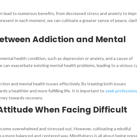
an lead to numerous benefits, from decreased stress and anxiety to imp
y present in each moment, we can cultivate a greater sense of peace, clari
between Addiction and Mental
mental health condition, such as depression or anxiety, and a cause of
 can exacerbate existing mental health problems, leading to a vicious c
diction and mental health issues effectively. By treating both issues
s a healthier and more fulfilling life. It is important to
seek professiona
urney towards recovery.
Attitude When Facing Difficult
o become overwhelmed and stressed out. However, cultivating a mindful
n a more balanced and centered way. Mindfulness is all about being pres