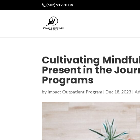
(502) 912-1038
Cultivating Mindfu
Present in the Jou
Programs
by
Impact Outpatient Program
|
Dec 18, 2023
|
Ad