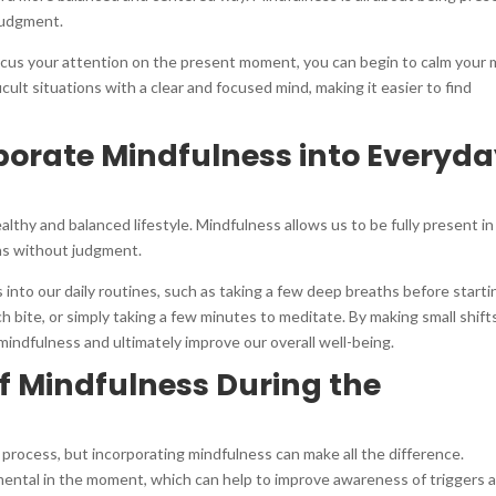
judgment.
cus your attention on the present moment, you can begin to calm your 
cult situations with a clear and focused mind, making it easier to find
porate Mindfulness into Everyd
ealthy and balanced lifestyle. Mindfulness allows us to be fully present in
s without judgment.
into our daily routines, such as taking a few deep breaths before starti
h bite, or simply taking a few minutes to meditate. By making small shifts
mindfulness and ultimately improve our overall well-being.
of Mindfulness During the
t process, but incorporating mindfulness can make all the difference.
ental in the moment, which can help to improve awareness of triggers 