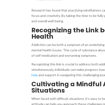
Research has found that practicing mindfulness c
focus and creativity. By taking the time to be full
and overall well-being.
Recognizing the Link 
Health
Addiction can be both a symptom of an underlying 
mental health issues. The cycle of substance abuse
of self-medication and worsening symptoms.
Recognizing this link is crucial to address both ad
simultaneously, individuals can make progress toward
help
and support in navigating this challenging jo
Cultivating a Mindful 
Situations
When faced with difficult situations, it’s easy t
attitude can help you approach these challenges i