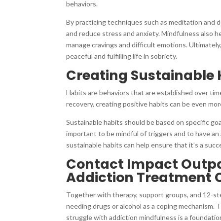
behaviors.
By practicing techniques such as meditation and de
and reduce stress and anxiety. Mindfulness also help
manage cravings and difficult emotions. Ultimately
peaceful and fulfilling life in sobriety.
Creating Sustainable 
Habits are behaviors that are established over tim
recovery, creating positive habits can be even more
Sustainable habits should be based on specific goal
important to be mindful of triggers and to have an
sustainable habits can help ensure that it’s a succ
Contact Impact Outpat
Addiction Treatment 
Together with therapy, support groups, and 12-st
needing drugs or alcohol as a coping mechanism. Th
struggle with addiction mindfulness is a foundati