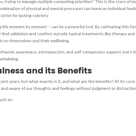
s, trying to manage multiple competing priorities? This is the story of m
mbination of physical and mental pressures can leave an individual feeli
trive for lasting sobriety.
ng life moment by moment – can be a powerful tool. By cultivating this fo
y find validation and comfort outside typical treatments like therapy and
ly on themselves and their wellbeing.
athwork, awareness, introspection, and self-compassion support one’s i
rwhelming.
ness and its Benefits
nt years, but what exactly is it, and what are the benefits? At its core,
 and aware of our thoughts and feelings without judgment or distractio
uch as: