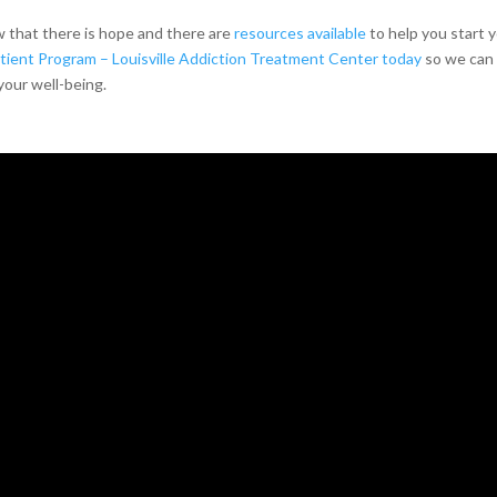
w that there is hope and there are
resources available
to help you start 
ient Program – Louisville Addiction Treatment Center today
so we can
your well-being.