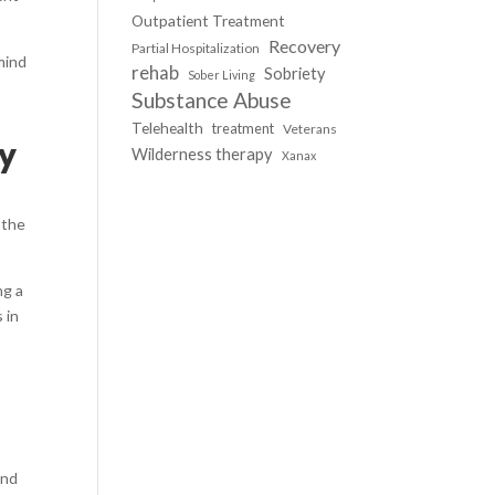
Outpatient Treatment
Recovery
Partial Hospitalization
mind
rehab
Sobriety
Sober Living
Substance Abuse
Telehealth
treatment
Veterans
ay
Wilderness therapy
Xanax
 the
ng a
 in
and