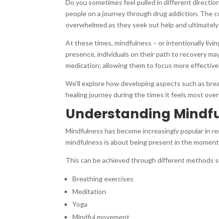
Do you sometimes feel pulled in different direction
people on a journey through drug addiction. The co
overwhelmed as they seek out help and ultimately s
At these times, mindfulness – or intentionally livi
presence, individuals on their path to recovery ma
medication; allowing them to focus more effective
We’ll explore how developing aspects such as bre
healing journey during the times it feels most ove
Understanding Mindful
Mindfulness has become increasingly popular in rece
mindfulness is about being present in the moment
This can be achieved through different methods s
Breathing exercises
Meditation
Yoga
Mindful movement