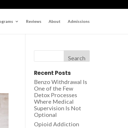
ograms
Reviews
About
Admissions
Search
Recent Posts
Benzo Withdrawal Is
One of the Few
Detox Processes
Where Medical
Supervision Is Not
Optional
Opioid Addiction