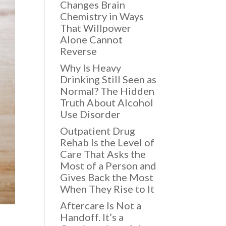
Changes Brain
Chemistry in Ways
That Willpower
Alone Cannot
Reverse
Why Is Heavy
Drinking Still Seen as
Normal? The Hidden
Truth About Alcohol
Use Disorder
Outpatient Drug
Rehab Is the Level of
Care That Asks the
Most of a Person and
Gives Back the Most
When They Rise to It
Aftercare Is Not a
Handoff. It’s a