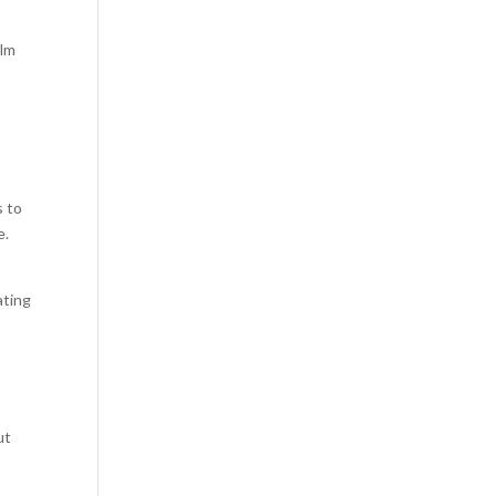
alm
s to
e.
ating
ut