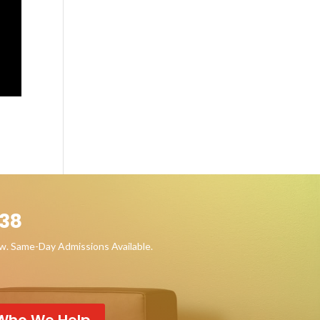
38
ow. Same-Day Admissions Available.
Who We Help