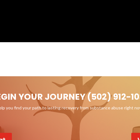
EGIN YOUR JOURNEY (502) 912-10
p you find your path to lasting recovery from substance abuse right n
at