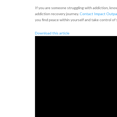
If you are someone struggling with addiction, kno
addiction recovery journey.
Contact Impact Outpat
you find peace within yourself and take control of 
Download this article