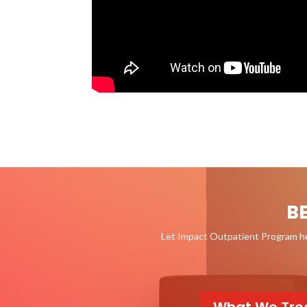
B
Let Impact Outpatient Program hel
What We Tre