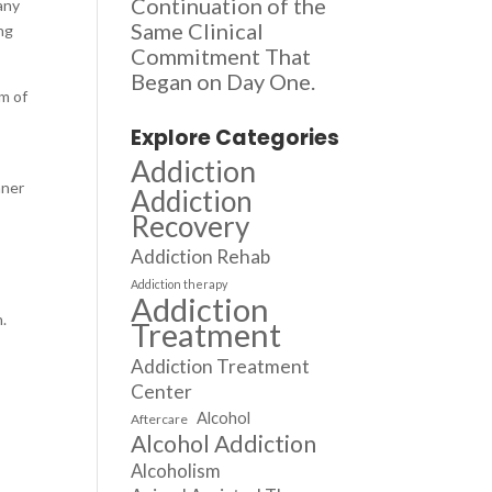
Continuation of the
any
Same Clinical
ng
Commitment That
Began on Day One.
rm of
Explore Categories
Addiction
nner
Addiction
Recovery
Addiction Rehab
Addiction therapy
Addiction
n.
Treatment
Addiction Treatment
Center
Alcohol
Aftercare
Alcohol Addiction
Alcoholism