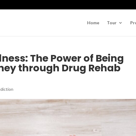
Home
Tour
Pr
lness: The Power of Being
rney through Drug Rehab
diction