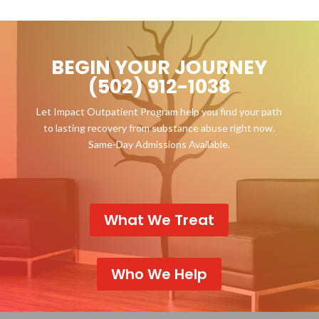
BEGIN YOUR JOURNEY
(502) 912-1038
Let Impact Outpatient Program help you find your path
to lasting recovery from substance abuse right now.
Same-Day Admissions Available.
What We Treat
Who We Help