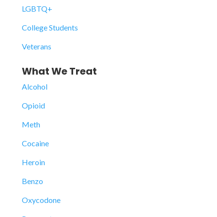
LGBTQ+
College Students
Veterans
What We Treat
Alcohol
Opioid
Meth
Cocaine
Heroin
Benzo
Oxycodone