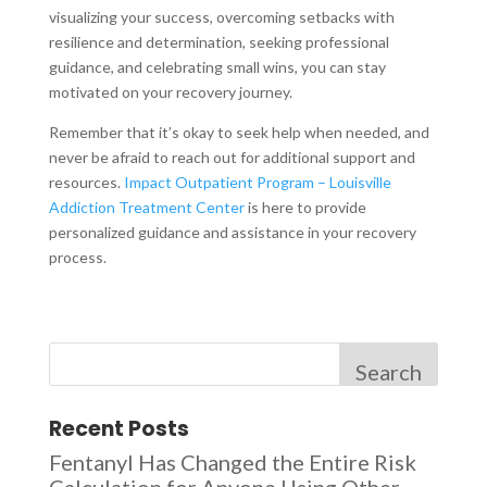
visualizing your success, overcoming setbacks with
resilience and determination, seeking professional
guidance, and celebrating small wins, you can stay
motivated on your recovery journey.
Remember that it’s okay to seek help when needed, and
never be afraid to reach out for additional support and
resources.
Impact Outpatient Program – Louisville
Addiction Treatment Center
is here to provide
personalized guidance and assistance in your recovery
process.
Search
Recent Posts
Fentanyl Has Changed the Entire Risk
Calculation for Anyone Using Other