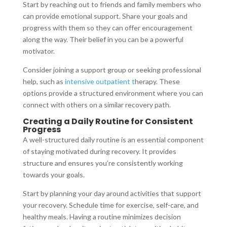
Start by reaching out to friends and family members who
can provide emotional support. Share your goals and
progress with them so they can offer encouragement
along the way. Their belief in you can be a powerful
motivator.
Consider joining a support group or seeking professional
help, such as
intensive outpatient t
herapy. These
options provide a structured environment where you can
connect with others on a similar recovery path.
Creating a Daily Routine for Consistent
Progress
A well-structured daily routine is an essential component
of staying motivated during recovery. It provides
structure and ensures you’re consistently working
towards your goals.
Start by planning your day around activities that support
your recovery. Schedule time for exercise, self-care, and
healthy meals. Having a routine minimizes decision