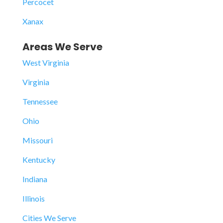
Percocet
Xanax
Areas We Serve
West Virginia
Virginia
Tennessee
Ohio
Missouri
Kentucky
Indiana
Illinois
Cities We Serve