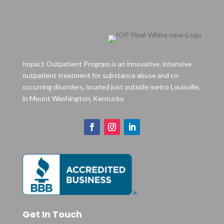
Impact Outpatient Program is an innovative, intensive
outpatient treatment for substance abuse and co-
occurring disorders, located just outside metro Louisville,
in Mount Washington, Kentucky.
Get In Touch