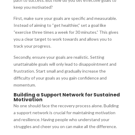
path to success. But how do you set effective goals to
keep you motivated?
First, make sure your goals are specific and measurable.
Instead of aiming to “get healthier,” set a goal like
“exercise three times a week for 30 minutes.” This gives
you a clear target to work towards and allows you to
track your progress.
Secondly, ensure your goals are realistic. Setting
unattainable goals will only lead to disappointment and
frustration. Start small and gradually increase the
difficulty of your goals as you gain confidence and
momentum.
Building a Support Network for Sustained
Motivation
No one should face the recovery process alone. Building
a support network is crucial for maintaining motivation
and resilience. Having people who understand your
struggles and cheer you on can make all the difference.