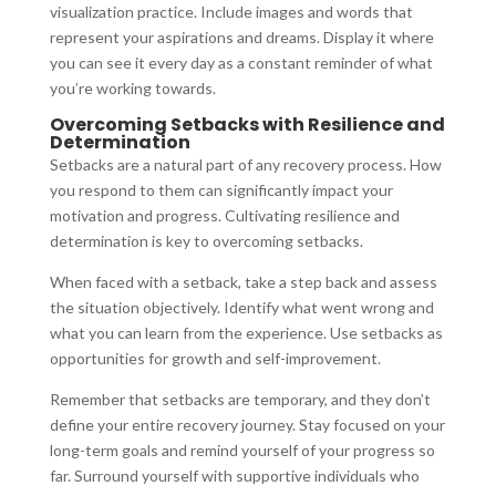
visualization practice. Include images and words that
represent your aspirations and dreams. Display it where
you can see it every day as a constant reminder of what
you’re working towards.
Overcoming Setbacks with Resilience and
Determination
Setbacks are a natural part of any recovery process. How
you respond to them can significantly impact your
motivation and progress. Cultivating resilience and
determination is key to overcoming setbacks.
When faced with a setback, take a step back and assess
the situation objectively. Identify what went wrong and
what you can learn from the experience. Use setbacks as
opportunities for growth and self-improvement.
Remember that setbacks are temporary, and they don’t
define your entire recovery journey. Stay focused on your
long-term goals and remind yourself of your progress so
far. Surround yourself with supportive individuals who