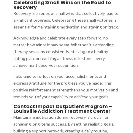
Celebrating Small Wins on the Road to
Recovery
Recovery is a series of small wins that collectively lead to
significant progress. Celebrating these small victories is
essential for maintaining motivation and staying on track.
Acknowledge and celebrate every step forward, no
matter how minor it may seem. Whether it’s attending
therapy sessions consistently, sticking to a healthy
eating plan, or reaching a fitness milestone, every
achievement deserves recognition.
Take time to reflect on your accomplishments and
express gratitude for the progress you’ve made. This
positive reinforcement strengthens your motivation and
reminds you of your capability to achieve your goals.
Contact Impact Outpatient Program –
Louisville Addiction Treatment Center
Maintaining motivation during recovery is crucial for
achieving long-term success. By setting realistic goals,
building a support network, creating a daily routine,