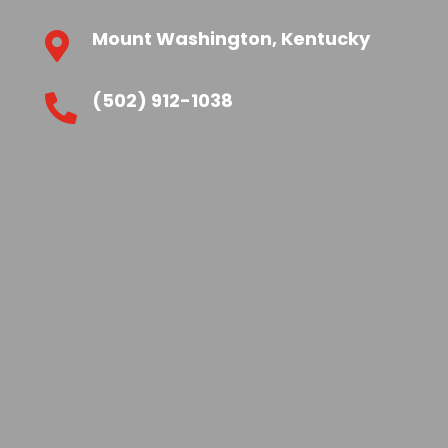
Mount Washington, Kentucky

(502) 912-1038
