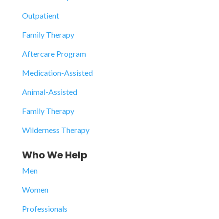
Outpatient
Family Therapy
Aftercare Program
Medication-Assisted
Animal-Assisted
Family Therapy
Wilderness Therapy
Who We Help
Men
Women
Professionals