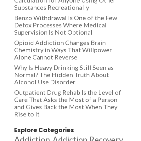
Substances Recreationally
Benzo Withdrawal Is One of the Few
Detox Processes Where Medical
Supervision Is Not Optional
Opioid Addiction Changes Brain
Chemistry in Ways That Willpower
Alone Cannot Reverse
Why Is Heavy Drinking Still Seen as
Normal? The Hidden Truth About
Alcohol Use Disorder
Outpatient Drug Rehab Is the Level of
Care That Asks the Most of a Person
and Gives Back the Most When They
Rise to It
Explore Categories
Addiction
Addiction Recovery