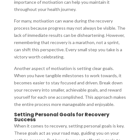
importance of motivation can help you maintain it
throughout your health journey.
For many, motivation can wane during the recovery
process because progress may not always be visible. The
lack of immediate results can be disheartening. However,
remembering that recovery is a marathon, not a sprint,
can shift this perspective. Every small step you take is a
victory worth celebrating.
Another aspect of motivation is setting clear goals.
When you have tangible milestones to work towards, it
becomes easier to stay focused and driven. Break down
your recovery into smaller, achievable goals, and reward
yourself for each one accomplished. This approach makes
the entire process more manageable and enjoyable.
Setting Personal Goals for Recovery
Success
When it comes to recovery, setting personal goals is key.
These goals act as your road map, guiding you on your