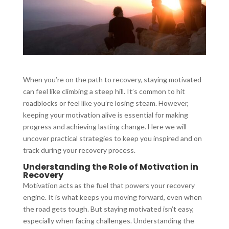
When you’re on the path to recovery, staying motivated
can feel like climbing a steep hill. It’s common to hit
roadblocks or feel like you’re losing steam. However,
keeping your motivation alive is essential for making
progress and achieving lasting change. Here we will
uncover practical strategies to keep you inspired and on
track during your recovery process.
Understanding the Role of Motivation in
Recovery
Motivation acts as the fuel that powers your recovery
engine. It is what keeps you moving forward, even when
the road gets tough. But staying motivated isn’t easy,
especially when facing challenges. Understanding the