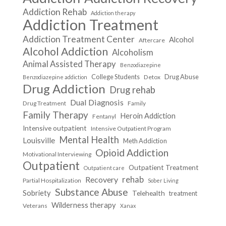
Addiction Rehab
Addiction therapy
Addiction Treatment
Addiction Treatment Center
Alcohol
Aftercare
Alcohol Addiction
Alcoholism
Animal Assisted Therapy
Benzodiazepine
College Students
Drug Abuse
Detox
Benzodiazepine addiction
Drug Addiction
Drug rehab
Dual Diagnosis
Drug Treatment
Family
Family Therapy
Heroin Addiction
Fentanyl
Intensive outpatient
Intensive Outpatient Program
Mental Health
Louisville
Meth Addiction
Opioid Addiction
Motivational Interviewing
Outpatient
Outpatient Treatment
Outpatient care
Recovery
rehab
Partial Hospitalization
Sober Living
Substance Abuse
Sobriety
Telehealth
treatment
Wilderness therapy
Veterans
Xanax