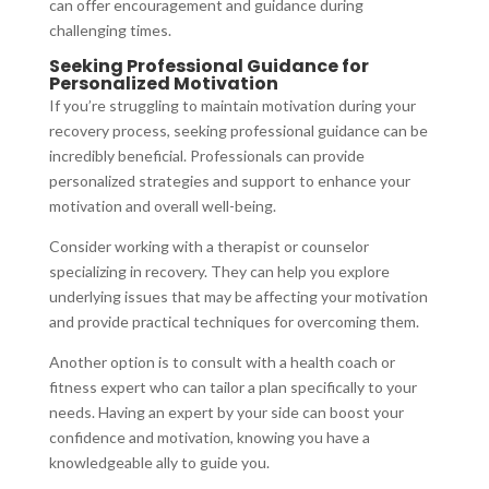
can offer encouragement and guidance during
challenging times.
Seeking Professional Guidance for
Personalized Motivation
If you’re struggling to maintain motivation during your
recovery process, seeking professional guidance can be
incredibly beneficial. Professionals can provide
personalized strategies and support to enhance your
motivation and overall well-being.
Consider working with a therapist or counselor
specializing in recovery. They can help you explore
underlying issues that may be affecting your motivation
and provide practical techniques for overcoming them.
Another option is to consult with a health coach or
fitness expert who can tailor a plan specifically to your
needs. Having an expert by your side can boost your
confidence and motivation, knowing you have a
knowledgeable ally to guide you.