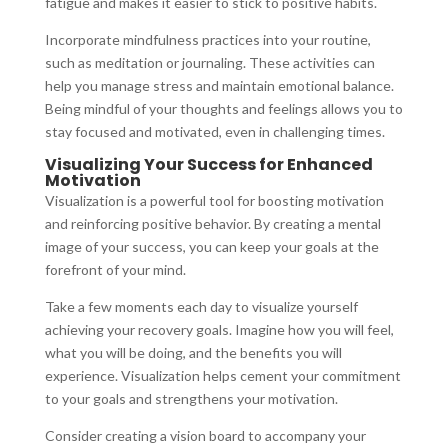
fatigue and makes it easier to stick to positive habits.
Incorporate mindfulness practices into your routine,
such as meditation or journaling. These activities can
help you manage stress and maintain emotional balance.
Being mindful of your thoughts and feelings allows you to
stay focused and motivated, even in challenging times.
Visualizing Your Success for Enhanced
Motivation
Visualization is a powerful tool for boosting motivation
and reinforcing positive behavior. By creating a mental
image of your success, you can keep your goals at the
forefront of your mind.
Take a few moments each day to visualize yourself
achieving your recovery goals. Imagine how you will feel,
what you will be doing, and the benefits you will
experience. Visualization helps cement your commitment
to your goals and strengthens your motivation.
Consider creating a vision board to accompany your