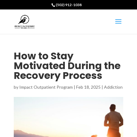
(502) 912-1038
How to Stay
Motivated During the
Recovery Process
by
Impact Outpatient Program
|
Feb 18, 2025
|
Addiction