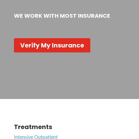
WE WORK WITH MOST INSURANCE
Verify My Insurance
Treatments
Intensive Outpatient