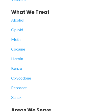
What We Treat
Alcohol
Opioid
Meth
Cocaine
Heroin
Benzo
Oxycodone
Percocet
Xanax
Areas We Serve