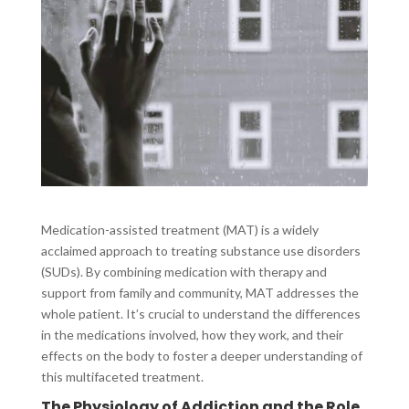
Medication-assisted treatment (MAT) is a widely
acclaimed approach to treating substance use disorders
(SUDs). By combining medication with therapy and
support from family and community, MAT addresses the
whole patient. It’s crucial to understand the differences
in the medications involved, how they work, and their
effects on the body to foster a deeper understanding of
this multifaceted treatment.
The Physiology of Addiction and the Role