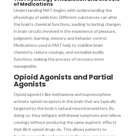
of Medications
Understanding MAT begins with understanding the
physiology of addiction. Different substances can alter
the brain’s chemical functions, leading to lasting changes
in brain circuits involved in the experience of pleasure,
judgment, learning, memory, and behavior control.
Medications used in MAT help to stabilize brain
chemistry, reduce cravings, and normalize bodily
functions, making the process of recovery more
manageable.
Opioid Agonists and Partial
Agonists
Opioid agonists like methadone and buprenorphine
activate opioid receptors in the brain that are typically
targeted by the body’s natural neurotransmitters. By
doing so, they mitigate withdrawal symptoms and relieve
cravings without producing the same euphoric effects
that illicit opioid drugs do. This allows patients to