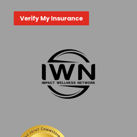
Verify My Insurance