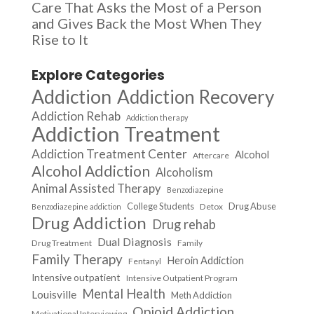
Care That Asks the Most of a Person
and Gives Back the Most When They
Rise to It
Explore Categories
Addiction
Addiction Recovery
Addiction Rehab
Addiction therapy
Addiction Treatment
Addiction Treatment Center
Alcohol
Aftercare
Alcohol Addiction
Alcoholism
Animal Assisted Therapy
Benzodiazepine
College Students
Drug Abuse
Detox
Benzodiazepine addiction
Drug Addiction
Drug rehab
Dual Diagnosis
Drug Treatment
Family
Family Therapy
Heroin Addiction
Fentanyl
Intensive outpatient
Intensive Outpatient Program
Mental Health
Louisville
Meth Addiction
Opioid Addiction
Motivational Interviewing