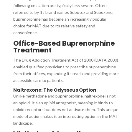
following cessation are typically less severe. Often
referred to by its brand names Subutex and Suboxone,
buprenorphine has become an increasingly popular
choice for MAT due to its relative safety and
convenience.
Office-Based Buprenorphine
Treatment
The Drug Addiction Treatment Act of 2000 (DATA 2000)
enabled qualified physicians to prescribe buprenorphine
from their offices, expanding its reach and providing more
accessible care to patients.
Naltrexone: The Odysseus Option
Unlike methadone and buprenorphine, naltrexone is not
an opioid. It’s an opioid antagonist, meaning it binds to
opioid receptors but does not activate them. This unique
mode of action makes it an interesting option in the MAT
landscape.