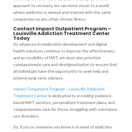
approach to recovery, we can move closer to a world
where addiction is viewed and treated with the same
compassion as any other chronic illness.
Contact Impact Outpatient Program –
Louisville Addiction Treatment Center
Today
As advances in medication development and digital
health solutions continue to improve the effectiveness
and accessibility of MAT, we must also prioritize
compassionate care and destigmatization to ensure that
all individuals have the opportunity to seek help and
achieve long-term sobriety.
Impact Outpatient Program – Louisville Addiction
Treatment Center
is dedicated to providing evidence-
based MAT services, personalized treatment plans, and
compassionate care for those struggling with substance
use disorders.
So, if you or someone you know is in need of addiction