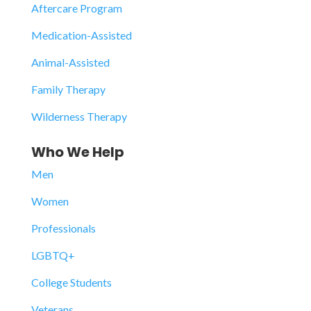
Aftercare Program
Medication-Assisted
Animal-Assisted
Family Therapy
Wilderness Therapy
Who We Help
Men
Women
Professionals
LGBTQ+
College Students
Veterans