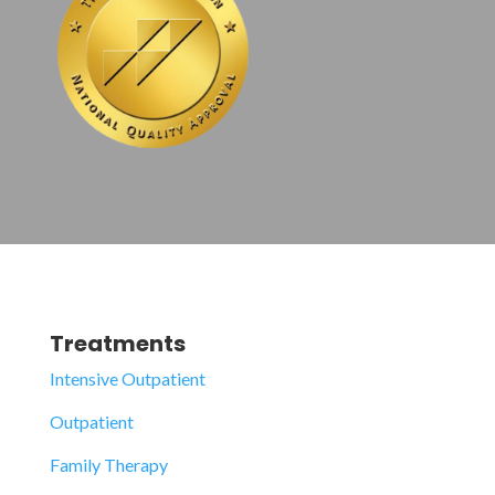
Treatments
Intensive Outpatient
Outpatient
Family Therapy