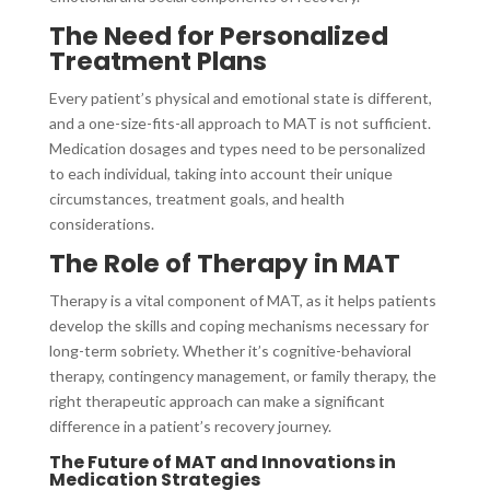
The Need for Personalized
Treatment Plans
Every patient’s physical and emotional state is different,
and a one-size-fits-all approach to MAT is not sufficient.
Medication dosages and types need to be personalized
to each individual, taking into account their unique
circumstances, treatment goals, and health
considerations.
The Role of Therapy in MAT
Therapy is a vital component of MAT, as it helps patients
develop the skills and coping mechanisms necessary for
long-term sobriety. Whether it’s cognitive-behavioral
therapy, contingency management, or family therapy, the
right therapeutic approach can make a significant
difference in a patient’s recovery journey.
The Future of MAT and Innovations in
Medication Strategies