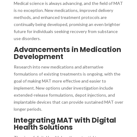
Medical science is always advancing, and the field of MAT
is no exception. New medications, improved delivery
methods, and enhanced treatment protocols are
continually being developed, promising an even brighter
future for individuals seeking recovery from substance
use disorders.
Advancements in Medication
Development
Research into new medications and alternative
formulations of existing treatments is ongoing, with the
goal of making MAT more effective and easier to
implement. New options under investigation include
extended-release formulations, depot injections, and
implantable devices that can provide sustained MAT over
longer periods.
Integrating MAT with Digital
Health Solutions