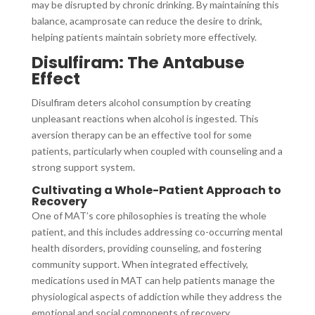
may be disrupted by chronic drinking. By maintaining this
balance, acamprosate can reduce the desire to drink,
helping patients maintain sobriety more effectively.
Disulfiram: The Antabuse
Effect
Disulfiram deters alcohol consumption by creating
unpleasant reactions when alcohol is ingested. This
aversion therapy can be an effective tool for some
patients, particularly when coupled with counseling and a
strong support system.
Cultivating a Whole-Patient Approach to
Recovery
One of MAT’s core philosophies is treating the whole
patient, and this includes addressing co-occurring mental
health disorders, providing counseling, and fostering
community support. When integrated effectively,
medications used in MAT can help patients manage the
physiological aspects of addiction while they address the
emotional and social components of recovery.