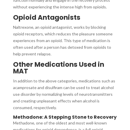
function normally and engage in the recovery process
without experiencing the intense high from opioids.
Opioid Antagonists
Naltrexone, an opioid antagonist, works by blocking
opioid receptors, which reduces the pleasure someone
experiences from an opioid. This type of medication is
often used after a person has detoxed from opioids to
help prevent relapse.
Other Medications Used in
MAT
In addition to the above categories, medications such as
acamprosate and disulfiram can be used to treat alcohol
use disorder by normalizing levels of neurotransmitters
and creating unpleasant effects when alcohol is
consumed, respectively.
Methadone: A Stepping Stone to Recovery
Methadone, one of the oldest and most well-known
medications for opioid dependence, is a full opioid