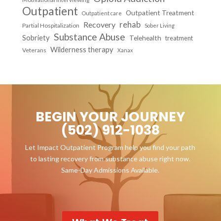
Outpatient
Outpatient Treatment
Outpatient care
Recovery
rehab
Partial Hospitalization
Sober Living
Substance Abuse
Sobriety
Telehealth
treatment
Wilderness therapy
Veterans
Xanax
BEGIN YOUR JOURNEY
(502) 912-1038
Let Impact Outpatient Program help you find your path
to lasting recovery from substance abuse right now.
Same-Day Admissions Available.