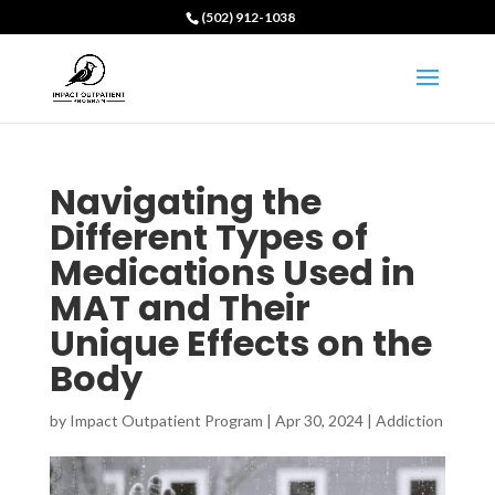
(502) 912-1038
Navigating the
Different Types of
Medications Used in
MAT and Their
Unique Effects on the
Body
by
Impact Outpatient Program
|
Apr 30, 2024
|
Addiction