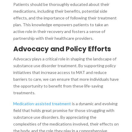
Patients should be thoroughly educated about their
medications, including their benefits, potential side
effects, and the importance of following their treatment
plan. This knowledge empowers patients to take an
active role in their recovery and fosters a sense of
partnership with their healthcare providers.
Advocacy and Policy Efforts
Advocacy plays a critical role in shaping the landscape of
substance use disorder treatment. By supporting policy
initiatives that increase access to MAT and reduce
barriers to care, we can ensure that more individuals have
the opportunity to benefit from these life-saving
treatments.
Medication-assisted treatment
is a dynamic and evolving
field that holds great promise for those struggling with
substance use disorders. By appreciating the
complexities of the medications involved, their effects on
the body, and the role they play in a comprehensive