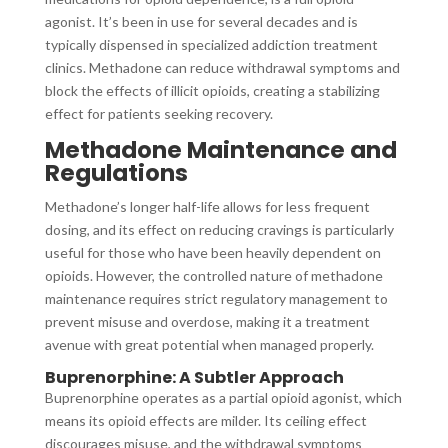
agonist. It’s been in use for several decades and is
typically dispensed in specialized addiction treatment
clinics. Methadone can reduce withdrawal symptoms and
block the effects of illicit opioids, creating a stabilizing
effect for patients seeking recovery.
Methadone Maintenance and
Regulations
Methadone’s longer half-life allows for less frequent
dosing, and its effect on reducing cravings is particularly
useful for those who have been heavily dependent on
opioids. However, the controlled nature of methadone
maintenance requires strict regulatory management to
prevent misuse and overdose, making it a treatment
avenue with great potential when managed properly.
Buprenorphine: A Subtler Approach
Buprenorphine operates as a partial opioid agonist, which
means its opioid effects are milder. Its ceiling effect
discourages misuse, and the withdrawal symptoms