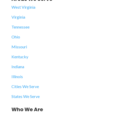
West Virginia
Virginia
Tennessee
Ohio
Missouri
Kentucky
Indiana
Illinois
Cities We Serve
States We Serve
Who We Are