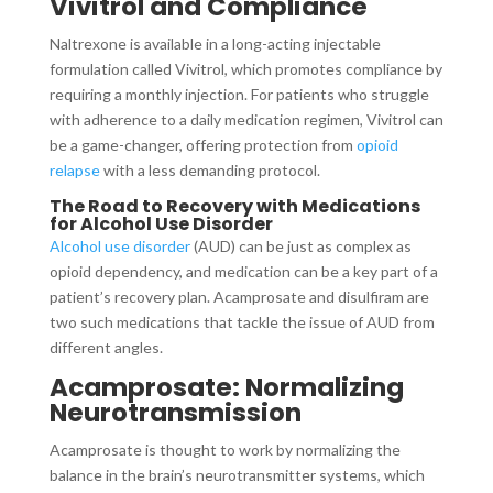
Vivitrol and Compliance
Naltrexone is available in a long-acting injectable
formulation called Vivitrol, which promotes compliance by
requiring a monthly injection. For patients who struggle
with adherence to a daily medication regimen, Vivitrol can
be a game-changer, offering protection from
opioid
relapse
with a less demanding protocol.
The Road to Recovery with Medications
for Alcohol Use Disorder
Alcohol use disorder
(AUD) can be just as complex as
opioid dependency, and medication can be a key part of a
patient’s recovery plan. Acamprosate and disulfiram are
two such medications that tackle the issue of AUD from
different angles.
Acamprosate: Normalizing
Neurotransmission
Acamprosate is thought to work by normalizing the
balance in the brain’s neurotransmitter systems, which