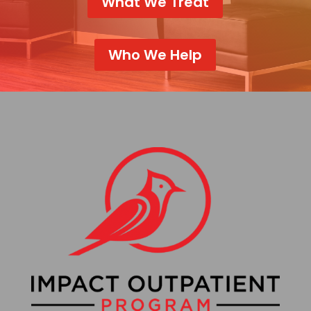
What We Treat
Who We Help