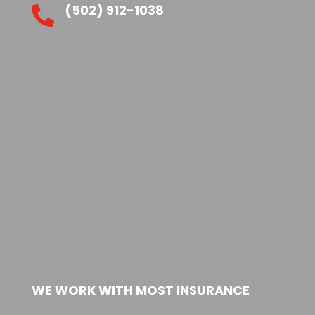
(502) 912-1038

WE WORK WITH MOST INSURANCE