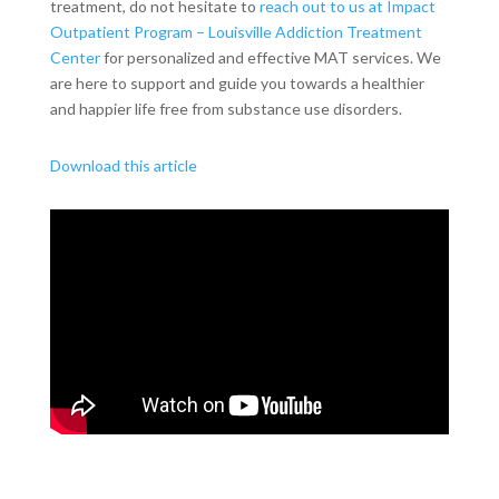
treatment, do not hesitate to
reach out to us at Impact
Outpatient Program – Louisville Addiction Treatment
Center
for personalized and effective MAT services. We
are here to support and guide you towards a healthier
and happier life free from substance use disorders.
Download this article