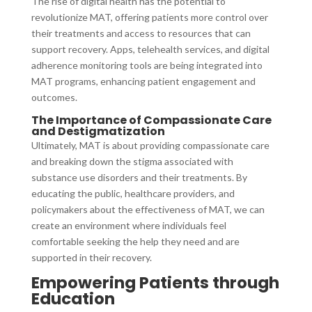
The rise of digital health has the potential to
revolutionize MAT, offering patients more control over
their treatments and access to resources that can
support recovery. Apps, telehealth services, and digital
adherence monitoring tools are being integrated into
MAT programs, enhancing patient engagement and
outcomes.
The Importance of Compassionate Care
and Destigmatization
Ultimately, MAT is about providing compassionate care
and breaking down the stigma associated with
substance use disorders and their treatments. By
educating the public, healthcare providers, and
policymakers about the effectiveness of MAT, we can
create an environment where individuals feel
comfortable seeking the help they need and are
supported in their recovery.
Empowering Patients through
Education