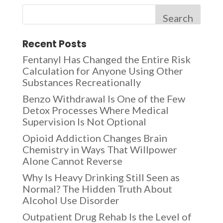
Search
Recent Posts
Fentanyl Has Changed the Entire Risk
Calculation for Anyone Using Other
Substances Recreationally
Benzo Withdrawal Is One of the Few
Detox Processes Where Medical
Supervision Is Not Optional
Opioid Addiction Changes Brain
Chemistry in Ways That Willpower
Alone Cannot Reverse
Why Is Heavy Drinking Still Seen as
Normal? The Hidden Truth About
Alcohol Use Disorder
Outpatient Drug Rehab Is the Level of