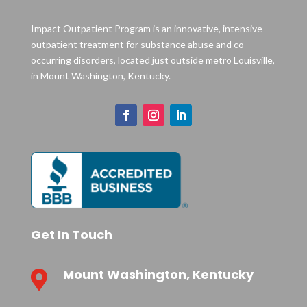
Impact Outpatient Program is an innovative, intensive
outpatient treatment for substance abuse and co-
occurring disorders, located just outside metro Louisville,
in Mount Washington, Kentucky.
Get In Touch
Mount Washington, Kentucky
