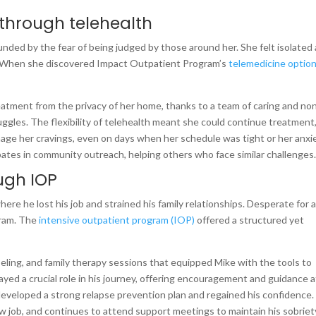
 through telehealth
nded by the fear of being judged by those around her. She felt isolated
. When she discovered Impact Outpatient Program’s
telemedicine optio
eatment from the privacy of her home, thanks to a team of caring and no
gles. The flexibility of telehealth meant she could continue treatment
age her cravings, even on days when her schedule was tight or her anxi
ipates in community outreach, helping others who face similar challenges
ugh IOP
here he lost his job and strained his family relationships. Desperate for 
ram. The
intensive outpatient program (IOP)
offered a structured yet
ling, and family therapy sessions that equipped Mike with the tools to
played a crucial role in his journey, offering encouragement and guidance a
 developed a strong relapse prevention plan and regained his confidence.
w job, and continues to attend support meetings to maintain his sobriet