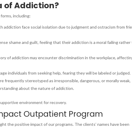
 of Addiction?
forms, including:
th addiction face social isolation due to judgment and ostracism from fri
nse shame and guilt, feeling that their addiction is a moral failing rather
tory of addiction may encounter discrimination in the workplace, affecti
age individuals from seeking help, fearing they will be labeled or judged.
are frequently stereotyped as irresponsible, dangerous, or morally weak,
standing about the nature of addiction.
 supportive environment for recovery.
Impact Outpatient Program
light the positive impact of our programs. The clients’ names have been