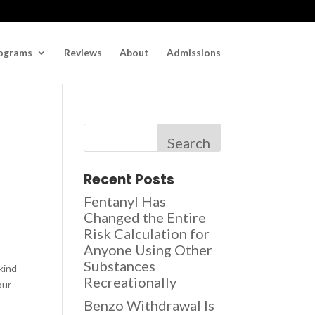
ograms
Reviews
About
Admissions
Search
Recent Posts
Fentanyl Has
Changed the Entire
Risk Calculation for
Anyone Using Other
Substances
-kind
Recreationally
our
Benzo Withdrawal Is