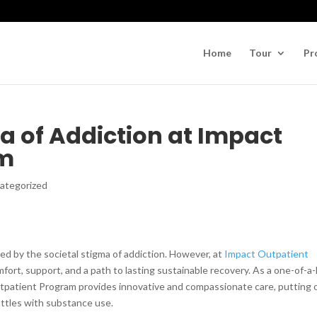
Home
Tour
Pr
a of Addiction at Impact
am
ategorized
ted by the societal stigma of addiction. However, at
Impact Outpatient
omfort, support, and a path to lasting sustainable recovery. As a one-of-a
tpatient Program provides innovative and compassionate care, putting 
attles with substance use.