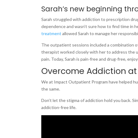
Sarah’s new beginning thr
Sarah struggled with addiction to prescription drugs
dependence and wasn’t sure how to find time in h
treatment
allowed Sarah to manage her responsibil
The outpatient sessions included a combination of
therapist worked closely with her to address the u
pain. Today, Sarah is pain-free and drug-free, enjoyin
Overcome Addiction at
We at Impact Outpatient Program have helped hund
the same.
Don’t let the stigma of addiction hold you back. Si
addiction-free life.