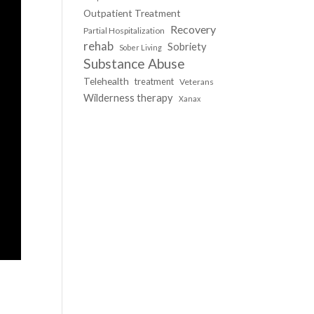
Outpatient Treatment
Recovery
Partial Hospitalization
rehab
Sobriety
Sober Living
Substance Abuse
Telehealth
treatment
Veterans
Wilderness therapy
Xanax