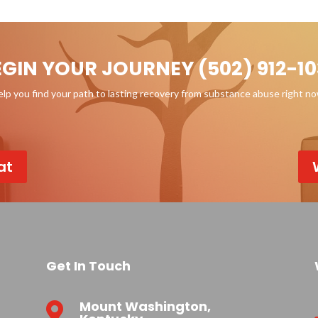
EGIN YOUR JOURNEY (502) 912-10
p you find your path to lasting recovery from substance abuse right n
at
Get In Touch
Mount Washington,
