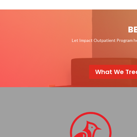
B
Let Impact Outpatient Program hel
What We Tre