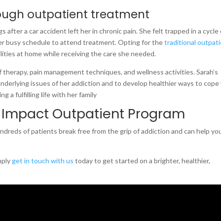
ough outpatient treatment
 after a car accident left her in chronic pain. She felt trapped in a cycle 
er busy schedule to attend treatment. Opting for the
traditional outpat
ities at home while receiving the care she needed.
 therapy, pain management techniques, and wellness activities. Sarah’s
nderlying issues of her addiction and to develop healthier ways to cope
g a fulfilling life with her family
 Impact Outpatient Program
reds of patients break free from the grip of addiction and can help yo
mply
get in touch with us
today to get started on a brighter, healthier,