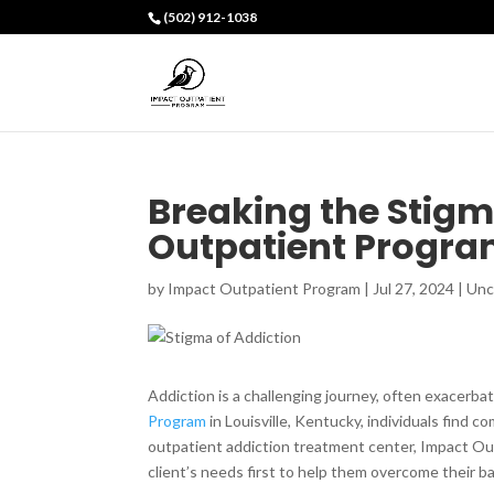
(502) 912-1038
Breaking the Stigm
Outpatient Progr
by
Impact Outpatient Program
|
Jul 27, 2024
|
Unc
Addiction is a challenging journey, often exacerba
Program
in Louisville, Kentucky, individuals find c
outpatient addiction treatment center, Impact Ou
client’s needs first to help them overcome their b