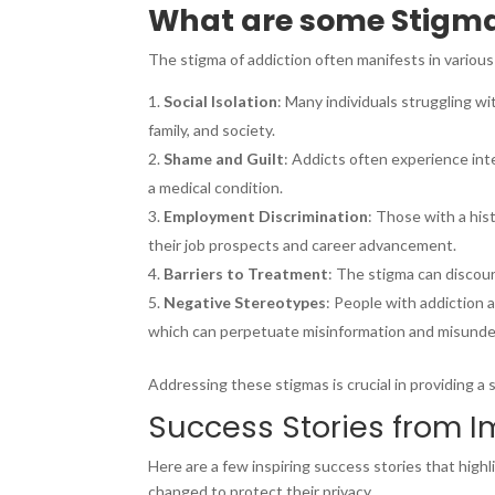
What are some Stigma
The stigma of addiction often manifests in various 
Social Isolation
: Many individuals struggling wi
family, and society.
Shame and Guilt
: Addicts often experience inte
a medical condition.
Employment Discrimination
: Those with a his
their job prospects and career advancement.
Barriers to Treatment
: The stigma can discour
Negative Stereotypes
: People with addiction 
which can perpetuate misinformation and misunder
Addressing these stigmas is crucial in providing a
Success Stories from 
Here are a few inspiring success stories that high
changed to protect their privacy.