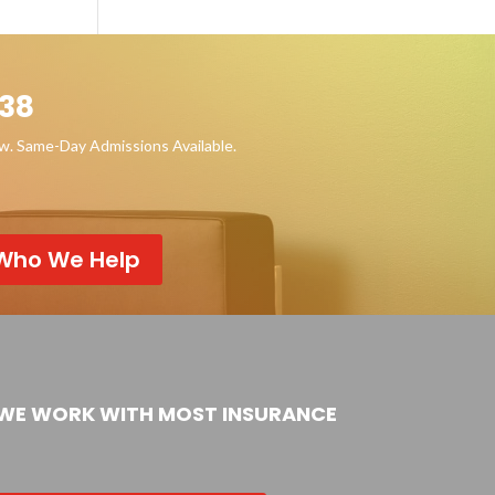
38
ow. Same-Day Admissions Available.
Who We Help
WE WORK WITH MOST INSURANCE