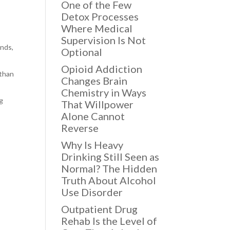
One of the Few
Detox Processes
Where Medical
Supervision Is Not
ends,
Optional
Opioid Addiction
 than
Changes Brain
Chemistry in Ways
ng
That Willpower
Alone Cannot
Reverse
Why Is Heavy
Drinking Still Seen as
Normal? The Hidden
Truth About Alcohol
Use Disorder
Outpatient Drug
Rehab Is the Level of