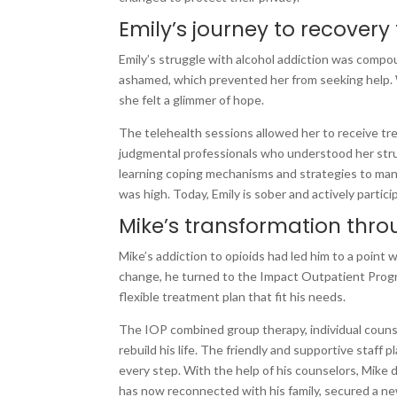
Emily’s journey to recovery
Emily’s struggle with alcohol addiction was compou
ashamed, which prevented her from seeking help
she felt a glimmer of hope.
The telehealth sessions allowed her to receive tr
judgmental professionals who understood her strug
learning coping mechanisms and strategies to man
was high. Today, Emily is sober and actively partic
Mike’s transformation thro
Mike’s addiction to opioids had led him to a point w
change, he turned to the Impact Outpatient Prog
flexible treatment plan that fit his needs.
The IOP combined group therapy, individual counse
rebuild his life. The friendly and supportive staff 
every step. With the help of his counselors, Mike
has now reconnected with his family, secured a ne