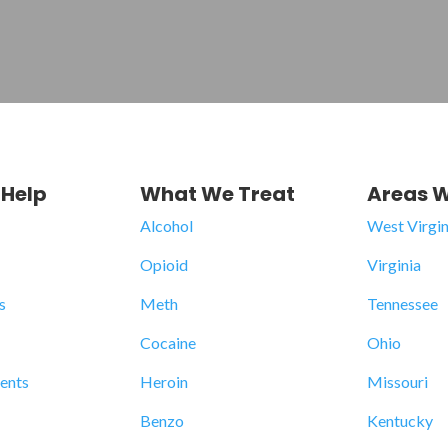
Help
What We Treat
Areas W
Alcohol
West Virgin
Opioid
Virginia
s
Meth
Tennessee
Cocaine
Ohio
dents
Heroin
Missouri
Benzo
Kentucky