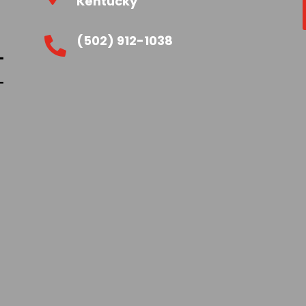
Kentucky
(502) 912-1038
