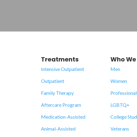
Treatments
Who We 
Intensive Outpatient
Men
Outpatient
Women
Family Therapy
Professional
Aftercare Program
LGBTQ+
Medication-Assisted
College Stu
Animal-Assisted
Veterans