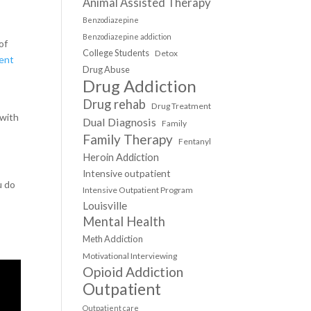
Animal Assisted Therapy
Benzodiazepine
Benzodiazepine addiction
of
College Students
Detox
ient
Drug Abuse
Drug Addiction
Drug rehab
Drug Treatment
 with
Dual Diagnosis
Family
Family Therapy
Fentanyl
Heroin Addiction
Intensive outpatient
u do
Intensive Outpatient Program
Louisville
Mental Health
Meth Addiction
Motivational Interviewing
Opioid Addiction
Outpatient
Outpatient care