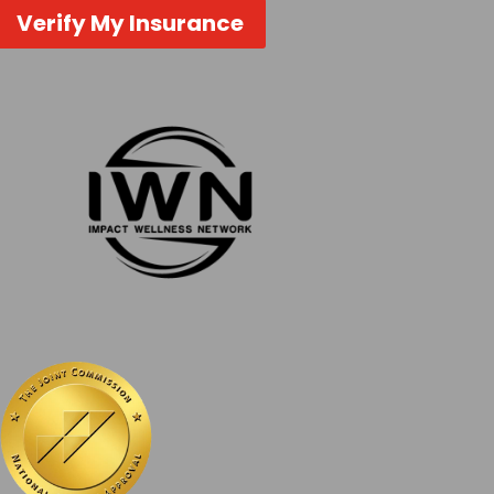
Verify My Insurance