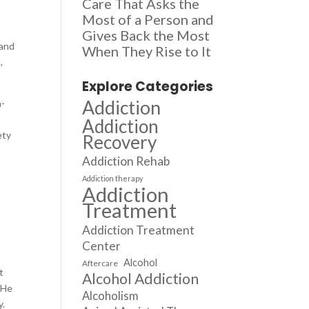
Care That Asks the
Most of a Person and
Gives Back the Most
 and
When They Rise to It
n
,
Explore Categories
Addiction
n-
,
Addiction
ety
Recovery
.
Addiction Rehab
Addiction therapy
Addiction
a
Treatment
Addiction Treatment
Center
Alcohol
Aftercare
t
Alcohol Addiction
 He
Alcoholism
y.