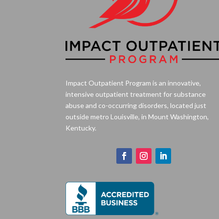
Impact Outpatient Program is an innovative,
intensive outpatient treatment for substance
abuse and co-occurring disorders, located just
outside metro Louisville, in Mount Washington,
Kentucky.