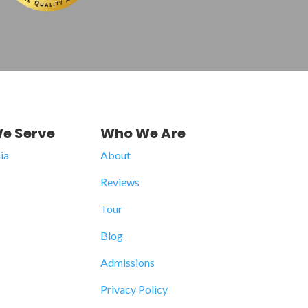
e Serve
Who We Are
ia
About
Reviews
Tour
Blog
Admissions
Privacy Policy