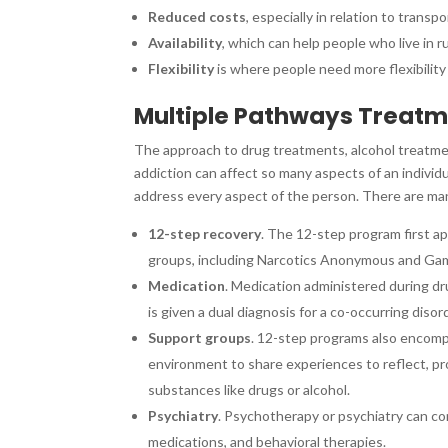
Reduced costs
, especially in relation to tran
Availability
, which can help people who live in r
Flexibility
is where people need more flexibility
Multiple Pathways Treat
The approach to drug treatments, alcohol treatmen
addiction can affect so many aspects of an individua
address every aspect of the person. There are ma
12-step recovery
. The 12-step program first a
groups, including Narcotics Anonymous and G
Medication
. Medication administered during dru
is given a dual diagnosis for a co-occurring diso
Support groups
. 12-step programs also encom
environment to share experiences to reflect, pro
substances like drugs or alcohol.
Psychiatry
. Psychotherapy or psychiatry can co
medications, and behavioral therapies.