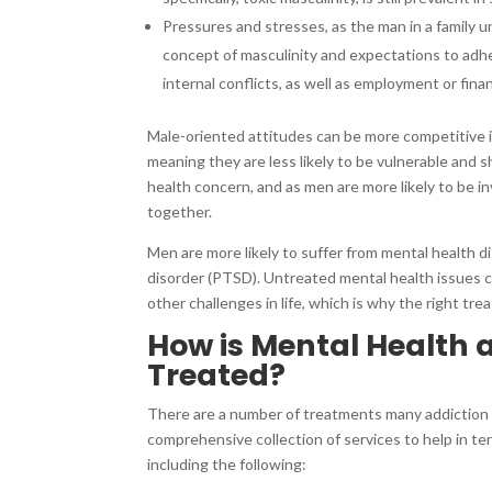
Pressures and stresses, as the man in a family u
concept of masculinity and expectations to adh
internal conflicts, as well as employment or fina
Male-oriented attitudes can be more competitive in
meaning they are less likely to be vulnerable and
health concern, and as men are more likely to be i
together.
Men are more likely to suffer from mental health d
disorder (PTSD). Untreated mental health issues can
other challenges in life, which is why the right trea
How is Mental Health
Treated?
There are a number of treatments many addiction
comprehensive collection of services to help in te
including the following: