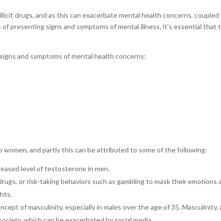
 illicit drugs, and as this can exacerbate mental health concerns, coupled
 presenting signs and symptoms of mental illness, it’s essential that 
 signs and symptoms of mental health concerns:
 women, and partly this can be attributed to some of the following:
reased level of testosterone in men.
drugs, or risk-taking behaviors such as gambling to mask their emotions 
ghts.
cept of masculinity, especially in males over the age of 35. Masculinity,
 in society, which can be exacerbated by social media.