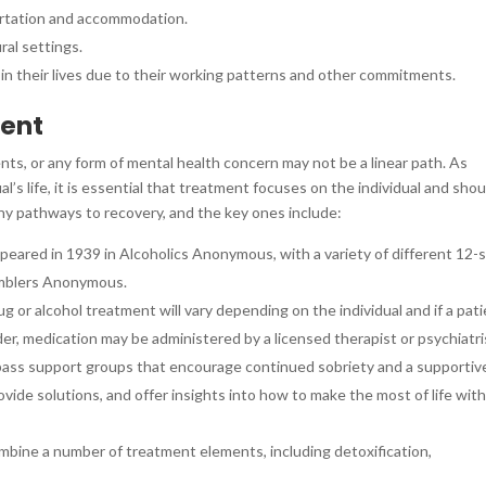
sportation and accommodation.
ural settings.
 in their lives due to their working patterns and other commitments.
ment
ts, or any form of mental health concern may not be a linear path. As
l’s life, it is essential that treatment focuses on the individual and shou
ny pathways to recovery, and the key ones include:
ppeared in 1939 in Alcoholics Anonymous, with a variety of different 12-
amblers Anonymous.
g or alcohol treatment will vary depending on the individual and if a pat
rder, medication may be administered by a licensed therapist or psychiatri
pass support groups that encourage continued sobriety and a supportiv
vide solutions, and offer insights into how to make the most of life wit
mbine a number of treatment elements, including detoxification,