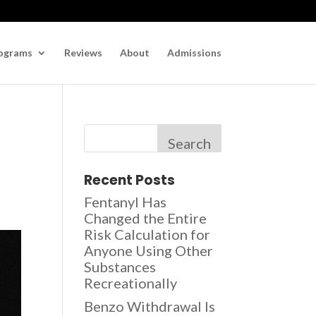
ograms
Reviews
About
Admissions
Search
Recent Posts
Fentanyl Has
Changed the Entire
Risk Calculation for
Anyone Using Other
Substances
Recreationally
Benzo Withdrawal Is