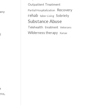
Outpatient Treatment
Recovery
Partial Hospitalization
many
rehab
Sobriety
Sober Living
Substance Abuse
Telehealth
treatment
Veterans
Wilderness therapy
Xanax
l
s
a
rns,