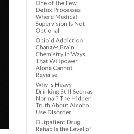
One of the Few
Detox Processes
Where Medical
Supervision Is Not
Optional
Opioid Addiction
Changes Brain
Chemistry in Ways
That Willpower
Alone Cannot
Reverse
Why Is Heavy
Drinking Still Seen as
Normal? The Hidden
Truth About Alcohol
Use Disorder
Outpatient Drug
Rehab Is the Level of