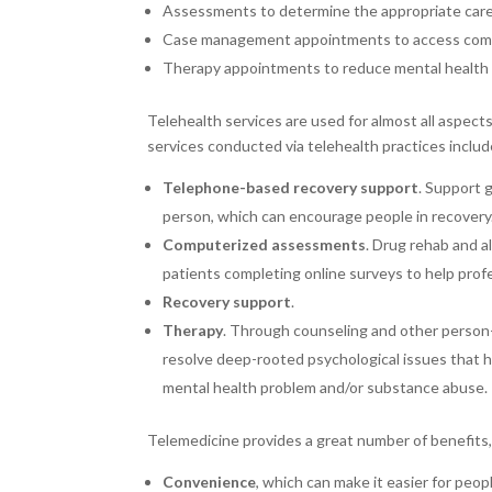
Assessments to determine the appropriate care
Case management appointments to access com
Therapy appointments to reduce mental health 
Telehealth services are used for almost all aspec
services conducted via telehealth practices includ
Telephone-based recovery support
. Support 
person, which can encourage people in recovery
Computerized assessments
. Drug rehab and a
patients completing online surveys to help profe
Recovery support
.
Therapy
. Through counseling and other person-
resolve deep-rooted psychological issues that h
mental health problem and/or substance abuse.
Telemedicine provides a great number of benefits, 
Convenience
, which can make it easier for peo