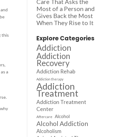
Care That Asks the
Most of a Person and
h and
Gives Back the Most
 be
When They Rise to It
 this
Explore Categories
Addiction
Addiction
Recovery
rs,
Addiction Rehab
 as a
Addiction therapy
Addiction
Treatment
orse.
Addiction Treatment
s why
Center
Alcohol
Aftercare
Alcohol Addiction
Alcoholism