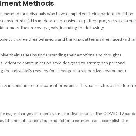
atment Methods
mmended for individuals who have completed their inpatient addiction
e considered mild to moderate. Intensive outpatient programs use a nu
idual meet their recovery goals, including the following:
eople to change their behaviors and thinking patterns when faced with a
esolve their issues by understanding their emotions and thoughts.
 goal-oriented communication style designed to strengthen personal
g the individual’s reasons for a change in a supportive environment.
lity in comparison to inpatient programs. This approach is at the forefr
ne major changes in recent years, not least due to the COVID-19 pand
l health and substance abuse addiction treatment can accomplish the