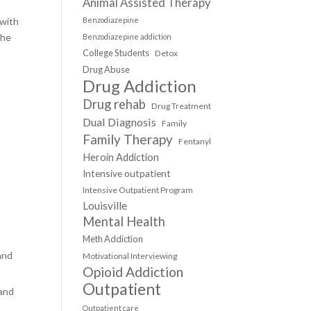
Animal Assisted Therapy
 with
Benzodiazepine
the
Benzodiazepine addiction
College Students
Detox
Drug Abuse
Drug Addiction
Drug rehab
Drug Treatment
Dual Diagnosis
Family
Family Therapy
Fentanyl
Heroin Addiction
Intensive outpatient
Intensive Outpatient Program
Louisville
Mental Health
Meth Addiction
and
Motivational Interviewing
Opioid Addiction
Outpatient
 and
Outpatient care