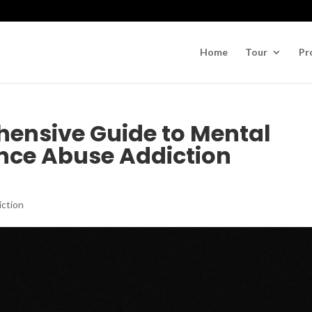
Home
Tour
Pr
ensive Guide to Mental
nce Abuse Addiction
iction