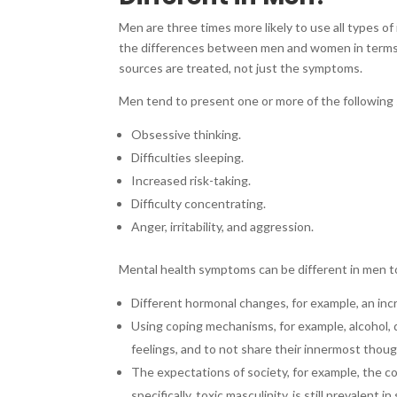
Men are three times more likely to use all types of
the differences between men and women in terms of
sources are treated, not just the symptoms.
Men tend to present one or more of the following
Obsessive thinking.
Difficulties sleeping.
Increased risk-taking.
Difficulty concentrating.
Anger, irritability, and aggression.
Mental health symptoms can be different in men to
Different hormonal changes, for example, an inc
Using coping mechanisms, for example, alcohol, 
feelings, and to not share their innermost thou
The expectations of society, for example, the con
specifically, toxic masculinity, is still prevalent