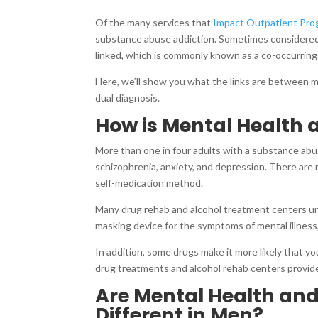
Of the many services that
Impact Outpatient Pro
substance abuse addiction. Sometimes considered
linked, which is commonly known as a co-occurring d
Here, we’ll show you what the links are between 
dual diagnosis.
How is Mental Health
More than one in four adults with a substance abu
schizophrenia, anxiety, and depression. There ar
self-medication method.
Many drug rehab and alcohol treatment centers un
masking device for the symptoms of mental illness
In addition, some drugs make it more likely that you
drug treatments and alcohol rehab centers provide 
Are Mental Health an
Different in Men?