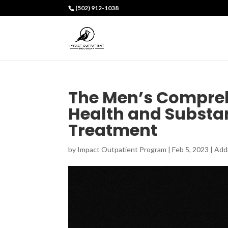
(502) 912-1038
The Men’s Compreh
Health and Substa
Treatment
by
Impact Outpatient Program
|
Feb 5, 2023
|
Add