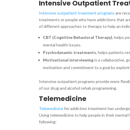
Intensive Outpatient Tre
Intensive outpatient treatment programs
are reco
treatments or people who have addictions that ar
of different approaches to therapy to help an indiv
CBT (Cognitive Behavioral Therapy)
, helps p
mental health issues.
Psychodynamic treatments
, helps patients r
Motivational interviewing
is a collaborative,
motivation and commitment to a goal by explorin
Intensive outpatient programs provide more flexibi
of our drug and alcohol rehab programming.
Telemedicine
Telemedicine
for addiction treatment has undergo
Using telemedicine to help people in their menta
following: