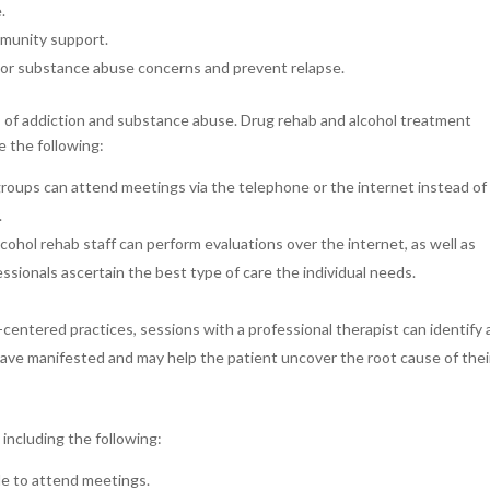
.
munity support.
or substance abuse concerns and prevent relapse.
ts of addiction and substance abuse. Drug rehab and alcohol treatment
e the following:
groups can attend meetings via the telephone or the internet instead of 
.
lcohol rehab staff can perform evaluations over the internet, as well as
ssionals ascertain the best type of care the individual needs.
centered practices, sessions with a professional therapist can identify
ave manifested and may help the patient uncover the root cause of thei
including the following:
ple to attend meetings.