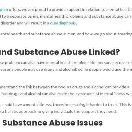
gram
offers, we are proud to provide support in relation to mental healt
 two separate terms, mental health problems and substance abuse can
isorder and will result in a
dual diagnosis
.
mental health and substance abuse in men, and how we go about treating
 and Substance Abuse Linked?
se problem can also have mental health problems like personality disorde
e reasons people may use drugs and alcohol; some people would use them
derstand the link between the two, as drugs and alcohol can provide a
, but drugs and alcohol can also make the symptoms of mental illness w
 could have a mental illness, therefore, making it harder to treat. This i
a holistic approach to giving individuals the support they need.
d Substance Abuse Issues