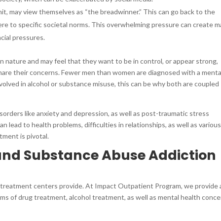
nit, may view themselves as “the breadwinner.” This can go back to the
ere to specific societal norms. This overwhelming pressure can create 
ncial pressures.
 nature and may feel that they want to be in control, or appear strong,
 share their concerns. Fewer men than women are diagnosed with a menta
nvolved in alcohol or substance misuse, this can be why both are coupled
isorders like anxiety and depression, as well as post-traumatic stress
 lead to health problems, difficulties in relationships, as well as variou
tment is pivotal.
 and Substance Abuse Addiction
 treatment centers provide. At Impact Outpatient Program, we provide 
rms of drug treatment, alcohol treatment, as well as mental health conce