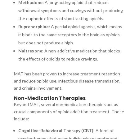
Methadone:
A long-acting opioid that reduces
withdrawal symptoms and cravings without producing
the euphoric effects of short-acting opioids.
Buprenorphine:
A partial opioid agonist, which means
it binds to the same receptors in the brain as opioids
but does not produce a high.
Naltrexone:
A non-addictive medication that blocks
the effects of opioids to reduce cravings.
MAT has been proven to increase treatment retention
and reduce opioid use, infectious disease transmission,
and criminal involvement.
Non-Medication Therapies
Beyond MAT, several non-medication therapies act as
crucial components of opioid addiction treatment. These
include:
Cognitive-Behavioral Therapy (CBT):
A form of
psychotherapy that helps individuals recognize and