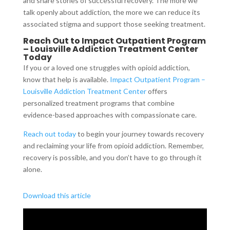
and share stories of successful recovery. The more we
talk openly about addiction, the more we can reduce its
associated stigma and support those seeking treatment.
Reach Out to Impact Outpatient Program
– Louisville Addiction Treatment Center
Today
If you or a loved one struggles with opioid addiction,
know that help is available.
Impact Outpatient Program –
Louisville Addiction Treatment Center
offers
personalized treatment programs that combine
evidence-based approaches with compassionate care.
Reach out today
to begin your journey towards recovery
and reclaiming your life from opioid addiction. Remember,
recovery is possible, and you don’t have to go through it
alone.
Download this article