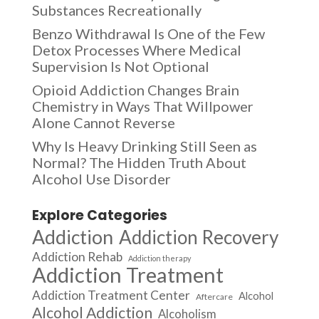
Substances Recreationally
Benzo Withdrawal Is One of the Few
Detox Processes Where Medical
Supervision Is Not Optional
Opioid Addiction Changes Brain
Chemistry in Ways That Willpower
Alone Cannot Reverse
Why Is Heavy Drinking Still Seen as
Normal? The Hidden Truth About
Alcohol Use Disorder
Explore Categories
Addiction
Addiction Recovery
Addiction Rehab
Addiction therapy
Addiction Treatment
Addiction Treatment Center
Alcohol
Aftercare
Alcohol Addiction
Alcoholism