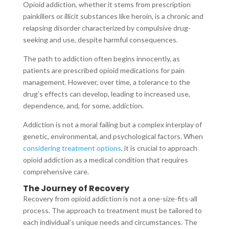
Opioid addiction, whether it stems from prescription
painkillers or illicit substances like heroin, is a chronic and
relapsing disorder characterized by compulsive drug-
seeking and use, despite harmful consequences.
The path to addiction often begins innocently, as
patients are prescribed opioid medications for pain
management. However, over time, a tolerance to the
drug’s effects can develop, leading to increased use,
dependence, and, for some, addiction.
Addiction is not a moral failing but a complex interplay of
genetic, environmental, and psychological factors. When
considering treatment options
, it is crucial to approach
opioid addiction as a medical condition that requires
comprehensive care.
The Journey of Recovery
Recovery from opioid addiction is not a one-size-fits-all
process. The approach to treatment must be tailored to
each individual’s unique needs and circumstances. The