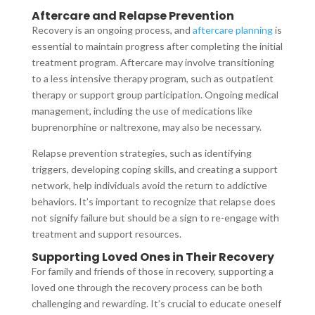
Aftercare and Relapse Prevention
Recovery is an ongoing process, and
aftercare planning
is
essential to maintain progress after completing the initial
treatment program. Aftercare may involve transitioning
to a less intensive therapy program, such as outpatient
therapy or support group participation. Ongoing medical
management, including the use of medications like
buprenorphine or naltrexone, may also be necessary.
Relapse prevention strategies, such as identifying
triggers, developing coping skills, and creating a support
network, help individuals avoid the return to addictive
behaviors. It’s important to recognize that relapse does
not signify failure but should be a sign to re-engage with
treatment and support resources.
Supporting Loved Ones in Their Recovery
For family and friends of those in recovery, supporting a
loved one through the recovery process can be both
challenging and rewarding. It’s crucial to educate oneself