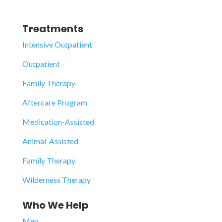
Treatments
Intensive Outpatient
Outpatient
Family Therapy
Aftercare Program
Medication-Assisted
Animal-Assisted
Family Therapy
Wilderness Therapy
Who We Help
Men