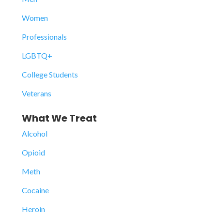
Women
Professionals
LGBTQ+
College Students
Veterans
What We Treat
Alcohol
Opioid
Meth
Cocaine
Heroin