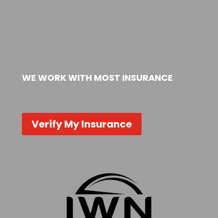
WE WORK WITH MOST INSURANCE
Verify My Insurance