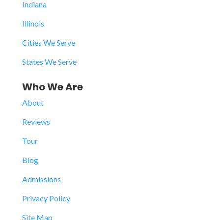
Indiana
Illinois
Cities We Serve
States We Serve
Who We Are
About
Reviews
Tour
Blog
Admissions
Privacy Policy
Site Map