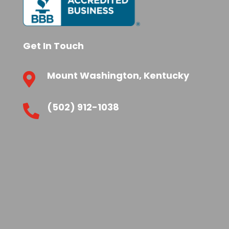
Get In Touch
Mount Washington, Kentucky

(502) 912-1038
