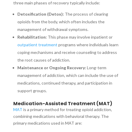
three main phases of recovery typically include:
Detoxification (Detox):
The process of clearing
opioids from the body, which often includes the
management of withdrawal symptoms.
Rehabilitation:
This phase may involve inpatient or
outpatient treatment
programs where individuals learn
coping mechanisms and receive counseling to address
the root causes of addiction.
Maintenance or Ongoing Recovery:
Long-term
management of addiction, which can include the use of
medications, continued therapy, and participation in
support groups.
Medication-Assisted Treatment (MAT)
MAT
is a primary method for treating opioid addiction,
combining medications with behavioral therapy. The
primary medications used in MAT are: