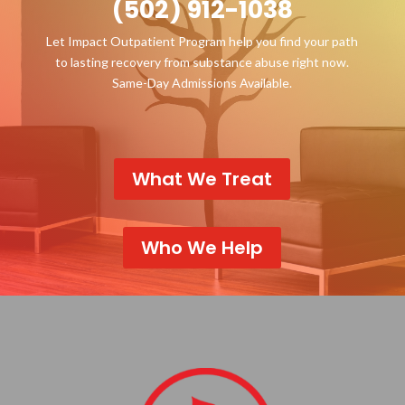
(502) 912-1038
Let Impact Outpatient Program help you find your path
to lasting recovery from substance abuse right now.
Same-Day Admissions Available.
What We Treat
Who We Help