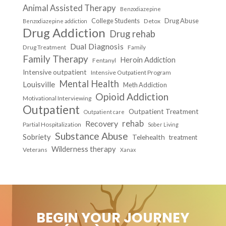
Animal Assisted Therapy
Benzodiazepine
College Students
Drug Abuse
Detox
Benzodiazepine addiction
Drug Addiction
Drug rehab
Dual Diagnosis
Drug Treatment
Family
Family Therapy
Heroin Addiction
Fentanyl
Intensive outpatient
Intensive Outpatient Program
Mental Health
Louisville
Meth Addiction
Opioid Addiction
Motivational Interviewing
Outpatient
Outpatient Treatment
Outpatient care
Recovery
rehab
Partial Hospitalization
Sober Living
Substance Abuse
Sobriety
Telehealth
treatment
Wilderness therapy
Veterans
Xanax
BEGIN YOUR JOURNEY