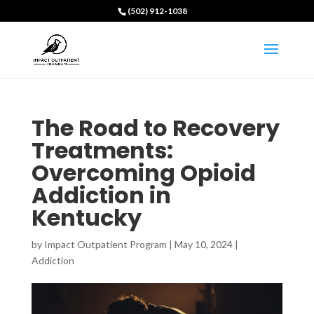
(502) 912-1038
The Road to Recovery
Treatments:
Overcoming Opioid
Addiction in
Kentucky
by
Impact Outpatient Program
|
May 10, 2024
|
Addiction