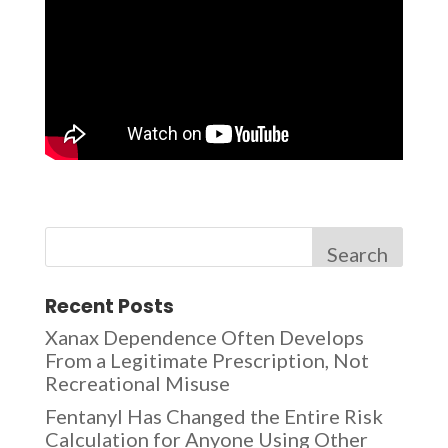
Search
Recent Posts
Xanax Dependence Often Develops
From a Legitimate Prescription, Not
Recreational Misuse
Fentanyl Has Changed the Entire Risk
Calculation for Anyone Using Other