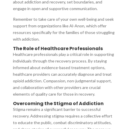
about addiction and recovery, set boundaries, and
engage in open and supportive communication.
Remember to take care of your own well-being and seek
support from organizations like Al-Anon, which offer
resources specifically for the families of those struggling
with addiction.
The Role of Healthcare Professionals
Healthcare professionals play a critical role in supporting
individuals through the recovery process. By staying
informed about evidence-based treatment options,
healthcare providers can accurately diagnose and treat
opioid addiction. Compassion, non-judgmental support,
and collaboration with other providers are crucial
elements of quality care for those in recovery.
Overcoming the Stigma of Addiction
Stigma remains a significant barrier to successful
recovery. Addressing stigma requires a collective effort
to educate the public, combat discriminatory attitudes,