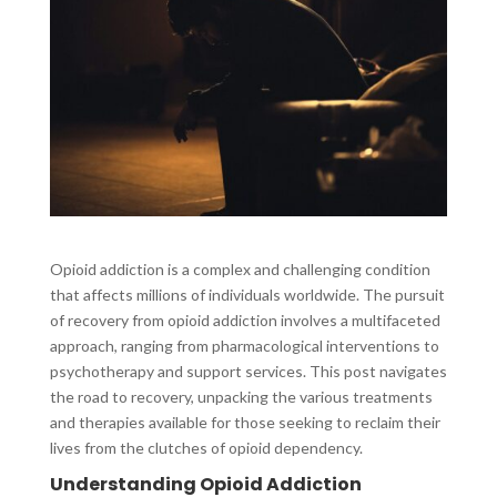
Opioid addiction is a complex and challenging condition
that affects millions of individuals worldwide. The pursuit
of recovery from opioid addiction involves a multifaceted
approach, ranging from pharmacological interventions to
psychotherapy and support services. This post navigates
the road to recovery, unpacking the various treatments
and therapies available for those seeking to reclaim their
lives from the clutches of opioid dependency.
Understanding Opioid Addiction