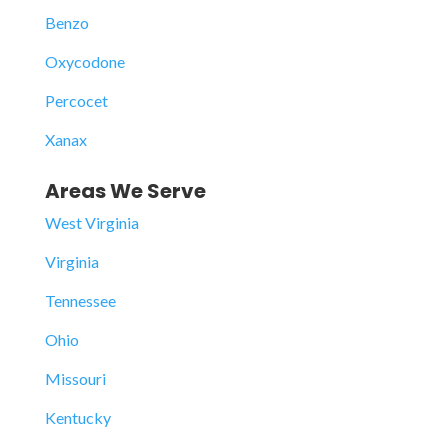
Benzo
Oxycodone
Percocet
Xanax
Areas We Serve
West Virginia
Virginia
Tennessee
Ohio
Missouri
Kentucky