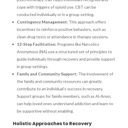
cope with triggers of opioid use. CBT can be
conducted individually or in a group setting.
Contingency Management:
This approach offers
incentives to reinforce positive behaviors, such as
clean drug tests or attendance in therapy sessions.
12-Step Facilitation:
Programs like Narcotics
Anonymous (NA) use a structured set of principles to
guide individuals through recovery and provide support
in group settings.
Family and Community Support:
The involvement of
the family and community resources can greatly
contribute to an individual’s success in recovery.
Support groups for family members, such as Al-Anon,
can help loved ones understand addiction and learn to
be supportive without enabling.
Holistic Approaches to Recovery