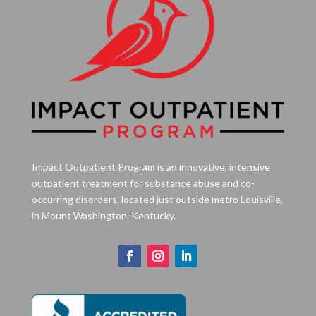
Impact Outpatient Program is an innovative, intensive
outpatient treatment for substance abuse and co-
occurring disorders, located just outside metro Louisville,
in Mount Washington, Kentucky.