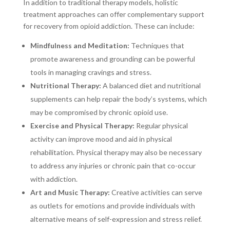
In addition to traditional therapy models, holistic
treatment approaches can offer complementary support
for recovery from opioid addiction. These can include:
Mindfulness and Meditation:
Techniques that
promote awareness and grounding can be powerful
tools in managing cravings and stress.
Nutritional Therapy:
A balanced diet and nutritional
supplements can help repair the body’s systems, which
may be compromised by chronic opioid use.
Exercise and Physical Therapy:
Regular physical
activity can improve mood and aid in physical
rehabilitation. Physical therapy may also be necessary
to address any injuries or chronic pain that co-occur
with addiction.
Art and Music Therapy:
Creative activities can serve
as outlets for emotions and provide individuals with
alternative means of self-expression and stress relief.